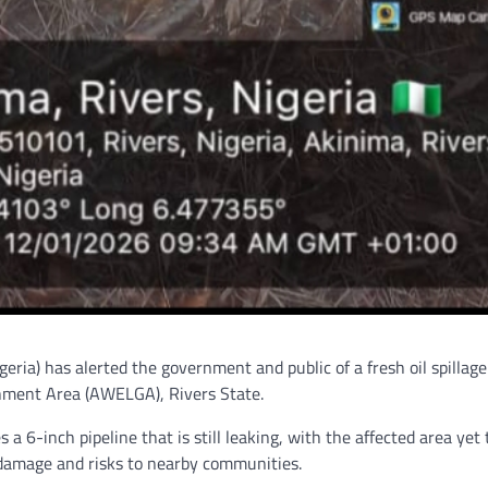
ia) has alerted the government and public of a fresh oil spillag
ment Area (AWELGA), Rivers State.
a 6-inch pipeline that is still leaking, with the affected area yet 
 damage and risks to nearby communities.