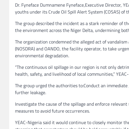
Dr. Fyneface Dumnamene Fyneface,Executive Director, YEAC-
youths under its Crude Oil Spill Alert System (COSAS) of 
The group described the incident as a stark reminder of th
the environment across the Niger Delta, undermining both 
The organization condemned the alleged act of vandalism 
(NOSDRA) and OANDO, the facility operator, to take urgent
environmental degradation.
“The continuous oil spillage in our region is not only detr
health, safety, and livelihood of local communities,” YEAC
The group urged the authorities to:Conduct an immediate Joi
further leakage.
Investigate the cause of the spillage and enforce relevan
measures to avoid future occurrences.
YEAC-Nigeria said it would continue to closely monitor the