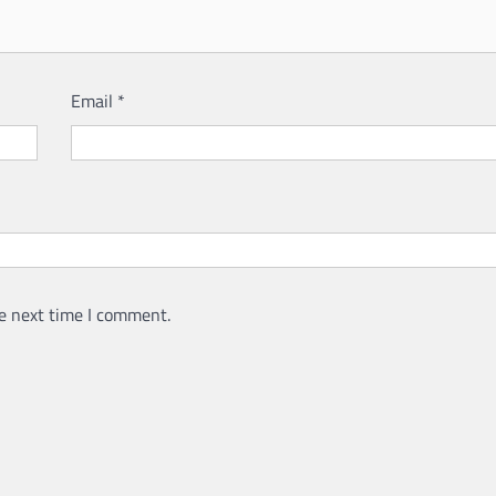
Email
*
e next time I comment.