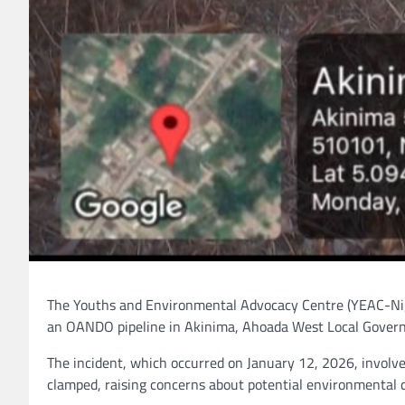
The Youths and Environmental Advocacy Centre (YEAC-Niger
an OANDO pipeline in Akinima, Ahoada West Local Govern
The incident, which occurred on January 12, 2026, involves 
clamped, raising concerns about potential environmental