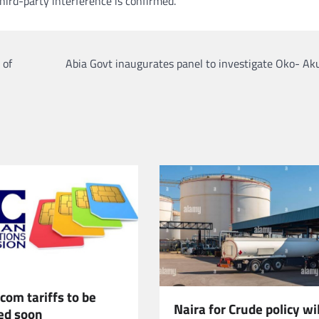
hird-party interference is confirmed.
 of
Abia Govt inaugurates panel to investigate Oko- Aku
om tariffs to be
Naira for Crude policy wil
ed soon