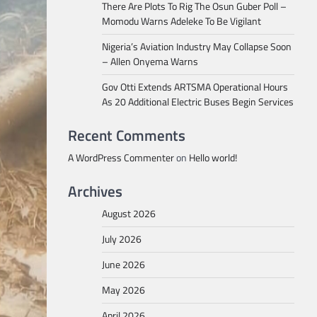
There Are Plots To Rig The Osun Guber Poll –
Momodu Warns Adeleke To Be Vigilant
Nigeria’s Aviation Industry May Collapse Soon
– Allen Onyema Warns
Gov Otti Extends ARTSMA Operational Hours
As 20 Additional Electric Buses Begin Services
Recent Comments
A WordPress Commenter
on
Hello world!
Archives
August 2026
July 2026
June 2026
May 2026
April 2026