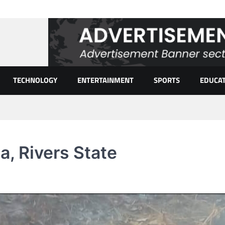
TECHNOLOGY
ENTERTAINMENT
SPORTS
EDUCA
a, Rivers State