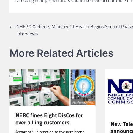
stressing that perpetrators should be held accountable if t
Post
⟵
NHFP 2.0: Rivers Ministry Of Health Begins Second Phase
Interviews
navigation
More Related Articles
NERC fines Eight DisCos for
over billing customers
New Telec
announc
Apparently in reaction to the persistent