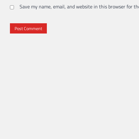
Save my name, email, and website in this browser for th