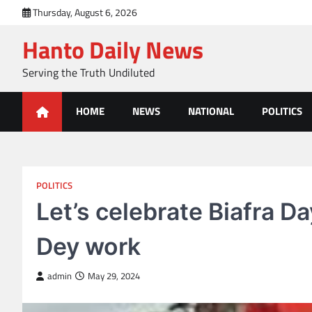
Skip
Thursday, August 6, 2026
to
Hanto Daily News
content
Serving the Truth Undiluted
HOME
NEWS
NATIONAL
POLITICS
POLITICS
Let’s celebrate Biafra D
Dey work
admin
May 29, 2024