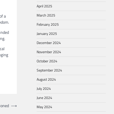
April 2025
March 2025
of a
eedom.
February 2025
minded
January 2025
ng.
December 2024
cal
November 2024
nging
October 2024
September 2024
August 2024
July 2024
June 2024
ssioned
⟶
May 2024