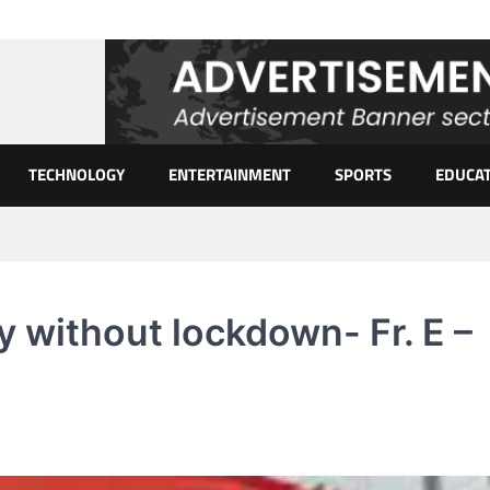
TECHNOLOGY
ENTERTAINMENT
SPORTS
EDUCA
ay without lockdown- Fr. E –