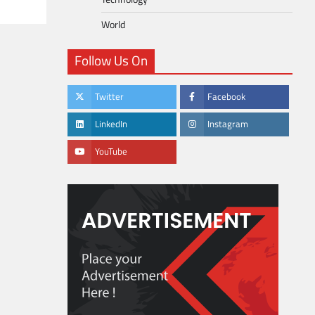
World
Follow Us On
Twitter
Facebook
LinkedIn
Instagram
YouTube