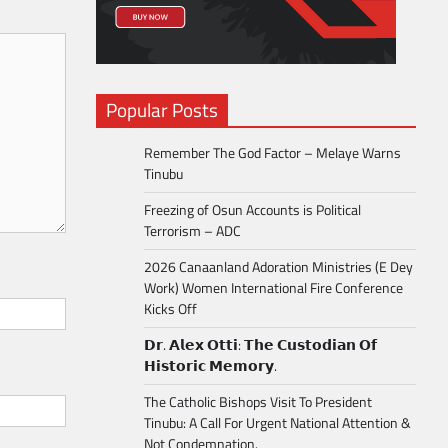
Popular Posts
Remember The God Factor – Melaye Warns
Tinubu
Freezing of Osun Accounts is Political
Terrorism – ADC
2026 Canaanland Adoration Ministries (E Dey
Work) Women International Fire Conference
Kicks Off
𝗗𝗿. 𝗔𝗹𝗲𝘅 𝗢𝘁𝘁𝗶: 𝗧𝗵𝗲 𝗖𝘂𝘀𝘁𝗼𝗱𝗶𝗮𝗻 𝗢𝗳
𝗛𝗶𝘀𝘁𝗼𝗿𝗶𝗰 𝗠𝗲𝗺𝗼𝗿𝘆.
The Catholic Bishops Visit To President
Tinubu: A Call For Urgent National Attention &
Not Condemnation.