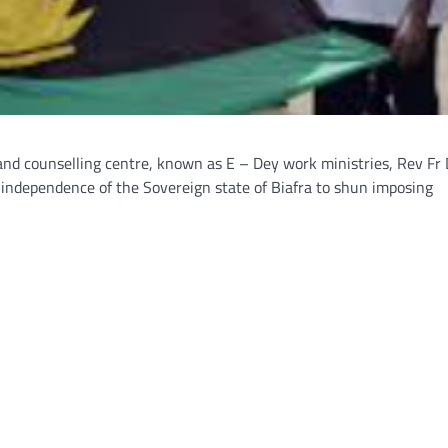
land counselling centre, known as E – Dey work ministries, Rev Fr 
 independence of the Sovereign state of Biafra to shun imposing