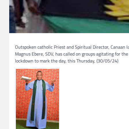
Outspoken catholic Priest and Spiritual Director, Canaan 
Magnus Ebere, SDV, has called on groups agitating for the
lockdown to mark the day, this Thursday, (30/05/24)
.