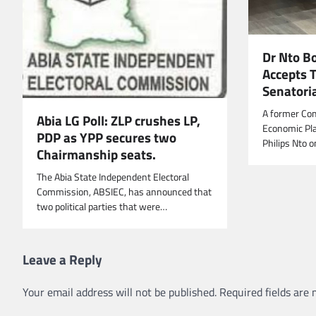
Dr Nto B
Accepts 
Senatoria
A former Co
Abia LG Poll: ZLP crushes LP,
Economic Pla
PDP as YPP secures two
Philips Nto 
Chairmanship seats.
The Abia State Independent Electoral
Commission, ABSIEC, has announced that
two political parties that were…
Leave a Reply
Your email address will not be published.
Required fields are