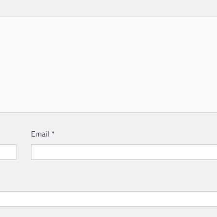
Email
*