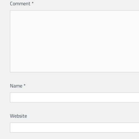
Comment
*
Name
*
Website