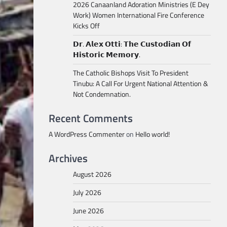
2026 Canaanland Adoration Ministries (E Dey
Work) Women International Fire Conference
Kicks Off
𝗗𝗿. 𝗔𝗹𝗲𝘅 𝗢𝘁𝘁𝗶: 𝗧𝗵𝗲 𝗖𝘂𝘀𝘁𝗼𝗱𝗶𝗮𝗻 𝗢𝗳
𝗛𝗶𝘀𝘁𝗼𝗿𝗶𝗰 𝗠𝗲𝗺𝗼𝗿𝘆.
The Catholic Bishops Visit To President
Tinubu: A Call For Urgent National Attention &
Not Condemnation.
Recent Comments
A WordPress Commenter
on
Hello world!
Archives
August 2026
July 2026
June 2026