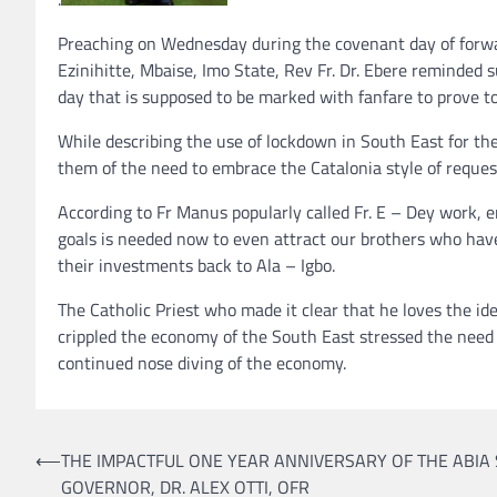
Preaching on Wednesday during the covenant day of for
Ezinihitte, Mbaise, Imo State, Rev Fr. Dr. Ebere reminded 
day that is supposed to be marked with fanfare to prove t
While describing the use of lockdown in South East for th
them of the need to embrace the Catalonia style of reques
According to Fr Manus popularly called Fr. E – Dey work, e
goals is needed now to even attract our brothers who hav
their investments back to Ala – Igbo.
The Catholic Priest who made it clear that he loves the id
crippled the economy of the South East stressed the need t
continued nose diving of the economy.
Post
⟵
THE IMPACTFUL ONE YEAR ANNIVERSARY OF THE ABIA 
GOVERNOR, DR. ALEX OTTI, OFR