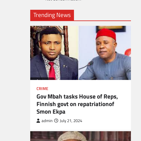
Trending News
CRIME
Gov Mbah tasks House of Reps,
Finnish govt on repatriationof
Smon Ekpa
admin
July 21, 2024