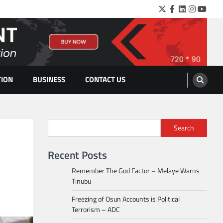
Twitter
Facebook
LinkedIn
Instagra
YouTu
TION
BUSINESS
CONTACT US
Search
Recent Posts
Remember The God Factor – Melaye Warns
Tinubu
Freezing of Osun Accounts is Political
Terrorism – ADC