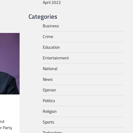
April 2022
Categories
Business
Crime
Education
Entertainment
National
News
Opinion
Politics
Religion
and
Sports
ur Party
Technology