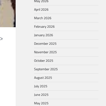
May 2026
April 2026
March 2026
February 2026
January 2026
Dr
December 2025
November 2025
October 2025
September 2025
August 2025
July 2025
June 2025
May 2025