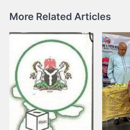
navigation
More Related Articles