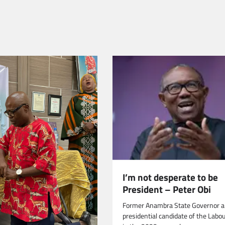
I’m not desperate to be
President – Peter Obi
Former Anambra State Governor 
presidential candidate of the Labo