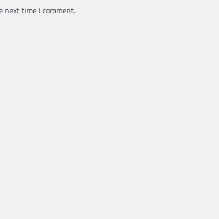
e next time I comment.