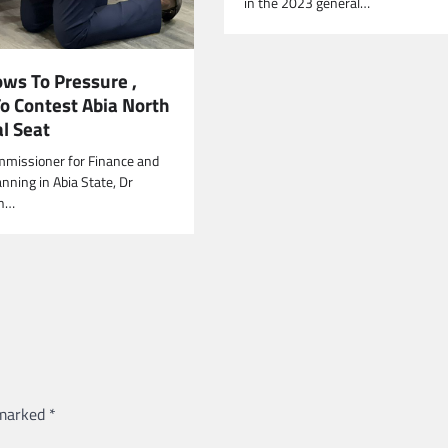
in the 2023 general…
ows To Pressure ,
To Contest Abia North
l Seat
mmissioner for Finance and
nning in Abia State, Dr
on…
 marked
*