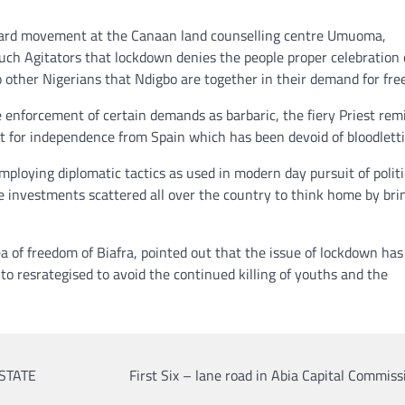
ward movement at the Canaan land counselling centre Umuoma,
such Agitators that lockdown denies the people proper celebration 
o other Nigerians that Ndigbo are together in their demand for fr
e enforcement of certain demands as barbaric, the fiery Priest re
t for independence from Spain which has been devoid of bloodletti
mploying diplomatic tactics as used in modern day pursuit of politi
e investments scattered all over the country to think home by bri
ea of freedom of Biafra, pointed out that the issue of lockdown has
o resrategised to avoid the continued killing of youths and the
STATE
First Six – lane road in Abia Capital Commi