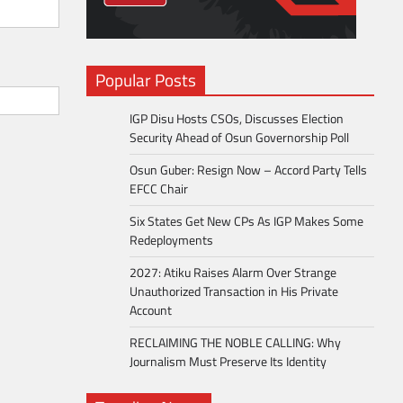
Popular Posts
IGP Disu Hosts CSOs, Discusses Election
Security Ahead of Osun Governorship Poll
Osun Guber: Resign Now – Accord Party Tells
EFCC Chair
Six States Get New CPs As IGP Makes Some
Redeployments
2027: Atiku Raises Alarm Over Strange
Unauthorized Transaction in His Private
Account
RECLAIMING THE NOBLE CALLING: Why
Journalism Must Preserve Its Identity