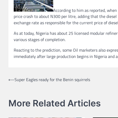
According to him as reported, when t
price crash to about N300 per litre, adding that the dies
exchange rate as responsible for the current price of diesel
As at today, Nigeria has about 25 licensed modular refiner
various stages of completion.
Reacting to the prediction, some Oil marketers also expres
immediately after large production begins in Nigeria an
Post
⟵
Super Eagles ready for the Benin squirrels
navigation
More Related Articles