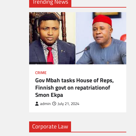
Trending News
l
CRIME
Gov Mbah tasks House of Reps,
Finnish govt on repatriationof
Smon Ekpa
admin
July 21, 2024
Corporate Law