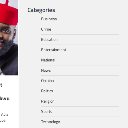
Categories
Business
Crime
Education
Entertainment
National
News
Opinion
st
Politics
ukwu
Religion
Sports
 Abia
ube
Technology