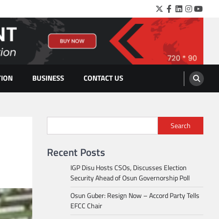
Twitter
Facebook
LinkedIn
Instagra
YouTu
TION
BUSINESS
CONTACT US
Search
Recent Posts
IGP Disu Hosts CSOs, Discusses Election
Security Ahead of Osun Governorship Poll
Osun Guber: Resign Now – Accord Party Tells
EFCC Chair