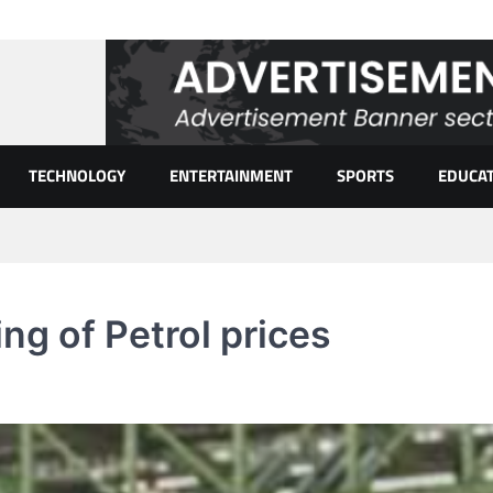
TECHNOLOGY
ENTERTAINMENT
SPORTS
EDUCA
ing of Petrol prices