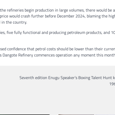
he refineries begin production in large volumes, there would be a
el price would crash further before December 2024, blaming the hig
 in the country.
ies, five fully functional and producing petroleum products, and 10
sed confidence that petrol costs should be lower than their curren
d as Dangote Refinery commences operation any moment this month
Seventh edition Enugu Speaker’s Boxing Talent Hunt k
19