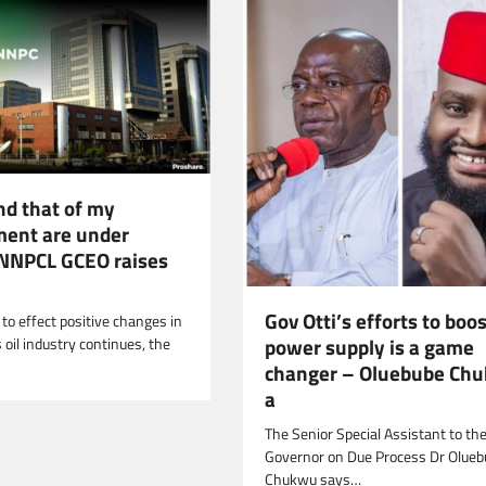
nd that of my
ent are under
 NNPCL GCEO raises
Gov Otti’s efforts to boo
 to effect positive changes in
power supply is a game
 oil industry continues, the
changer – Oluebube Ch
a
The Senior Special Assistant to the
Governor on Due Process Dr Olueb
Chukwu says…