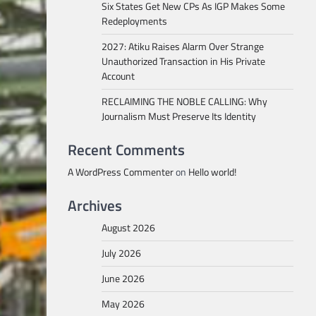
Six States Get New CPs As IGP Makes Some
Redeployments
2027: Atiku Raises Alarm Over Strange
Unauthorized Transaction in His Private
Account
RECLAIMING THE NOBLE CALLING: Why
Journalism Must Preserve Its Identity
Recent Comments
A WordPress Commenter
on
Hello world!
Archives
August 2026
July 2026
June 2026
May 2026