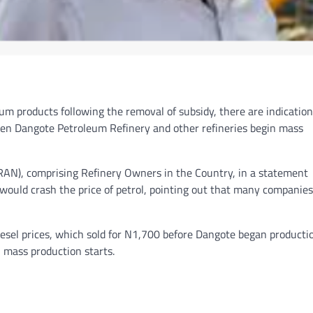
um products following the removal of subsidy, there are indication
 when Dangote Petroleum Refinery and other refineries begin mass
RAN), comprising Refinery Owners in the Country, in a statement
s would crash the price of petrol, pointing out that many companies
diesel prices, which sold for N1,700 before Dangote began producti
n mass production starts.