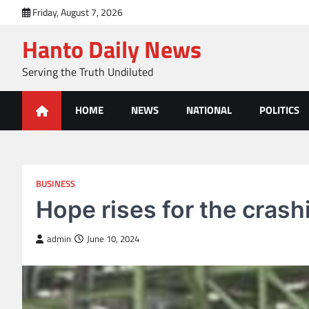
Skip
Friday, August 7, 2026
to
Hanto Daily News
content
Serving the Truth Undiluted
HOME
NEWS
NATIONAL
POLITICS
BUSINESS
Hope rises for the crash
admin
June 10, 2024