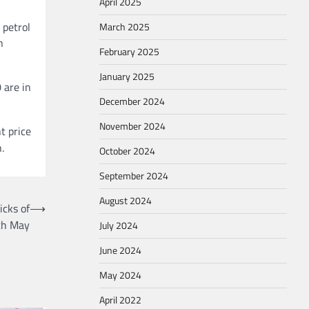
April 2025
 petrol
March 2025
h
February 2025
January 2025
 are in
December 2024
November 2024
t price
.
October 2024
September 2024
August 2024
icks of
⟶
th May
July 2024
June 2024
May 2024
April 2022