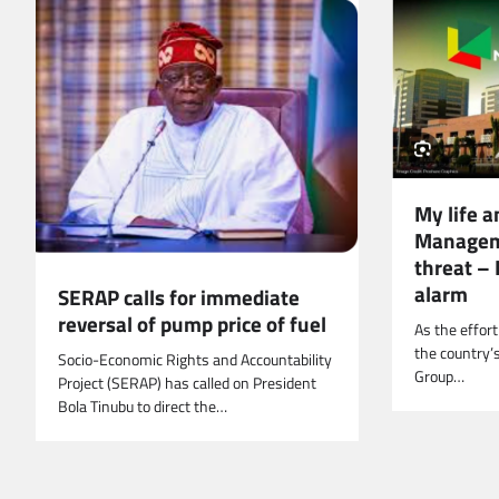
My life a
Managem
threat –
alarm
SERAP calls for immediate
reversal of pump price of fuel
As the effort
the country’s
Socio-Economic Rights and Accountability
Group…
Project (SERAP) has called on President
Bola Tinubu to direct the…