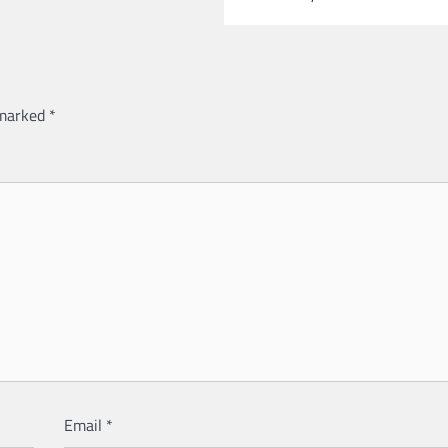
 marked
*
Email
*