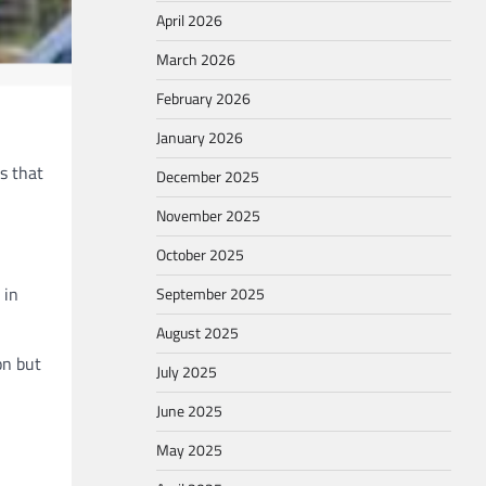
April 2026
March 2026
February 2026
January 2026
s that
December 2025
November 2025
October 2025
 in
September 2025
August 2025
on but
July 2025
June 2025
May 2025