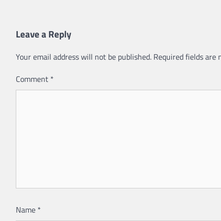
Leave a Reply
Your email address will not be published.
Required fields are
Comment
*
Name
*