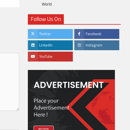
World
Follow Us On
Twitter
Facebook
LinkedIn
Instagram
YouTube