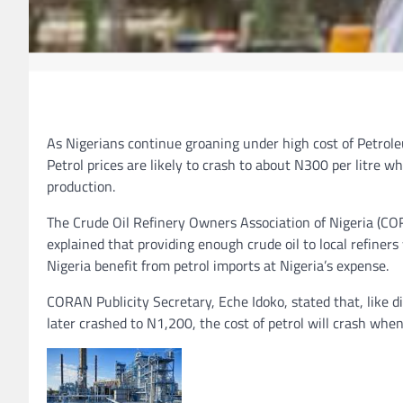
As Nigerians continue groaning under high cost of Petrole
Petrol prices are likely to crash to about N300 per litre
production.
The Crude Oil Refinery Owners Association of Nigeria (CO
explained that providing enough crude oil to local refiner
Nigeria benefit from petrol imports at Nigeria’s expense.
CORAN Publicity Secretary, Eche Idoko, stated that, like 
later crashed to N1,200, the cost of petrol will crash whe