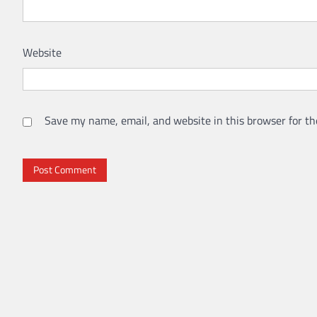
Website
Save my name, email, and website in this browser for th