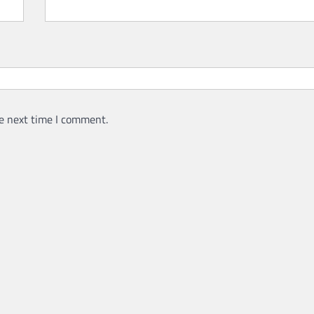
e next time I comment.