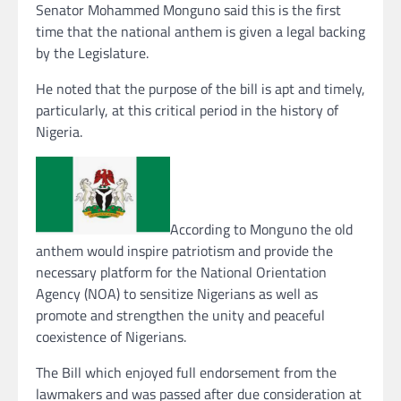
Senator Mohammed Monguno said this is the first
time that the national anthem is given a legal backing
by the Legislature.
He noted that the purpose of the bill is apt and timely,
particularly, at this critical period in the history of
Nigeria.
According to Monguno the old
anthem would inspire patriotism and provide the
necessary platform for the National Orientation
Agency (NOA) to sensitize Nigerians as well as
promote and strengthen the unity and peaceful
coexistence of Nigerians.
The Bill which enjoyed full endorsement from the
lawmakers and was passed after due consideration at