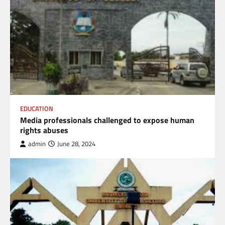
EDUCATION
Media professionals challenged to expose human
rights abuses
admin
June 28, 2024