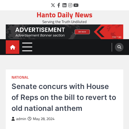
Skip
Twitter
Facebook
LinkedIn
Instagram
YouTube
to
Hanto Daily News
content
Serving the Truth Undiluted
NATIONAL
Senate concurs with House
of Reps on the bill to revert to
old national anthem
admin
May 28, 2024