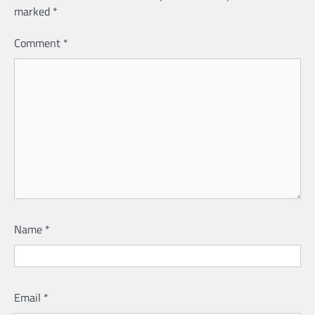
marked
*
Comment
*
Name
*
Email
*