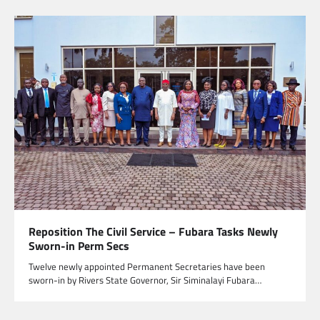
Reposition The Civil Service – Fubara Tasks Newly
Sworn-in Perm Secs
Twelve newly appointed Permanent Secretaries have been
sworn-in by Rivers State Governor, Sir Siminalayi Fubara…