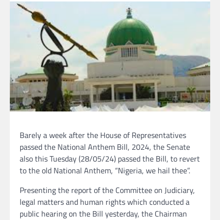
Barely a week after the House of Representatives
passed the National Anthem Bill, 2024, the Senate
also this Tuesday (28/05/24) passed the Bill, to revert
to the old National Anthem, “Nigeria, we hail thee”.
Presenting the report of the Committee on Judiciary,
legal matters and human rights which conducted a
public hearing on the Bill yesterday, the Chairman