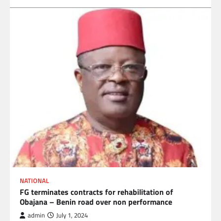
NATIONAL
FG terminates contracts for rehabilitation of
Obajana – Benin road over non performance
admin
July 1, 2024