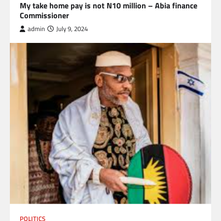
My take home pay is not N10 million – Abia finance
Commissioner
admin
July 9, 2024
POLITICS