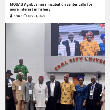
MOUAU Agribusiness incubation center calls for
more interest in fishery
admin
July 21, 2024