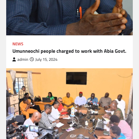
NEWS
Umunneochi people charged to work with Abia Govt.
admin
July 15, 2024