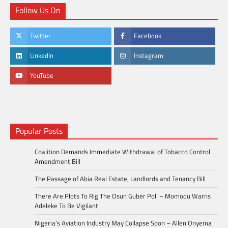
Follow Us On
Twitter
Facebook
LinkedIn
Instagram
YouTube
Popular Posts
Coalition Demands Immediate Withdrawal of Tobacco Control
Amendment Bill
The Passage of Abia Real Estate, Landlords and Tenancy Bill
There Are Plots To Rig The Osun Guber Poll – Momodu Warns
Adeleke To Be Vigilant
Nigeria’s Aviation Industry May Collapse Soon – Allen Onyema