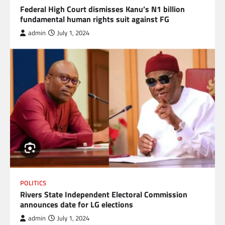
Federal High Court dismisses Kanu’s N1 billion
fundamental human rights suit against FG
admin
July 1, 2024
POLITICS
Rivers State Independent Electoral Commission
announces date for LG elections
admin
July 1, 2024