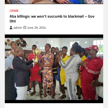
CRIME
Aba killings: we won’t succumb to blackmail – Gov
Otti
admin
June 29, 2024