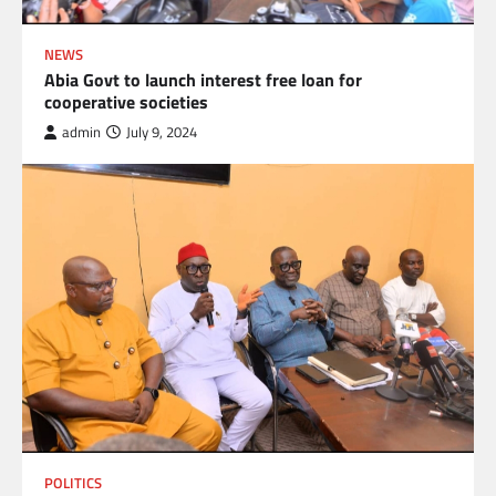
NEWS
Abia Govt to launch interest free loan for
cooperative societies
admin
July 9, 2024
POLITICS