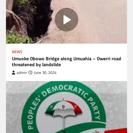
NEWS
Umuoke Obowo Bridge along Umuahia – Owerri road
threatened by landslide
admin
June 30, 2024