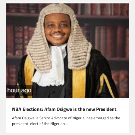
NBA Elections: Afam Osigwe is the new President.
Afam Osigwe, a Senior Advocate of Nigeria, has emerged as the
president-elect of the Nigerian…