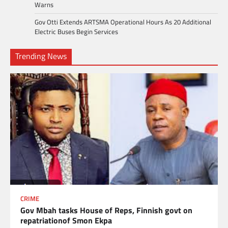
Warns
Gov Otti Extends ARTSMA Operational Hours As 20 Additional
Electric Buses Begin Services
Trending News
CRIME
Gov Mbah tasks House of Reps, Finnish govt on
repatriationof Smon Ekpa