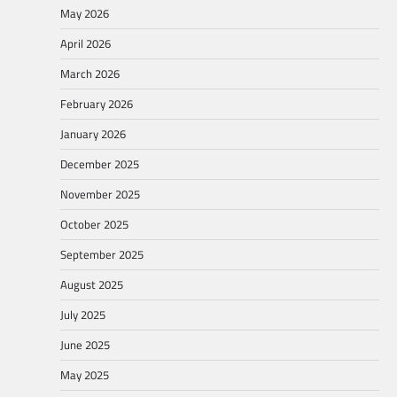
May 2026
April 2026
March 2026
February 2026
January 2026
December 2025
November 2025
October 2025
September 2025
August 2025
July 2025
June 2025
May 2025