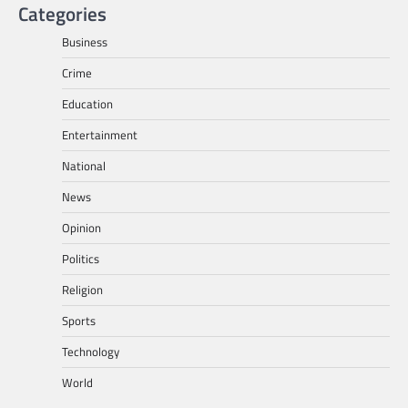
Categories
Business
Crime
Education
Entertainment
National
News
Opinion
Politics
Religion
Sports
Technology
World