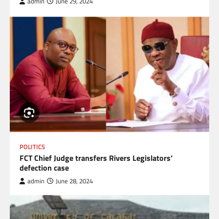
admin
June 29, 2024
POLITICS
FCT Chief Judge transfers Rivers Legislators’
defection case
admin
June 28, 2024