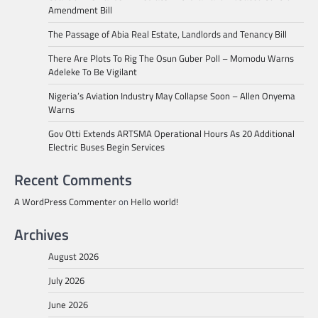
Amendment Bill
The Passage of Abia Real Estate, Landlords and Tenancy Bill
There Are Plots To Rig The Osun Guber Poll – Momodu Warns
Adeleke To Be Vigilant
Nigeria’s Aviation Industry May Collapse Soon – Allen Onyema
Warns
Gov Otti Extends ARTSMA Operational Hours As 20 Additional
Electric Buses Begin Services
Recent Comments
A WordPress Commenter
on
Hello world!
Archives
August 2026
July 2026
June 2026