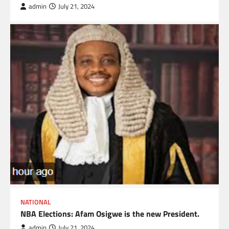
admin
July 21, 2024
NATIONAL
NBA Elections: Afam Osigwe is the new President.
admin
July 21, 2024