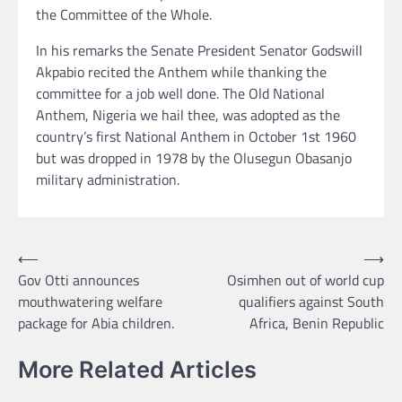
the Committee of the Whole.
In his remarks the Senate President Senator Godswill
Akpabio recited the Anthem while thanking the
committee for a job well done. The Old National
Anthem, Nigeria we hail thee, was adopted as the
country’s first National Anthem in October 1st 1960
but was dropped in 1978 by the Olusegun Obasanjo
military administration.
Post
⟵
⟶
Gov Otti announces
Osimhen out of world cup
navigation
mouthwatering welfare
qualifiers against South
package for Abia children.
Africa, Benin Republic
More Related Articles