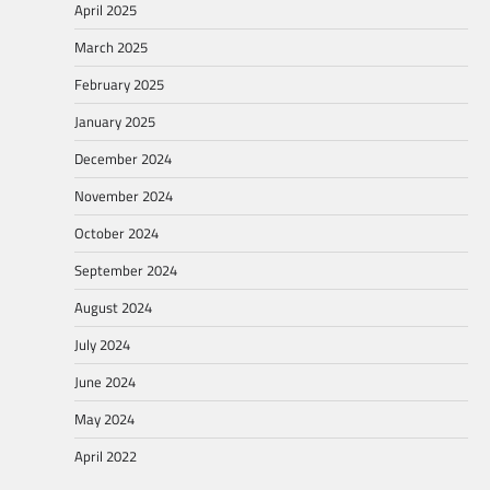
April 2025
March 2025
February 2025
January 2025
December 2024
November 2024
October 2024
September 2024
August 2024
July 2024
June 2024
May 2024
April 2022