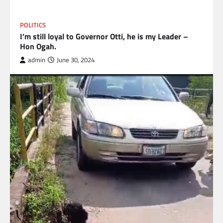
POLITICS
I’m still loyal to Governor Otti, he is my Leader –
Hon Ogah.
admin
June 30, 2024