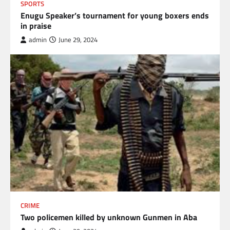
SPORTS
Enugu Speaker’s tournament for young boxers ends
in praise
admin
June 29, 2024
CRIME
Two policemen killed by unknown Gunmen in Aba