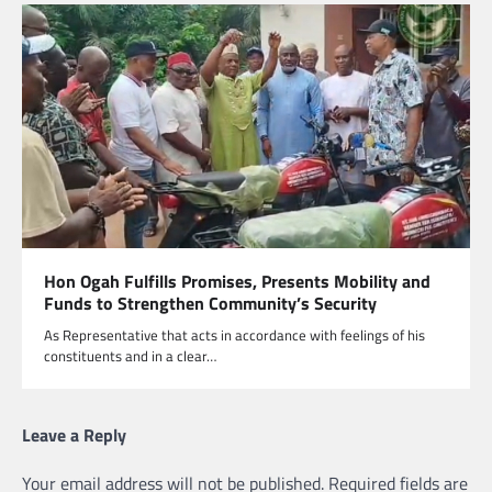
Hon Ogah Fulfills Promises, Presents Mobility and
Funds to Strengthen Community’s Security
As Representative that acts in accordance with feelings of his
constituents and in a clear…
Leave a Reply
Your email address will not be published.
Required fields are