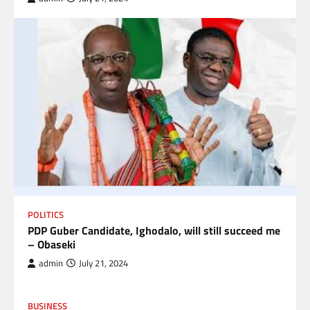
POLITICS
PDP Guber Candidate, Ighodalo, will still succeed me
– Obaseki
admin
July 21, 2024
BUSINESS