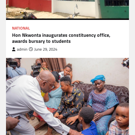
NATIONAL
Hon Nkwonta inaugurates constituency office,
awards bursary to students
admin
June 29, 2024