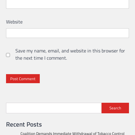
Website
Save my name, email, and website in this browser for
the next time I comment.
Search
Recent Posts
Coalition Demands Immediate Withdrawal of Tobacco Control