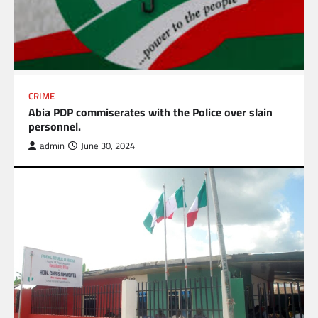
CRIME
Abia PDP commiserates with the Police over slain
personnel.
admin
June 30, 2024