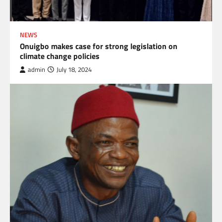
NEWS
Onuigbo makes case for strong legislation on
climate change policies
admin
July 18, 2024