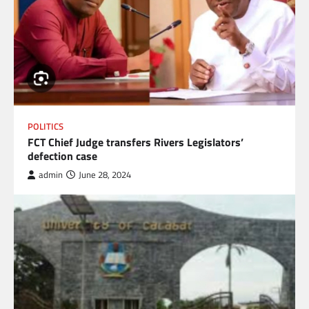
POLITICS
FCT Chief Judge transfers Rivers Legislators’
defection case
admin
June 28, 2024