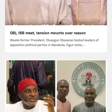
OBJ, IBB meet, tension mounts over reason
Weeks former President, Olusegun Obasanjo hosted leaders of
opposition political parties in Abeokuta, Ogun state,…