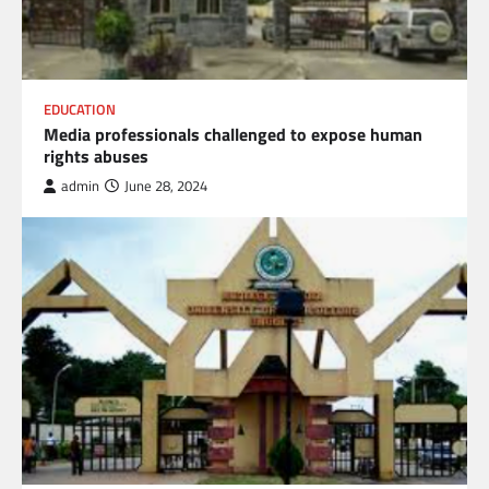
EDUCATION
Media professionals challenged to expose human
rights abuses
admin
June 28, 2024