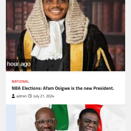
NATIONAL
NBA Elections: Afam Osigwe is the new President.
admin
July 21, 2024