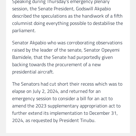
Speaking during Thursday’s emergency plenary
session, the Senate President, Godswill Akpabio
described the speculations as the handiwork of a fifth
columnist doing everything possible to destabilise the
parliament.
Senator Akpabio who was corroborating observations
raised by the leader of the senate, Senator Opeyemi
Bamidele, that the Senate had purportedly given
backing towards the procurement of a new
presidential aircraft.
The Senators had cut short their recess which was to
elapse on July 2, 2024, and returned for an
emergency session to consider a bill for an act to
amend the 2023 supplementary appropriation act to
further extend its implementation to December 31,
2024, as requested by President Tinubu.