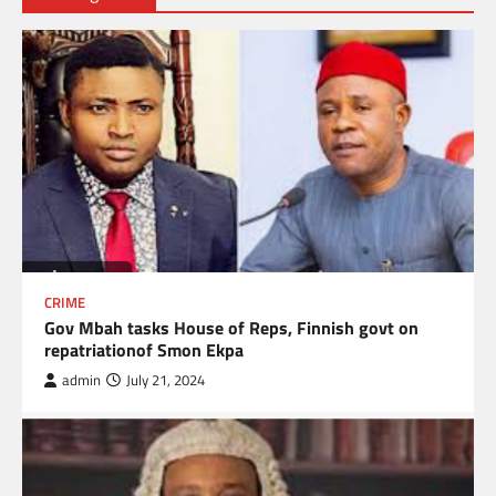
CRIME
Gov Mbah tasks House of Reps, Finnish govt on
repatriationof Smon Ekpa
admin
July 21, 2024