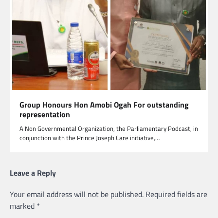
Group Honours Hon Amobi Ogah For outstanding
representation
A Non Governmental Organization, the Parliamentary Podcast, in
conjunction with the Prince Joseph Care initiative,…
Leave a Reply
Your email address will not be published.
Required fields are
marked
*