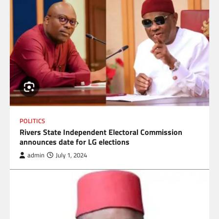
POLITICS
Rivers State Independent Electoral Commission
announces date for LG elections
admin
July 1, 2024