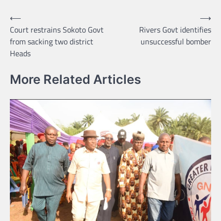
Post
⟵
⟶
Court restrains Sokoto Govt
Rivers Govt identifies
navigation
from sacking two district
unsuccessful bomber
Heads
More Related Articles