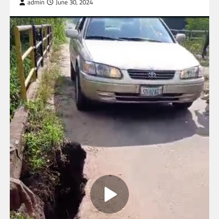
admin
June 30, 2024