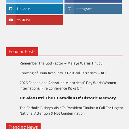
LinkedIn
Instagram
YouTube
Popular Posts
Remember The God Factor – Melaye Warns Tinubu
Freezing of Osun Accounts is Political Terrorism – ADC
2026 Canaanland Adoration Ministries (E Dey Work) Women
International Fire Conference Kicks Off
𝗗𝗿. 𝗔𝗹𝗲𝘅 𝗢𝘁𝘁𝗶: 𝗧𝗵𝗲 𝗖𝘂𝘀𝘁𝗼𝗱𝗶𝗮𝗻 𝗢𝗳 𝗛𝗶𝘀𝘁𝗼𝗿𝗶𝗰 𝗠𝗲𝗺𝗼𝗿𝘆.
The Catholic Bishops Visit To President Tinubu: A Call For Urgent
National Attention & Not Condemnation.
Trending News