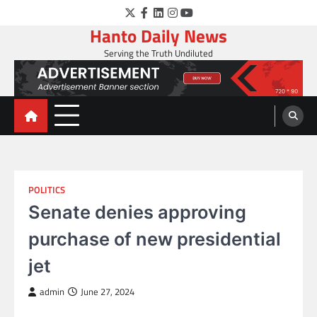
Skip
Twitter
Facebook
LinkedIn
Instagram
YouTube
to
Hanto Daily News
content
Serving the Truth Undiluted
POLITICS
Senate denies approving
purchase of new presidential
jet
admin
June 27, 2024