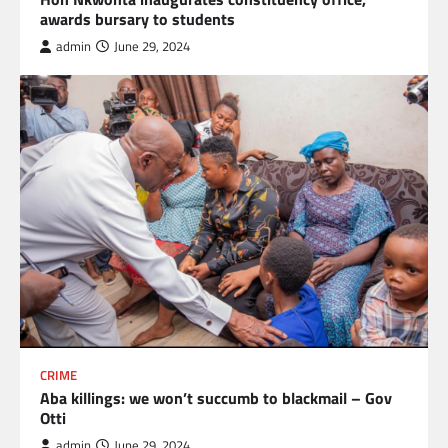
awards bursary to students
admin
June 29, 2024
CRIME
Aba killings: we won’t succumb to blackmail – Gov
Otti
admin
June 29, 2024