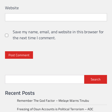
Website
Save my name, email, and website in this browser for
the next time I comment.
Search
Recent Posts
Remember The God Factor – Melaye Warns Tinubu
Freezing of Osun Accounts is Political Terrorism – ADC