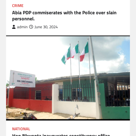
CRIME
Abia PDP commiserates with the Police over slain
personnel.
admin
June 30, 2024
NATIONAL
Hon Nkwonta inaugurates constituency office,