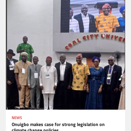
NEWS
Onuigbo makes case for strong legislation on
climate change policies