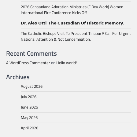
2026 Canaanland Adoration Ministries (E Dey Work) Women
International Fire Conference Kicks Off
𝗗𝗿. 𝗔𝗹𝗲𝘅 𝗢𝘁𝘁𝗶: 𝗧𝗵𝗲 𝗖𝘂𝘀𝘁𝗼𝗱𝗶𝗮𝗻 𝗢𝗳 𝗛𝗶𝘀𝘁𝗼𝗿𝗶𝗰 𝗠𝗲𝗺𝗼𝗿𝘆.
The Catholic Bishops Visit To President Tinubu: A Call For Urgent
National Attention & Not Condemnation.
Recent Comments
A WordPress Commenter
on
Hello world!
Archives
August 2026
July 2026
June 2026
May 2026
April 2026