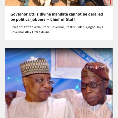
Governor Otti’s divine mandate cannot be derailed
by political jobbers – Chief of Staff
Chief of Staff to Abia State Governor, Pastor Caleb Ajagba says
Governor Alex Otti’s divine…