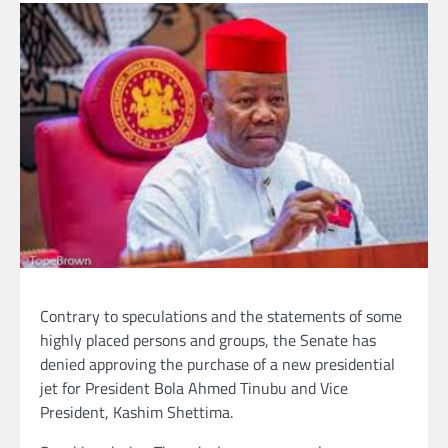
Contrary to speculations and the statements of some
highly placed persons and groups, the Senate has
denied approving the purchase of a new presidential
jet for President Bola Ahmed Tinubu and Vice
President, Kashim Shettima.