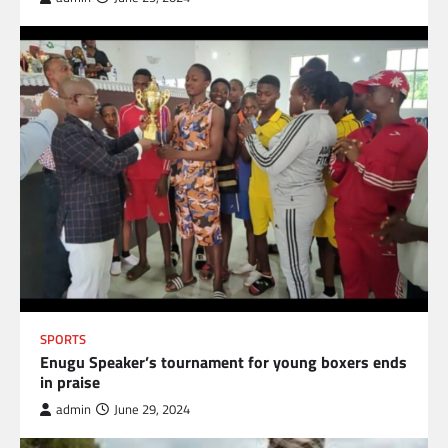
SPORTS
Enugu Speaker’s tournament for young boxers ends
in praise
admin
June 29, 2024