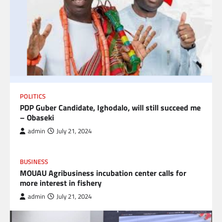
POLITICS
PDP Guber Candidate, Ighodalo, will still succeed me
– Obaseki
admin
July 21, 2024
BUSINESS
MOUAU Agribusiness incubation center calls for
more interest in fishery
admin
July 21, 2024