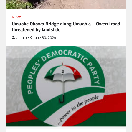
NEWS
Umuoke Obowo Bridge along Umuahia – Owerri road
threatened by landslide
admin
June 30, 2024