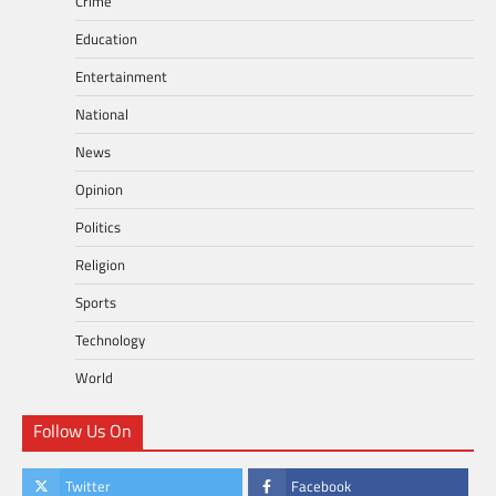
Crime
Education
Entertainment
National
News
Opinion
Politics
Religion
Sports
Technology
World
Follow Us On
Twitter
Facebook