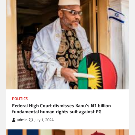
POLITICS
Federal High Court dismisses Kanu’s N1 billion
fundamental human rights suit against FG
admin
July 1, 2024