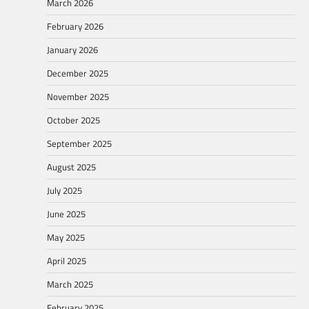
March 2026
February 2026
January 2026
December 2025
November 2025
October 2025
September 2025
August 2025
July 2025
June 2025
May 2025
April 2025
March 2025
February 2025