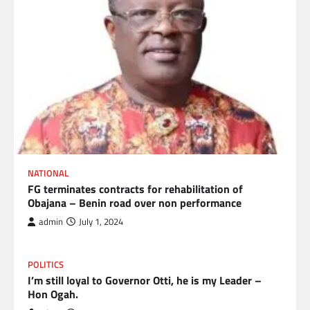
NATIONAL
FG terminates contracts for rehabilitation of
Obajana – Benin road over non performance
admin
July 1, 2024
POLITICS
I’m still loyal to Governor Otti, he is my Leader –
Hon Ogah.