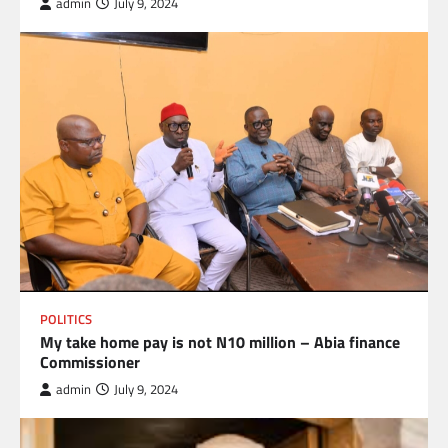
admin
July 9, 2024
POLITICS
My take home pay is not N10 million – Abia finance
Commissioner
admin
July 9, 2024