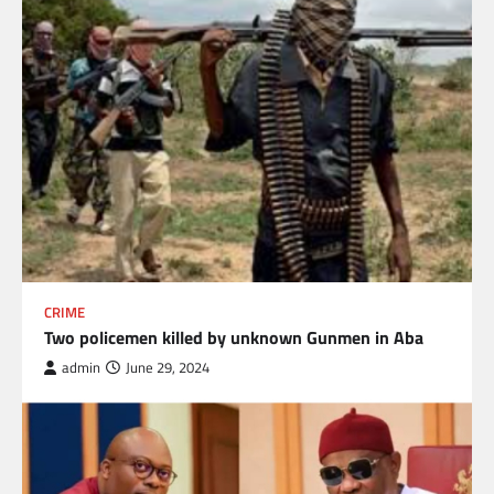
CRIME
Two policemen killed by unknown Gunmen in Aba
admin
June 29, 2024