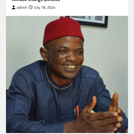
admin
July 18, 2024