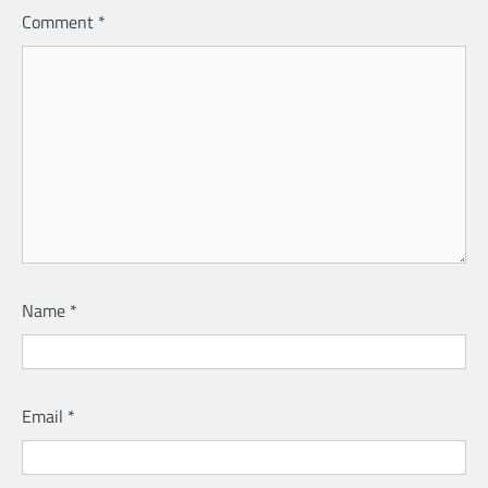
Comment
*
Name
*
Email
*