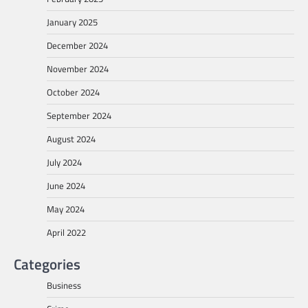
January 2025
December 2024
November 2024
October 2024
September 2024
August 2024
July 2024
June 2024
May 2024
April 2022
Categories
Business