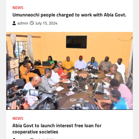
NEWS
Umunneochi people charged to work with Abia Govt.
admin
July 15, 2024
NEWS
Abia Govt to launch interest free loan for
cooperative societies