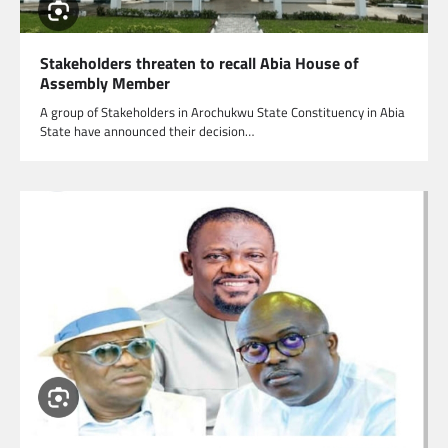
Stakeholders threaten to recall Abia House of
Assembly Member
A group of Stakeholders in Arochukwu State Constituency in Abia
State have announced their decision…