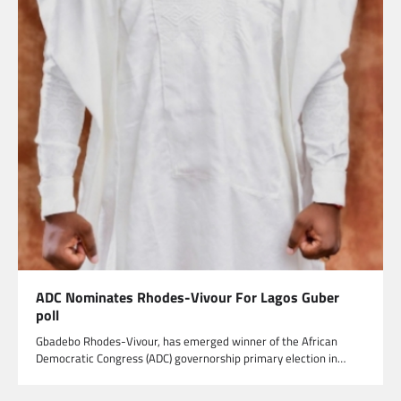
ADC Nominates Rhodes-Vivour For Lagos Guber
poll
Gbadebo Rhodes-Vivour, has emerged winner of the African
Democratic Congress (ADC) governorship primary election in…