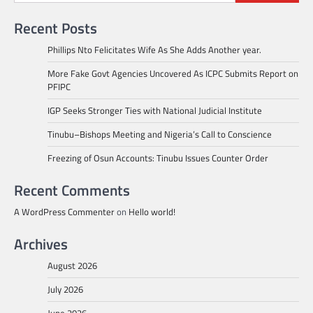
Recent Posts
Phillips Nto Felicitates Wife As She Adds Another year.
More Fake Govt Agencies Uncovered As ICPC Submits Report on
PFIPC
IGP Seeks Stronger Ties with National Judicial Institute
Tinubu–Bishops Meeting and Nigeria’s Call to Conscience
Freezing of Osun Accounts: Tinubu Issues Counter Order
Recent Comments
A WordPress Commenter
on
Hello world!
Archives
August 2026
July 2026
June 2026