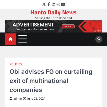
Skip
Twitter
Facebook
LinkedIn
Instagram
YouTube
to
Hanto Daily News
content
Serving the Truth Undiluted
POLITICS
Obi advises FG on curtailing
exit of multinational
companies
admin
June 25, 2024