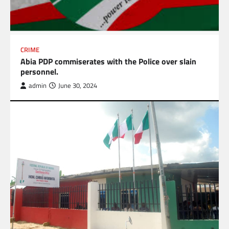
CRIME
Abia PDP commiserates with the Police over slain
personnel.
admin
June 30, 2024