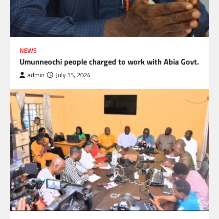
NEWS
Umunneochi people charged to work with Abia Govt.
admin
July 15, 2024