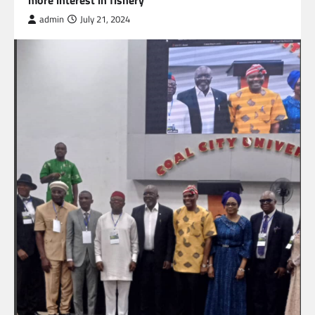
admin
July 21, 2024