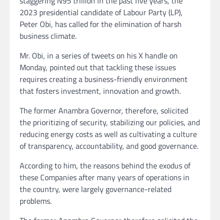
staggering N95 trillion in the past five years, the
2023 presidential candidate of Labour Party (LP),
Peter Obi, has called for the elimination of harsh
business climate.
Mr. Obi, in a series of tweets on his X handle on
Monday, pointed out that tackling these issues
requires creating a business-friendly environment
that fosters investment, innovation and growth.
The former Anambra Governor, therefore, solicited
the prioritizing of security, stabilizing our policies, and
reducing energy costs as well as cultivating a culture
of transparency, accountability, and good governance.
According to him, the reasons behind the exodus of
these Companies after many years of operations in
the country, were largely governance-related
problems.