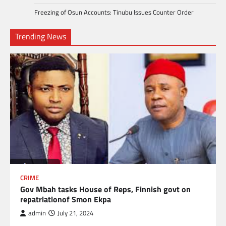
Freezing of Osun Accounts: Tinubu Issues Counter Order
Trending News
CRIME
Gov Mbah tasks House of Reps, Finnish govt on
repatriationof Smon Ekpa
admin
July 21, 2024