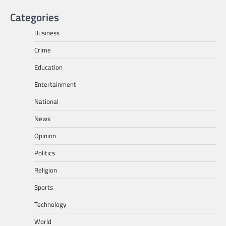
Categories
Business
Crime
Education
Entertainment
National
News
Opinion
Politics
Religion
Sports
Technology
World