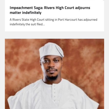
Impeachment Saga: Rivers High Court adjourns
matter indefinitely
A Rivers State High Court sitting in Port Harcourt has adjourned
indefinitely the suit filed…