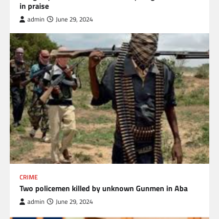
in praise
admin
June 29, 2024
CRIME
Two policemen killed by unknown Gunmen in Aba
admin
June 29, 2024