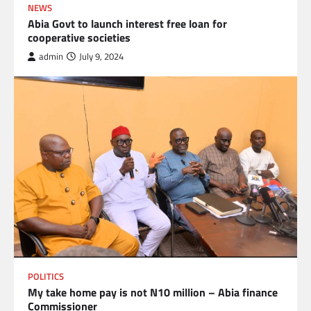
NEWS
Abia Govt to launch interest free loan for
cooperative societies
admin
July 9, 2024
POLITICS
My take home pay is not N10 million – Abia finance
Commissioner