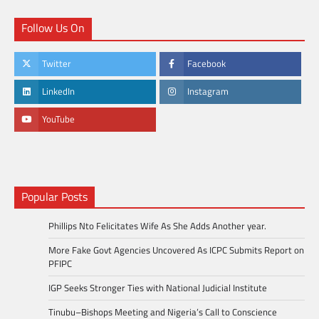
Follow Us On
Twitter
Facebook
LinkedIn
Instagram
YouTube
Popular Posts
Phillips Nto Felicitates Wife As She Adds Another year.
More Fake Govt Agencies Uncovered As ICPC Submits Report on
PFIPC
IGP Seeks Stronger Ties with National Judicial Institute
Tinubu–Bishops Meeting and Nigeria’s Call to Conscience