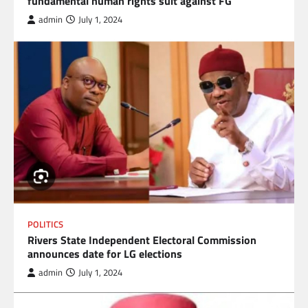
fundamental human rights suit against FG
admin
July 1, 2024
POLITICS
Rivers State Independent Electoral Commission
announces date for LG elections
admin
July 1, 2024