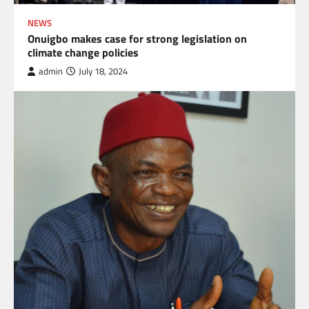
NEWS
Onuigbo makes case for strong legislation on
climate change policies
admin
July 18, 2024