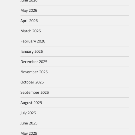
May 2026
April 2026
March 2026
February 2026
January 2026
December 2025
November 2025
October 2025
September 2025
August 2025
July 2025
June 2025
May 2025