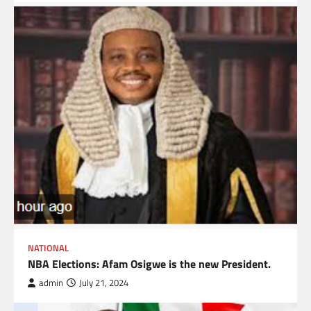
NATIONAL
NBA Elections: Afam Osigwe is the new President.
admin
July 21, 2024