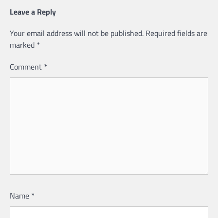
Leave a Reply
Your email address will not be published.
Required fields are
marked
*
Comment
*
Name
*