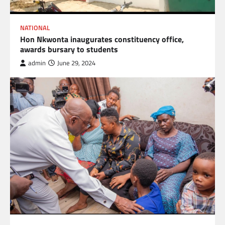
NATIONAL
Hon Nkwonta inaugurates constituency office,
awards bursary to students
admin
June 29, 2024