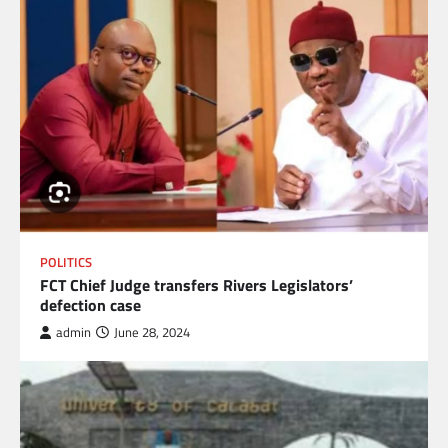
POLITICS
FCT Chief Judge transfers Rivers Legislators’
defection case
admin
June 28, 2024