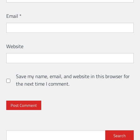
Email
*
Website
Save my name, email, and website in this browser for
the next time I comment.
Search