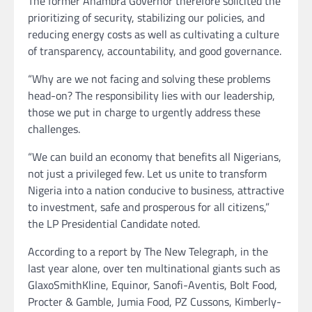
The former Anambra Governor therefore solicited the
prioritizing of security, stabilizing our policies, and
reducing energy costs as well as cultivating a culture
of transparency, accountability, and good governance.
“Why are we not facing and solving these problems
head-on? The responsibility lies with our leadership,
those we put in charge to urgently address these
challenges.
“We can build an economy that benefits all Nigerians,
not just a privileged few. Let us unite to transform
Nigeria into a nation conducive to business, attractive
to investment, safe and prosperous for all citizens,”
the LP Presidential Candidate noted.
According to a report by The New Telegraph, in the
last year alone, over ten multinational giants such as
GlaxoSmithKline, Equinor, Sanofi-Aventis, Bolt Food,
Procter & Gamble, Jumia Food, PZ Cussons, Kimberly-