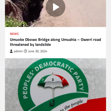
NEWS
Umuoke Obowo Bridge along Umuahia – Owerri road
threatened by landslide
admin
June 30, 2024