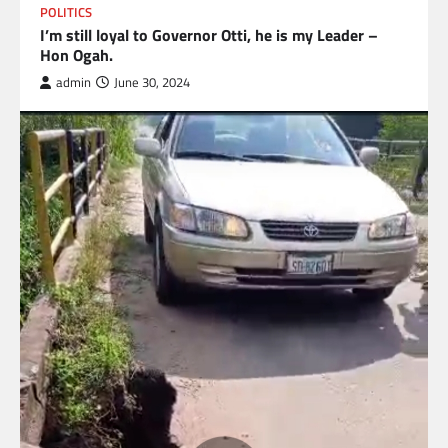
POLITICS
I’m still loyal to Governor Otti, he is my Leader –
Hon Ogah.
admin
June 30, 2024