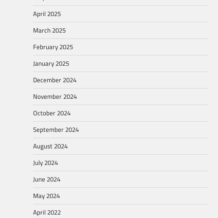
April 2025
March 2025
February 2025
January 2025
December 2024
November 2024
October 2024
September 2024
August 2024
July 2024
June 2024
May 2024
April 2022