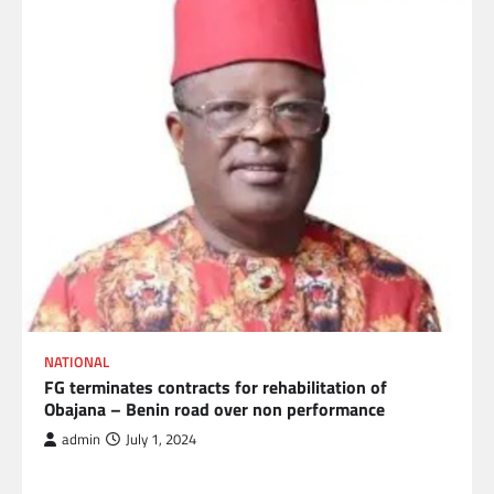
NATIONAL
FG terminates contracts for rehabilitation of
Obajana – Benin road over non performance
admin
July 1, 2024