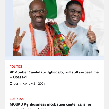
POLITICS
PDP Guber Candidate, Ighodalo, will still succeed me
– Obaseki
admin
July 21, 2024
BUSINESS
MOUAU Agribusiness incubation center calls for
more interest in fishery