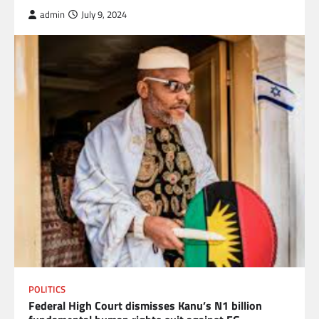
admin
July 9, 2024
POLITICS
Federal High Court dismisses Kanu’s N1 billion