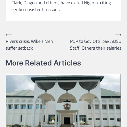
Clark, Diageo and others, have exited Nigeria, citing
eerily consistent reasons.
Post
⟵
⟶
Rivers crisis: Wike’s Men
PDP to Gov Otti: pay ABSU
navigation
suffer setback
Staff ,Others their salaries
More Related Articles