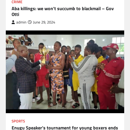
CRIME
Aba killings: we won’t succumb to blackmail – Gov
Otti
admin
June 29, 2024
SPORTS
Enugu Speaker’s tournament for young boxers ends