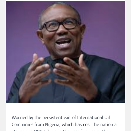
Worried by the persistent exit of International Oil
Companies from Nigeria, which has cost the nation a