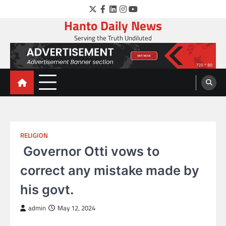
Skip
Twitter
Facebook
LinkedIn
Instagram
YouTube
to
Hanto Daily News
content
Serving the Truth Undiluted
RELIGION
Governor Otti vows to
correct any mistake made by
his govt.
admin
May 12, 2024