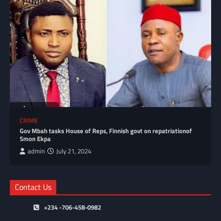
CRIME
Gov Mbah tasks House of Reps, Finnish govt on repatriationof
Smon Ekpa
admin
July 21, 2024
Contact Us
+234 -706-458-0982