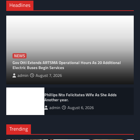
Headlines
NEWS
Gov Otti Extends ARTSMA Operational Hours As 20 Additional
Electric Buses Begin Services
admin
August 7, 2026
Phillips Nto Felicitates Wife As She Adds
Another year.
admin
August 6, 2026
Trending