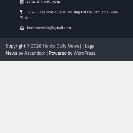
+234-703-135-3634
13 G - Close World Bank Housing Estate. Umuahia, Abia
State
hantonews24@gmail.com
Copyright © 2026
Hanto Daily News
| | Legal
News by
Ascendoor
| Powered by
WordPress
.