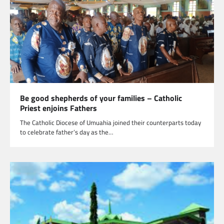
Be good shepherds of your families – Catholic
Priest enjoins Fathers
The Catholic Diocese of Umuahia joined their counterparts today
to celebrate father’s day as the…