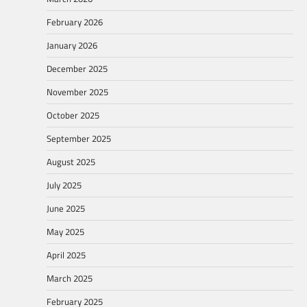
February 2026
January 2026
December 2025
November 2025
October 2025
September 2025
August 2025
July 2025
June 2025
May 2025
April 2025
March 2025
February 2025