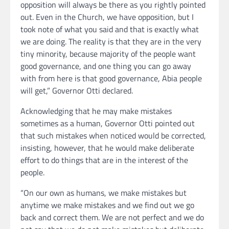
opposition will always be there as you rightly pointed
out. Even in the Church, we have opposition, but I
took note of what you said and that is exactly what
we are doing. The reality is that they are in the very
tiny minority, because majority of the people want
good governance, and one thing you can go away
with from here is that good governance, Abia people
will get,” Governor Otti declared.
Acknowledging that he may make mistakes
sometimes as a human, Governor Otti pointed out
that such mistakes when noticed would be corrected,
insisting, however, that he would make deliberate
effort to do things that are in the interest of the
people.
“On our own as humans, we make mistakes but
anytime we make mistakes and we find out we go
back and correct them. We are not perfect and we do