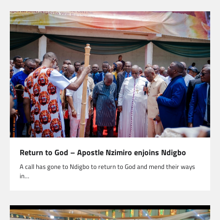
Return to God – Apostle Nzimiro enjoins Ndigbo
A call has gone to Ndigbo to return to God and mend their ways
in…