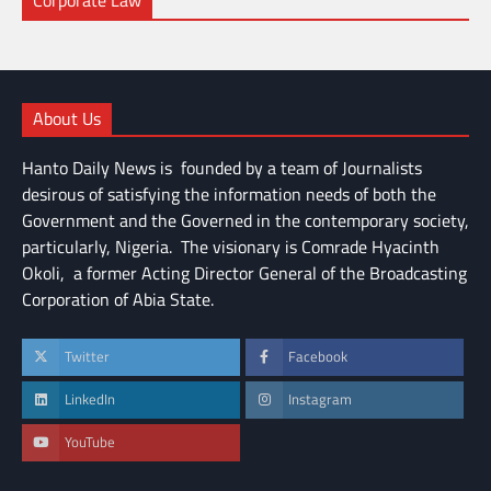
Corporate Law
About Us
Hanto Daily News is founded by a team of Journalists
desirous of satisfying the information needs of both the
Government and the Governed in the contemporary society,
particularly, Nigeria. The visionary is Comrade Hyacinth
Okoli, a former Acting Director General of the Broadcasting
Corporation of Abia State.
Twitter
Facebook
LinkedIn
Instagram
YouTube