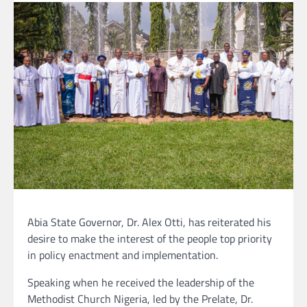
Abia State Governor, Dr. Alex Otti, has reiterated his
desire to make the interest of the people top priority
in policy enactment and implementation.
Speaking when he received the leadership of the
Methodist Church Nigeria, led by the Prelate, Dr.