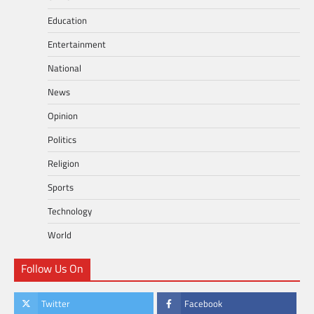
Education
Entertainment
National
News
Opinion
Politics
Religion
Sports
Technology
World
Follow Us On
Twitter
Facebook