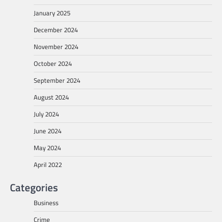
January 2025
December 2024
November 2024
October 2024
September 2024
August 2024
July 2024
June 2024
May 2024
April 2022
Categories
Business
Crime