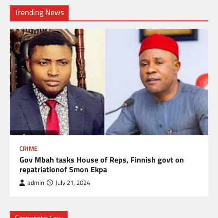
Trending News
CRIME
Gov Mbah tasks House of Reps, Finnish govt on
repatriationof Smon Ekpa
admin
July 21, 2024