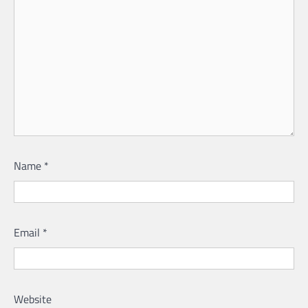
Name
*
Email
*
Website