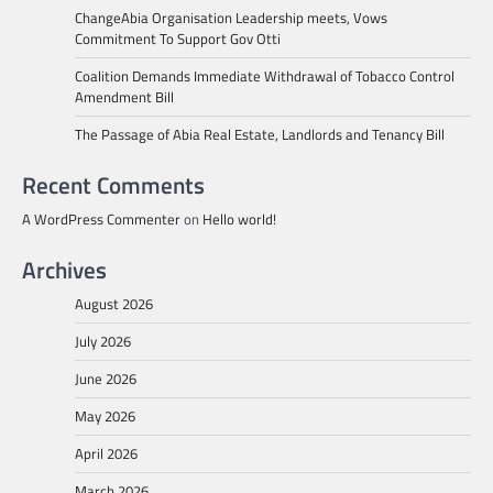
ChangeAbia Organisation Leadership meets, Vows
Commitment To Support Gov Otti
Coalition Demands Immediate Withdrawal of Tobacco Control
Amendment Bill
The Passage of Abia Real Estate, Landlords and Tenancy Bill
Recent Comments
A WordPress Commenter
on
Hello world!
Archives
August 2026
July 2026
June 2026
May 2026
April 2026
March 2026