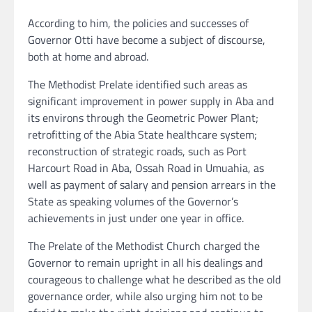
According to him, the policies and successes of
Governor Otti have become a subject of discourse,
both at home and abroad.
The Methodist Prelate identified such areas as
significant improvement in power supply in Aba and
its environs through the Geometric Power Plant;
retrofitting of the Abia State healthcare system;
reconstruction of strategic roads, such as Port
Harcourt Road in Aba, Ossah Road in Umuahia, as
well as payment of salary and pension arrears in the
State as speaking volumes of the Governor’s
achievements in just under one year in office.
The Prelate of the Methodist Church charged the
Governor to remain upright in all his dealings and
courageous to challenge what he described as the old
governance order, while also urging him not to be