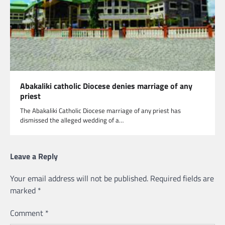
Abakaliki catholic Diocese denies marriage of any
priest
The Abakaliki Catholic Diocese marriage of any priest has
dismissed the alleged wedding of a…
Leave a Reply
Your email address will not be published.
Required fields are
marked
*
Comment
*