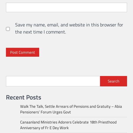
Save my name, email, and website in this browser for
the next time I comment.
Search
Recent Posts
Walk The Talk, Settle Arrears of Pensions and Gratuity – Abia
Pensioners’ Forum Urges Govt
Canaanland Ministries Adorers Celebrate 18th Priesthood
Anniversary of Fr E Dey Work