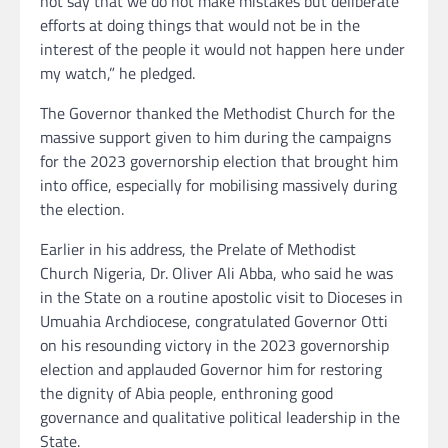
not say that we do not make mistakes but deliberate
efforts at doing things that would not be in the
interest of the people it would not happen here under
my watch,” he pledged.
The Governor thanked the Methodist Church for the
massive support given to him during the campaigns
for the 2023 governorship election that brought him
into office, especially for mobilising massively during
the election.
Earlier in his address, the Prelate of Methodist
Church Nigeria, Dr. Oliver Ali Abba, who said he was
in the State on a routine apostolic visit to Dioceses in
Umuahia Archdiocese, congratulated Governor Otti
on his resounding victory in the 2023 governorship
election and applauded Governor him for restoring
the dignity of Abia people, enthroning good
governance and qualitative political leadership in the
State.