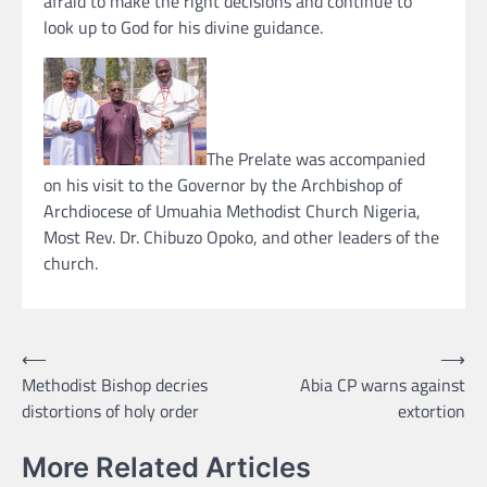
afraid to make the right decisions and continue to
look up to God for his divine guidance.
The Prelate was accompanied
on his visit to the Governor by the Archbishop of
Archdiocese of Umuahia Methodist Church Nigeria,
Most Rev. Dr. Chibuzo Opoko, and other leaders of the
church.
Post
⟵
⟶
Methodist Bishop decries
Abia CP warns against
navigation
distortions of holy order
extortion
More Related Articles