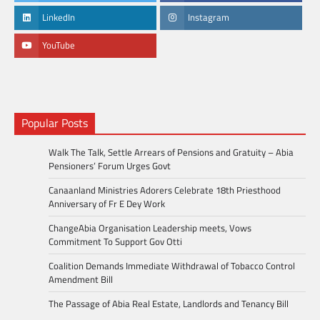
LinkedIn
Instagram
YouTube
Popular Posts
Walk The Talk, Settle Arrears of Pensions and Gratuity – Abia
Pensioners’ Forum Urges Govt
Canaanland Ministries Adorers Celebrate 18th Priesthood
Anniversary of Fr E Dey Work
ChangeAbia Organisation Leadership meets, Vows
Commitment To Support Gov Otti
Coalition Demands Immediate Withdrawal of Tobacco Control
Amendment Bill
The Passage of Abia Real Estate, Landlords and Tenancy Bill