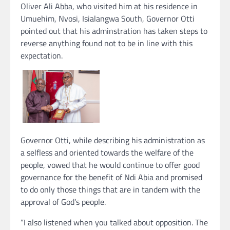
Oliver Ali Abba, who visited him at his residence in
Umuehim, Nvosi, Isialangwa South, Governor Otti
pointed out that his adminstration has taken steps to
reverse anything found not to be in line with this
expectation.
Governor Otti, while describing his administration as
a selfless and oriented towards the welfare of the
people, vowed that he would continue to offer good
governance for the benefit of Ndi Abia and promised
to do only those things that are in tandem with the
approval of God’s people.
“I also listened when you talked about opposition. The