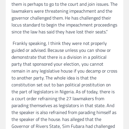
them is perhaps to go to the court and join issues. The
lawmakers were threatening impeachment and the
governor challenged them. He has challenged their
locus standard to begin the impeachment proceedings
since the law has said they have lost their seats.”
Frankly speaking, I think they were not properly
guided or advised. Because unless you can show or
demonstrate that there is a division in a political
party that sponsored your election, you cannot
remain in any legislative house if you decamp or cross
to another party. The whole idea is that the
constitution set out to ban political prostitution on
the part of legislators in Nigeria. As of today, there is
a court order refraining the 27 lawmakers from
parading themselves as legislators in that state. And
the speaker is also refrained from parading himself as
the speaker of the house. has alleged that the
Governor of Rivers State, Sim Fubara had challenged