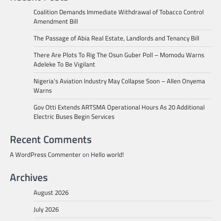
Coalition Demands Immediate Withdrawal of Tobacco Control
Amendment Bill
The Passage of Abia Real Estate, Landlords and Tenancy Bill
There Are Plots To Rig The Osun Guber Poll – Momodu Warns
Adeleke To Be Vigilant
Nigeria’s Aviation Industry May Collapse Soon – Allen Onyema
Warns
Gov Otti Extends ARTSMA Operational Hours As 20 Additional
Electric Buses Begin Services
Recent Comments
A WordPress Commenter
on
Hello world!
Archives
August 2026
July 2026