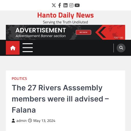
Skip
Twitter
Facebook
LinkedIn
Instagram
YouTube
to
Hanto Daily News
content
Serving the Truth Undiluted
POLITICS
The 27 Rivers Asssembly
members were ill advised –
Falana
admin
May 13, 2024