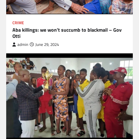
CRIME
Aba killings: we won’t succumb to blackmail – Gov
Otti
admin
June 29, 2024