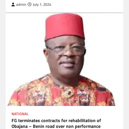
admin
July 1, 2024
NATIONAL
FG terminates contracts for rehabilitation of
Obajana – Benin road over non performance