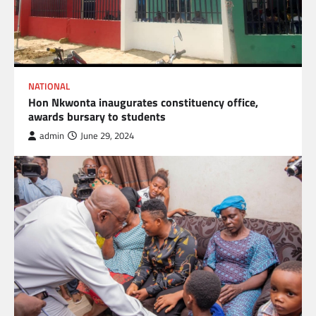
NATIONAL
Hon Nkwonta inaugurates constituency office,
awards bursary to students
admin
June 29, 2024