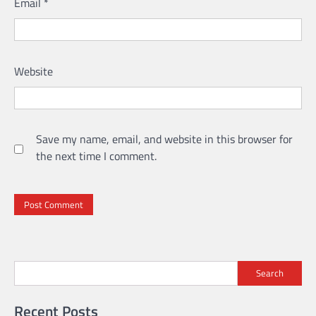
Email
*
Website
Save my name, email, and website in this browser for
the next time I comment.
Search
Recent Posts