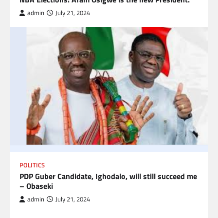
admin
July 21, 2024
POLITICS
PDP Guber Candidate, Ighodalo, will still succeed me
– Obaseki
admin
July 21, 2024