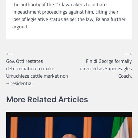
the authority of the 27 lawmakers to initiate
impeachment proceedings against him, citing their
loss of legislative status as per the law, Falana further
argued.
Post
⟵
⟶
Gov. Otti restates
Finidi George formally
navigation
determination to make
unveiled as Super Eagles
Umuchieze cattle market non
Coach.
– residential
More Related Articles