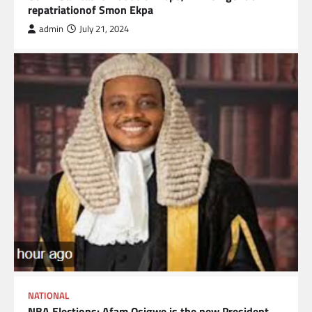
repatriationof Smon Ekpa
admin
July 21, 2024
NATIONAL
NBA Elections: Afam Osigwe is the new President.