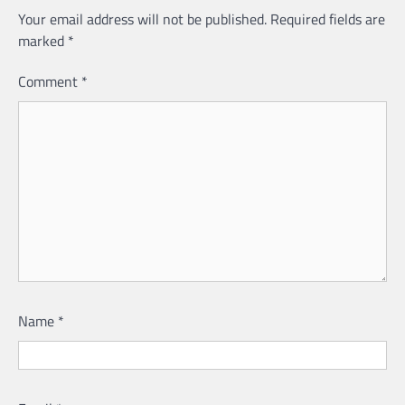
Your email address will not be published.
Required fields are
marked
*
Comment
*
Name
*