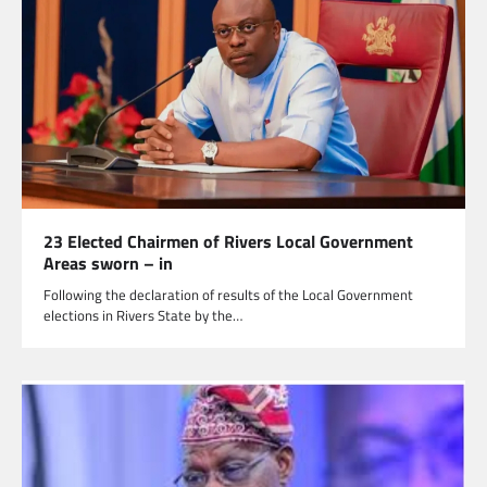
23 Elected Chairmen of Rivers Local Government
Areas sworn – in
Following the declaration of results of the Local Government
elections in Rivers State by the…