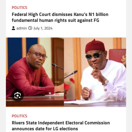
POLITICS
Federal High Court dismisses Kanu’s N1 billion
fundamental human rights suit against FG
admin
July 1, 2024
POLITICS
Rivers State Independent Electoral Commission
announces date for LG elections