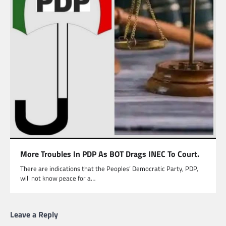
More Troubles In PDP As BOT Drags INEC To Court.
There are indications that the Peoples’ Democratic Party, PDP,
will not know peace for a…
Leave a Reply