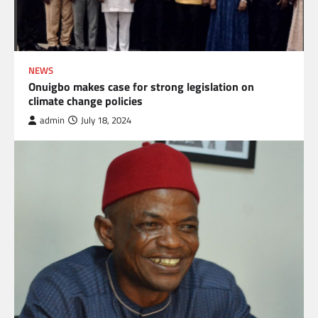
NEWS
Onuigbo makes case for strong legislation on
climate change policies
admin
July 18, 2024