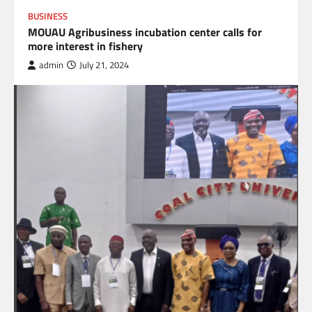
BUSINESS
MOUAU Agribusiness incubation center calls for
more interest in fishery
admin
July 21, 2024