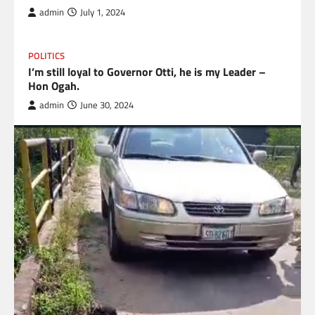
admin
July 1, 2024
POLITICS
I’m still loyal to Governor Otti, he is my Leader –
Hon Ogah.
admin
June 30, 2024