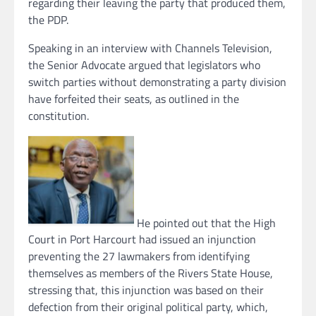
regarding their leaving the party that produced them,
the PDP.
Speaking in an interview with Channels Television,
the Senior Advocate argued that legislators who
switch parties without demonstrating a party division
have forfeited their seats, as outlined in the
constitution.
He pointed out that the High
Court in Port Harcourt had issued an injunction
preventing the 27 lawmakers from identifying
themselves as members of the Rivers State House,
stressing that, this injunction was based on their
defection from their original political party, which,