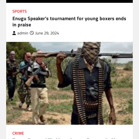
SPORTS
Enugu Speaker’s tournament for young boxers ends
in praise
admin
June 29, 2024
CRIME