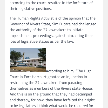
according to the court, resulted in the forfeiture of
their legislative positions.
The Human Rights Activist is of the opinion that the
Governor of Rivers State, Sim Fubara had challenged
the authority of the 27 lawmakers to initiate
impeachment proceedings against him, citing their
loss of legislative status as per the law.
According to him, ”The High
Court in Port Harcourt granted an injunction in
restraining the 27 lawmakers from parading
themselves as members of the Rivers state House.
And this is on the ground that they had decamped
and thereby, for now, they have forfeited their right
to be legislators. I think what would be required for