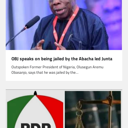
OBJ speaks on being jailed by the Abacha led Junta
Outspoken Former President of Nigeria, Olusegun Aremu
Obasanjo, says that he was jailed by the…