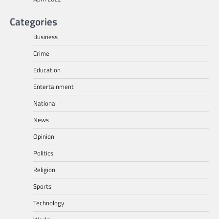
Categories
Business
Crime
Education
Entertainment
National
News
Opinion
Politics
Religion
Sports
Technology