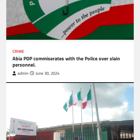
CRIME
Abia PDP commiserates with the Police over slain
personnel.
admin
June 30, 2024