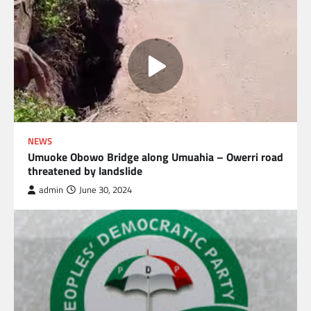
NEWS
Umuoke Obowo Bridge along Umuahia – Owerri road
threatened by landslide
admin
June 30, 2024