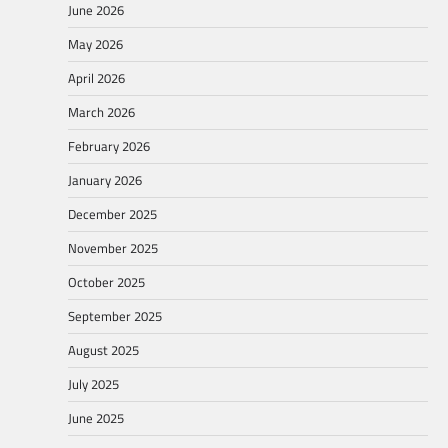
June 2026
May 2026
April 2026
March 2026
February 2026
January 2026
December 2025
November 2025
October 2025
September 2025
August 2025
July 2025
June 2025