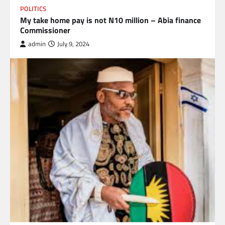
POLITICS
My take home pay is not N10 million – Abia finance
Commissioner
admin
July 9, 2024