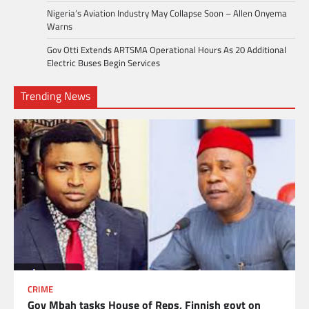
Nigeria’s Aviation Industry May Collapse Soon – Allen Onyema
Warns
Gov Otti Extends ARTSMA Operational Hours As 20 Additional
Electric Buses Begin Services
Trending News
CRIME
Gov Mbah tasks House of Reps, Finnish govt on