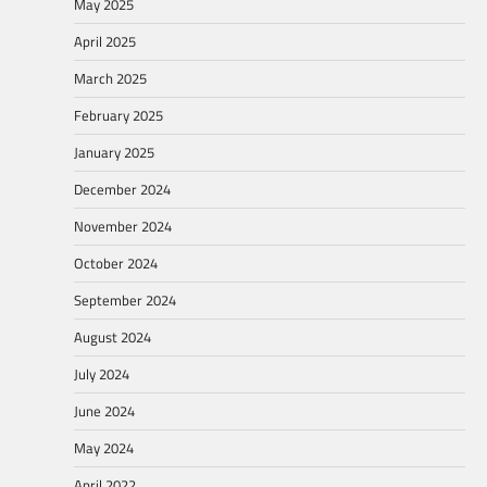
May 2025
April 2025
March 2025
February 2025
January 2025
December 2024
November 2024
October 2024
September 2024
August 2024
July 2024
June 2024
May 2024
April 2022