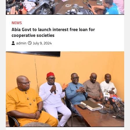
NEWS
Abia Govt to launch interest free loan for
cooperative societies
admin
July 9, 2024