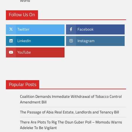
World
Follow Us On
Twitter
Facebook
LinkedIn
Instagram
YouTube
Popular Posts
Coalition Demands Immediate Withdrawal of Tobacco Control
Amendment Bill
The Passage of Abia Real Estate, Landlords and Tenancy Bill
There Are Plots To Rig The Osun Guber Poll – Momodu Warns
Adeleke To Be Vigilant