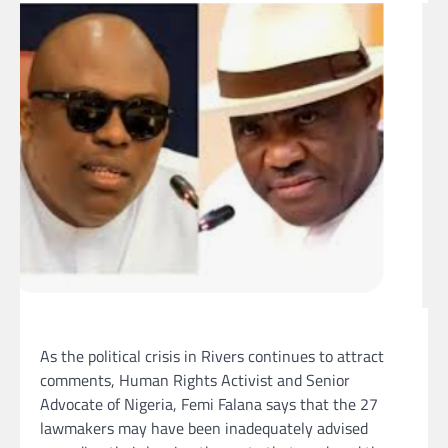
As the political crisis in Rivers continues to attract
comments, Human Rights Activist and Senior
Advocate of Nigeria, Femi Falana says that the 27
lawmakers may have been inadequately advised