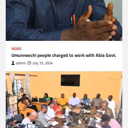
NEWS
Umunneochi people charged to work with Abia Govt.
admin
July 15, 2024