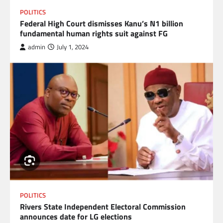
POLITICS
Federal High Court dismisses Kanu’s N1 billion
fundamental human rights suit against FG
admin
July 1, 2024
POLITICS
Rivers State Independent Electoral Commission
announces date for LG elections