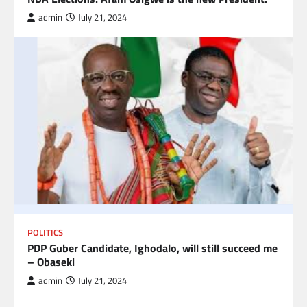
admin
July 21, 2024
POLITICS
PDP Guber Candidate, Ighodalo, will still succeed me
– Obaseki
admin
July 21, 2024