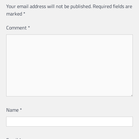
Your email address will not be published.
Required fields are
marked
*
Comment
*
Name
*