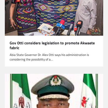
Gov Otti considers legislation to promote Akwaete
fabric
Abia State Governor Dr. Alex Otti says his administration is
considering the possibility of a…