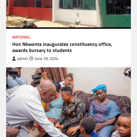
NATIONAL
Hon Nkwonta inaugurates constituency office,
awards bursary to students
admin
June 29, 2024