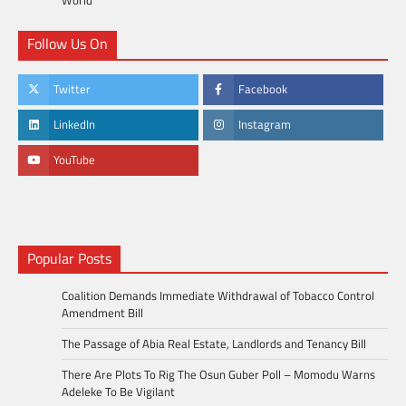
Follow Us On
Twitter
Facebook
LinkedIn
Instagram
YouTube
Popular Posts
Coalition Demands Immediate Withdrawal of Tobacco Control
Amendment Bill
The Passage of Abia Real Estate, Landlords and Tenancy Bill
There Are Plots To Rig The Osun Guber Poll – Momodu Warns
Adeleke To Be Vigilant