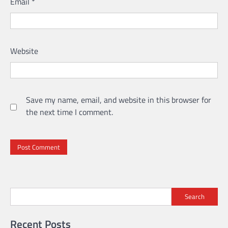
Email
*
Website
Save my name, email, and website in this browser for
the next time I comment.
Search
Recent Posts