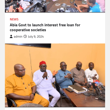
NEWS
Abia Govt to launch interest free loan for
cooperative societies
admin
July 9, 2024