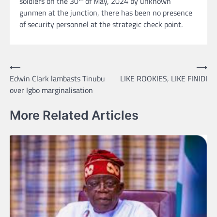
soldiers on the 30
of May, 2024 by unknown
gunmen at the junction, there has been no presence
of security personnel at the strategic check point.
Post
⟵
⟶
Edwin Clark lambasts Tinubu
LIKE ROOKIES, LIKE FINIDI
navigation
over Igbo marginalisation
More Related Articles