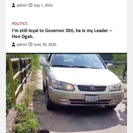
admin
July 1, 2024
POLITICS
I’m still loyal to Governor Otti, he is my Leader –
Hon Ogah.
admin
June 30, 2024