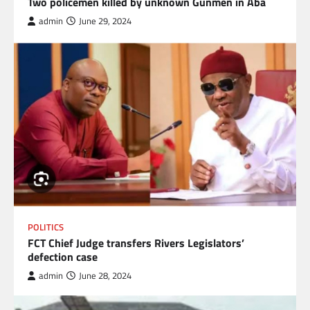
Two policemen killed by unknown Gunmen in Aba
admin
June 29, 2024
POLITICS
FCT Chief Judge transfers Rivers Legislators’
defection case
admin
June 28, 2024