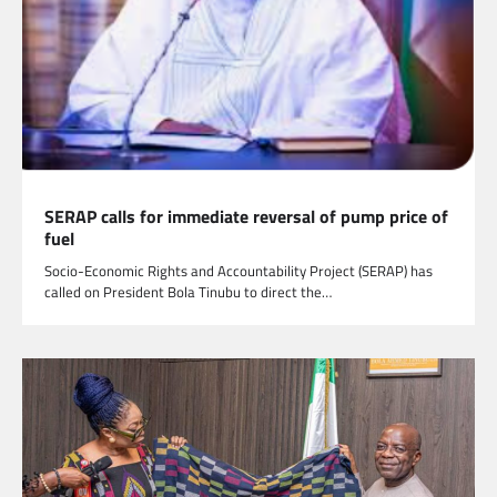
SERAP calls for immediate reversal of pump price of
fuel
Socio-Economic Rights and Accountability Project (SERAP) has
called on President Bola Tinubu to direct the…