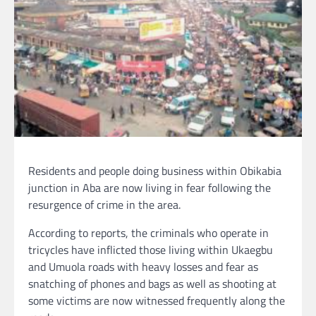
Residents and people doing business within Obikabia
junction in Aba are now living in fear following the
resurgence of crime in the area.
According to reports, the criminals who operate in
tricycles have inflicted those living within Ukaegbu
and Umuola roads with heavy losses and fear as
snatching of phones and bags as well as shooting at
some victims are now witnessed frequently along the