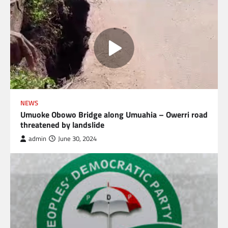
NEWS
Umuoke Obowo Bridge along Umuahia – Owerri road
threatened by landslide
admin
June 30, 2024