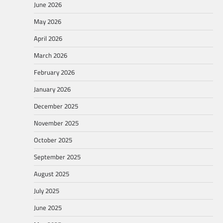
June 2026
May 2026
April 2026
March 2026
February 2026
January 2026
December 2025
November 2025
October 2025
September 2025
August 2025
July 2025
June 2025