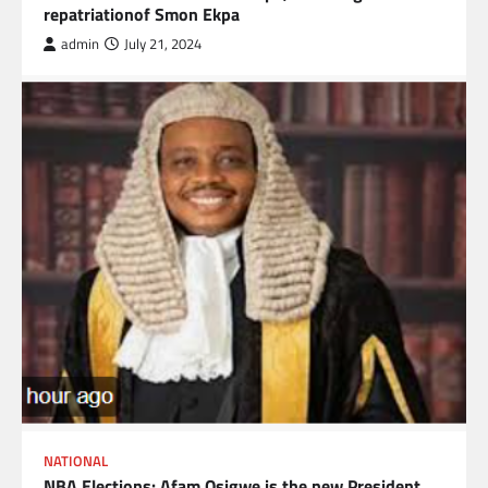
repatriationof Smon Ekpa
admin
July 21, 2024
NATIONAL
NBA Elections: Afam Osigwe is the new President.