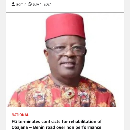
admin
July 1, 2024
NATIONAL
FG terminates contracts for rehabilitation of
Obajana – Benin road over non performance