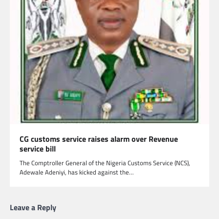
CG customs service raises alarm over Revenue
service bill
The Comptroller General of the Nigeria Customs Service (NCS),
Adewale Adeniyi, has kicked against the…
Leave a Reply