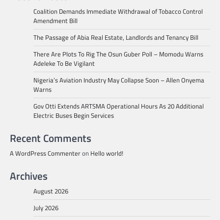
Coalition Demands Immediate Withdrawal of Tobacco Control
Amendment Bill
The Passage of Abia Real Estate, Landlords and Tenancy Bill
There Are Plots To Rig The Osun Guber Poll – Momodu Warns
Adeleke To Be Vigilant
Nigeria’s Aviation Industry May Collapse Soon – Allen Onyema
Warns
Gov Otti Extends ARTSMA Operational Hours As 20 Additional
Electric Buses Begin Services
Recent Comments
A WordPress Commenter
on
Hello world!
Archives
August 2026
July 2026