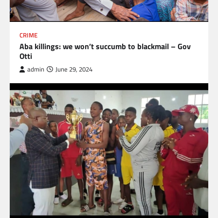
CRIME
Aba killings: we won’t succumb to blackmail – Gov
Otti
admin
June 29, 2024