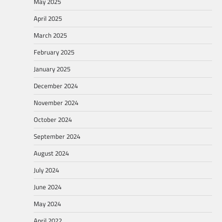
May 2025
April 2025
March 2025
February 2025
January 2025
December 2024
November 2024
October 2024
September 2024
August 2024
July 2024
June 2024
May 2024
April 2022