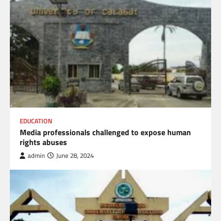
EDUCATION
Media professionals challenged to expose human
rights abuses
admin
June 28, 2024