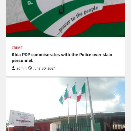
CRIME
Abia PDP commiserates with the Police over slain
personnel.
admin
June 30, 2024