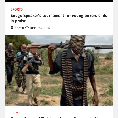
SPORTS
Enugu Speaker’s tournament for young boxers ends
in praise
admin
June 29, 2024
CRIME