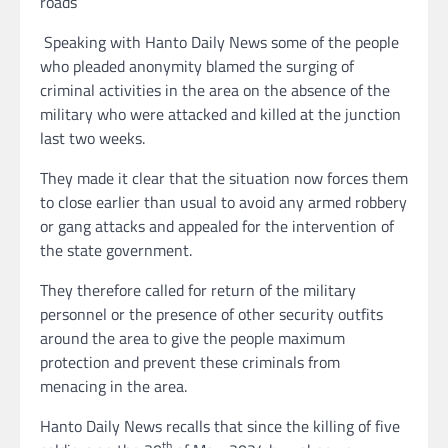
roads
Speaking with Hanto Daily News some of the people
who pleaded anonymity blamed the surging of
criminal activities in the area on the absence of the
military who were attacked and killed at the junction
last two weeks.
They made it clear that the situation now forces them
to close earlier than usual to avoid any armed robbery
or gang attacks and appealed for the intervention of
the state government.
They therefore called for return of the military
personnel or the presence of other security outfits
around the area to give the people maximum
protection and prevent these criminals from
menacing in the area.
Hanto Daily News recalls that since the killing of five
th