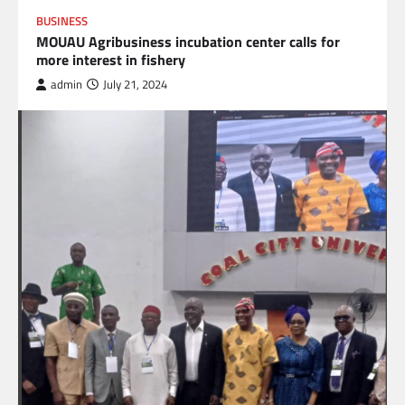
BUSINESS
MOUAU Agribusiness incubation center calls for
more interest in fishery
admin
July 21, 2024