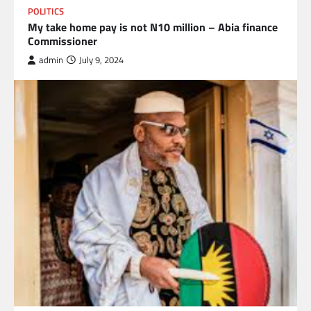
POLITICS
My take home pay is not N10 million – Abia finance
Commissioner
admin
July 9, 2024