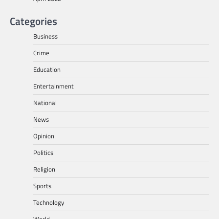
Categories
Business
Crime
Education
Entertainment
National
News
Opinion
Politics
Religion
Sports
Technology
World