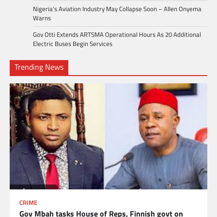
Nigeria’s Aviation Industry May Collapse Soon – Allen Onyema
Warns
Gov Otti Extends ARTSMA Operational Hours As 20 Additional
Electric Buses Begin Services
Trending News
CRIME
Gov Mbah tasks House of Reps, Finnish govt on