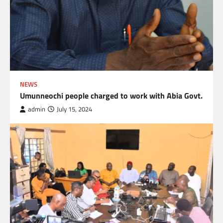
NEWS
Umunneochi people charged to work with Abia Govt.
admin
July 15, 2024