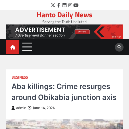
Skip
Twitter
Facebook
LinkedIn
Instagram
YouTube
to
Hanto Daily News
content
Serving the Truth Undiluted
BUSINESS
Aba killings: Crime resurges
around Obikabia junction axis
admin
June 14, 2024