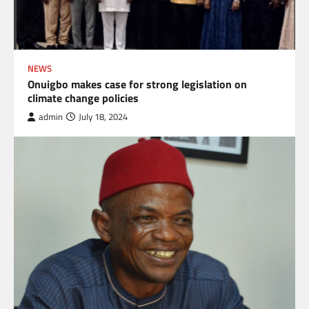
NEWS
Onuigbo makes case for strong legislation on
climate change policies
admin
July 18, 2024