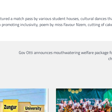
tured a match pass by various student houses, cultural dances th
n promoting inclusivity, poem by miss Favour Nzem, cutting of cak
Gov Otti announces mouthwatering welfare package fo
ch