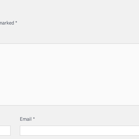
 marked
*
Email
*