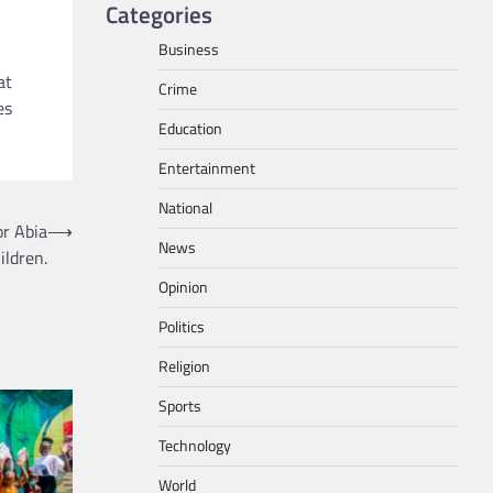
Categories
Business
at
Crime
es
Education
Entertainment
National
r Abia
⟶
News
ildren.
Opinion
Politics
Religion
Sports
Technology
World