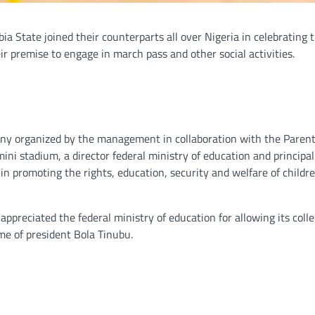
a State joined their counterparts all over Nigeria in celebrating t
eir premise to engage in march pass and other social activities.
ony organized by the management in collaboration with the Paren
i stadium, a director federal ministry of education and principal
 in promoting the rights, education, security and welfare of childre
ppreciated the federal ministry of education for allowing its colle
ime of president Bola Tinubu.