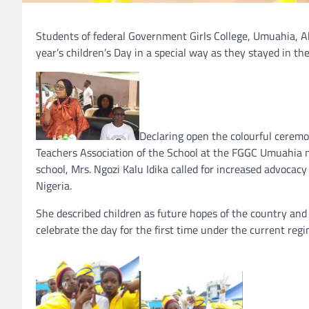
Students of federal Government Girls College, Umuahia, Abi
year’s children’s Day in a special way as they stayed in th
Declaring open the colourful cerem
Teachers Association of the School at the FGGC Umuahia min
school, Mrs. Ngozi Kalu Idika called for increased advocacy
Nigeria.
She described children as future hopes of the country and a
celebrate the day for the first time under the current reg