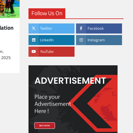
Follow Us On
ation
Twitter
Facebook
LinkedIn
Instagram
n,
YouTube
e 2025