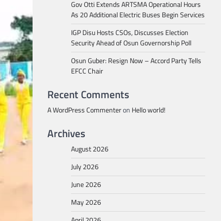
Gov Otti Extends ARTSMA Operational Hours
As 20 Additional Electric Buses Begin Services
IGP Disu Hosts CSOs, Discusses Election
Security Ahead of Osun Governorship Poll
Osun Guber: Resign Now – Accord Party Tells
EFCC Chair
Recent Comments
A WordPress Commenter
on
Hello world!
Archives
August 2026
July 2026
June 2026
May 2026
April 2026