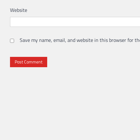
Website
Save my name, email, and website in this browser for th