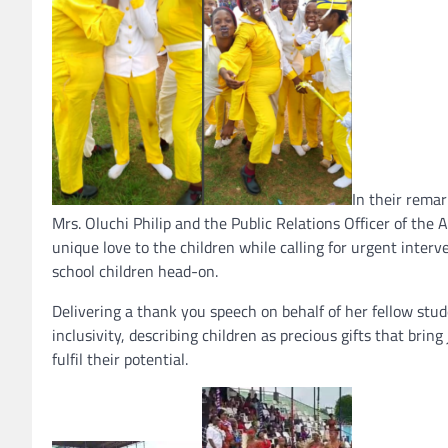
In their rema
Mrs. Oluchi Philip and the Public Relations Officer of the
unique love to the children while calling for urgent interv
school children head-on.
Delivering a thank you speech on behalf of her fellow stu
inclusivity, describing children as precious gifts that bri
fulfil their potential.