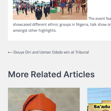
The event fea
showcased different ethnic groups in Nigeria, talk show o
amongst other highlights.
Post
⟵
Douye Diri and Usman Ododo win at Tribunal
navigation
More Related Articles