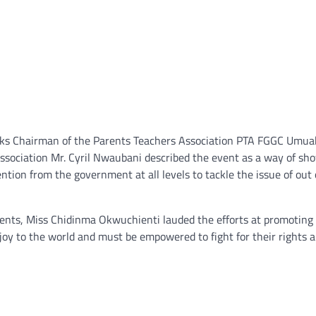
rks Chairman of the Parents Teachers Association PTA FGGC Umua
 Association Mr. Cyril Nwaubani described the event as a way of sh
ention from the government at all levels to tackle the issue of out 
dents, Miss Chidinma Okwuchienti lauded the efforts at promoting
ng joy to the world and must be empowered to fight for their rights 