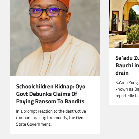
Sa’adu Z
Bauchi in
drain
Sa’adu Zungu
Schoolchildren Kidnap: Oyo
known as Bau
Govt Debunks Claims Of
reportedly f
Paying Ransom To Bandits
In a prompt reaction to the destructive
rumours making the rounds, the Oyo
State Government…