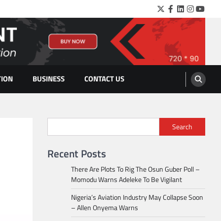
Twitter
Facebook
LinkedIn
Instagra
YouTu
TION
BUSINESS
CONTACT US
Search
Recent Posts
There Are Plots To Rig The Osun Guber Poll –
Momodu Warns Adeleke To Be Vigilant
Nigeria’s Aviation Industry May Collapse Soon
– Allen Onyema Warns