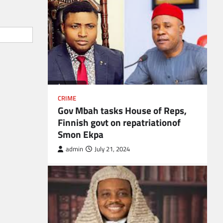
CRIME
Gov Mbah tasks House of Reps,
Finnish govt on repatriationof
Smon Ekpa
admin
July 21, 2024