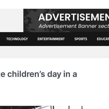
TECHNOLOGY
ENTERTAINMENT
SPORTS
EDUCA
 children’s day in a