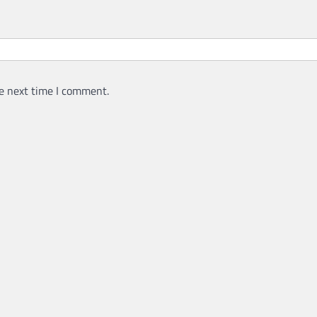
e next time I comment.