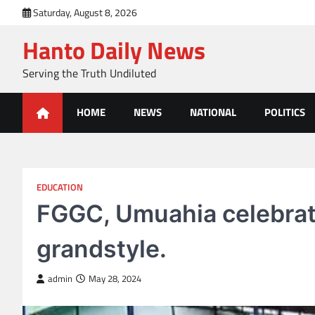
Skip
Saturday, August 8, 2026
to
Hanto Daily News
content
Serving the Truth Undiluted
HOME
NEWS
NATIONAL
POLITICS
EDUCATION
FGGC, Umuahia celebrate
grandstyle.
admin
May 28, 2024