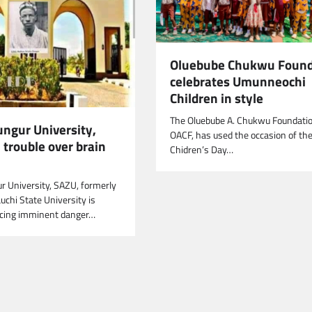
Oluebube Chukwu Found
celebrates Umunneochi
Children in style
The Oluebube A. Chukwu Foundatio
ungur University,
OACF, has used the occasion of th
 trouble over brain
Chidren’s Day…
r University, SAZU, formerly
chi State University is
acing imminent danger…