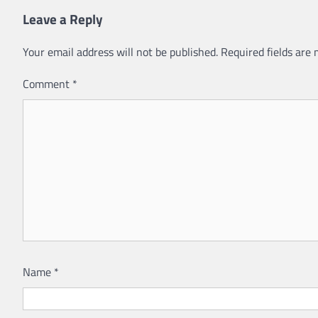
Leave a Reply
Your email address will not be published.
Required fields are
Comment
*
Name
*