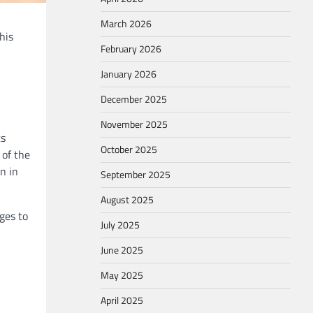
March 2026
his
February 2026
January 2026
December 2025
November 2025
ts
October 2025
 of the
n in
September 2025
August 2025
ges to
July 2025
June 2025
May 2025
April 2025