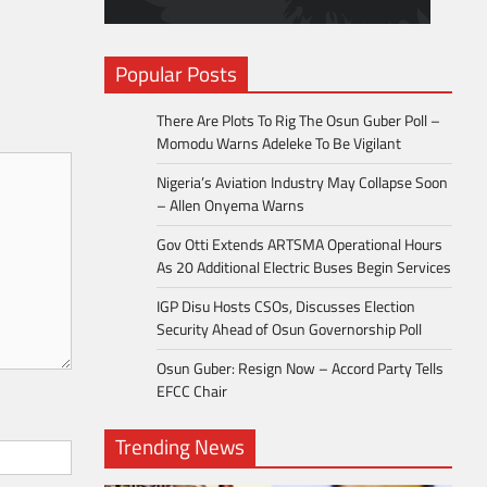
Popular Posts
There Are Plots To Rig The Osun Guber Poll –
Momodu Warns Adeleke To Be Vigilant
Nigeria’s Aviation Industry May Collapse Soon
– Allen Onyema Warns
Gov Otti Extends ARTSMA Operational Hours
As 20 Additional Electric Buses Begin Services
IGP Disu Hosts CSOs, Discusses Election
Security Ahead of Osun Governorship Poll
Osun Guber: Resign Now – Accord Party Tells
EFCC Chair
Trending News