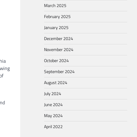
March 2025
February 2025
January 2025
December 2024
November 2024
October 2024
hia
owing
September 2024
of
August 2024
July 2024
and
June 2024
May 2024
April 2022