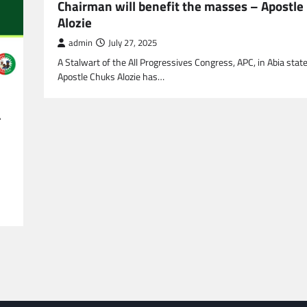
Chairman will benefit the masses – Apostle
CRIME
SPORTS
Alozie
What Do Alternative Lega
admin
July 27, 2025
Services Have to Offer?
A Stalwart of the All Progressives Congress, APC, in Abia state
admin
April 21, 2022
Apostle Chuks Alozie has…
r