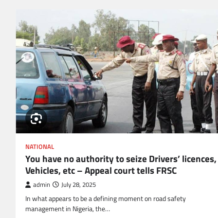
NATIONAL
You have no authority to seize Drivers’ licences,
Vehicles, etc – Appeal court tells FRSC
admin
July 28, 2025
In what appears to be a defining moment on road safety
management in Nigeria, the…