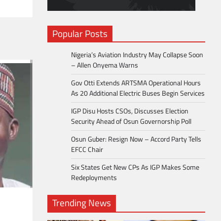
Popular Posts
Nigeria’s Aviation Industry May Collapse Soon
– Allen Onyema Warns
Gov Otti Extends ARTSMA Operational Hours
As 20 Additional Electric Buses Begin Services
IGP Disu Hosts CSOs, Discusses Election
Security Ahead of Osun Governorship Poll
Osun Guber: Resign Now – Accord Party Tells
EFCC Chair
Six States Get New CPs As IGP Makes Some
Redeployments
Trending News