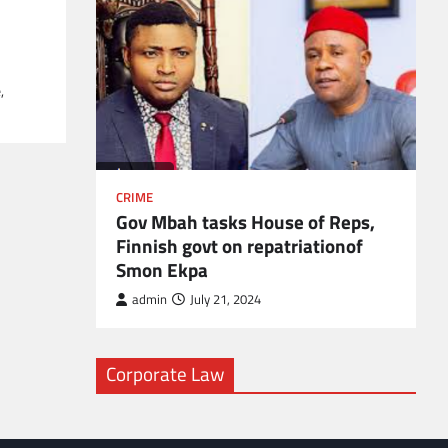
l
,
CRIME
Gov Mbah tasks House of Reps,
Finnish govt on repatriationof
Smon Ekpa
admin
July 21, 2024
Corporate Law