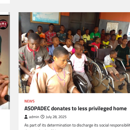
NEWS
ASOPADEC donates to less privileged home
admin
July 28, 2025
As part of its determination to discharge its social responsibili