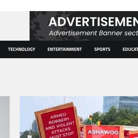
TECHNOLOGY
ENTERTAINMENT
SPORTS
EDUCA