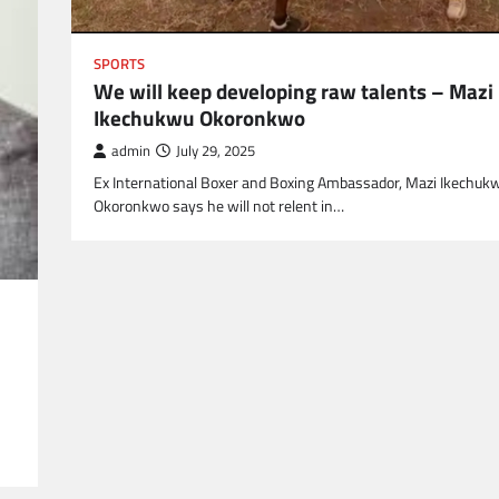
SPORTS
We will keep developing raw talents – Mazi
Ikechukwu Okoronkwo
admin
July 29, 2025
Ex International Boxer and Boxing Ambassador, Mazi Ikechuk
Okoronkwo says he will not relent in…