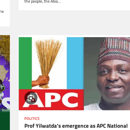
the people, the Abia…
the
POLITICS
Prof Yilwatda’s emergence as APC National