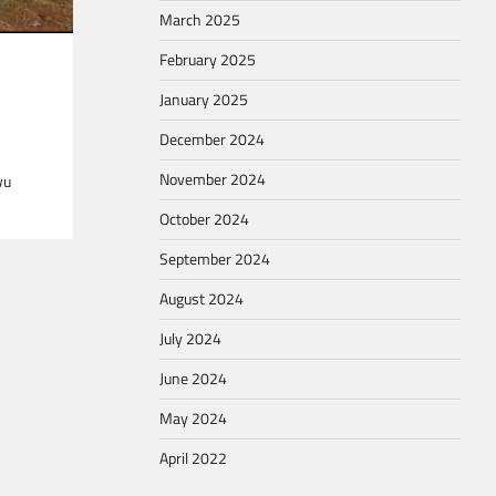
March 2025
February 2025
January 2025
December 2024
November 2024
wu
October 2024
September 2024
August 2024
July 2024
June 2024
May 2024
April 2022