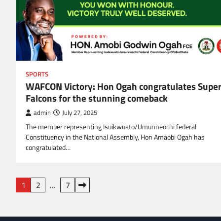
SPORTS
WAFCON Victory: Hon Ogah congratulates Supe
Falcons for the stunning comeback
admin
July 27, 2025
The member representing Isuikwuato/Umunneochi federal
Constituency in the National Assembly, Hon Amaobi Ogah has
congratulated…
Posts
1
2
…
7
navigation