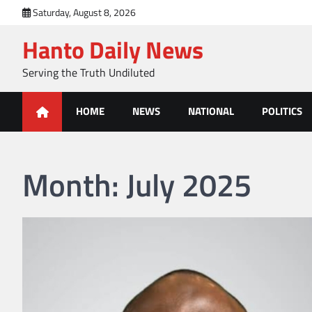
Skip
Saturday, August 8, 2026
to
Hanto Daily News
content
Serving the Truth Undiluted
HOME
NEWS
NATIONAL
POLITICS
Month:
July 2025