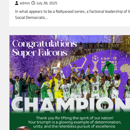
admin
July 28, 2025
In what appears to be a Nollywood series, a factional leadership of 
Social Democratic…