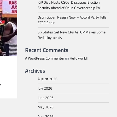
IGP Disu Hosts CSOs, Discusses Election
Security Ahead of Osun Governorship Poll
Osun Guber: Resign Now – Accord Party Tells
EFCC Chair
Six States Get New CPs As IGP Makes Some
Redeployments
Recent Comments
A WordPress Commenter
on
Hello world!
s
Archives
August 2026
e
July 2026
June 2026
May 2026
April 2026