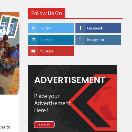
Follow Us On
Twitter
Facebook
LinkedIn
Instagram
YouTube
ties to