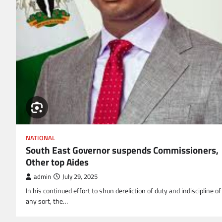
NATIONAL
South East Governor suspends Commissioners,
Other top Aides
admin
July 29, 2025
In his continued effort to shun dereliction of duty and indiscipline of
any sort, the…