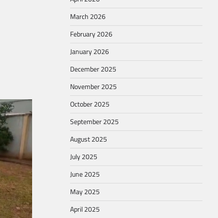
March 2026
February 2026
January 2026
December 2025
November 2025
October 2025
September 2025
August 2025
July 2025
June 2025
May 2025
April 2025