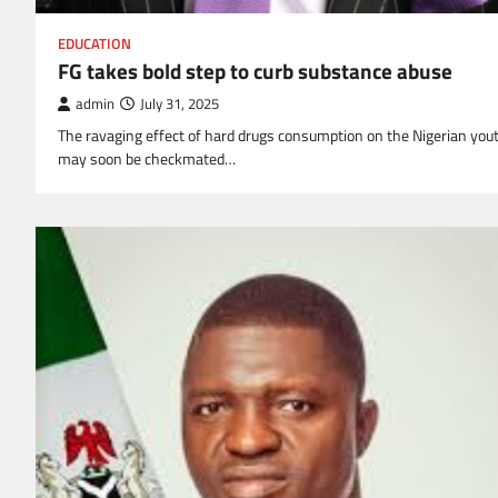
EDUCATION
FG takes bold step to curb substance abuse
admin
July 31, 2025
The ravaging effect of hard drugs consumption on the Nigerian you
may soon be checkmated…