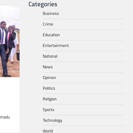
Categories
Business
Crime
Education
Entertainment
National
News
Opinion
Politics
Religion
Sports
ammadu
Technology
World