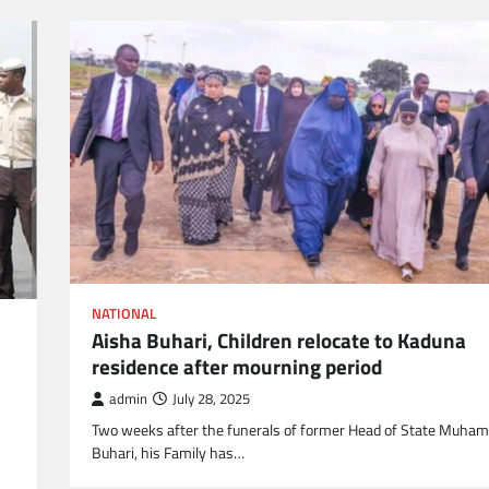
NATIONAL
Aisha Buhari, Children relocate to Kaduna
residence after mourning period
admin
July 28, 2025
Two weeks after the funerals of former Head of State Muh
Buhari, his Family has…