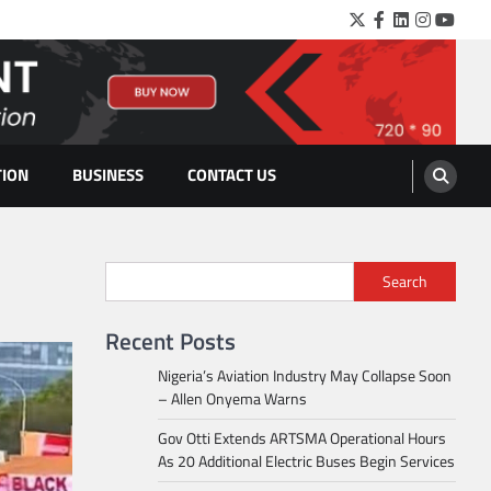
Twitter
Facebook
LinkedIn
Instagra
YouTu
TION
BUSINESS
CONTACT US
Search
Recent Posts
Nigeria’s Aviation Industry May Collapse Soon
– Allen Onyema Warns
Gov Otti Extends ARTSMA Operational Hours
As 20 Additional Electric Buses Begin Services