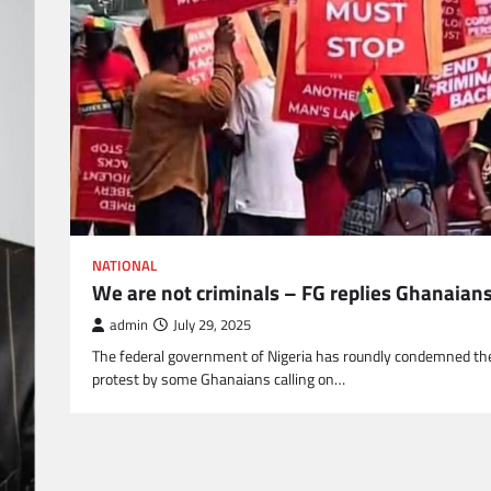
NATIONAL
We are not criminals – FG replies Ghanaian
admin
July 29, 2025
The federal government of Nigeria has roundly condemned th
protest by some Ghanaians calling on…