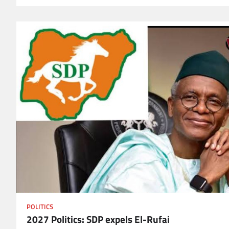
POLITICS
2027 Politics: SDP expels El-Rufai