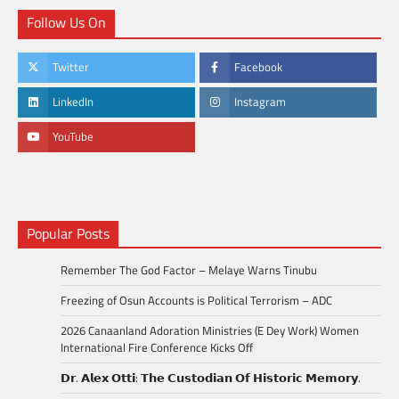
Follow Us On
Twitter
Facebook
LinkedIn
Instagram
YouTube
Popular Posts
Remember The God Factor – Melaye Warns Tinubu
Freezing of Osun Accounts is Political Terrorism – ADC
2026 Canaanland Adoration Ministries (E Dey Work) Women
International Fire Conference Kicks Off
𝗗𝗿. 𝗔𝗹𝗲𝘅 𝗢𝘁𝘁𝗶: 𝗧𝗵𝗲 𝗖𝘂𝘀𝘁𝗼𝗱𝗶𝗮𝗻 𝗢𝗳 𝗛𝗶𝘀𝘁𝗼𝗿𝗶𝗰 𝗠𝗲𝗺𝗼𝗿𝘆.