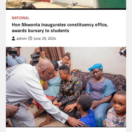
NATIONAL
Hon Nkwonta inaugurates constituency office,
awards bursary to students
admin
June 29, 2024