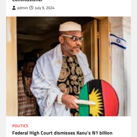
admin
July 9, 2024
POLITICS
Federal High Court dismisses Kanu’s N1 billion