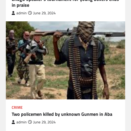
in praise
admin
June 29, 2024
CRIME
Two policemen killed by unknown Gunmen in Aba
admin
June 29, 2024