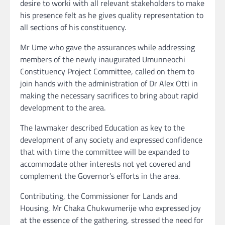
desire to worki with all relevant stakeholders to make
his presence felt as he gives quality representation to
all sections of his constituency.
Mr Ume who gave the assurances while addressing
members of the newly inaugurated Umunneochi
Constituency Project Committee, called on them to
join hands with the administration of Dr Alex Otti in
making the necessary sacrifices to bring about rapid
development to the area.
The lawmaker described Education as key to the
development of any society and expressed confidence
that with time the committee will be expanded to
accommodate other interests not yet covered and
complement the Governor’s efforts in the area.
Contributing, the Commissioner for Lands and
Housing, Mr Chaka Chukwumerije who expressed joy
at the essence of the gathering, stressed the need for