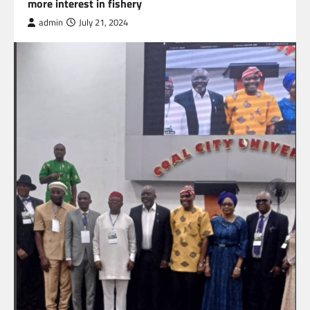
more interest in fishery
admin
July 21, 2024