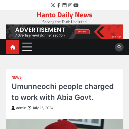
Skip
Twitter
Facebook
LinkedIn
Instagram
YouTube
to
Hanto Daily News
content
Serving the Truth Undiluted
NEWS
Umunneochi people charged
to work with Abia Govt.
admin
July 15, 2024