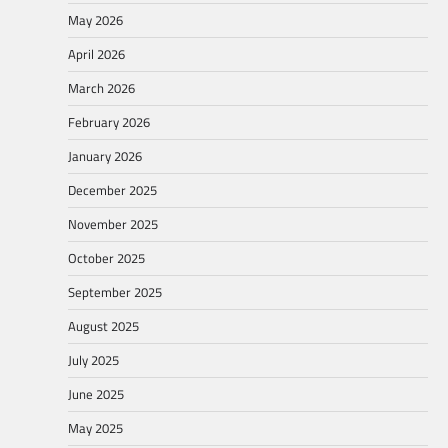
May 2026
April 2026
March 2026
February 2026
January 2026
December 2025
November 2025
October 2025
September 2025
August 2025
July 2025
June 2025
May 2025