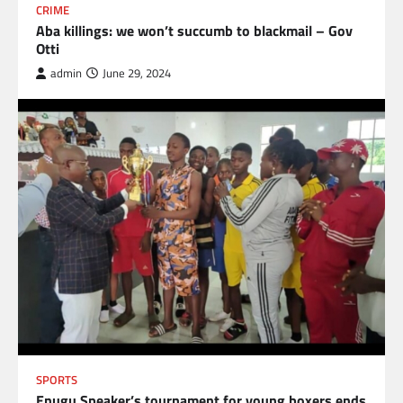
CRIME
Aba killings: we won’t succumb to blackmail – Gov
Otti
admin
June 29, 2024
SPORTS
Enugu Speaker’s tournament for young boxers ends