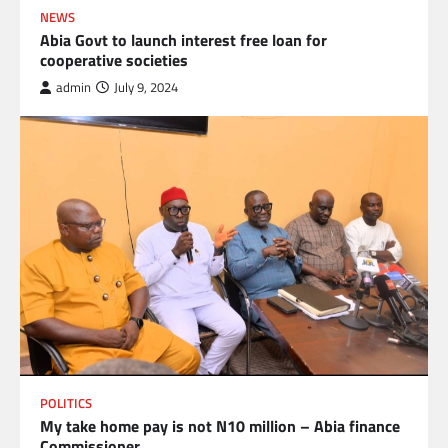
NEWS
Abia Govt to launch interest free loan for
cooperative societies
admin
July 9, 2024
POLITICS
My take home pay is not N10 million – Abia finance
Commissioner