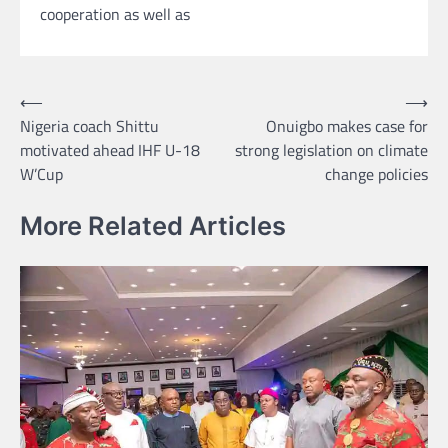
cooperation as well as
Post
⟵
⟶
Nigeria coach Shittu
Onuigbo makes case for
navigation
motivated ahead IHF U-18
strong legislation on climate
W’Cup
change policies
More Related Articles