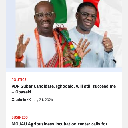
POLITICS
PDP Guber Candidate, Ighodalo, will still succeed me
– Obaseki
admin
July 21, 2024
BUSINESS
MOUAU Agribusiness incubation center calls for