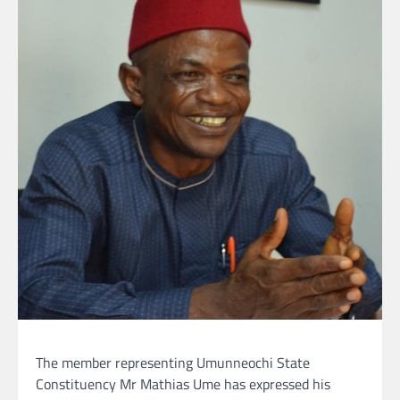
The member representing Umunneochi State
Constituency Mr Mathias Ume has expressed his