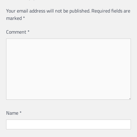
Your email address will not be published.
Required fields are
marked
*
Comment
*
Name
*