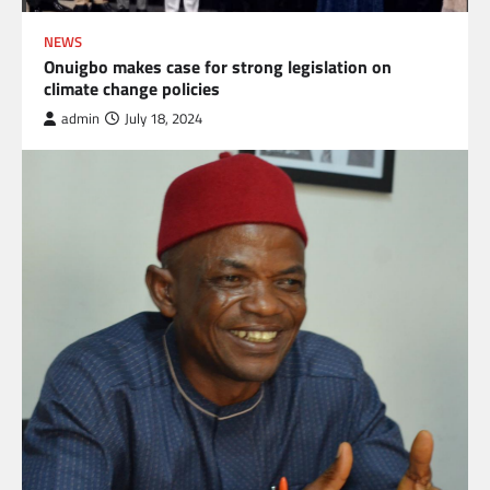
NEWS
Onuigbo makes case for strong legislation on
climate change policies
admin
July 18, 2024