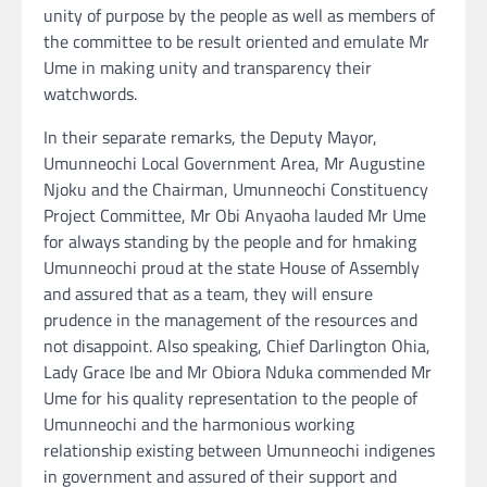
unity of purpose by the people as well as members of
the committee to be result oriented and emulate Mr
Ume in making unity and transparency their
watchwords.
In their separate remarks, the Deputy Mayor,
Umunneochi Local Government Area, Mr Augustine
Njoku and the Chairman, Umunneochi Constituency
Project Committee, Mr Obi Anyaoha lauded Mr Ume
for always standing by the people and for hmaking
Umunneochi proud at the state House of Assembly
and assured that as a team, they will ensure
prudence in the management of the resources and
not disappoint. Also speaking, Chief Darlington Ohia,
Lady Grace Ibe and Mr Obiora Nduka commended Mr
Ume for his quality representation to the people of
Umunneochi and the harmonious working
relationship existing between Umunneochi indigenes
in government and assured of their support and