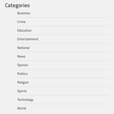
Categories
Business
Crime
Education
Entertainment
National
News
Opinion
Politics
Religion
Sports
Technology
World