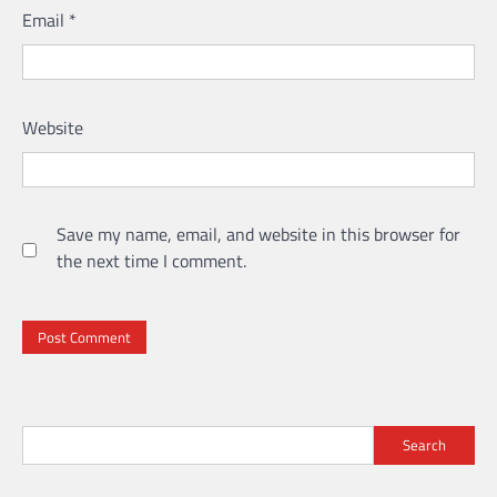
Email
*
Website
Save my name, email, and website in this browser for
the next time I comment.
Search