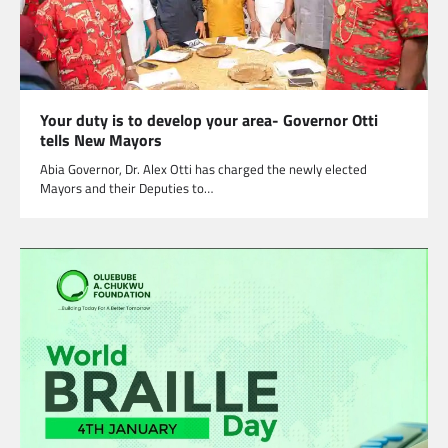
Your duty is to develop your area- Governor Otti
tells New Mayors
Abia Governor, Dr. Alex Otti has charged the newly elected
Mayors and their Deputies to…