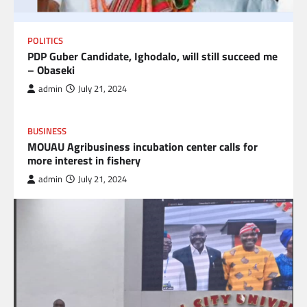
POLITICS
PDP Guber Candidate, Ighodalo, will still succeed me
– Obaseki
admin
July 21, 2024
BUSINESS
MOUAU Agribusiness incubation center calls for
more interest in fishery
admin
July 21, 2024