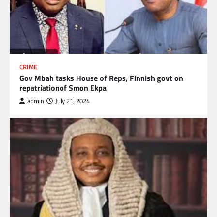
CRIME
Gov Mbah tasks House of Reps, Finnish govt on
repatriationof Smon Ekpa
admin
July 21, 2024