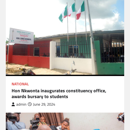
NATIONAL
Hon Nkwonta inaugurates constituency office,
awards bursary to students
admin
June 29, 2024