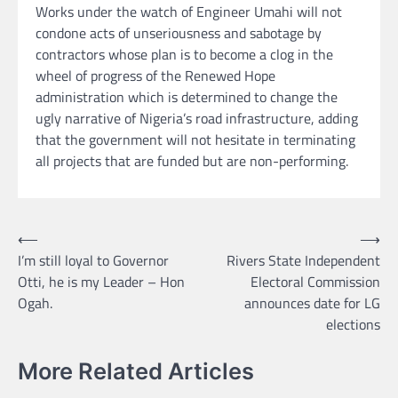
Works under the watch of Engineer Umahi will not
condone acts of unseriousness and sabotage by
contractors whose plan is to become a clog in the
wheel of progress of the Renewed Hope
administration which is determined to change the
ugly narrative of Nigeria’s road infrastructure, adding
that the government will not hesitate in terminating
all projects that are funded but are non-performing.
Post
⟵
⟶
I’m still loyal to Governor
Rivers State Independent
navigation
Otti, he is my Leader – Hon
Electoral Commission
Ogah.
announces date for LG
elections
More Related Articles