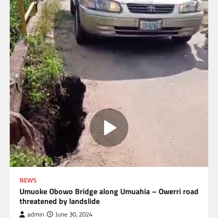
NEWS
Umuoke Obowo Bridge along Umuahia – Owerri road
threatened by landslide
admin
June 30, 2024