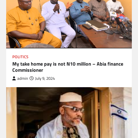
POLITICS
My take home pay is not N10 million – Abia finance
Commissioner
admin
July 9, 2024