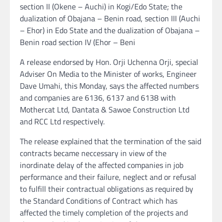
section II (Okene – Auchi) in Kogi/Edo State; the
dualization of Obajana – Benin road, section III (Auchi
– Ehor) in Edo State and the dualization of Obajana –
Benin road section IV (Ehor – Beni
A release endorsed by Hon. Orji Uchenna Orji, special
Adviser On Media to the Minister of works, Engineer
Dave Umahi, this Monday, says the affected numbers
and companies are 6136, 6137 and 6138 with
Mothercat Ltd, Dantata & Sawoe Construction Ltd
and RCC Ltd respectively.
The release explained that the termination of the said
contracts became neccessary in view of the
inordinate delay of the affected companies in job
performance and their failure, neglect and or refusal
to fulfill their contractual obligations as required by
the Standard Conditions of Contract which has
affected the timely completion of the projects and