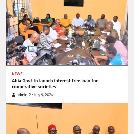
NEWS
Abia Govt to launch interest free loan for
cooperative societies
admin
July 9, 2024