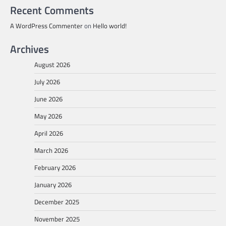
Recent Comments
A WordPress Commenter
on
Hello world!
Archives
August 2026
July 2026
June 2026
May 2026
April 2026
March 2026
February 2026
January 2026
December 2025
November 2025