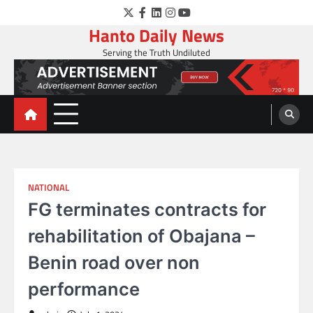
Skip
Twitter
Facebook
LinkedIn
Instagram
YouTube
to
Hanto Daily News
content
Serving the Truth Undiluted
NATIONAL
FG terminates contracts for
rehabilitation of Obajana –
Benin road over non
performance