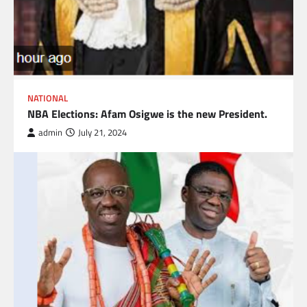
NATIONAL
NBA Elections: Afam Osigwe is the new President.
admin
July 21, 2024