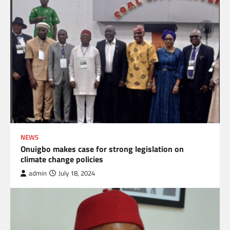
NEWS
Onuigbo makes case for strong legislation on
climate change policies
admin
July 18, 2024