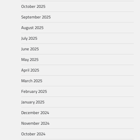
October 2025
September 2025
August 2025
July 2025
June 2025
May 2025
April 2025
March 2025
February 2025
January 2025
December 2024
November 2024
October 2024