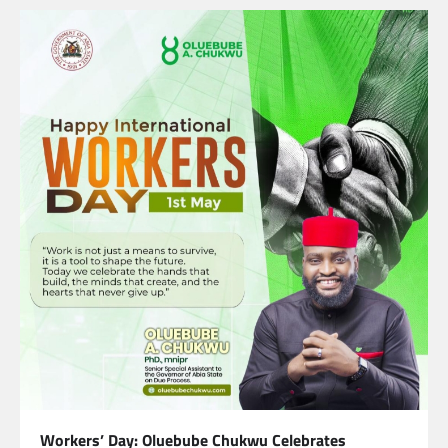
Workers’ Day: Oluebube Chukwu Celebrates