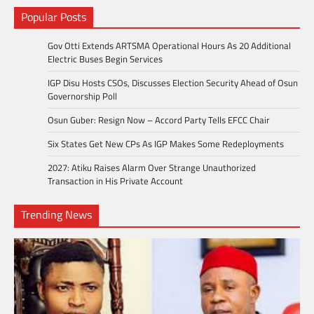
Popular Posts
Gov Otti Extends ARTSMA Operational Hours As 20 Additional
Electric Buses Begin Services
IGP Disu Hosts CSOs, Discusses Election Security Ahead of Osun
Governorship Poll
Osun Guber: Resign Now – Accord Party Tells EFCC Chair
Six States Get New CPs As IGP Makes Some Redeployments
2027: Atiku Raises Alarm Over Strange Unauthorized
Transaction in His Private Account
Trending News