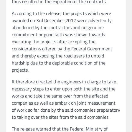
thus resulted in the expiration of the contracts.
According to the release, the projects which were
awarded on 3rd December 2012 were advertently
abandoned by the contractors and no genuine
commitment or good faith was shown towards
executing the projects after accepting the
considerations offered by the Federal Government
and thereby exposing the road users to untold
hardship due to the deplorable condition of the
projects.
It therefore directed the engineers in charge to take
necessary steps to enter upon both the site and the
works and take the same over from the affected
companies as well as embark on joint measurement
of work so far done by the said companies preparatory
to taking over the sites from the said companies.
The release warned that the Federal Ministry of