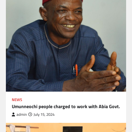
NEWS
Umunneochi people charged to work with Abia Govt.
admin
July 15, 2024