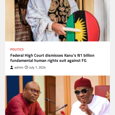
POLITICS
Federal High Court dismisses Kanu’s N1 billion
fundamental human rights suit against FG
admin
July 1, 2024