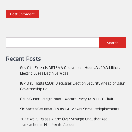
Search
Recent Posts
Gov Otti Extends ARTSMA Operational Hours As 20 Additional
Electric Buses Begin Services
IGP Disu Hosts CSOs, Discusses Election Security Ahead of Osun
Governorship Poll
Osun Guber: Resign Now – Accord Party Tells EFCC Chair
Six States Get New CPs As IGP Makes Some Redeployments
2027: Atiku Raises Alarm Over Strange Unauthorized
Transaction in His Private Account