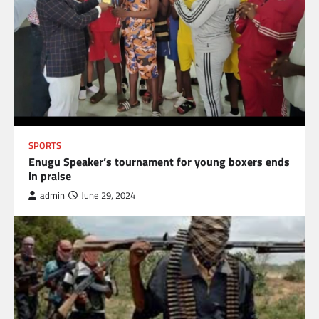
SPORTS
Enugu Speaker’s tournament for young boxers ends
in praise
admin
June 29, 2024