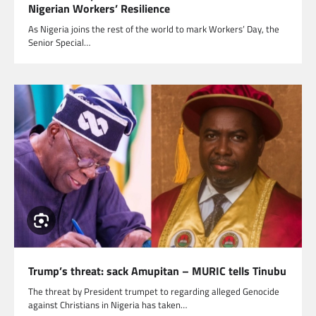
Nigerian Workers’ Resilience
As Nigeria joins the rest of the world to mark Workers’ Day, the
Senior Special…
Trump’s threat: sack Amupitan – MURIC tells Tinubu
The threat by President trumpet to regarding alleged Genocide
against Christians in Nigeria has taken…