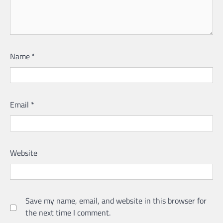
Name
*
Email
*
Website
Save my name, email, and website in this browser for
the next time I comment.