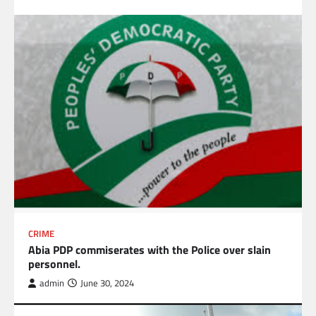
CRIME
Abia PDP commiserates with the Police over slain
personnel.
admin
June 30, 2024