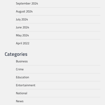
September 2024
August 2024
July 2024
June 2024
May 2024
April 2022
Categories
Business
Crime
Education
Entertainment
National
News