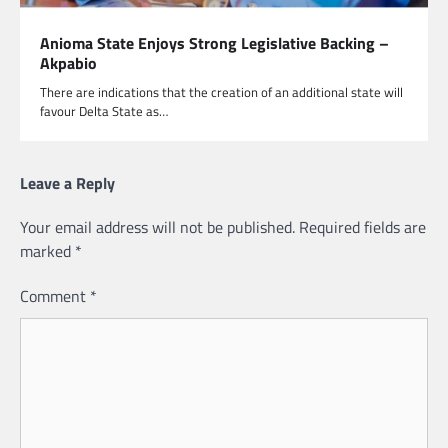
Anioma State Enjoys Strong Legislative Backing –
Akpabio
There are indications that the creation of an additional state will
favour Delta State as…
Leave a Reply
Your email address will not be published.
Required fields are
marked
*
Comment
*