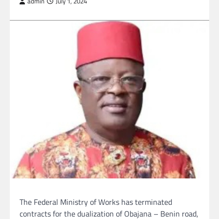
admin
July 1, 2024
The Federal Ministry of Works has terminated
contracts for the dualization of Obajana – Benin road,