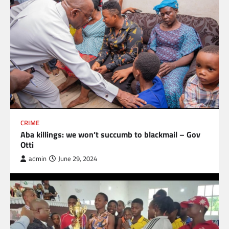
CRIME
Aba killings: we won’t succumb to blackmail – Gov
Otti
admin
June 29, 2024