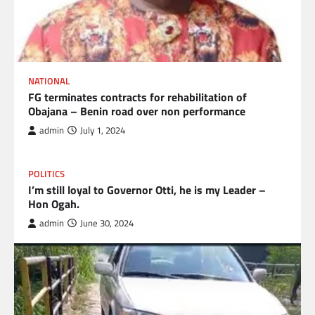
NATIONAL
FG terminates contracts for rehabilitation of
Obajana – Benin road over non performance
admin
July 1, 2024
POLITICS
I’m still loyal to Governor Otti, he is my Leader –
Hon Ogah.
admin
June 30, 2024