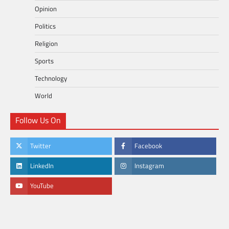
Opinion
Politics
Religion
Sports
Technology
World
Follow Us On
Twitter
Facebook
LinkedIn
Instagram
YouTube