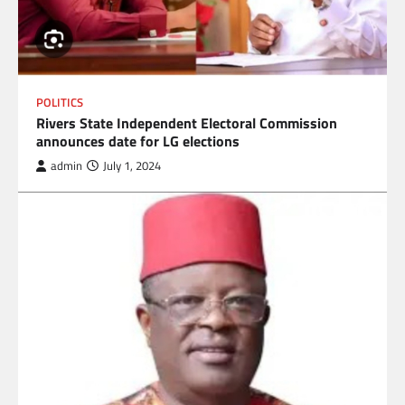
POLITICS
Rivers State Independent Electoral Commission
announces date for LG elections
admin
July 1, 2024