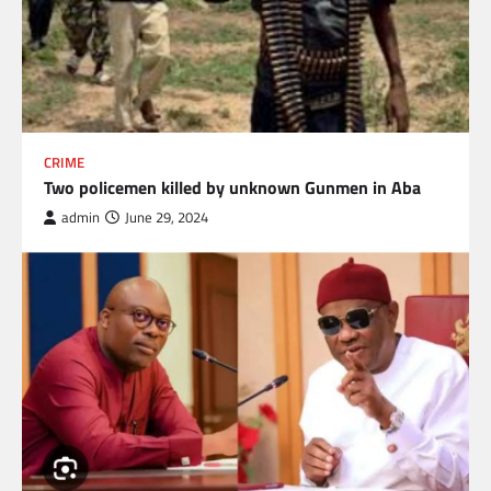
CRIME
Two policemen killed by unknown Gunmen in Aba
admin
June 29, 2024