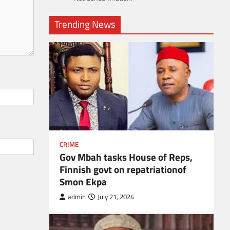
Trending News
CRIME
Gov Mbah tasks House of Reps,
Finnish govt on repatriationof
Smon Ekpa
admin
July 21, 2024