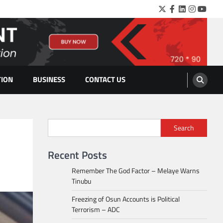
Twitter
Facebook
LinkedIn
Instagra
YouTu
TION
BUSINESS
CONTACT US
Search
Recent Posts
Remember The God Factor – Melaye Warns
Tinubu
Freezing of Osun Accounts is Political
Terrorism – ADC