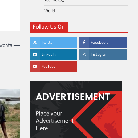
World
Follow Us On
Twitter
Facebook
kwonta.
⟶
LinkedIn
Instagram
YouTube