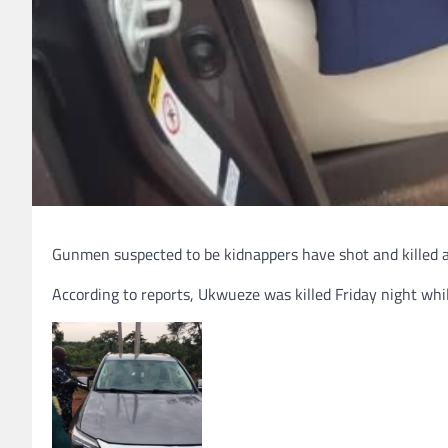
Gunmen suspected to be kidnappers have shot and killed a 
According to reports, Ukwueze was killed Friday night wh