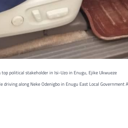
top political stakeholder in Isi-Uzo in Enugu, Ejike Ukwueze
ile driving along Neke Odenigbo in Enugu East Local Government A