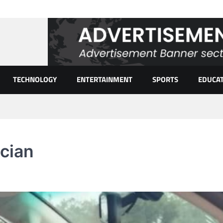
TECHNOLOGY
ENTERTAINMENT
SPORTS
EDUCA
ician