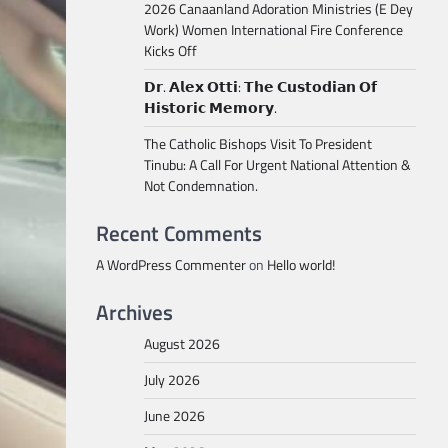
2026 Canaanland Adoration Ministries (E Dey
Work) Women International Fire Conference
Kicks Off
𝗗𝗿. 𝗔𝗹𝗲𝘅 𝗢𝘁𝘁𝗶: 𝗧𝗵𝗲 𝗖𝘂𝘀𝘁𝗼𝗱𝗶𝗮𝗻 𝗢𝗳
𝗛𝗶𝘀𝘁𝗼𝗿𝗶𝗰 𝗠𝗲𝗺𝗼𝗿𝘆.
The Catholic Bishops Visit To President
Tinubu: A Call For Urgent National Attention &
Not Condemnation.
Recent Comments
A WordPress Commenter
on
Hello world!
Archives
August 2026
July 2026
June 2026