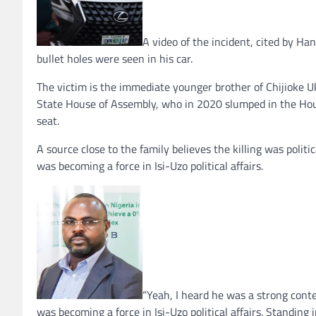
A video of the incident, cited by Ha
bullet holes were seen in his car.
The victim is the immediate younger brother of Chijioke
State House of Assembly, who in 2020 slumped in the Ho
seat.
A source close to the family believes the killing was politi
was becoming a force in Isi-Uzo political affairs.
“Yeah, I heard he was a strong cont
was becoming a force in Isi-Uzo political affairs. Standing