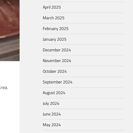
April 2025
March 2025
February 2025
January 2025
December 2024
November 2024
October 2024
September 2024
rea.
August 2024
July 2024
June 2024
May 2024