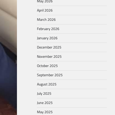
May 2026
April 2026
March 2026
February 2026
January 2026
December 2025
November 2025
October 2025
September 2025
August 2025
July 2025
June 2025
May 2025