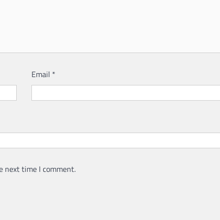
Email
*
e next time I comment.