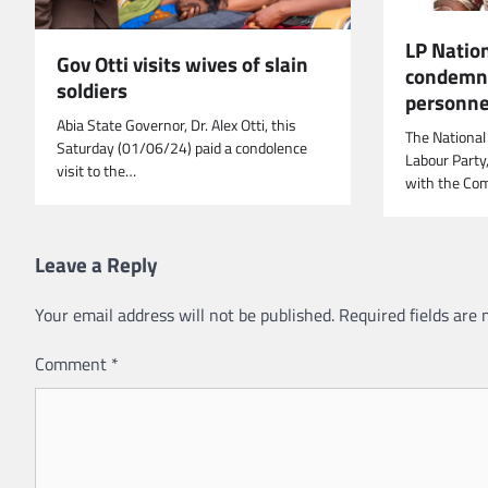
LP Natio
Gov Otti visits wives of slain
condemns 
soldiers
personnel
Abia State Governor, Dr. Alex Otti, this
The National
Saturday (01/06/24) paid a condolence
Labour Party
visit to the…
with the Co
Leave a Reply
Your email address will not be published.
Required fields are
Comment
*