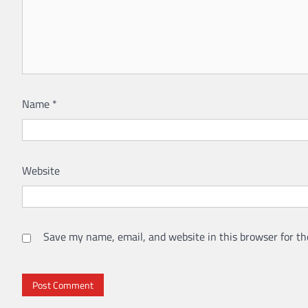
Name
*
Website
Save my name, email, and website in this browser for th