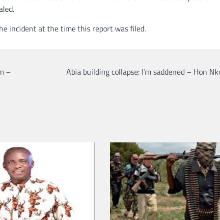
aled.
e incident at the time this report was filed.
em –
Abia building collapse: I’m saddened – Hon N