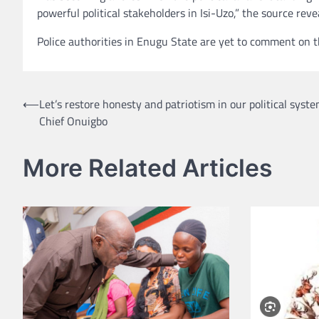
powerful political stakeholders in Isi-Uzo,” the source reve
Police authorities in Enugu State are yet to comment on th
Post
⟵
Let’s restore honesty and patriotism in our political syst
Chief Onuigbo
navigation
More Related Articles