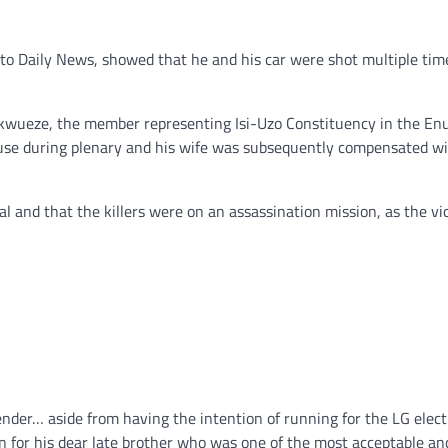
nto Daily News, showed that he and his car were shot multiple tim
 Ukwueze, the member representing Isi-Uzo Constituency in the En
use during plenary and his wife was subsequently compensated wi
cal and that the killers were on an assassination mission, as the vi
ender… aside from having the intention of running for the LG elect
 in for his dear late brother who was one of the most acceptable an