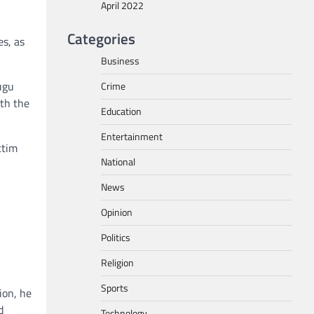
April 2022
Categories
es, as
Business
ugu
Crime
th the
Education
Entertainment
ctim
National
News
Opinion
Politics
Religion
Sports
ion, he
d
Technology