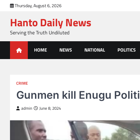
Skip
Thursday, August 6, 2026
to
Hanto Daily News
content
Serving the Truth Undiluted
HOME
NEWS
NATIONAL
POLITICS
CRIME
Gunmen kill Enugu Polit
admin
June 8, 2024