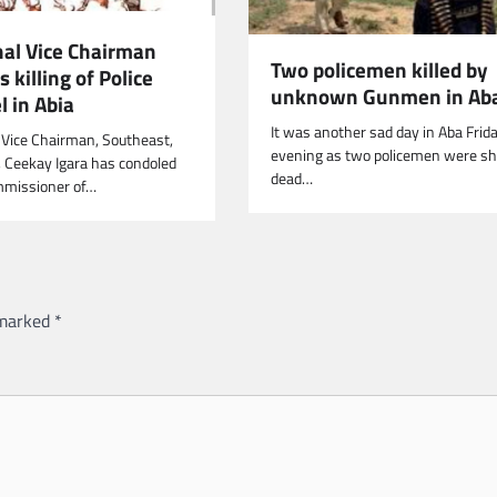
nal Vice Chairman
Two policemen killed by
killing of Police
unknown Gunmen in Ab
 in Abia
It was another sad day in Aba Frid
 Vice Chairman, Southeast,
evening as two policemen were sh
, Ceekay Igara has condoled
dead…
mmissioner of…
 marked
*