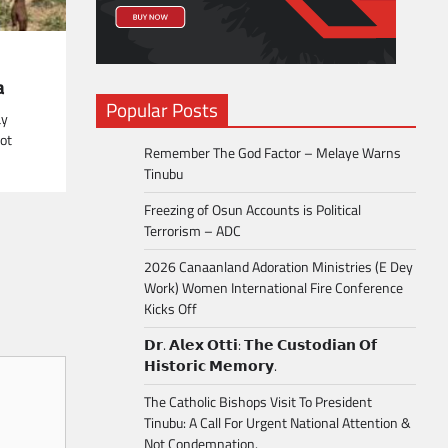
a
Popular Posts
ay
ot
Remember The God Factor – Melaye Warns
Tinubu
Freezing of Osun Accounts is Political
Terrorism – ADC
2026 Canaanland Adoration Ministries (E Dey
Work) Women International Fire Conference
Kicks Off
𝗗𝗿. 𝗔𝗹𝗲𝘅 𝗢𝘁𝘁𝗶: 𝗧𝗵𝗲 𝗖𝘂𝘀𝘁𝗼𝗱𝗶𝗮𝗻 𝗢𝗳
𝗛𝗶𝘀𝘁𝗼𝗿𝗶𝗰 𝗠𝗲𝗺𝗼𝗿𝘆.
The Catholic Bishops Visit To President
Tinubu: A Call For Urgent National Attention &
Not Condemnation.