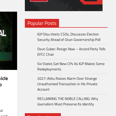
Popular Posts
IGP Disu Hosts CSOs, Discusses Election
Security Ahead of Osun Governorship Poll
Osun Guber: Resign Now – Accord Party Tells
EFCC Chair
Six States Get New CPs As IGP Makes Some
Redeployments
icle
2027: Atiku Raises Alarm Over Strange
o
Unauthorized Transaction in His Private
Account
RECLAIMING THE NOBLE CALLING: Why
Journalism Must Preserve Its Identity
nd
 said,