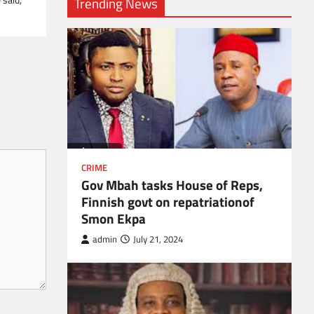
Trending News
CRIME
Gov Mbah tasks House of Reps,
Finnish govt on repatriationof
Smon Ekpa
admin
July 21, 2024