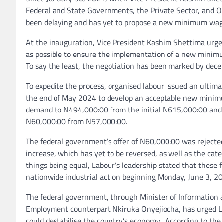
Federal and State Governments, the Private Sector, and O
been delaying and has yet to propose a new minimum wag
At the inauguration, Vice President Kashim Shettima urge
as possible to ensure the implementation of a new minim
To say the least, the negotiation has been marked by decept
To expedite the process, organised labour issued an ultima
the end of May 2024 to develop an acceptable new minimu
demand to N494,000:00 from the initial N615,000:00 and 
N60,000:00 from N57,000:00.
The federal government’s offer of N60,000:00 was rejected 
increase, which has yet to be reversed, as well as the ca
things being equal, Labour’s leadership stated that these
nationwide industrial action beginning Monday, June 3, 2
The federal government, through Minister of Information
Employment counterpart Nkiruka Onyejiocha, has urged La
could destabilise the country’s economy. According to the