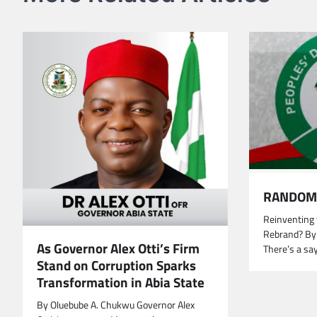
RANDOM 
Reinventing 
Rebrand? By
As Governor Alex Otti’s Firm
There’s a sa
Stand on Corruption Sparks
Transformation in Abia State
By Oluebube A. Chukwu Governor Alex