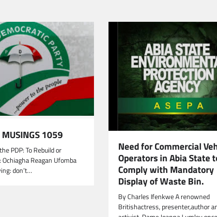
MUSINGS 1059
Need for Commercial Veh
the PDP: To Rebuild or
Operators in Abia State t
: Ochiagha Reagan Ufomba
Comply with Mandatory
ying: don’t…
Display of Waste Bin.
By Charles Ifenkwe A renowned
Britishactress, presenter,author a
activist, Dame Joanna Lumley once