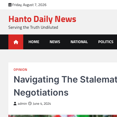
Skip
Friday, August 7, 2026
to
Hanto Daily News
content
Serving the Truth Undiluted
HOME
NEWS
NATIONAL
POLITICS
OPINION
Navigating The Stalem
Negotiations
admin
June 4, 2024