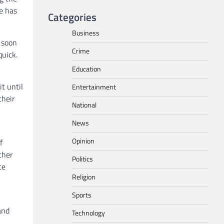
e has
Categories
Business
 soon
Crime
quick.
Education
t until
Entertainment
their
National
News
Opinion
f
ther
Politics
te
Religion
Sports
and
Technology
5