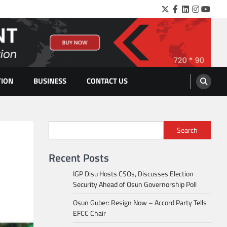
Twitter
Facebook
LinkedIn
Instagra
YouTu
TION
BUSINESS
CONTACT US
Search
Recent Posts
IGP Disu Hosts CSOs, Discusses Election
Security Ahead of Osun Governorship Poll
Osun Guber: Resign Now – Accord Party Tells
EFCC Chair