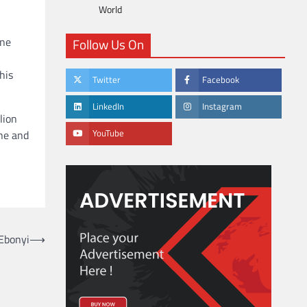
World
One
Follow Us On
his
Twitter
Facebook
LinkedIn
Instagram
lion
YouTube
ne and
 Ebonyi
⟶