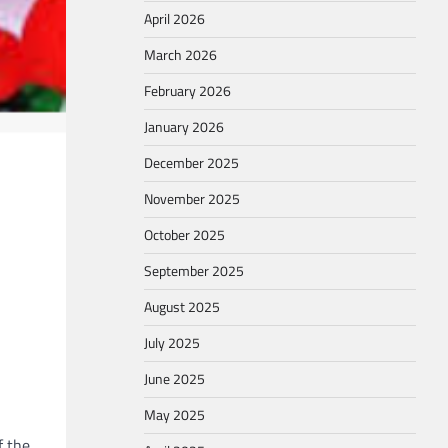
April 2026
March 2026
February 2026
January 2026
December 2025
November 2025
October 2025
September 2025
August 2025
July 2025
June 2025
May 2025
f the