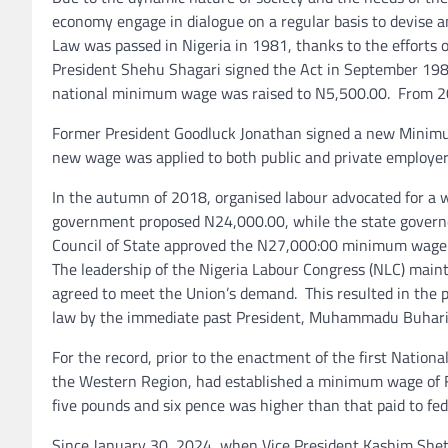
economy engage in dialogue on a regular basis to devise 
Law was passed in Nigeria in 1981, thanks to the effort
President Shehu Shagari signed the Act in September 198
national minimum wage was raised to N5,500.00. From 2
Former President Goodluck Jonathan signed a new Minimu
new wage was applied to both public and private employer
In the autumn of 2018, organised labour advocated for a 
government proposed N24,000.00, while the state govern
Council of State approved the N27,000:00 minimum wage.
The leadership of the Nigeria Labour Congress (NLC) mai
agreed to meet the Union’s demand. This resulted in the
law by the immediate past President, Muhammadu Buhari
For the record, prior to the enactment of the first Nati
the Western Region, had established a minimum wage of F
five pounds and six pence was higher than that paid to fe
Since January 30, 2024, when Vice President Kashim She