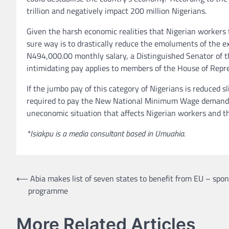
trillion and negatively impact 200 million Nigerians.
Given the harsh economic realities that Nigerian workers 
sure way is to drastically reduce the emoluments of the e
N494,000.00 monthly salary, a Distinguished Senator of t
intimidating pay applies to members of the House of Repr
If the jumbo pay of this category of Nigerians is reduced s
required to pay the New National Minimum Wage demanded
uneconomic situation that affects Nigerian workers and th
*Isiakpu is a media consultant based in Umuahia.
Post
⟵
Abia makes list of seven states to benefit from EU – spo
programme
navigation
More Related Articles