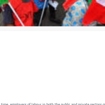
time, employers of labour in both the public and private sectors o