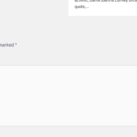
quote,…
 marked
*