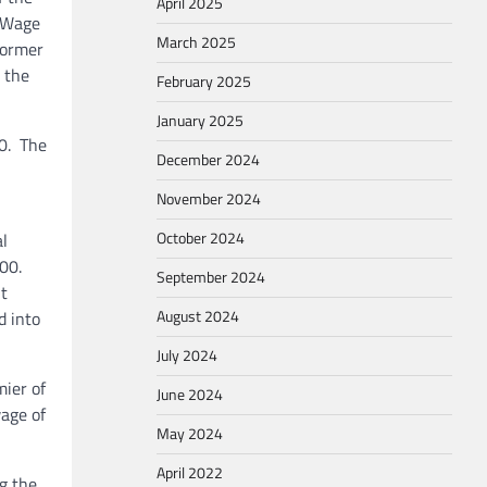
April 2025
m Wage
March 2025
Former
 the
February 2025
January 2025
0. The
December 2024
November 2024
October 2024
l
.00.
September 2024
t
August 2024
d into
July 2024
ier of
June 2024
age of
May 2024
April 2022
g the