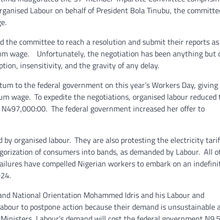
rganised Labour on behalf of President Bola Tinubu, the committe
e.
d the committee to reach a resolution and submit their reports as
um wage. Unfortunately, the negotiation has been anything but 
ion, insensitivity, and the gravity of any delay.
tum to the federal government on this year’s Workers Day, giving i
m wage. To expedite the negotiations, organised labour reduced 
N497,000:00. The federal government increased her offer to
by organised labour. They are also protesting the electricity tarif
tegorization of consumers into bands, as demanded by Labour. All o
 failures have compelled Nigerian workers to embark on an indefini
024.
 and National Orientation Mohammed Idris and his Labour and
bour to postpone action because their demand is unsustainable 
 Ministers, Labour’s demand will cost the federal government N9.