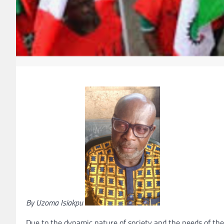
By Uzoma Isiakpu
Due to the dynamic nature of society and the needs of the 