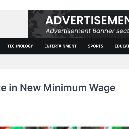
TECHNOLOGY
ENTERTAINMENT
SPORTS
EDUCA
ate in New Minimum Wage