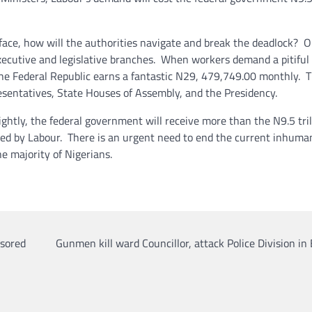
face, how will the authorities navigate and break the deadlock? 
xecutive and legislative branches. When workers demand a pitiful
he Federal Republic earns a fantastic N29, 479,749.00 monthly. T
esentatives, State Houses of Assembly, and the Presidency.
lightly, the federal government will receive more than the N9.5 tril
 by Labour. There is an urgent need to end the current inhuma
e majority of Nigerians.
nsored
Gunmen kill ward Councillor, attack Police Division in