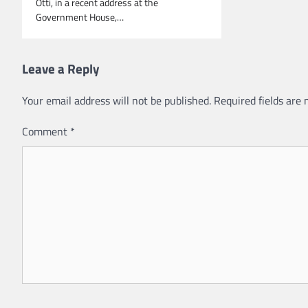
Otti, in a recent address at the
Government House,…
Leave a Reply
Your email address will not be published.
Required fields are
Comment
*