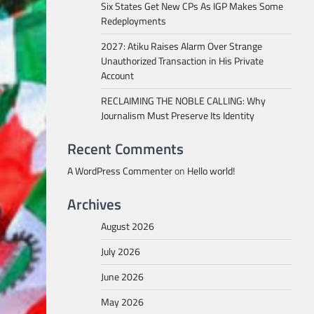
Six States Get New CPs As IGP Makes Some
Redeployments
2027: Atiku Raises Alarm Over Strange
Unauthorized Transaction in His Private
Account
RECLAIMING THE NOBLE CALLING: Why
Journalism Must Preserve Its Identity
Recent Comments
A WordPress Commenter
on
Hello world!
Archives
August 2026
July 2026
June 2026
May 2026