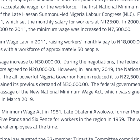
an acceptable wage for the workforce. The first National Minimu
s of the Late Hassan Sunmonu-led Nigeria Labour Congress (NLC). 
1, which set the monthly salary for workers at N125:00. In 2000,
000 to 2011, the minimum wage was increased to N7,500:00.
m Wage Law in 2011, raising workers’ monthly pay to N18,000.0
s with a workforce of approximately 50 people.
wage increase to N30,000.00. During the negotiations, the federal
ors agreed to N20,000.00. However, in January 2019, the Nationa
 The all-powerful Nigeria Governor Forum reduced it to N22,500
ntained its previous demand of N30,000:00. The federal governmen
 passage of the New National Minimum Wage Act, which was signe
 in March 2019.
onal Minimum Wage Act in 1981, Late Obafemi Awolowo, former Prem
ive Ponds and Six Pence for workers in the region in 1959. The w
deral employees at the time.
ttima inaugurated the 37-member Tripartite Committee comprisin