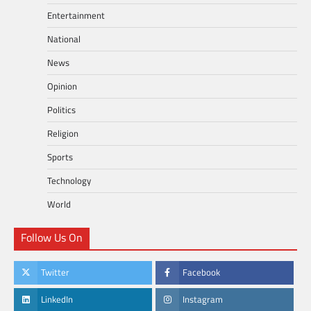
Entertainment
National
News
Opinion
Politics
Religion
Sports
Technology
World
Follow Us On
Twitter
Facebook
LinkedIn
Instagram