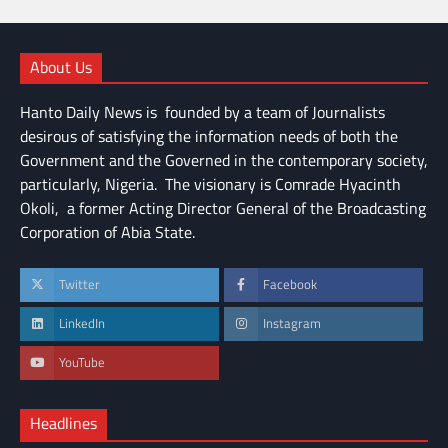
About Us
Hanto Daily News is founded by a team of Journalists
desirous of satisfying the information needs of both the
Government and the Governed in the contemporary society,
particularly, Nigeria. The visionary is Comrade Hyacinth
Okoli, a former Acting Director General of the Broadcasting
Corporation of Abia State.
Twitter
Facebook
LinkedIn
Instagram
YouTube
Headlines