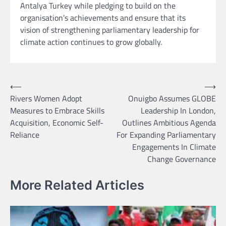
Antalya Turkey while pledging to build on the
organisation’s achievements and ensure that its
vision of strengthening parliamentary leadership for
climate action continues to grow globally.
Post
⟵
⟶
Rivers Women Adopt
Onuigbo Assumes GLOBE
navigation
Measures to Embrace Skills
Leadership In London,
Acquisition, Economic Self-
Outlines Ambitious Agenda
Reliance
For Expanding Parliamentary
Engagements In Climate
Change Governance
More Related Articles