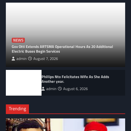
NEWS
Gov Otti Extends ARTSMA Operational Hours As 20 Additional
Electric Buses Begin Services
admin
August 7, 2026
Phillips Nto Felicitates Wife As She Adds
Another year.
admin
August 6, 2026
Trending