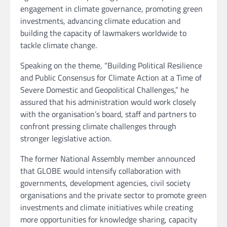
engagement in climate governance, promoting green
investments, advancing climate education and
building the capacity of lawmakers worldwide to
tackle climate change.
Speaking on the theme, “Building Political Resilience
and Public Consensus for Climate Action at a Time of
Severe Domestic and Geopolitical Challenges,” he
assured that his administration would work closely
with the organisation’s board, staff and partners to
confront pressing climate challenges through
stronger legislative action.
The former National Assembly member announced
that GLOBE would intensify collaboration with
governments, development agencies, civil society
organisations and the private sector to promote green
investments and climate initiatives while creating
more opportunities for knowledge sharing, capacity