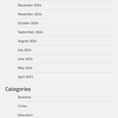
December 2024
November 2024
October 2024
September 2024
August 2024
July 2024
June 2024
May 2024
April 2022
Categories
Business
Crime
Education