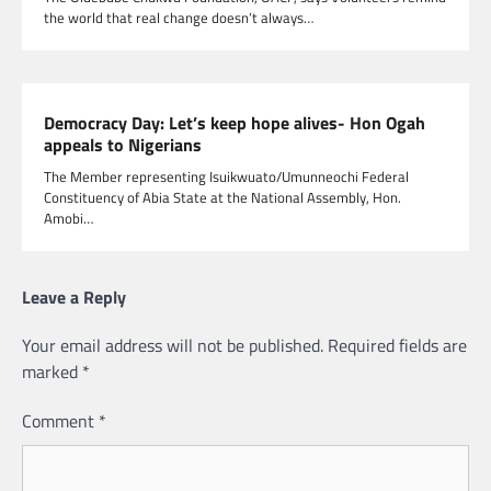
the world that real change doesn’t always…
Democracy Day: Let’s keep hope alives- Hon Ogah
appeals to Nigerians
The Member representing Isuikwuato/Umunneochi Federal
Constituency of Abia State at the National Assembly, Hon.
Amobi…
Leave a Reply
Your email address will not be published.
Required fields are
marked
*
Comment
*