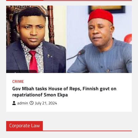
CRIME
Gov Mbah tasks House of Reps, Finnish govt on
repatriationof Smon Ekpa
admin
July 21, 2024
Corporate Law