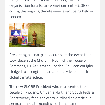
Organisation for a Balance Environment, (GLOBE)
during the ongoing climate week event being held in
London.
Presenting his inaugural address, at the event that
took place at the Churchill Room of the House of
Commons, UK Parliament, London, Rt. Hoon onuigbo
pledged to strengthen parliamentary leadership in
global climate action.
The new GLOBE President who represented the
people of Ikwuano, Umuahia North and South Federal
Constituency for eight years, outlined an ambitious
agenda aimed at expanding parliamentary