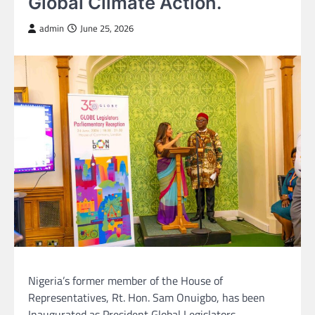
Global Climate Action.
admin
June 25, 2026
Nigeria’s former member of the House of
Representatives, Rt. Hon. Sam Onuigbo, has been
Inaugurated as President Global Legislators