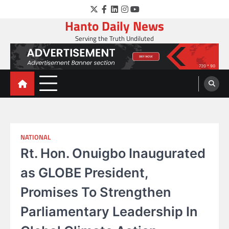
Skip
Twitter
Facebook
LinkedIn
Instagram
YouTube
to
Hanto Daily News
content
Serving the Truth Undiluted
NATIONAL
Rt. Hon. Onuigbo Inaugurated
as GLOBE President,
Promises To Strengthen
Parliamentary Leadership In