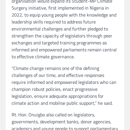
organisation would expand its Student-MP Climate
Surgery initiative, first implemented in Nigeria in
2022, to equip young people with the knowledge and
leadership skills required to address future
environmental challenges and further pledged to
strengthen the capacity of legislators through peer
exchanges and targeted training programmes as
informed and empowered parliaments remain central
to effective climate governance.
“Climate change remains one of the defining
challenges of our time, and effective responses
require informed and empowered legislators who can
champion robust policies, enact progressive
legislation, ensure adequate appropriations for
climate action and mobilise public support,” he said.
Rt. Hon. Onuigbo also called on legislators,
governments, development banks, donor agencies,
academics and young people to support parliamentary