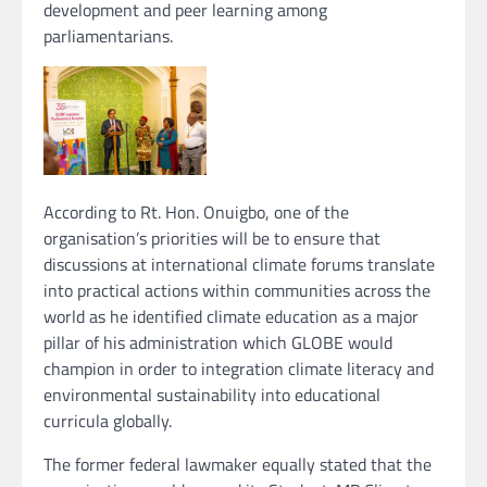
development and peer learning among
parliamentarians.
According to Rt. Hon. Onuigbo, one of the
organisation’s priorities will be to ensure that
discussions at international climate forums translate
into practical actions within communities across the
world as he identified climate education as a major
pillar of his administration which GLOBE would
champion in order to integration climate literacy and
environmental sustainability into educational
curricula globally.
The former federal lawmaker equally stated that the