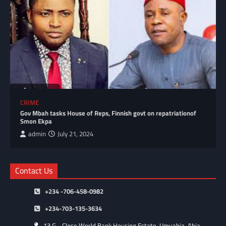
CRIME
Gov Mbah tasks House of Reps, Finnish govt on repatriationof
Smon Ekpa
admin
July 21, 2024
Contact Us
+234 -706-458-0982
+234-703-135-3634
13 G - Close World Bank Housing Estate. Umuahia, Abia