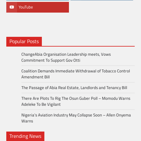
YouTube
Popular Posts
ChangeAbia Organisation Leadership meets, Vows
Commitment To Support Gov Otti
Coalition Demands Immediate Withdrawal of Tobacco Control
Amendment Bill
The Passage of Abia Real Estate, Landlords and Tenancy Bill
There Are Plots To Rig The Osun Guber Poll – Momodu Warns
Adeleke To Be Vigilant
Nigeria’s Aviation Industry May Collapse Soon – Allen Onyema
Warns
Trending News