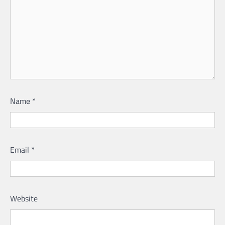
Name
*
Email
*
Website