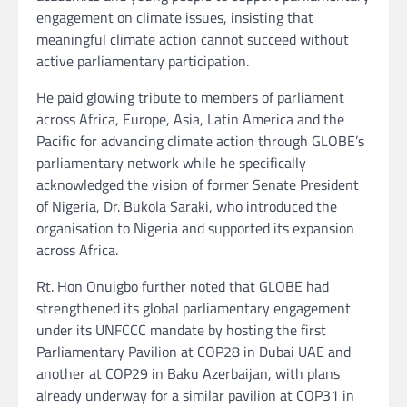
engagement on climate issues, insisting that
meaningful climate action cannot succeed without
active parliamentary participation.
He paid glowing tribute to members of parliament
across Africa, Europe, Asia, Latin America and the
Pacific for advancing climate action through GLOBE’s
parliamentary network while he specifically
acknowledged the vision of former Senate President
of Nigeria, Dr. Bukola Saraki, who introduced the
organisation to Nigeria and supported its expansion
across Africa.
Rt. Hon Onuigbo further noted that GLOBE had
strengthened its global parliamentary engagement
under its UNFCCC mandate by hosting the first
Parliamentary Pavilion at COP28 in Dubai UAE and
another at COP29 in Baku Azerbaijan, with plans
already underway for a similar pavilion at COP31 in