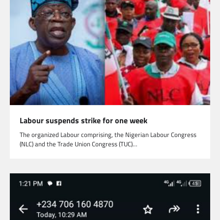
Labour suspends strike for one week
The organized Labour comprising, the Nigerian Labour Congress
(NLC) and the Trade Union Congress (TUC)…