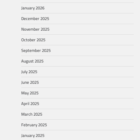
January 2026
December 2025
November 2025
October 2025
September 2025
August 2025
July 2025
June 2025
May 2025
April 2025
March 2025
February 2025
January 2025