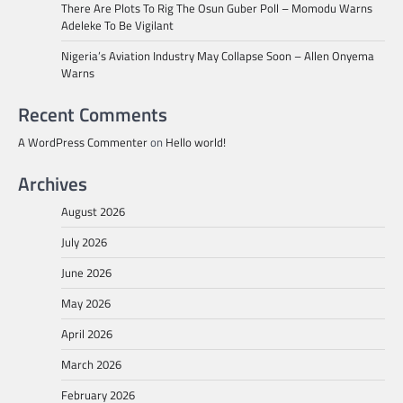
There Are Plots To Rig The Osun Guber Poll – Momodu Warns
Adeleke To Be Vigilant
Nigeria’s Aviation Industry May Collapse Soon – Allen Onyema
Warns
Recent Comments
A WordPress Commenter
on
Hello world!
Archives
August 2026
July 2026
June 2026
May 2026
April 2026
March 2026
February 2026