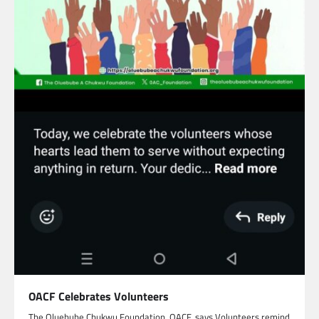
OACF Celebrates Volunteers
The Oluebube Chukwu Foundation, OACF, says Volunteers remind