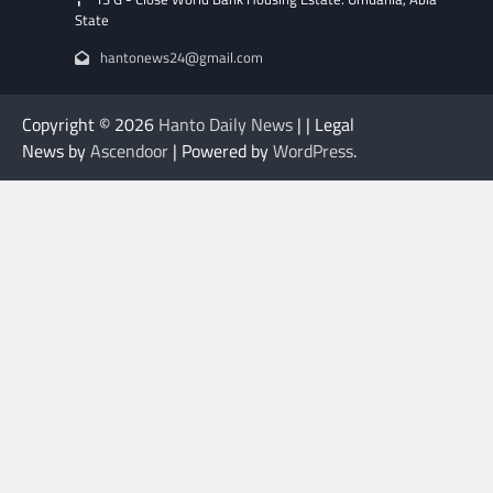
State
hantonews24@gmail.com
Copyright © 2026
Hanto Daily News
| | Legal
News by
Ascendoor
| Powered by
WordPress
.