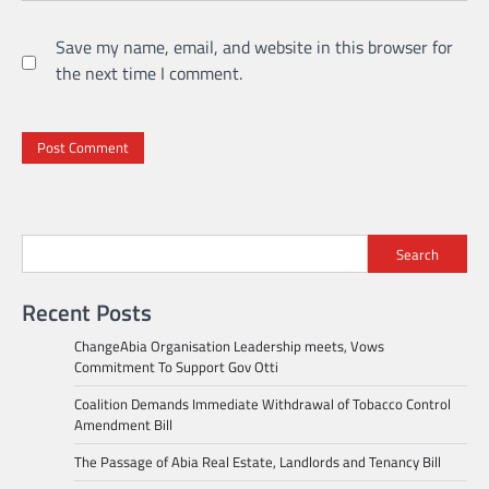
Save my name, email, and website in this browser for
the next time I comment.
Search
Recent Posts
ChangeAbia Organisation Leadership meets, Vows
Commitment To Support Gov Otti
Coalition Demands Immediate Withdrawal of Tobacco Control
Amendment Bill
The Passage of Abia Real Estate, Landlords and Tenancy Bill