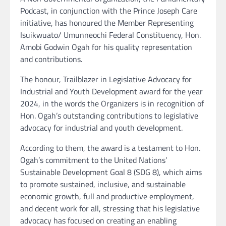
Podcast, in conjunction with the Prince Joseph Care
initiative, has honoured the Member Representing
Isuikwuato/ Umunneochi Federal Constituency, Hon.
Amobi Godwin Ogah for his quality representation
and contributions.
The honour, Trailblazer in Legislative Advocacy for
Industrial and Youth Development award for the year
2024, in the words the Organizers is in recognition of
Hon. Ogah’s outstanding contributions to legislative
advocacy for industrial and youth development.
According to them, the award is a testament to Hon.
Ogah’s commitment to the United Nations’
Sustainable Development Goal 8 (SDG 8), which aims
to promote sustained, inclusive, and sustainable
economic growth, full and productive employment,
and decent work for all, stressing that his legislative
advocacy has focused on creating an enabling