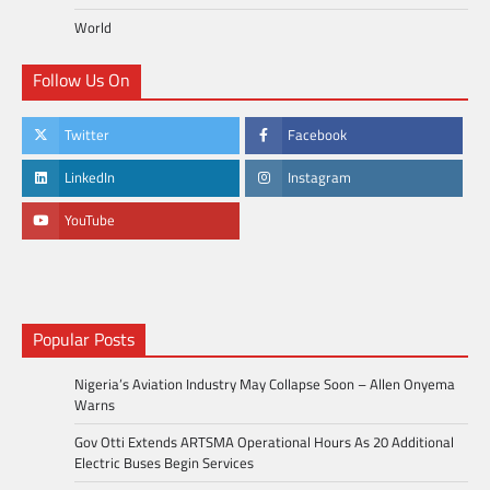
World
Follow Us On
Twitter
Facebook
LinkedIn
Instagram
YouTube
Popular Posts
Nigeria’s Aviation Industry May Collapse Soon – Allen Onyema
Warns
Gov Otti Extends ARTSMA Operational Hours As 20 Additional
Electric Buses Begin Services