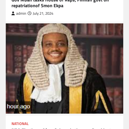
repatriationof Smon Ekpa
admin
July 21, 2024
NATIONAL