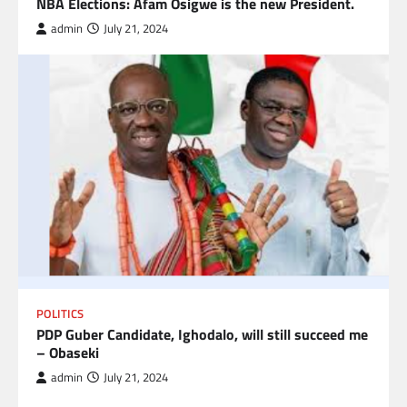
NBA Elections: Afam Osigwe is the new President.
admin
July 21, 2024
POLITICS
PDP Guber Candidate, Ighodalo, will still succeed me
– Obaseki
admin
July 21, 2024