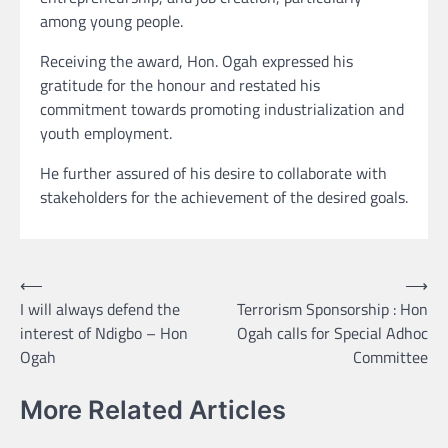
among young people.
Receiving the award, Hon. Ogah expressed his
gratitude for the honour and restated his
commitment towards promoting industrialization and
youth employment.
He further assured of his desire to collaborate with
stakeholders for the achievement of the desired goals.
Post
⟵
⟶
I will always defend the
Terrorism Sponsorship : Hon
navigation
interest of Ndigbo – Hon
Ogah calls for Special Adhoc
Ogah
Committee
More Related Articles