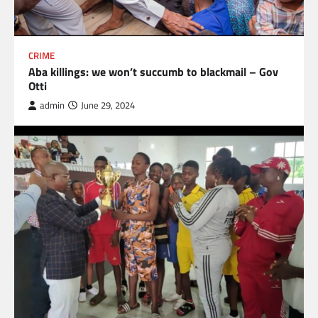
CRIME
Aba killings: we won’t succumb to blackmail – Gov
Otti
admin
June 29, 2024