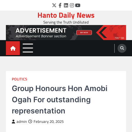
Skip
Twitter
Facebook
LinkedIn
Instagram
YouTube
to
Hanto Daily News
content
Serving the Truth Undiluted
POLITICS
Group Honours Hon Amobi
Ogah For outstanding
representation
admin
February 20, 2025