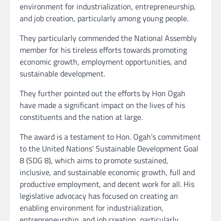
environment for industrialization, entrepreneurship,
and job creation, particularly among young people.
They particularly commended the National Assembly
member for his tireless efforts towards promoting
economic growth, employment opportunities, and
sustainable development.
They further pointed out the efforts by Hon Ogah
have made a significant impact on the lives of his
constituents and the nation at large.
The award is a testament to Hon. Ogah’s commitment
to the United Nations’ Sustainable Development Goal
8 (SDG 8), which aims to promote sustained,
inclusive, and sustainable economic growth, full and
productive employment, and decent work for all. His
legislative advocacy has focused on creating an
enabling environment for industrialization,
entrepreneurship, and job creation, particularly