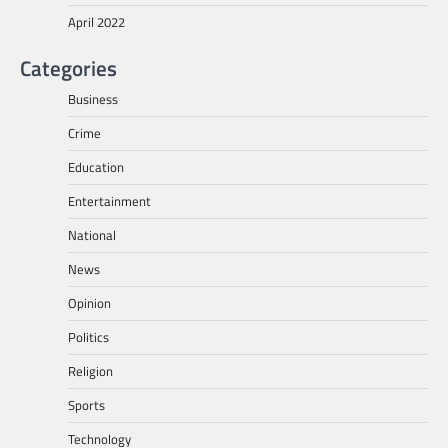
April 2022
Categories
Business
Crime
Education
Entertainment
National
News
Opinion
Politics
Religion
Sports
Technology