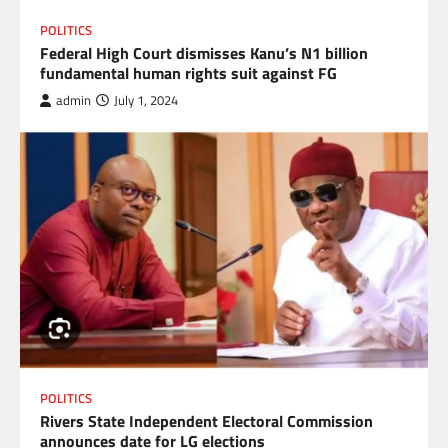
POLITICS
Federal High Court dismisses Kanu’s N1 billion
fundamental human rights suit against FG
admin
July 1, 2024
POLITICS
Rivers State Independent Electoral Commission
announces date for LG elections