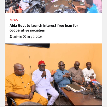
NEWS
Abia Govt to launch interest free loan for
cooperative societies
admin
July 9, 2024