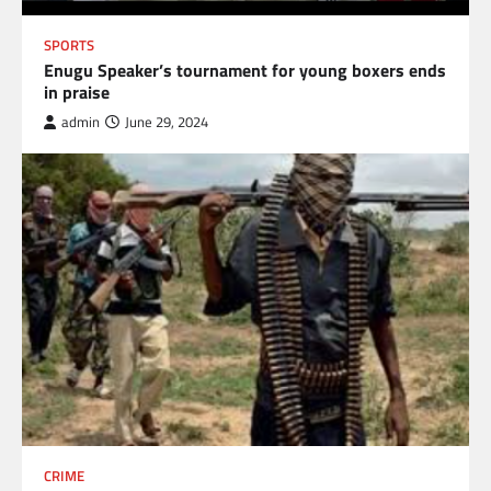
SPORTS
Enugu Speaker’s tournament for young boxers ends
in praise
admin
June 29, 2024
CRIME