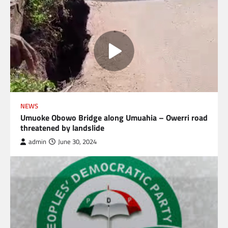
NEWS
Umuoke Obowo Bridge along Umuahia – Owerri road
threatened by landslide
admin
June 30, 2024