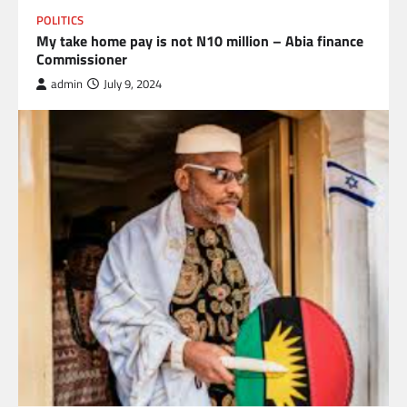
POLITICS
My take home pay is not N10 million – Abia finance
Commissioner
admin
July 9, 2024