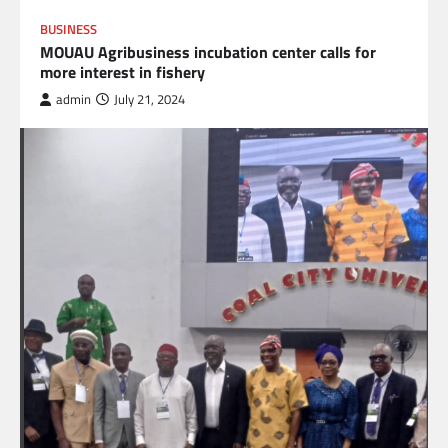
BUSINESS
MOUAU Agribusiness incubation center calls for
more interest in fishery
admin
July 21, 2024