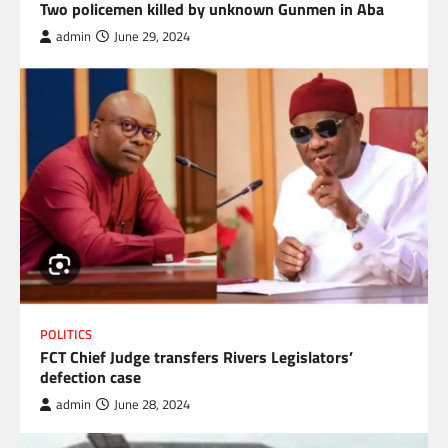
Two policemen killed by unknown Gunmen in Aba
admin
June 29, 2024
POLITICS
FCT Chief Judge transfers Rivers Legislators’
defection case
admin
June 28, 2024