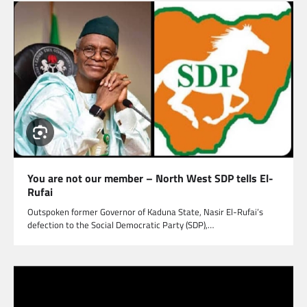
You are not our member – North West SDP tells El-
Rufai
Outspoken former Governor of Kaduna State, Nasir El-Rufai’s
defection to the Social Democratic Party (SDP),…