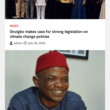
NEWS
Onuigbo makes case for strong legislation on
climate change policies
admin
July 18, 2024