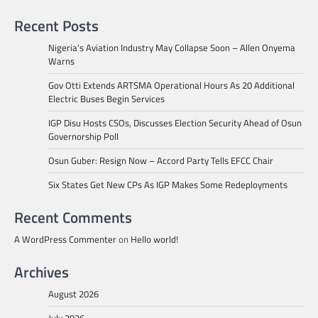
Recent Posts
Nigeria’s Aviation Industry May Collapse Soon – Allen Onyema
Warns
Gov Otti Extends ARTSMA Operational Hours As 20 Additional
Electric Buses Begin Services
IGP Disu Hosts CSOs, Discusses Election Security Ahead of Osun
Governorship Poll
Osun Guber: Resign Now – Accord Party Tells EFCC Chair
Six States Get New CPs As IGP Makes Some Redeployments
Recent Comments
A WordPress Commenter
on
Hello world!
Archives
August 2026
July 2026