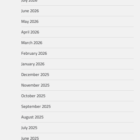
June 2026
May 2026
April 2026
March 2026
February 2026
January 2026
December 2025
November 2025
October 2025
September 2025
August 2025
July 2025
June 2025