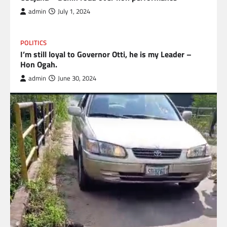
admin
July 1, 2024
POLITICS
I’m still loyal to Governor Otti, he is my Leader –
Hon Ogah.
admin
June 30, 2024