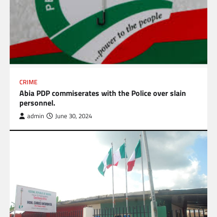
CRIME
Abia PDP commiserates with the Police over slain
personnel.
admin
June 30, 2024