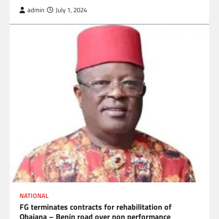
admin
July 1, 2024
NATIONAL
FG terminates contracts for rehabilitation of
Obajana – Benin road over non performance