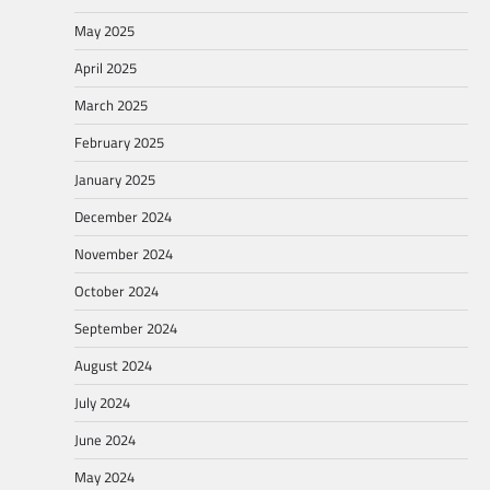
May 2025
April 2025
March 2025
February 2025
January 2025
December 2024
November 2024
October 2024
September 2024
August 2024
July 2024
June 2024
May 2024