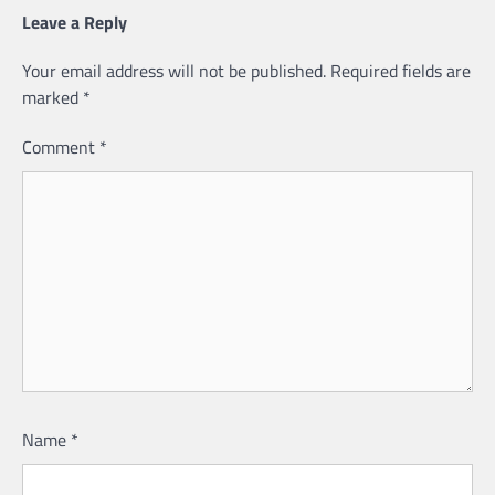
Leave a Reply
Your email address will not be published.
Required fields are
marked
*
Comment
*
Name
*