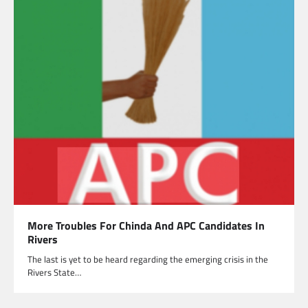
More Troubles For Chinda And APC Candidates In
Rivers
The last is yet to be heard regarding the emerging crisis in the
Rivers State…