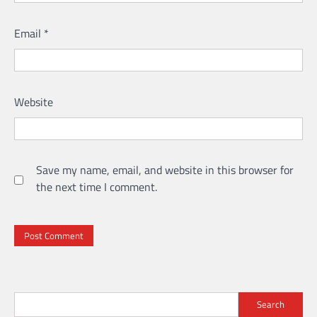
Email
*
Website
Save my name, email, and website in this browser for
the next time I comment.
Search