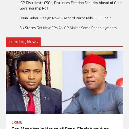
IGP Disu Hosts CSOs, Discusses Election Security Ahead of Osun
Governorship Poll
Osun Guber: Resign Now – Accord Party Tells EFCC Chair
Six States Get New CPs As IGP Makes Some Redeployments
Trending News
CRIME
Gov Mbah tasks House of Reps, Finnish govt on