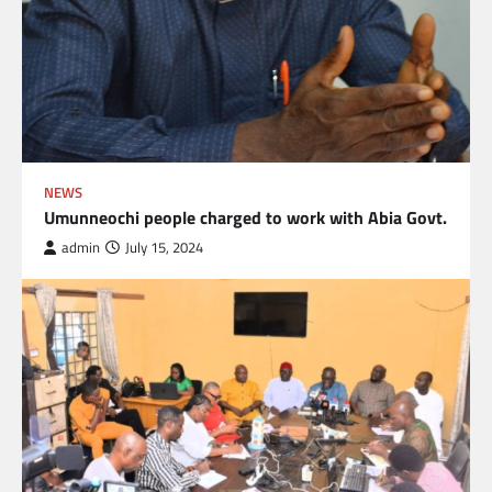
NEWS
Umunneochi people charged to work with Abia Govt.
admin
July 15, 2024