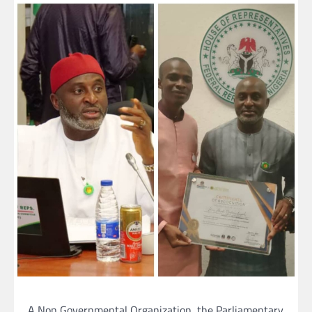
A Non Governmental Organization, the Parliamentary