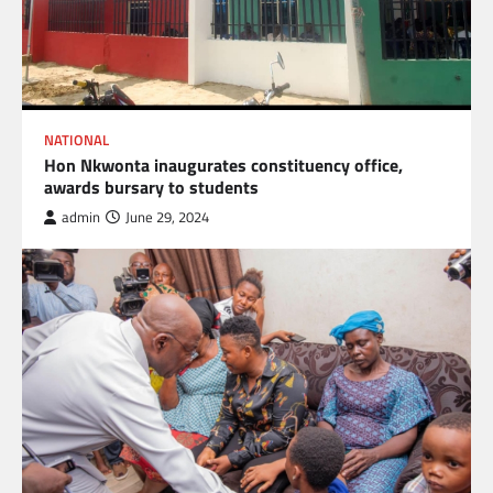
NATIONAL
Hon Nkwonta inaugurates constituency office,
awards bursary to students
admin
June 29, 2024