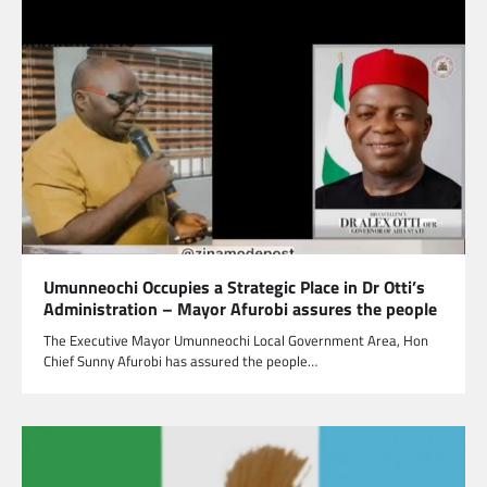
Umunneochi Occupies a Strategic Place in Dr Otti’s
Administration – Mayor Afurobi assures the people
The Executive Mayor Umunneochi Local Government Area, Hon
Chief Sunny Afurobi has assured the people…