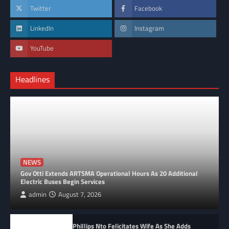
Twitter
Facebook
LinkedIn
Instagram
YouTube
Headlines
NEWS
Gov Otti Extends ARTSMA Operational Hours As 20 Additional
Electric Buses Begin Services
admin
August 7, 2026
Phillips Nto Felicitates Wife As She Adds