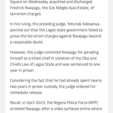
Square on Wednesday acquitted and discharged
Fredrick Nwajagu, the Eze Ndigbo Ajao Estate, of
terrorism charges.
In his ruling, the presiding judge, Yetunde Adesanya,
pointed out that the Lagos state government failed to
prove the terrorism charges against Nwajagu beyond
a reasonable doubt.
However, the judge convicted Nwajagu for parading
himself as a titled chief in violation of the Oba and
Chiefs Law of Lagos State and was sentenced to one
year in prison .
Considering the fact that he had already spent nearly
two years in prison custody, the judge ordered his
immediate release.
Recall, in April 2023, the Nigeria Police Force (NPF)
arrested Nwajagu after a video surfaced online where