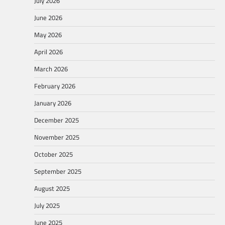
July 2026
June 2026
May 2026
April 2026
March 2026
February 2026
January 2026
December 2025
November 2025
October 2025
September 2025
August 2025
July 2025
June 2025