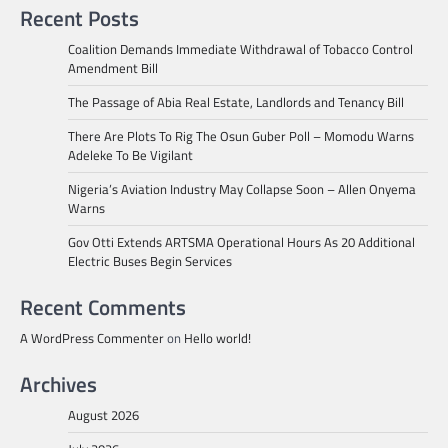
Recent Posts
Coalition Demands Immediate Withdrawal of Tobacco Control
Amendment Bill
The Passage of Abia Real Estate, Landlords and Tenancy Bill
There Are Plots To Rig The Osun Guber Poll – Momodu Warns
Adeleke To Be Vigilant
Nigeria’s Aviation Industry May Collapse Soon – Allen Onyema
Warns
Gov Otti Extends ARTSMA Operational Hours As 20 Additional
Electric Buses Begin Services
Recent Comments
A WordPress Commenter
on
Hello world!
Archives
August 2026