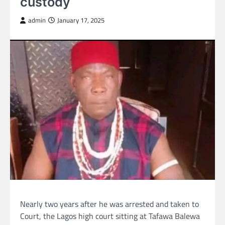
custody
admin
January 17, 2025
Nearly two years after he was arrested and taken to
Court, the Lagos high court sitting at Tafawa Balewa