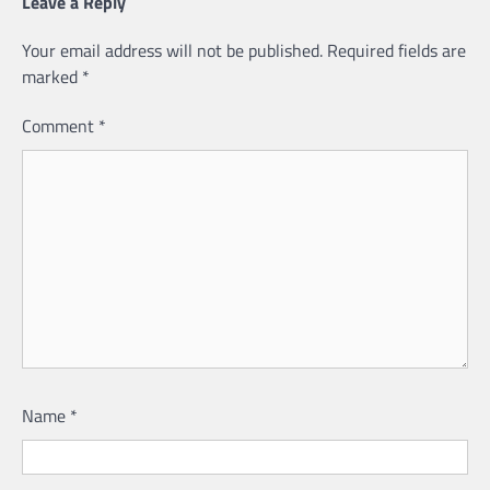
Leave a Reply
Your email address will not be published.
Required fields are
marked
*
Comment
*
Name
*