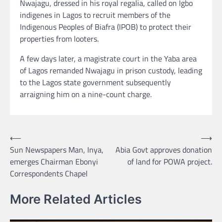
Nwajagu, dressed in his royal regalia, called on Igbo
indigenes in Lagos to recruit members of the
Indigenous Peoples of Biafra (IPOB) to protect their
properties from looters.
A few days later, a magistrate court in the Yaba area
of Lagos remanded Nwajagu in prison custody, leading
to the Lagos state government subsequently
arraigning him on a nine-count charge.
Post
⟵
⟶
Sun Newspapers Man, Inya,
Abia Govt approves donation
navigation
emerges Chairman Ebonyi
of land for POWA project.
Correspondents Chapel
More Related Articles