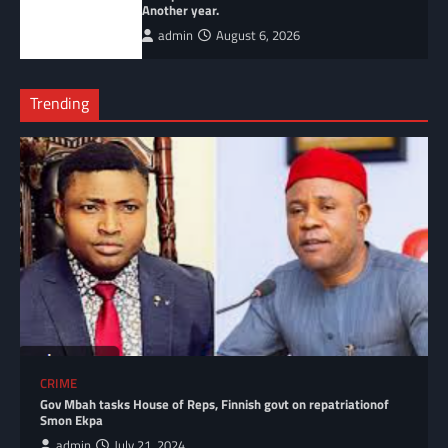
Another year.
admin
August 6, 2026
Trending
CRIME
Gov Mbah tasks House of Reps, Finnish govt on repatriationof
Smon Ekpa
admin
July 21, 2024