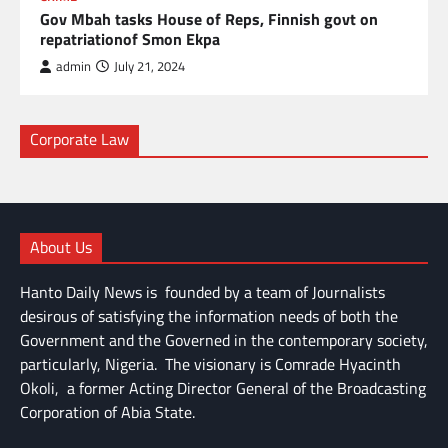
Gov Mbah tasks House of Reps, Finnish govt on
repatriationof Smon Ekpa
admin
July 21, 2024
Corporate Law
About Us
Hanto Daily News is founded by a team of Journalists
desirous of satisfying the information needs of both the
Government and the Governed in the contemporary society,
particularly, Nigeria. The visionary is Comrade Hyacinth
Okoli, a former Acting Director General of the Broadcasting
Corporation of Abia State.