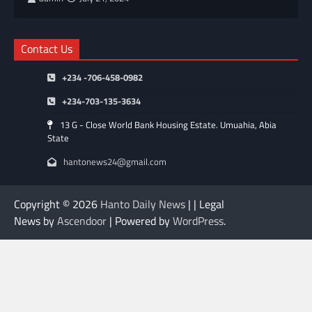
Contact Us
+234 -706-458-0982
+234-703-135-3634
13 G - Close World Bank Housing Estate. Umuahia, Abia
State
hantonews24@gmail.com
Copyright © 2026
Hanto Daily News
| | Legal
News by
Ascendoor
| Powered by
WordPress
.