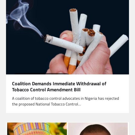
Coalition Demands Immediate Withdrawal of
Tobacco Control Amendment Bill
A coalition of tobacco control advocates in Nigeria has rejected
the proposed National Tobacco Control…