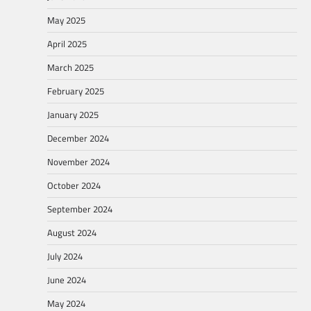
May 2025
April 2025
March 2025
February 2025
January 2025
December 2024
November 2024
October 2024
September 2024
August 2024
July 2024
June 2024
May 2024