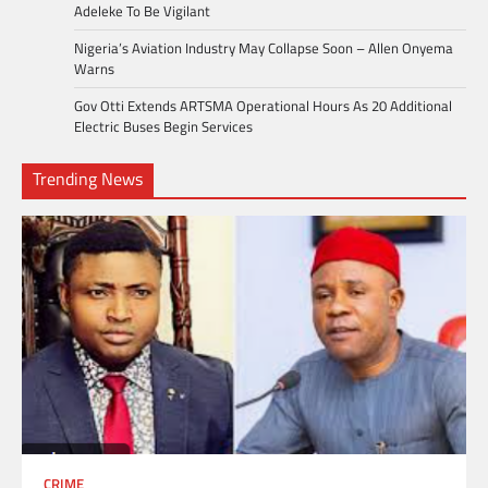
Adeleke To Be Vigilant
Nigeria’s Aviation Industry May Collapse Soon – Allen Onyema
Warns
Gov Otti Extends ARTSMA Operational Hours As 20 Additional
Electric Buses Begin Services
Trending News
CRIME