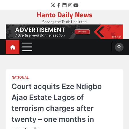
Skip
Twitter
Facebook
LinkedIn
Instagram
YouTube
to
Hanto Daily News
content
Serving the Truth Undiluted
NATIONAL
Court acquits Eze Ndigbo
Ajao Estate Lagos of
terrorism charges after
twenty – one months in