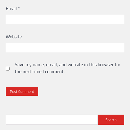
Email
*
Website
Save my name, email, and website in this browser for
the next time I comment.
Search