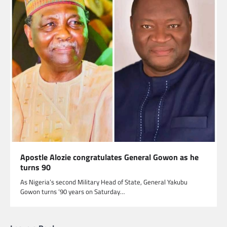
Apostle Alozie congratulates General Gowon as he
turns 90
As Nigeria’s second Military Head of State, General Yakubu
Gowon turns ’90 years on Saturday…