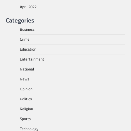
April 2022
Categories
Business
Crime
Education
Entertainment
National
News
Opinion
Politics
Religion
Sports
Technology