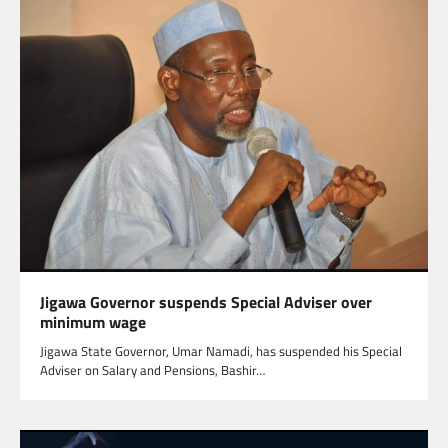
Jigawa Governor suspends Special Adviser over
minimum wage
Jigawa State Governor, Umar Namadi, has suspended his Special
Adviser on Salary and Pensions, Bashir…