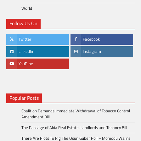
World
Follow Us On
Twitter
Facebook
LinkedIn
Instagram
YouTube
Popular Posts
Coalition Demands Immediate Withdrawal of Tobacco Control
Amendment Bill
The Passage of Abia Real Estate, Landlords and Tenancy Bill
There Are Plots To Rig The Osun Guber Poll – Momodu Warns