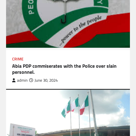
CRIME
Abia PDP commiserates with the Police over slain
personnel.
admin
June 30, 2024