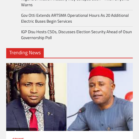
Warns
Gov Otti Extends ARTSMA Operational Hours As 20 Additional
Electric Buses Begin Services
IGP Disu Hosts CSOs, Discusses Election Security Ahead of Osun
Governorship Poll
Trending News