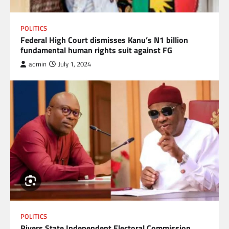
POLITICS
Federal High Court dismisses Kanu’s N1 billion
fundamental human rights suit against FG
admin
July 1, 2024
POLITICS
Rivers State Independent Electoral Commission