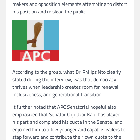
makers and opposition elements attempting to distort
his position and mislead the public.
According to the group, what Dr. Philips Nto clearly
stated during the interview, was that democracy
thrives when leadership creates room for renewal,
inclusiveness, and generational transition.
It further noted that APC Senatorial hopeful also
emphasized that Senator Orji Uzor Kalu has played
his part and completed his quota in the Senate, and
enjoined him to allow younger and capable leaders to
step forward and contribute their own quota to the