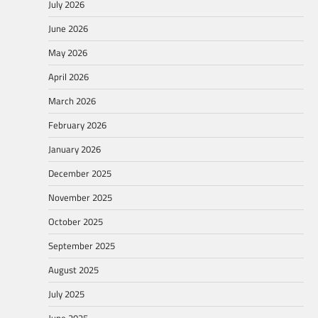
July 2026
June 2026
May 2026
April 2026
March 2026
February 2026
January 2026
December 2025
November 2025
October 2025
September 2025
August 2025
July 2025