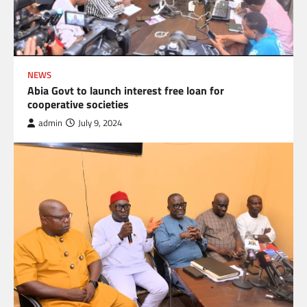
NEWS
Abia Govt to launch interest free loan for
cooperative societies
admin
July 9, 2024