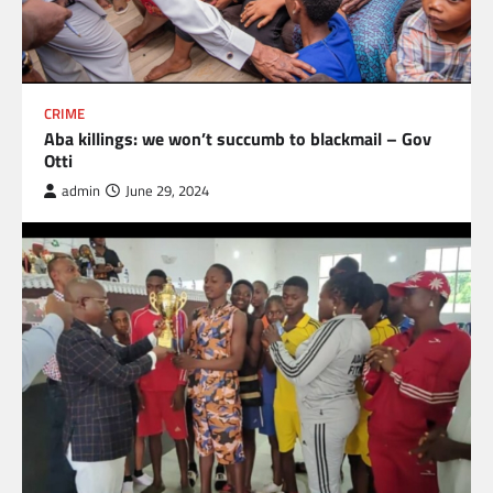
CRIME
Aba killings: we won’t succumb to blackmail – Gov
Otti
admin
June 29, 2024