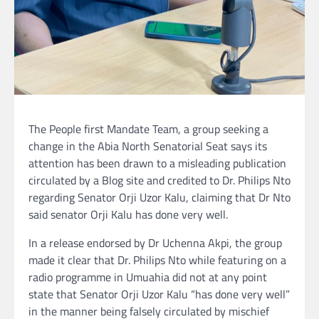
The People first Mandate Team, a group seeking a
change in the Abia North Senatorial Seat says its
attention has been drawn to a misleading publication
circulated by a Blog site and credited to Dr. Philips Nto
regarding Senator Orji Uzor Kalu, claiming that Dr Nto
said senator Orji Kalu has done very well.
In a release endorsed by Dr Uchenna Akpi, the group
made it clear that Dr. Philips Nto while featuring on a
radio programme in Umuahia did not at any point
state that Senator Orji Uzor Kalu “has done very well”
in the manner being falsely circulated by mischief