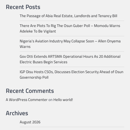
Recent Posts
The Passage of Abia Real Estate, Landlords and Tenancy Bill
There Are Plots To Rig The Osun Guber Poll – Momodu Warns
Adeleke To Be Vigilant
Nigeria’s Aviation Industry May Collapse Soon – Allen Onyema
Warns
Gov Otti Extends ARTSMA Operational Hours As 20 Additional
Electric Buses Begin Services
IGP Disu Hosts CSOs, Discusses Election Security Ahead of Osun
Governorship Poll
Recent Comments
A WordPress Commenter
on
Hello world!
Archives
August 2026