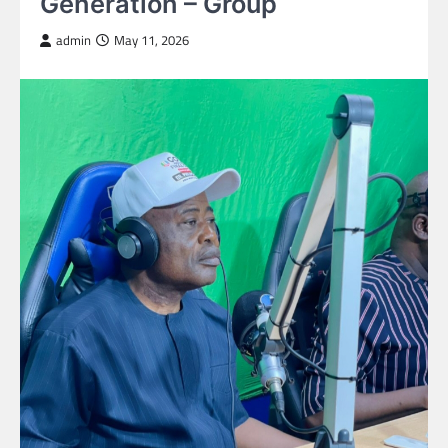
Generation – Group
admin
May 11, 2026