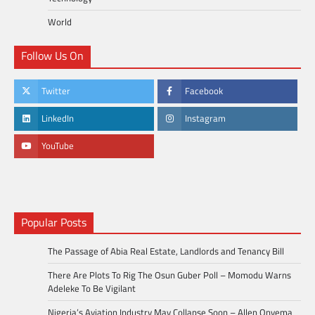
World
Follow Us On
Twitter
Facebook
LinkedIn
Instagram
YouTube
Popular Posts
The Passage of Abia Real Estate, Landlords and Tenancy Bill
There Are Plots To Rig The Osun Guber Poll – Momodu Warns
Adeleke To Be Vigilant
Nigeria’s Aviation Industry May Collapse Soon – Allen Onyema