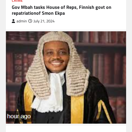
CRIME
Gov Mbah tasks House of Reps, Finnish govt on
repatriationof Smon Ekpa
admin
July 21, 2024