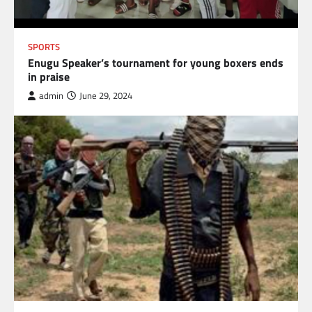
SPORTS
Enugu Speaker’s tournament for young boxers ends
in praise
admin
June 29, 2024