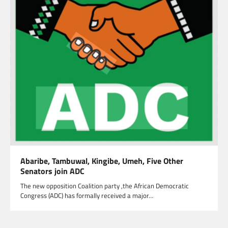
Abaribe, Tambuwal, Kingibe, Umeh, Five Other
Senators join ADC
The new opposition Coalition party ,the African Democratic
Congress (ADC) has formally received a major…