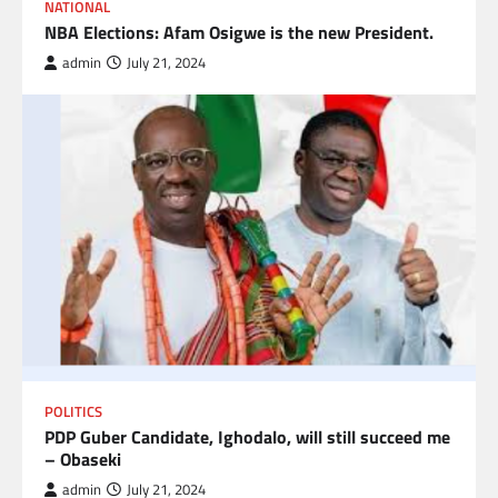
NATIONAL
NBA Elections: Afam Osigwe is the new President.
admin
July 21, 2024
POLITICS
PDP Guber Candidate, Ighodalo, will still succeed me
– Obaseki
admin
July 21, 2024