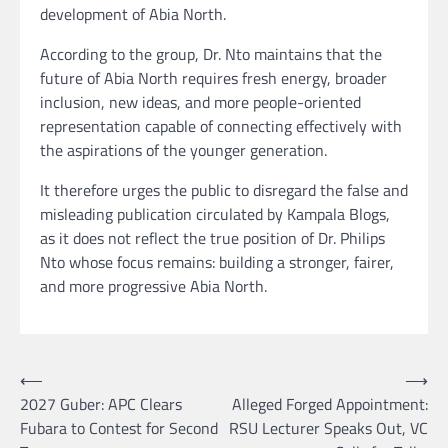
development of Abia North.
According to the group, Dr. Nto maintains that the
future of Abia North requires fresh energy, broader
inclusion, new ideas, and more people-oriented
representation capable of connecting effectively with
the aspirations of the younger generation.
It therefore urges the public to disregard the false and
misleading publication circulated by Kampala Blogs,
as it does not reflect the true position of Dr. Philips
Nto whose focus remains: building a stronger, fairer,
and more progressive Abia North.
Post
⟵
⟶
2027 Guber: APC Clears
Alleged Forged Appointment:
navigation
Fubara to Contest for Second
RSU Lecturer Speaks Out, VC