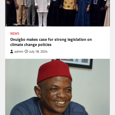
NEWS
Onuigbo makes case for strong legislation on
climate change policies
admin
July 18, 2024