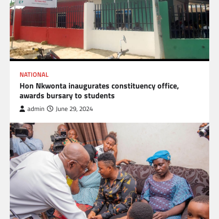
NATIONAL
Hon Nkwonta inaugurates constituency office,
awards bursary to students
admin
June 29, 2024