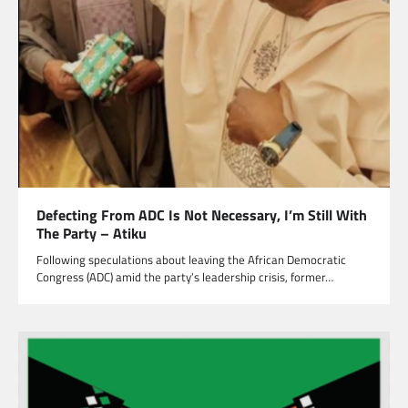
Defecting From ADC Is Not Necessary, I’m Still With
The Party – Atiku
Following speculations about leaving the African Democratic
Congress (ADC) amid the party’s leadership crisis, former…