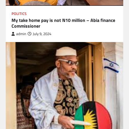
POLITICS
My take home pay is not N10 million – Abia finance
Commissioner
admin
July 9, 2024