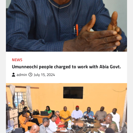
NEWS
Umunneochi people charged to work with Abia Govt.
admin
July 15, 2024