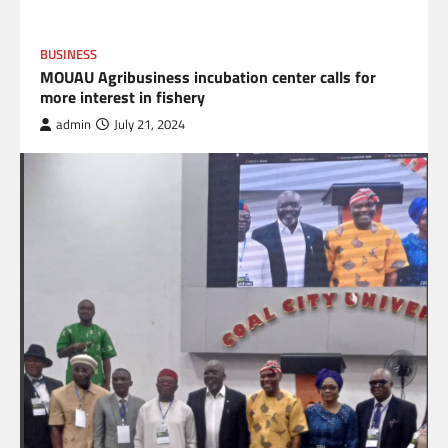
BUSINESS
MOUAU Agribusiness incubation center calls for
more interest in fishery
admin
July 21, 2024