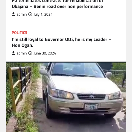
FG terminates contracts for rehabilitation of
Obajana – Benin road over non performance
admin
July 1, 2024
POLITICS
I’m still loyal to Governor Otti, he is my Leader –
Hon Ogah.
admin
June 30, 2024