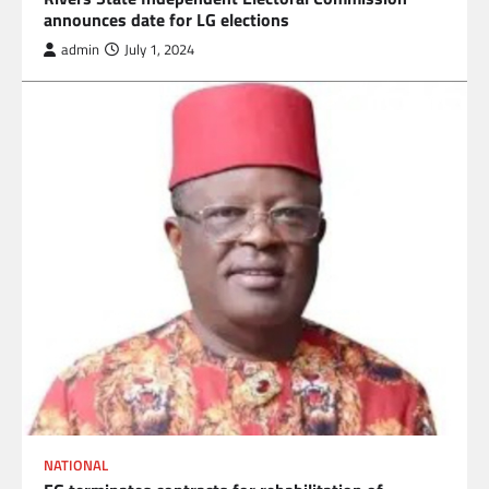
announces date for LG elections
admin
July 1, 2024
NATIONAL