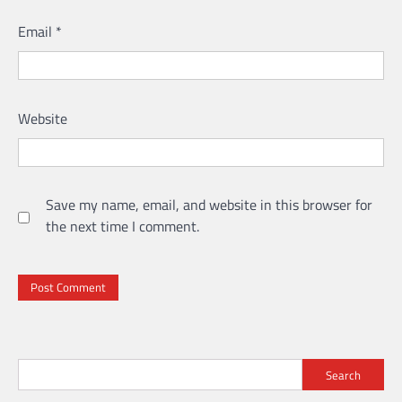
Email
*
Website
Save my name, email, and website in this browser for
the next time I comment.
Search