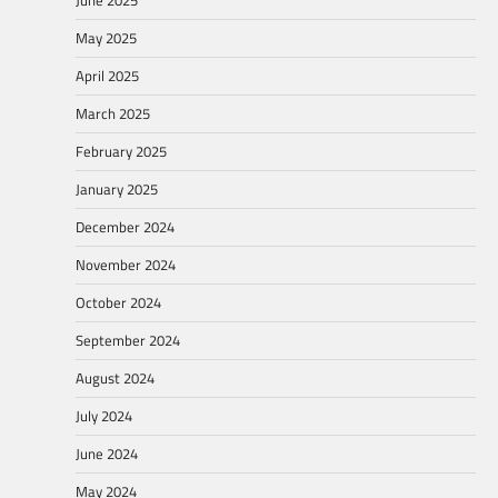
June 2025
May 2025
April 2025
March 2025
February 2025
January 2025
December 2024
November 2024
October 2024
September 2024
August 2024
July 2024
June 2024
May 2024