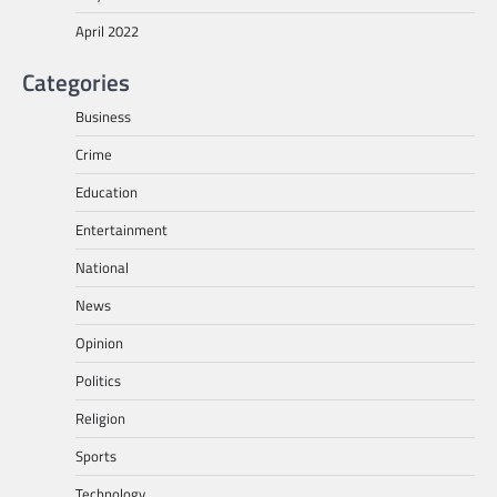
April 2022
Categories
Business
Crime
Education
Entertainment
National
News
Opinion
Politics
Religion
Sports
Technology