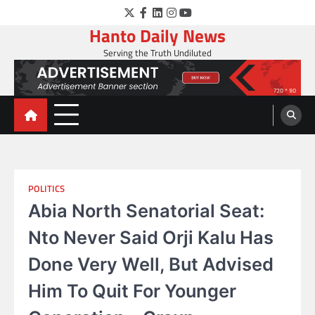
Skip
Twitter
Facebook
LinkedIn
Instagram
YouTube
to
Hanto Daily News
content
Serving the Truth Undiluted
POLITICS
Abia North Senatorial Seat:
Nto Never Said Orji Kalu Has
Done Very Well, But Advised
Him To Quit For Younger