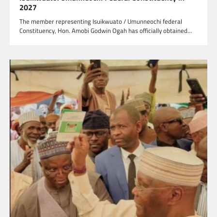
2027
The member representing Isuikwuato / Umunneochi federal
Constituency, Hon. Amobi Godwin Ogah has officially obtained…