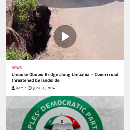
NEWS
Umuoke Obowo Bridge along Umuahia – Owerri road
threatened by landslide
admin
June 30, 2024