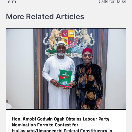
Term
Calls for Talks
More Related Articles
Hon. Amobi Godwin Ogah Obtains Labour Party
Nomination Form to Contest for
Isuikwuato/Umunneochi Federal Constituency in