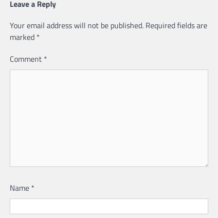
Leave a Reply
Your email address will not be published.
Required fields are
marked
*
Comment
*
Name
*