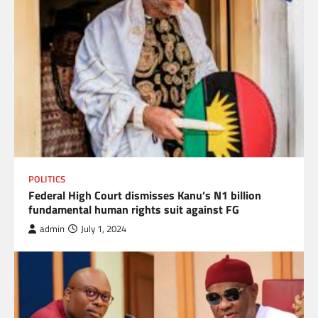
POLITICS
Federal High Court dismisses Kanu’s N1 billion
fundamental human rights suit against FG
admin
July 1, 2024