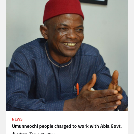
NEWS
Umunneochi people charged to work with Abia Govt.