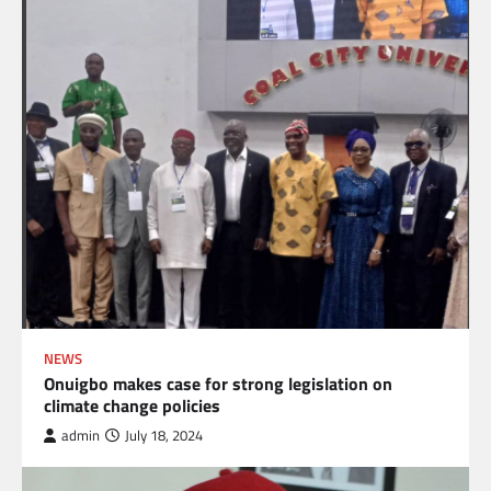
NEWS
Onuigbo makes case for strong legislation on
climate change policies
admin
July 18, 2024