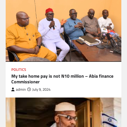
POLITICS
My take home pay is not N10 million – Abia finance
Commissioner
admin
July 9, 2024