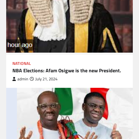
NATIONAL
NBA Elections: Afam Osigwe is the new President.
admin
July 21, 2024