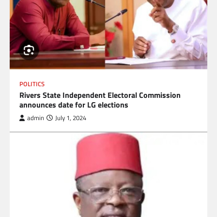
POLITICS
Rivers State Independent Electoral Commission
announces date for LG elections
admin
July 1, 2024