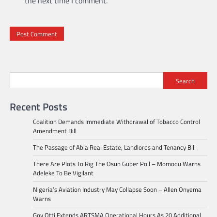
the next time I comment.
Search
Recent Posts
Coalition Demands Immediate Withdrawal of Tobacco Control
Amendment Bill
The Passage of Abia Real Estate, Landlords and Tenancy Bill
There Are Plots To Rig The Osun Guber Poll – Momodu Warns
Adeleke To Be Vigilant
Nigeria’s Aviation Industry May Collapse Soon – Allen Onyema
Warns
Gov Otti Extends ARTSMA Operational Hours As 20 Additional