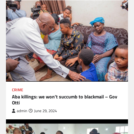
CRIME
Aba killings: we won’t succumb to blackmail – Gov
Otti
admin
June 29, 2024