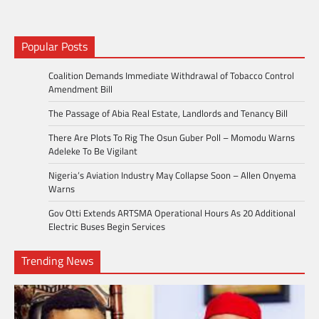
Popular Posts
Coalition Demands Immediate Withdrawal of Tobacco Control
Amendment Bill
The Passage of Abia Real Estate, Landlords and Tenancy Bill
There Are Plots To Rig The Osun Guber Poll – Momodu Warns
Adeleke To Be Vigilant
Nigeria’s Aviation Industry May Collapse Soon – Allen Onyema
Warns
Gov Otti Extends ARTSMA Operational Hours As 20 Additional
Electric Buses Begin Services
Trending News