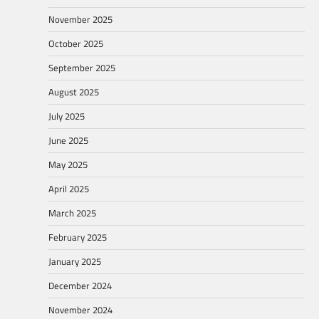
November 2025
October 2025
September 2025
August 2025
July 2025
June 2025
May 2025
April 2025
March 2025
February 2025
January 2025
December 2024
November 2024