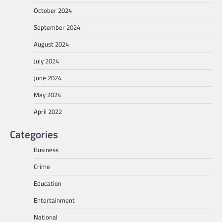
October 2024
September 2024
August 2024
July 2024
June 2024
May 2024
April 2022
Categories
Business
Crime
Education
Entertainment
National