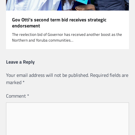
Gov Otti’s second term bid receives strategic
endorsement
The reelection bid of Governor has received another boost as the
Northern and Yoruba communities…
Leave a Reply
Your email address will not be published.
Required fields are
marked
*
Comment
*