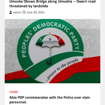
Umuoke Obowo Bridge along Umuahia – Owerri road
threatened by landslide
admin
June 30, 2024
CRIME
Abia PDP commiserates with the Police over slain
personnel.