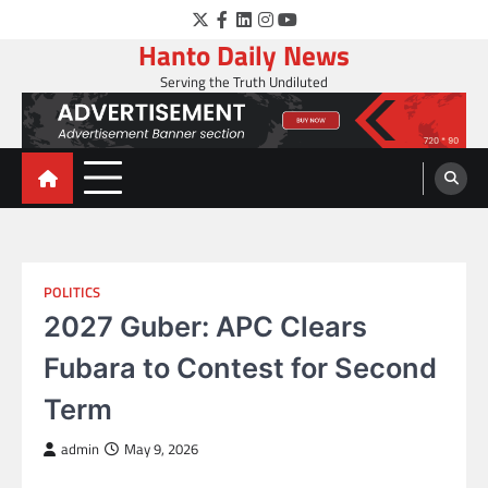
Skip
Twitter
Facebook
LinkedIn
Instagram
YouTube
to
Hanto Daily News
content
Serving the Truth Undiluted
POLITICS
2027 Guber: APC Clears
Fubara to Contest for Second
Term
admin
May 9, 2026