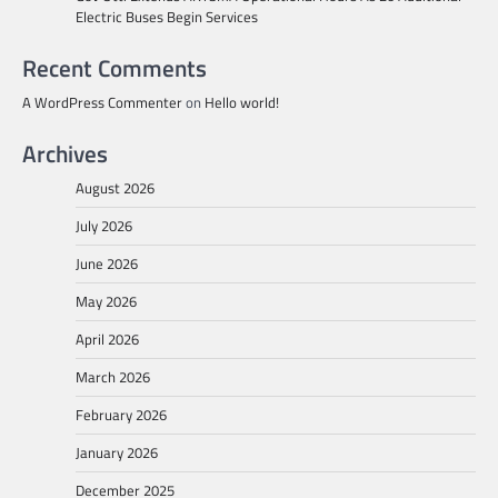
Electric Buses Begin Services
Recent Comments
A WordPress Commenter
on
Hello world!
Archives
August 2026
July 2026
June 2026
May 2026
April 2026
March 2026
February 2026
January 2026
December 2025