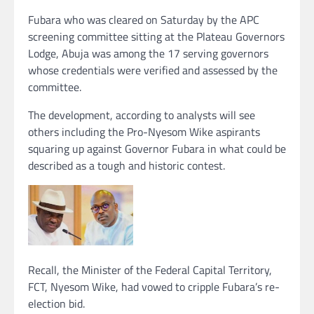
Fubara who was cleared on Saturday by the APC
screening committee sitting at the Plateau Governors
Lodge, Abuja was among the 17 serving governors
whose credentials were verified and assessed by the
committee.
The development, according to analysts will see
others including the Pro-Nyesom Wike aspirants
squaring up against Governor Fubara in what could be
described as a tough and historic contest.
Recall, the Minister of the Federal Capital Territory,
FCT, Nyesom Wike, had vowed to cripple Fubara’s re-
election bid.