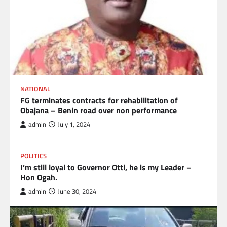
NATIONAL
FG terminates contracts for rehabilitation of
Obajana – Benin road over non performance
admin
July 1, 2024
POLITICS
I’m still loyal to Governor Otti, he is my Leader –
Hon Ogah.
admin
June 30, 2024