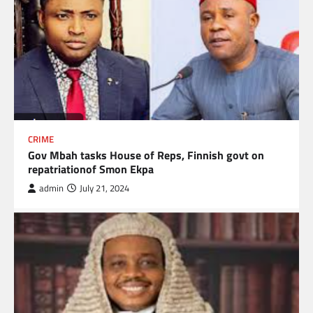
CRIME
Gov Mbah tasks House of Reps, Finnish govt on
repatriationof Smon Ekpa
admin
July 21, 2024