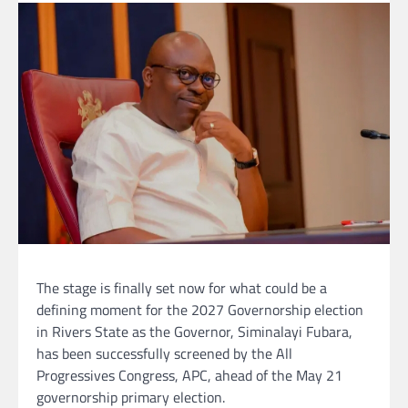
The stage is finally set now for what could be a
defining moment for the 2027 Governorship election
in Rivers State as the Governor, Siminalayi Fubara,
has been successfully screened by the All
Progressives Congress, APC, ahead of the May 21
governorship primary election.