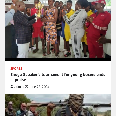
SPORTS
Enugu Speaker’s tournament for young boxers ends
in praise
admin
June 29, 2024