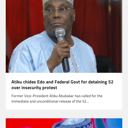
Atiku chides Edo and Federal Govt for detaining 52
over insecurity protest
Former Vice-President Atiku Abubakar has called for the
immediate and unconditional release of the 52…