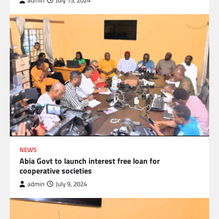
admin
July 15, 2024
NEWS
Abia Govt to launch interest free loan for
cooperative societies
admin
July 9, 2024