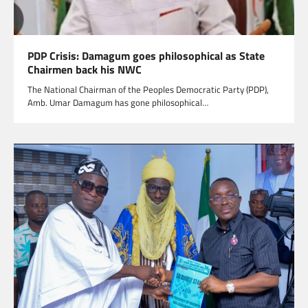
PDP Crisis: Damagum goes philosophical as State
Chairmen back his NWC
The National Chairman of the Peoples Democratic Party (PDP),
Amb. Umar Damagum has gone philosophical…