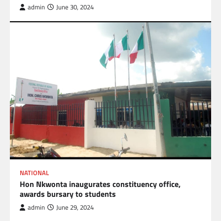
admin
June 30, 2024
NATIONAL
Hon Nkwonta inaugurates constituency office,
awards bursary to students
admin
June 29, 2024