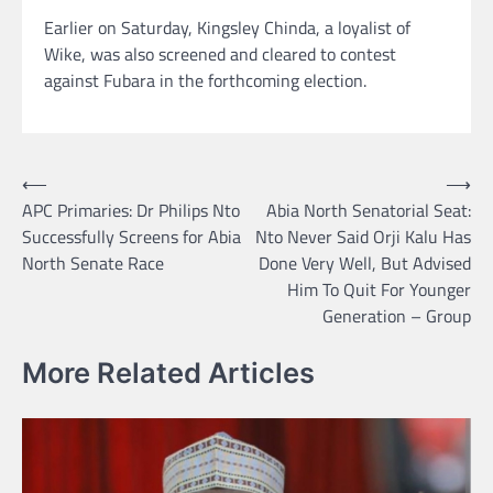
Earlier on Saturday, Kingsley Chinda, a loyalist of
Wike, was also screened and cleared to contest
against Fubara in the forthcoming election.
Post
⟵
⟶
APC Primaries: Dr Philips Nto
Abia North Senatorial Seat:
navigation
Successfully Screens for Abia
Nto Never Said Orji Kalu Has
North Senate Race
Done Very Well, But Advised
Him To Quit For Younger
Generation – Group
More Related Articles