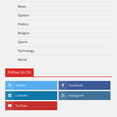
News
Opinion
Politics
Religion
Sports
Technology
World
Follow Us On
Twitter
Facebook
LinkedIn
Instagram
YouTube