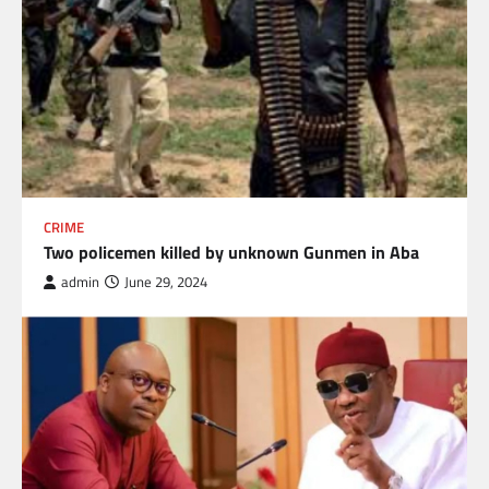
CRIME
Two policemen killed by unknown Gunmen in Aba
admin
June 29, 2024