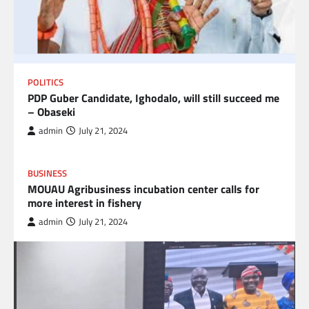
POLITICS
PDP Guber Candidate, Ighodalo, will still succeed me
– Obaseki
admin
July 21, 2024
BUSINESS
MOUAU Agribusiness incubation center calls for
more interest in fishery
admin
July 21, 2024