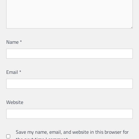
Name
*
Email
*
Website
Save my name, email, and website in this browser for