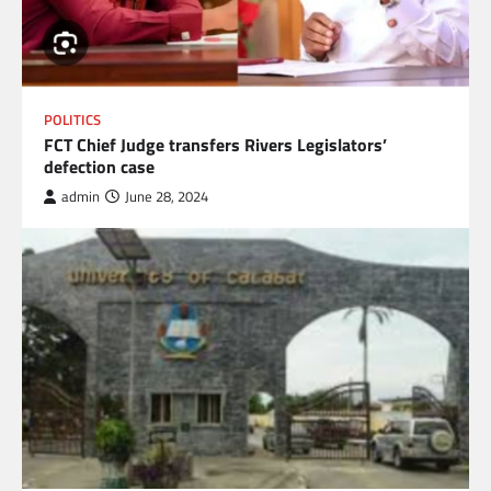
POLITICS
FCT Chief Judge transfers Rivers Legislators’
defection case
admin
June 28, 2024