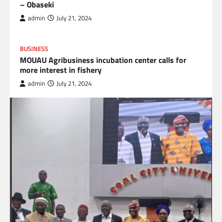
– Obaseki
admin
July 21, 2024
BUSINESS
MOUAU Agribusiness incubation center calls for
more interest in fishery
admin
July 21, 2024