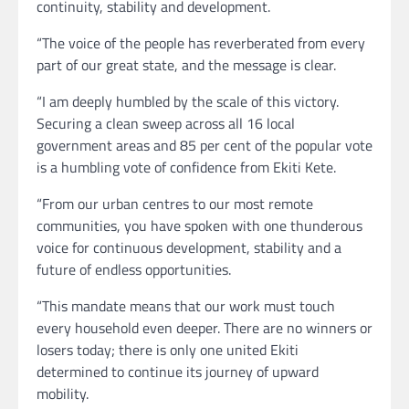
continuity, stability and development.
“The voice of the people has reverberated from every
part of our great state, and the message is clear.
“I am deeply humbled by the scale of this victory.
Securing a clean sweep across all 16 local
government areas and 85 per cent of the popular vote
is a humbling vote of confidence from Ekiti Kete.
“From our urban centres to our most remote
communities, you have spoken with one thunderous
voice for continuous development, stability and a
future of endless opportunities.
“This mandate means that our work must touch
every household even deeper. There are no winners or
losers today; there is only one united Ekiti
determined to continue its journey of upward
mobility.