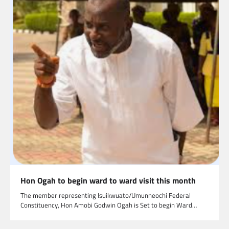
Hon Ogah to begin ward to ward visit this month
The member representing Isuikwuato/Umunneochi Federal
Constituency, Hon Amobi Godwin Ogah is Set to begin Ward…