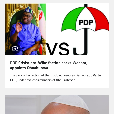
PDP Crisis: pro-Wike faction sacks Wabara,
appoints Ohuabunwa
The pro-Wike faction of the troubled Peoples Democratic Party,
PDP, under the chairmanship of Abdulrahman…