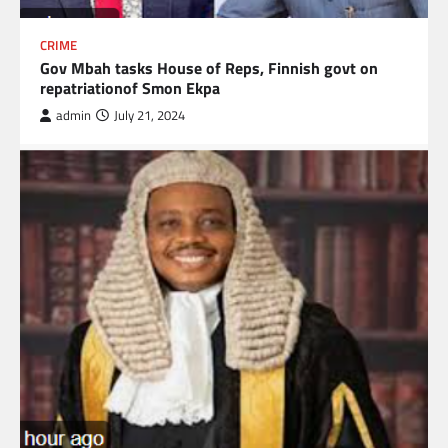
CRIME
Gov Mbah tasks House of Reps, Finnish govt on
repatriationof Smon Ekpa
admin
July 21, 2024