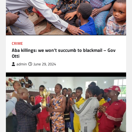
CRIME
Aba killings: we won’t succumb to blackmail – Gov
Otti
admin
June 29, 2024