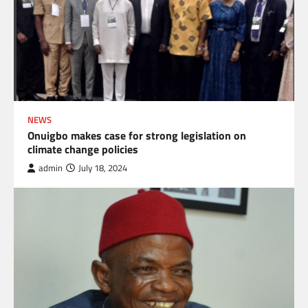
NEWS
Onuigbo makes case for strong legislation on
climate change policies
admin
July 18, 2024