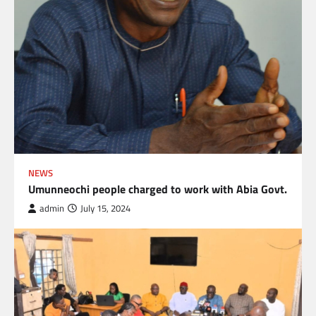
NEWS
Umunneochi people charged to work with Abia Govt.
admin
July 15, 2024