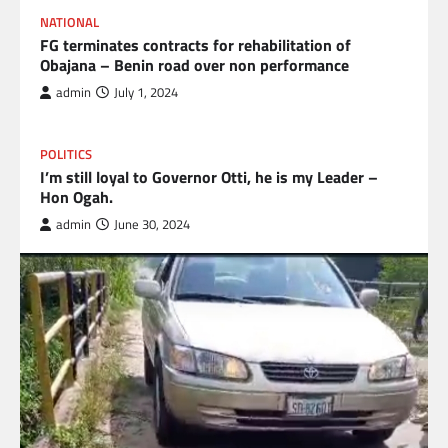
NATIONAL
FG terminates contracts for rehabilitation of
Obajana – Benin road over non performance
admin
July 1, 2024
POLITICS
I’m still loyal to Governor Otti, he is my Leader –
Hon Ogah.
admin
June 30, 2024