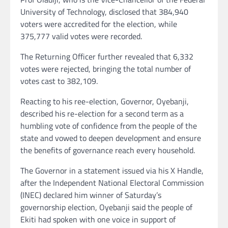
University of Technology, disclosed that 384,940
voters were accredited for the election, while
375,777 valid votes were recorded.
The Returning Officer further revealed that 6,332
votes were rejected, bringing the total number of
votes cast to 382,109.
Reacting to his ree-election, Governor, Oyebanji,
described his re-election for a second term as a
humbling vote of confidence from the people of the
state and vowed to deepen development and ensure
the benefits of governance reach every household.
The Governor in a statement issued via his X Handle,
after the Independent National Electoral Commission
(INEC) declared him winner of Saturday’s
governorship election, Oyebanji said the people of
Ekiti had spoken with one voice in support of