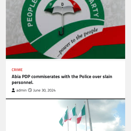
CRIME
Abia PDP commiserates with the Police over slain
personnel.
admin
June 30, 2024