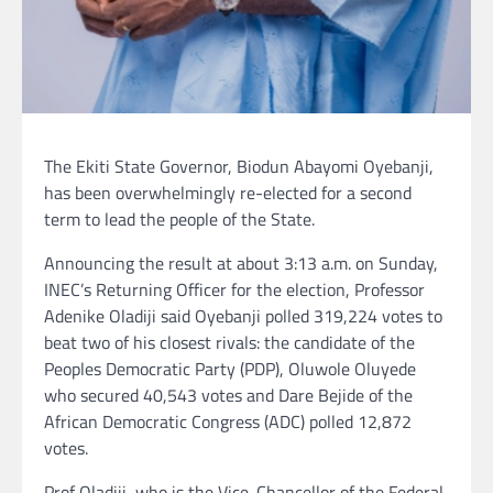
The Ekiti State Governor, Biodun Abayomi Oyebanji,
has been overwhelmingly re-elected for a second
term to lead the people of the State.
Announcing the result at about 3:13 a.m. on Sunday,
INEC’s Returning Officer for the election, Professor
Adenike Oladiji said Oyebanji polled 319,224 votes to
beat two of his closest rivals: the candidate of the
Peoples Democratic Party (PDP), Oluwole Oluyede
who secured 40,543 votes and Dare Bejide of the
African Democratic Congress (ADC) polled 12,872
votes.
Prof Oladiji, who is the Vice-Chancellor of the Federal