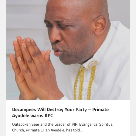
Decampees Will Destroy Your Party – Primate
Ayodele warns APC
Outspoken Seer and the Leader of INRI Evangelical Spiritual
Church, Primate Elijah Ayodele, has told…