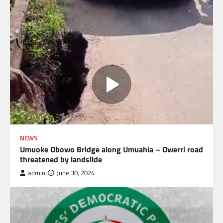
NEWS
Umuoke Obowo Bridge along Umuahia – Owerri road
threatened by landslide
admin
June 30, 2024