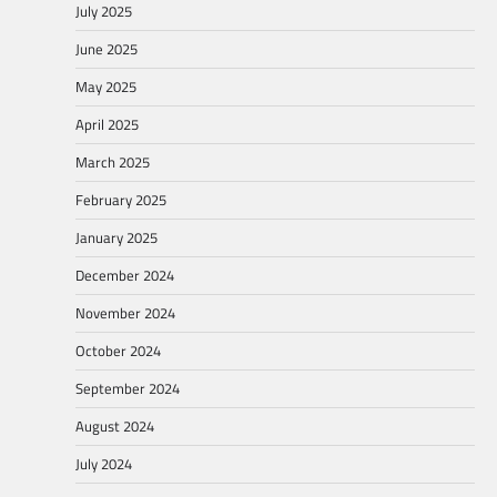
July 2025
June 2025
May 2025
April 2025
March 2025
February 2025
January 2025
December 2024
November 2024
October 2024
September 2024
August 2024
July 2024