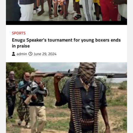
SPORTS
Enugu Speaker’s tournament for young boxers ends
in praise
admin
June 29, 2024