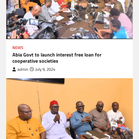
NEWS
Abia Govt to launch interest free loan for
cooperative societies
admin
July 9, 2024