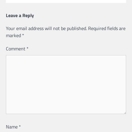
Leave a Reply
Your email address will not be published.
Required fields are
marked
*
Comment
*
Name
*