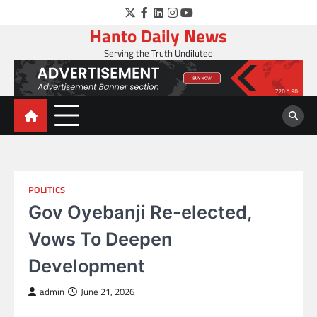
Skip
Twitter
Facebook
LinkedIn
Instagram
YouTube
to
Hanto Daily News
content
Serving the Truth Undiluted
POLITICS
Gov Oyebanji Re-elected,
Vows To Deepen
Development
admin
June 21, 2026