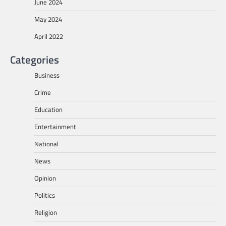
June 2024
May 2024
April 2022
Categories
Business
Crime
Education
Entertainment
National
News
Opinion
Politics
Religion