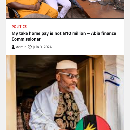
POLITICS
My take home pay is not N10 million – Abia finance
Commissioner
admin
July 9, 2024