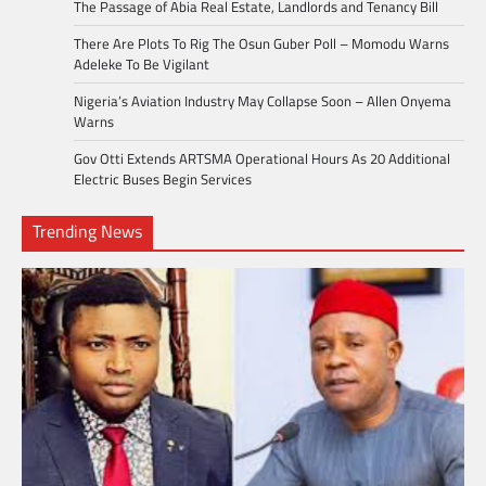
The Passage of Abia Real Estate, Landlords and Tenancy Bill
There Are Plots To Rig The Osun Guber Poll – Momodu Warns
Adeleke To Be Vigilant
Nigeria’s Aviation Industry May Collapse Soon – Allen Onyema
Warns
Gov Otti Extends ARTSMA Operational Hours As 20 Additional
Electric Buses Begin Services
Trending News