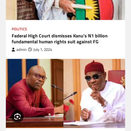
POLITICS
Federal High Court dismisses Kanu’s N1 billion
fundamental human rights suit against FG
admin
July 1, 2024