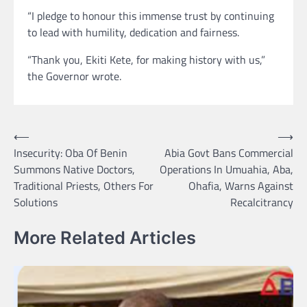
“I pledge to honour this immense trust by continuing
to lead with humility, dedication and fairness.
“Thank you, Ekiti Kete, for making history with us,”
the Governor wrote.
Post
⟵
⟶
Insecurity: Oba Of Benin
Abia Govt Bans Commercial
navigation
Summons Native Doctors,
Operations In Umuahia, Aba,
Traditional Priests, Others For
Ohafia, Warns Against
Solutions
Recalcitrancy
More Related Articles