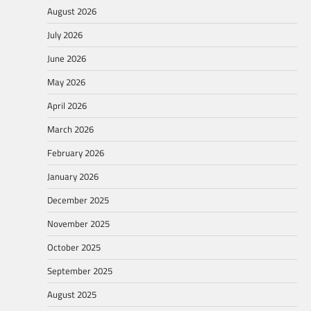
August 2026
July 2026
June 2026
May 2026
April 2026
March 2026
February 2026
January 2026
December 2025
November 2025
October 2025
September 2025
August 2025