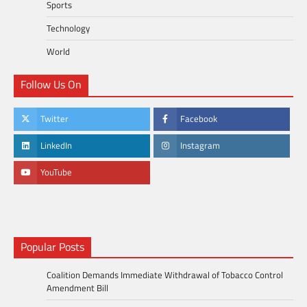
Sports
Technology
World
Follow Us On
Twitter
Facebook
LinkedIn
Instagram
YouTube
Popular Posts
Coalition Demands Immediate Withdrawal of Tobacco Control
Amendment Bill