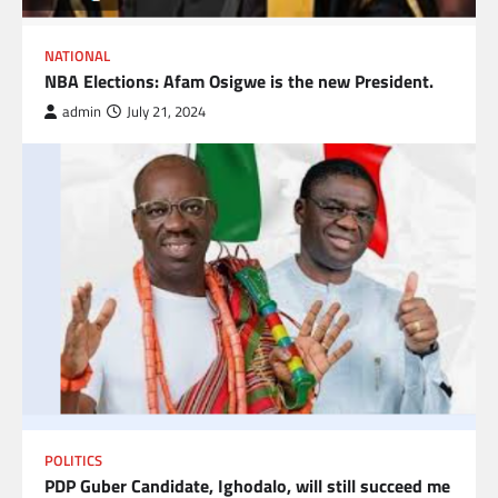
NATIONAL
NBA Elections: Afam Osigwe is the new President.
admin
July 21, 2024
POLITICS
PDP Guber Candidate, Ighodalo, will still succeed me