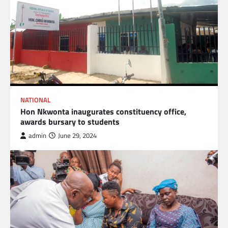
NATIONAL
Hon Nkwonta inaugurates constituency office,
awards bursary to students
admin
June 29, 2024