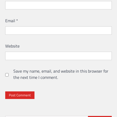
Email
*
Website
Save my name, email, and website in this browser for
the next time I comment.