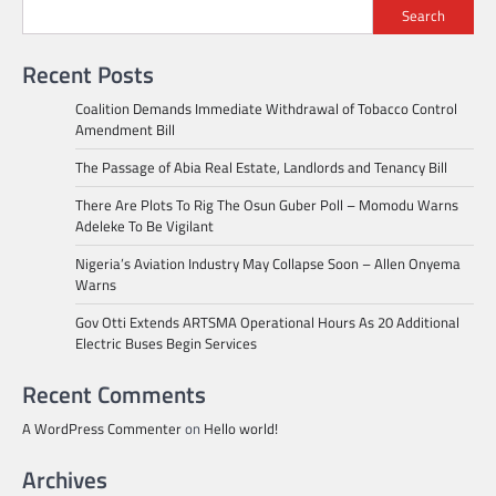
Search
Recent Posts
Coalition Demands Immediate Withdrawal of Tobacco Control
Amendment Bill
The Passage of Abia Real Estate, Landlords and Tenancy Bill
There Are Plots To Rig The Osun Guber Poll – Momodu Warns
Adeleke To Be Vigilant
Nigeria’s Aviation Industry May Collapse Soon – Allen Onyema
Warns
Gov Otti Extends ARTSMA Operational Hours As 20 Additional
Electric Buses Begin Services
Recent Comments
A WordPress Commenter
on
Hello world!
Archives