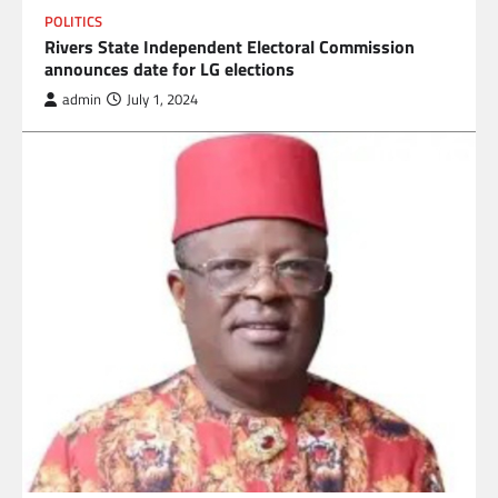
POLITICS
Rivers State Independent Electoral Commission
announces date for LG elections
admin
July 1, 2024