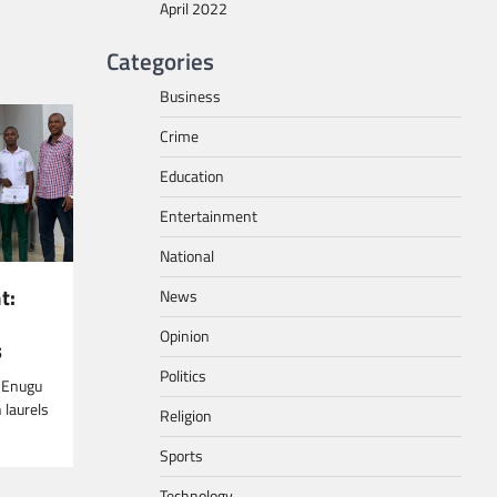
April 2022
Categories
Business
Crime
Education
Entertainment
National
t:
News
Opinion
s
Politics
n Enugu
 laurels
Religion
Sports
Technology