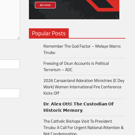
Popular Posts
Remember The God Factor – Melaye Warns
Tinubu
Freezing of Osun Accounts is Political
Terrorism – ADC
2026 Canaanland Adoration Ministries (E Dey
Work) Women International Fire Conference
Kicks Off
𝗗𝗿. 𝗔𝗹𝗲𝘅 𝗢𝘁𝘁𝗶: 𝗧𝗵𝗲 𝗖𝘂𝘀𝘁𝗼𝗱𝗶𝗮𝗻 𝗢𝗳
𝗛𝗶𝘀𝘁𝗼𝗿𝗶𝗰 𝗠𝗲𝗺𝗼𝗿𝘆.
The Catholic Bishops Visit To President
Tinubu: A Call For Urgent National Attention &
Not Condemnation.