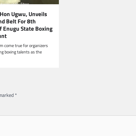
 Hon Ugwu, Unveils
d Belt For 8th
Of Enugu State Boxing
unt
am come true for organizers
ng boxing talents as the
 marked
*