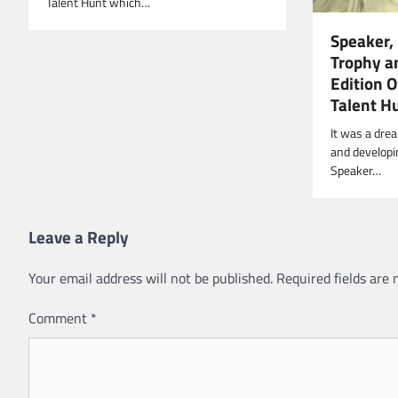
Talent Hunt which…
Speaker,
Trophy an
Edition 
Talent H
It was a dre
and developi
Speaker…
Leave a Reply
Your email address will not be published.
Required fields are
Comment
*