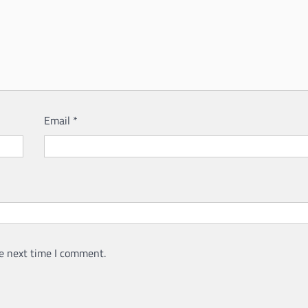
Email
*
e next time I comment.