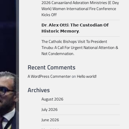
2026 Canaanland Adoration Ministries (E Dey
Work) Women International Fire Conference
Kicks Off
𝗗𝗿. 𝗔𝗹𝗲𝘅 𝗢𝘁𝘁𝗶: 𝗧𝗵𝗲 𝗖𝘂𝘀𝘁𝗼𝗱𝗶𝗮𝗻 𝗢𝗳
𝗛𝗶𝘀𝘁𝗼𝗿𝗶𝗰 𝗠𝗲𝗺𝗼𝗿𝘆.
The Catholic Bishops Visit To President
Tinubu: A Call For Urgent National Attention &
Not Condemnation.
Recent Comments
A WordPress Commenter
on
Hello world!
Archives
August 2026
July 2026
June 2026