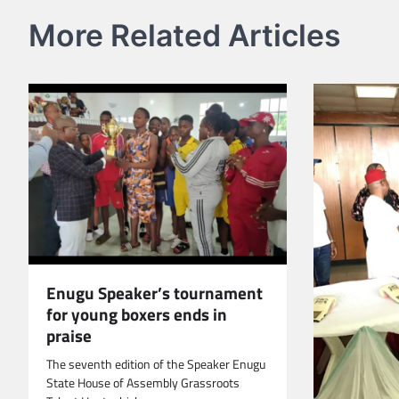
More Related Articles
Enugu Speaker’s tournament
for young boxers ends in
praise
The seventh edition of the Speaker Enugu
State House of Assembly Grassroots