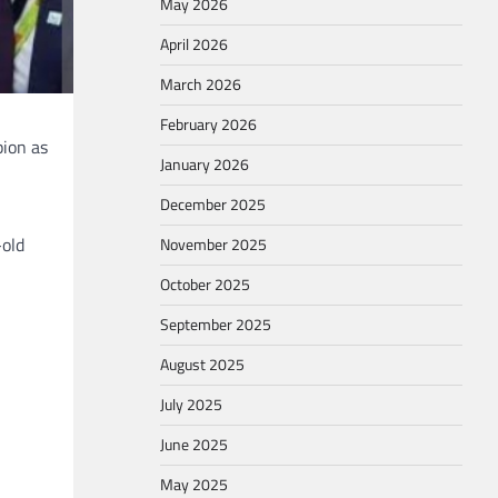
May 2026
April 2026
March 2026
February 2026
pion as
January 2026
December 2025
-old
November 2025
October 2025
September 2025
August 2025
July 2025
June 2025
May 2025