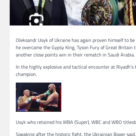
Oleksandr Usyk of Ukraine has again proven himself to b
he overcame the Gypsy King, Tyson Fury of Great Britain 
another close points win in their rematch in Saudi Arabia.
In the highly explosive and tactical encounter at Riyadh’s
champion.
Usyk who retained his WBA (Super), WBC and WBO titlesbh
Speaking after the historic fight, the Ukrainian Boxer said,