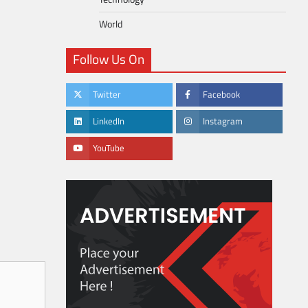
World
Follow Us On
Twitter
Facebook
LinkedIn
Instagram
YouTube