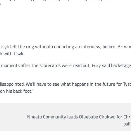
”
syk left the ring without conducting an interview, before IBF wo
h with Usyk.
he moments after the scorecards were read out, Fury said backstag
sappointed. We’ll have to see what happens in the future for Tyso
n his back foot.”
Nneato Community lauds Oluebube Chukwu for Chr
pall