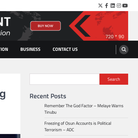
Twitter
Facebook
LinkedIn
Instagra
YouTu
TION
BUSINESS
CONTACT US
Search
ng
Recent Posts
Remember The God Factor – Melaye Warns
Tinubu
Freezing of Osun Accounts is Political
Terrorism – ADC