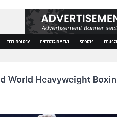
TECHNOLOGY
ENTERTAINMENT
SPORTS
EDUCA
d World Heavyweight Boxi