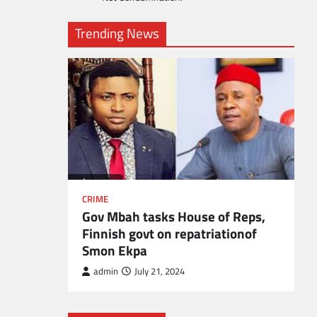
Trending News
l
CRIME
Gov Mbah tasks House of Reps,
Finnish govt on repatriationof
Smon Ekpa
admin
July 21, 2024