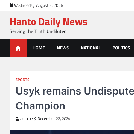
Skip
Wednesday, August 5, 2026
to
Hanto Daily News
content
Serving the Truth Undiluted
HOME
NEWS
NATIONAL
POLITICS
SPORTS
Usyk remains Undispute
Champion
admin
December 22, 2024