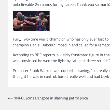
unbelievable 24 rounds for my career. Thank you so much.
Fury, Two-time world champion who has only ever lost to U
champion Daniel Dubois climbed in and called for a rematc
According to BBC reports, a visibly frustrated figure in t
was convinced he won the fight by “at least three rounds”.
Promoter Frank Warren was quoted as saying, “I’m really di
thought he was in control, boxed really well and had Usyk o
Post
⟵
NNPCL joins Dangote in slashing petrol price
navigation