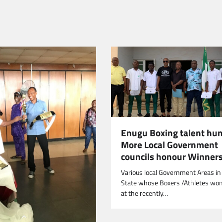
Enugu Boxing talent hun
More Local Government
councils honour Winner
Various local Government Areas i
State whose Boxers /Athletes won
at the recently…