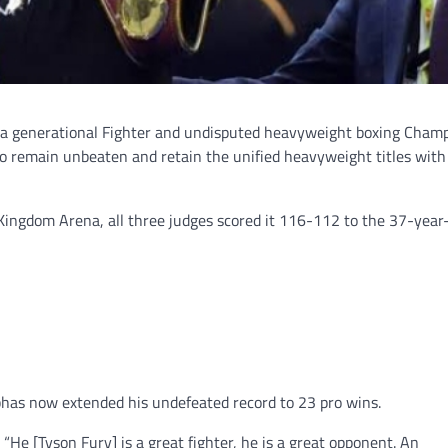
e a generational Fighter and undisputed heavyweight boxing Cham
to remain unbeaten and retain the unified heavyweight titles with
 Kingdom Arena, all three judges scored it 116-112 to the 37-year
as now extended his undefeated record to 23 pro wins.
 “He [Tyson Fury] is a great fighter, he is a great opponent. An