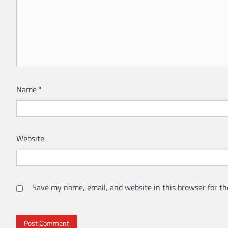
Name
*
Website
Save my name, email, and website in this browser for th