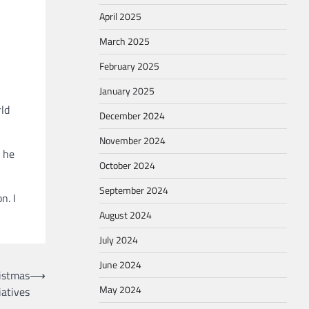
April 2025
March 2025
February 2025
January 2025
rld
December 2024
November 2024
e he
October 2024
September 2024
n. I
August 2024
July 2024
June 2024
istmas
⟶
May 2024
iatives