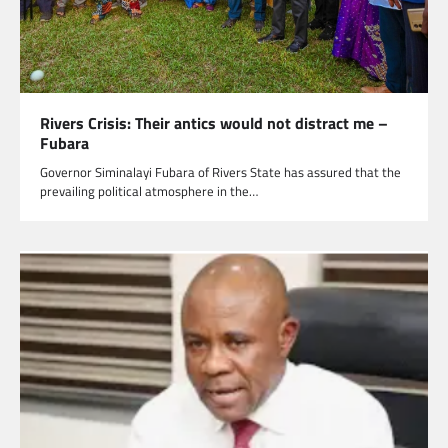
Rivers Crisis: Their antics would not distract me –
Fubara
Governor Siminalayi Fubara of Rivers State has assured that the
prevailing political atmosphere in the…