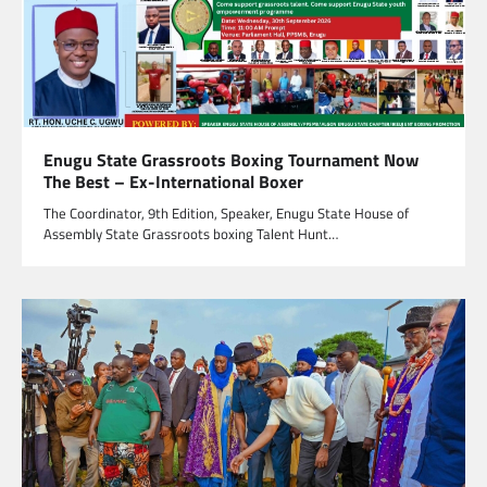
Enugu State Grassroots Boxing Tournament Now
The Best – Ex-International Boxer
The Coordinator, 9th Edition, Speaker, Enugu State House of
Assembly State Grassroots boxing Talent Hunt…