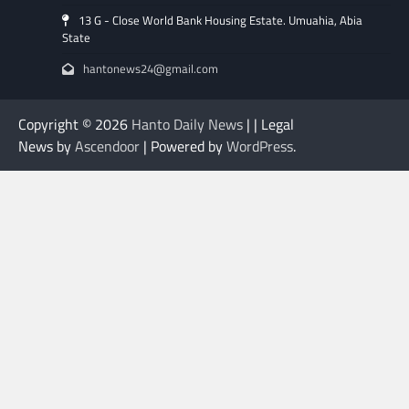
13 G - Close World Bank Housing Estate. Umuahia, Abia
State
hantonews24@gmail.com
Copyright © 2026
Hanto Daily News
| | Legal
News by
Ascendoor
| Powered by
WordPress
.