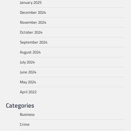
January 2025
December 2024
November 2024
October 2024
September 2024
August 2024
July 2024
June 2024
May 2024
April 2022
Categories
Business
Crime