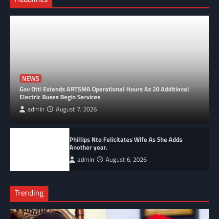
NEWS
Gov Otti Extends ARTSMA Operational Hours As 20 Additional
Electric Buses Begin Services
admin
August 7, 2026
Phillips Nto Felicitates Wife As She Adds
Another year.
admin
August 6, 2026
Trending