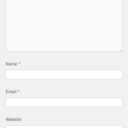
Name
*
Email
*
Website