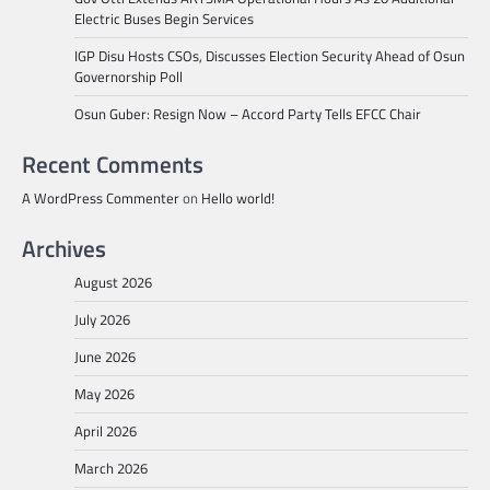
Electric Buses Begin Services
IGP Disu Hosts CSOs, Discusses Election Security Ahead of Osun
Governorship Poll
Osun Guber: Resign Now – Accord Party Tells EFCC Chair
Recent Comments
A WordPress Commenter
on
Hello world!
Archives
August 2026
July 2026
June 2026
May 2026
April 2026
March 2026