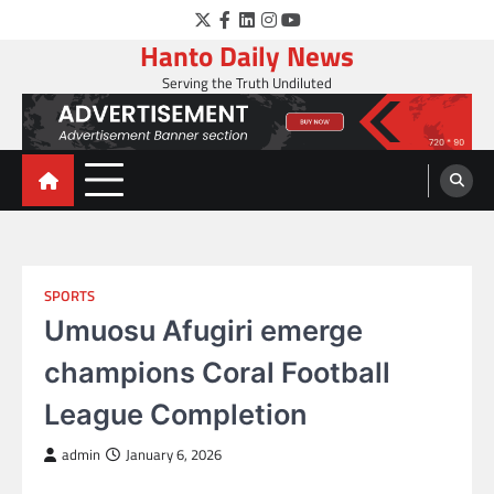
Skip
Twitter
Facebook
LinkedIn
Instagram
YouTube
to
Hanto Daily News
content
Serving the Truth Undiluted
SPORTS
Umuosu Afugiri emerge
champions Coral Football
League Completion
admin
January 6, 2026