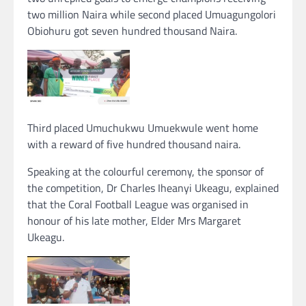
two million Naira while second placed Umuagungolori
Obiohuru got seven hundred thousand Naira.
Third placed Umuchukwu Umuekwule went home
with a reward of five hundred thousand naira.
Speaking at the colourful ceremony, the sponsor of
the competition, Dr Charles Iheanyi Ukeagu, explained
that the Coral Football League was organised in
honour of his late mother, Elder Mrs Margaret
Ukeagu.