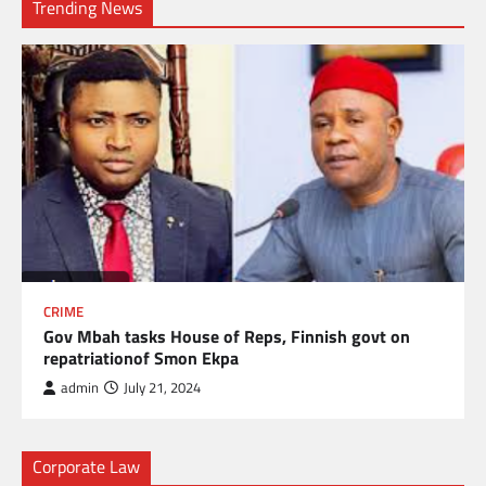
Trending News
CRIME
Gov Mbah tasks House of Reps, Finnish govt on
repatriationof Smon Ekpa
admin
July 21, 2024
Corporate Law