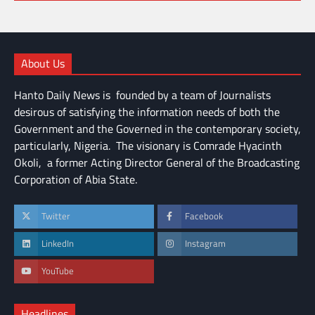
About Us
Hanto Daily News is founded by a team of Journalists
desirous of satisfying the information needs of both the
Government and the Governed in the contemporary society,
particularly, Nigeria. The visionary is Comrade Hyacinth
Okoli, a former Acting Director General of the Broadcasting
Corporation of Abia State.
Twitter
Facebook
LinkedIn
Instagram
YouTube
Headlines