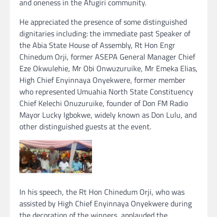
and oneness in the Afugiri community.
He appreciated the presence of some distinguished
dignitaries including: the immediate past Speaker of
the Abia State House of Assembly, Rt Hon Engr
Chinedum Orji, former ASEPA General Manager Chief
Eze Okwulehie, Mr Obi Onwuzuruike, Mr Emeka Elias,
High Chief Enyinnaya Onyekwere, former member
who represented Umuahia North State Constituency
Chief Kelechi Onuzuruike, founder of Don FM Radio
Mayor Lucky Igbokwe, widely known as Don Lulu, and
other distinguished guests at the event.
In his speech, the Rt Hon Chinedum Orji, who was
assisted by High Chief Enyinnaya Onyekwere during
the decoration of the winners, applauded the