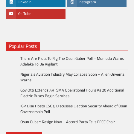
LinkedIn
Instagram
YouTube
Popular Posts
There Are Plots To Rig The Osun Guber Poll – Momodu Warns
Adeleke To Be Vigilant
Nigeria’s Aviation Industry May Collapse Soon – Allen Onyema
Warns
Gov Otti Extends ARTSMA Operational Hours As 20 Additional
Electric Buses Begin Services
IGP Disu Hosts CSOs, Discusses Election Security Ahead of Osun
Governorship Poll
Osun Guber: Resign Now – Accord Party Tells EFCC Chair