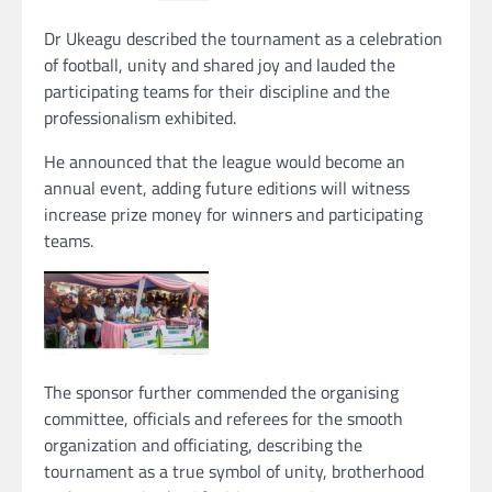
Dr Ukeagu described the tournament as a celebration
of football, unity and shared joy and lauded the
participating teams for their discipline and the
professionalism exhibited.
He announced that the league would become an
annual event, adding future editions will witness
increase prize money for winners and participating
teams.
The sponsor further commended the organising
committee, officials and referees for the smooth
organization and officiating, describing the
tournament as a true symbol of unity, brotherhood