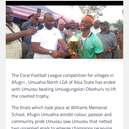
The Coral Football League competition for villages in
Afugiri , Umuahia North LGA of Abia State has ended
with Umuosu beating Umuagungolori Obiohuru to lift
the coveted trophy.
The finals which took place at Williams Memorial
School, Afugiri Umuahia amidst colour, passion and
community pride Umuosu saw Umuosu that netted
two unreplied goals to emerge champions receiving