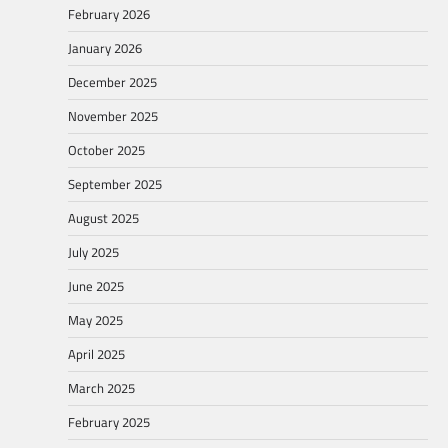
February 2026
January 2026
December 2025
November 2025
October 2025
September 2025
August 2025
July 2025
June 2025
May 2025
April 2025
March 2025
February 2025