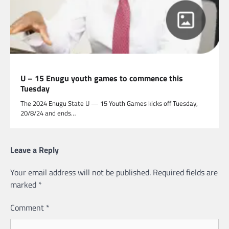
U – 15 Enugu youth games to commence this
Tuesday
The 2024 Enugu State U — 15 Youth Games kicks off Tuesday,
20/8/24 and ends…
Leave a Reply
Your email address will not be published.
Required fields are
marked
*
Comment
*