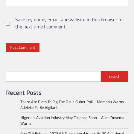
Save my name, email, and website in this browser for
the next time I comment.
Search
Recent Posts
There Are Plots To Rig The Osun Guber Poll – Momodu Warns
Adeleke To Be Vigilant
Nigeria’s Aviation Industry May Collapse Soon – Allen Onyema
Warns
Gov Otti Extends ARTSMA Operational Hours As 20 Additional