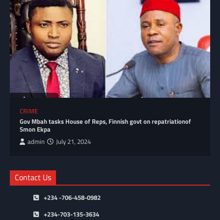
CRIME
Gov Mbah tasks House of Reps, Finnish govt on repatriationof
Smon Ekpa
admin
July 21, 2024
Contact Us
+234 -706-458-0982
+234-703-135-3634