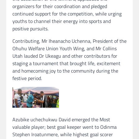
organizers for their coordination and pledged
continued support for the competition, while urging
youths to channel their energy into sports and
positive pursuits.
Contributing, Mr Iheanacho Uchenna, President of the
Ohuhu Welfare Union Youth Wing, and Mr Collins
Utah lauded Dr Ukeagu and other contributors for
staging a tournament that brought life, excitement
and homecoming joy to the community during the
festive period.
Azubike uchechukwu David emerged the Most
valuable player; best goal keeper went to Odinma
Stephen Iroatunmere, while highest goal scorer