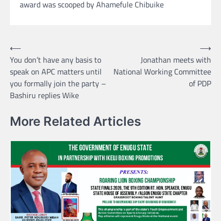
award was scooped by Ahamefule Chibuike
Post
⟵
⟶
You don’t have any basis to
Jonathan meets with
navigation
speak on APC matters until
National Working Committee
you formally join the party –
of PDP
Bashiru replies Wike
More Related Articles