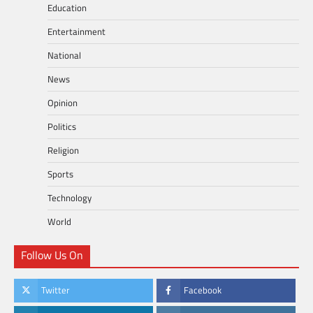
Education
Entertainment
National
News
Opinion
Politics
Religion
Sports
Technology
World
Follow Us On
Twitter
Facebook