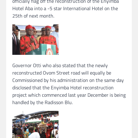
officially flag off the reconstruction of the Enyimba
Hotel Aba into a -5 star International Hotel on the
25th of next month.
Governor Otti who also stated that the newly
reconstructed Ovom Street road will equally be
Commissioned by his administration on the same day
disclosed that the Enyimba Hotel reconstruction
project which commenced last year December is being
handled by the Radisson Blu.