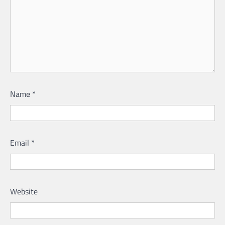
Name
*
Email
*
Website