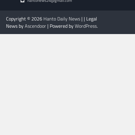
hantonews24@gmail.com
Copyright © 2026
Hanto Daily News
| | Legal
News by
Ascendoor
| Powered by
WordPress
.