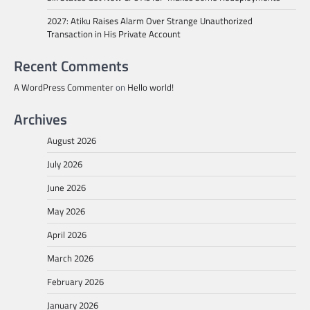
2027: Atiku Raises Alarm Over Strange Unauthorized
Transaction in His Private Account
Recent Comments
A WordPress Commenter
on
Hello world!
Archives
August 2026
July 2026
June 2026
May 2026
April 2026
March 2026
February 2026
January 2026