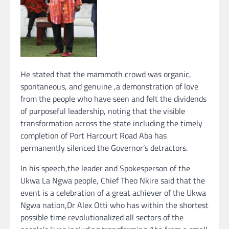
He stated that the mammoth crowd was organic,
spontaneous, and genuine ,a demonstration of love
from the people who have seen and felt the dividends
of purposeful leadership, noting that the visible
transformation across the state including the timely
completion of Port Harcourt Road Aba has
permanently silenced the Governor’s detractors.
In his speech,the leader and Spokesperson of the
Ukwa La Ngwa people, Chief Theo Nkire said that the
event is a celebration of a great achiever of the Ukwa
Ngwa nation,Dr Alex Otti who has within the shortest
possible time revolutionalized all sectors of the