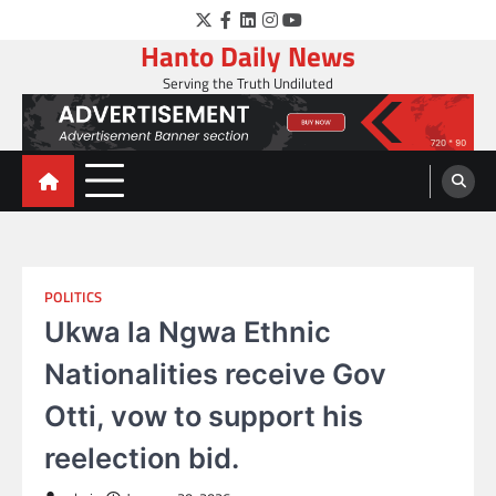
Skip
Twitter
Facebook
LinkedIn
Instagram
YouTube
to
Hanto Daily News
content
Serving the Truth Undiluted
POLITICS
Ukwa la Ngwa Ethnic
Nationalities receive Gov
Otti, vow to support his
reelection bid.