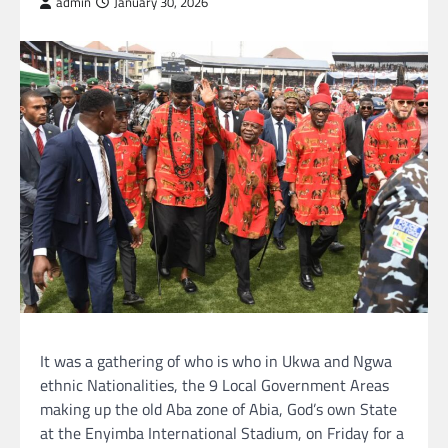
admin
January 30, 2026
It was a gathering of who is who in Ukwa and Ngwa
ethnic Nationalities, the 9 Local Government Areas
making up the old Aba zone of Abia, God’s own State
at the Enyimba International Stadium, on Friday for a