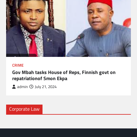
CRIME
Gov Mbah tasks House of Reps, Finnish govt on
repatriationof Smon Ekpa
admin
July 21, 2024
Corporate Law