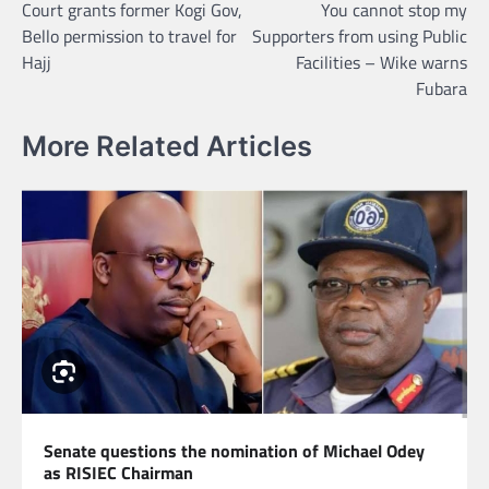
Court grants former Kogi Gov,
You cannot stop my
navigation
Bello permission to travel for
Supporters from using Public
Hajj
Facilities – Wike warns
Fubara
More Related Articles
Senate questions the nomination of Michael Odey
as RISIEC Chairman