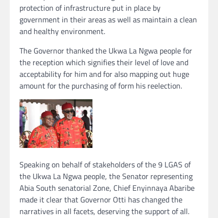
protection of infrastructure put in place by
government in their areas as well as maintain a clean
and healthy environment.
The Governor thanked the Ukwa La Ngwa people for
the reception which signifies their level of love and
acceptability for him and for also mapping out huge
amount for the purchasing of form his reelection.
Speaking on behalf of stakeholders of the 9 LGAS of
the Ukwa La Ngwa people, the Senator representing
Abia South senatorial Zone, Chief Enyinnaya Abaribe
made it clear that Governor Otti has changed the
narratives in all facets, deserving the support of all.