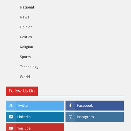
National
News
Opinion
Politics
Religion
Sports
Technology
World
Follow Us On
Twitter
Facebook
LinkedIn
Instagram
YouTube