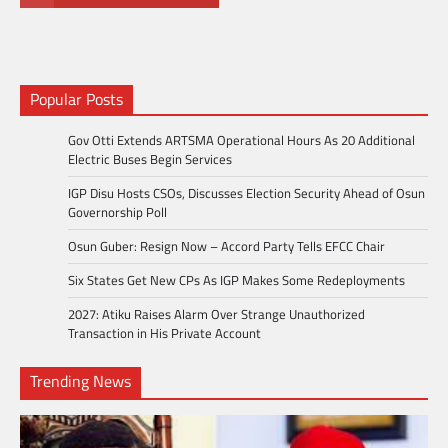
Popular Posts
Gov Otti Extends ARTSMA Operational Hours As 20 Additional
Electric Buses Begin Services
IGP Disu Hosts CSOs, Discusses Election Security Ahead of Osun
Governorship Poll
Osun Guber: Resign Now – Accord Party Tells EFCC Chair
Six States Get New CPs As IGP Makes Some Redeployments
2027: Atiku Raises Alarm Over Strange Unauthorized
Transaction in His Private Account
Trending News