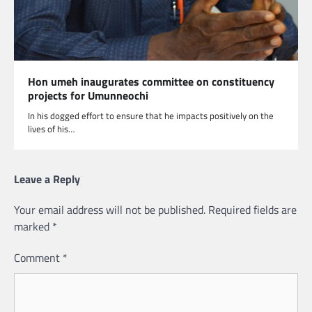
Hon umeh inaugurates committee on constituency
projects for Umunneochi
In his dogged effort to ensure that he impacts positively on the
lives of his…
Leave a Reply
Your email address will not be published.
Required fields are
marked
*
Comment
*