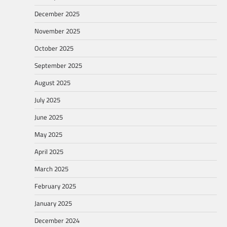
December 2025
November 2025
October 2025
September 2025
August 2025
July 2025
June 2025
May 2025
April 2025
March 2025
February 2025
January 2025
December 2024