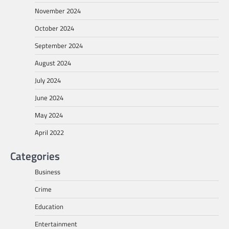
November 2024
October 2024
September 2024
August 2024
July 2024
June 2024
May 2024
April 2022
Categories
Business
Crime
Education
Entertainment