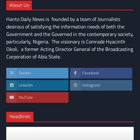
About Us
Hanto Daily News is founded by a team of Journalists
desirous of satisfying the information needs of both the
Government and the Governed in the contemporary society,
particularly, Nigeria. The visionary is Comrade Hyacinth
Okoli, a former Acting Director General of the Broadcasting
Corporation of Abia State.
Twitter
Facebook
LinkedIn
Instagram
YouTube
Headlines