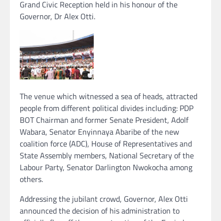
Grand Civic Reception held in his honour of the
Governor, Dr Alex Otti.
The venue which witnessed a sea of heads, attracted
people from different political divides including: PDP
BOT Chairman and former Senate President, Adolf
Wabara, Senator Enyinnaya Abaribe of the new
coalition force (ADC), House of Representatives and
State Assembly members, National Secretary of the
Labour Party, Senator Darlington Nwokocha among
others.
Addressing the jubilant crowd, Governor, Alex Otti
announced the decision of his administration to