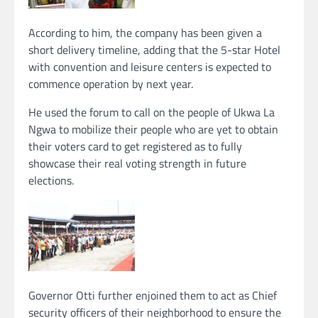
According to him, the company has been given a
short delivery timeline, adding that the 5-star Hotel
with convention and leisure centers is expected to
commence operation by next year.
He used the forum to call on the people of Ukwa La
Ngwa to mobilize their people who are yet to obtain
their voters card to get registered as to fully
showcase their real voting strength in future
elections.
Governor Otti further enjoined them to act as Chief
security officers of their neighborhood to ensure the