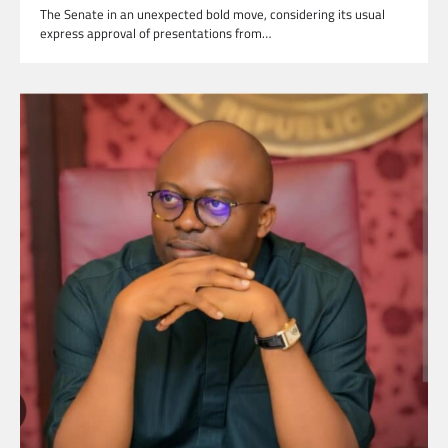
The Senate in an unexpected bold move, considering its usual
express approval of presentations from…