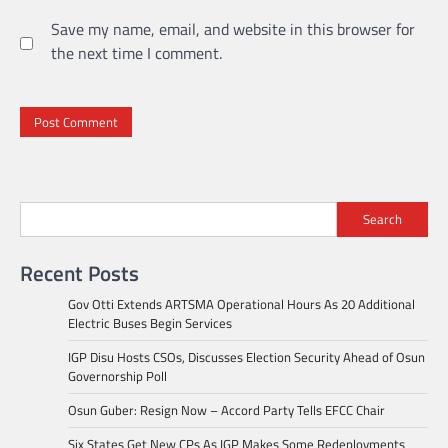
Save my name, email, and website in this browser for
the next time I comment.
Search
Recent Posts
Gov Otti Extends ARTSMA Operational Hours As 20 Additional
Electric Buses Begin Services
IGP Disu Hosts CSOs, Discusses Election Security Ahead of Osun
Governorship Poll
Osun Guber: Resign Now – Accord Party Tells EFCC Chair
Six States Get New CPs As IGP Makes Some Redeployments