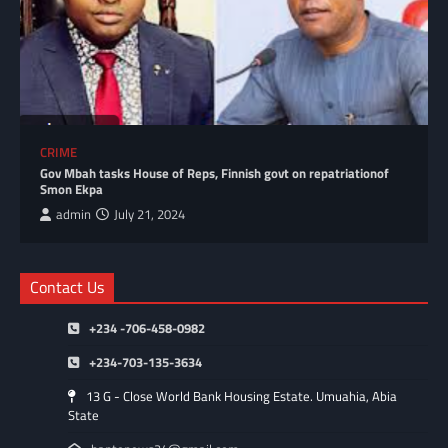
CRIME
Gov Mbah tasks House of Reps, Finnish govt on repatriationof
Smon Ekpa
admin
July 21, 2024
Contact Us
+234 -706-458-0982
+234-703-135-3634
13 G - Close World Bank Housing Estate. Umuahia, Abia
State