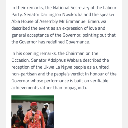
In their remarks, the National Secretary of the Labour
Party, Senator Darlington Nwokocha and the speaker
Abia House of Assembly Mr Emmanuel Emeruwa
described the event as an expression of love and
general acceptance of the Governor, pointing out that
the Governor has redefined Governance.
In his opening remarks, the Chairman on the
Occasion, Senator Adolphus Wabara described the
reception of the Ukwa La Ngwa people as a united,
non-partisan and the people’s verdict in honour of the
Governor whose performance is built on verifiable
achievements rather than propaganda.