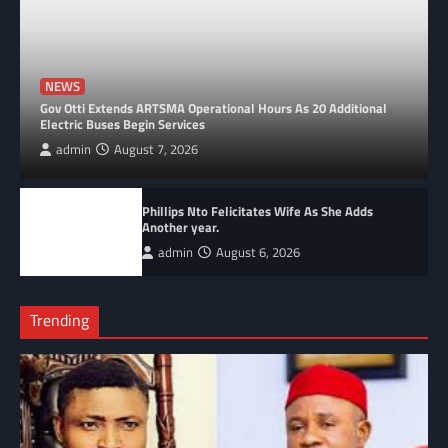
NEWS
Gov Otti Extends ARTSMA Operational Hours As 20 Additional
Electric Buses Begin Services
admin
August 7, 2026
Phillips Nto Felicitates Wife As She Adds
Another year.
admin
August 6, 2026
Trending