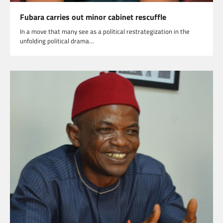
Fubara carries out minor cabinet rescuffle
In a move that many see as a political restrategization in the
unfolding political drama…