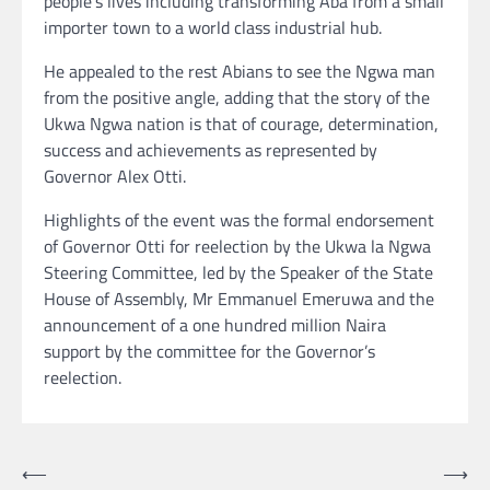
people’s lives including transforming Aba from a small
importer town to a world class industrial hub.
He appealed to the rest Abians to see the Ngwa man
from the positive angle, adding that the story of the
Ukwa Ngwa nation is that of courage, determination,
success and achievements as represented by
Governor Alex Otti.
Highlights of the event was the formal endorsement
of Governor Otti for reelection by the Ukwa la Ngwa
Steering Committee, led by the Speaker of the State
House of Assembly, Mr Emmanuel Emeruwa and the
announcement of a one hundred million Naira
support by the committee for the Governor’s
reelection.
Post
⟵
⟶