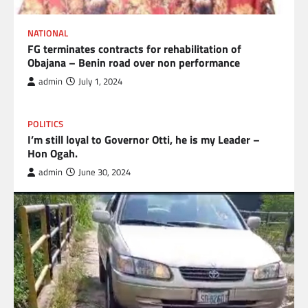
NATIONAL
FG terminates contracts for rehabilitation of
Obajana – Benin road over non performance
admin
July 1, 2024
POLITICS
I’m still loyal to Governor Otti, he is my Leader –
Hon Ogah.
admin
June 30, 2024