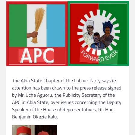
The Abia State Chapter of the Labour Party says its
attention has been drawn to the press release signed
by Mr. Uche Aguoru, the Publicity Secretary of the
APC in Abia State, over issues concerning the Deputy
Speaker of the House of Representatives, Rt. Hon.
Benjamin Okezie Kalu.