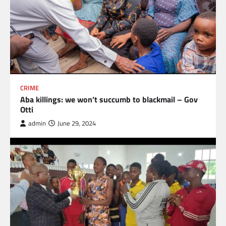
CRIME
Aba killings: we won’t succumb to blackmail – Gov
Otti
admin
June 29, 2024