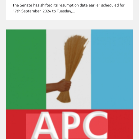
The Senate has shifted its resumption date earlier scheduled for
17th September, 2024 to Tuesday,…