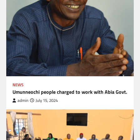
NEWS
Umunneochi people charged to work with Abia Govt.
admin
July 15, 2024