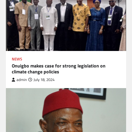
NEWS
Onuigbo makes case for strong legislation on
climate change policies
admin
July 18, 2024