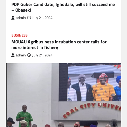
PDP Guber Candidate, Ighodalo, will still succeed me
– Obaseki
admin
July 21, 2024
BUSINESS
MOUAU Agribusiness incubation center calls for
more interest in fishery
admin
July 21, 2024