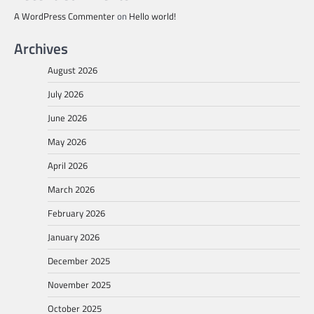
A WordPress Commenter
on
Hello world!
Archives
August 2026
July 2026
June 2026
May 2026
April 2026
March 2026
February 2026
January 2026
December 2025
November 2025
October 2025