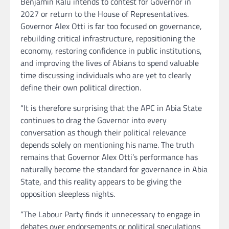
Benjamin Kalu intends to contest for Governor in
2027 or return to the House of Representatives.
Governor Alex Otti is far too focused on governance,
rebuilding critical infrastructure, repositioning the
economy, restoring confidence in public institutions,
and improving the lives of Abians to spend valuable
time discussing individuals who are yet to clearly
define their own political direction.
“It is therefore surprising that the APC in Abia State
continues to drag the Governor into every
conversation as though their political relevance
depends solely on mentioning his name. The truth
remains that Governor Alex Otti’s performance has
naturally become the standard for governance in Abia
State, and this reality appears to be giving the
opposition sleepless nights.
“The Labour Party finds it unnecessary to engage in
debates over endorsements or political speculations