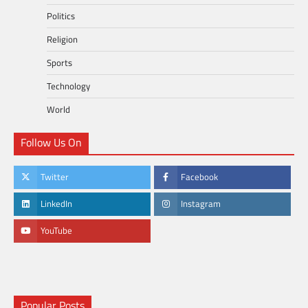
Politics
Religion
Sports
Technology
World
Follow Us On
Twitter
Facebook
LinkedIn
Instagram
YouTube
Popular Posts