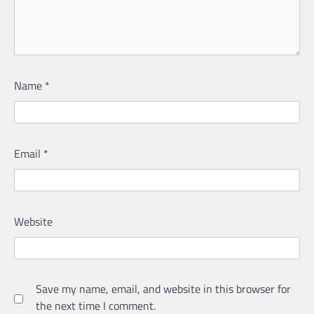
Name
*
Email
*
Website
Save my name, email, and website in this browser for
the next time I comment.