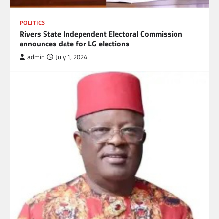
POLITICS
Rivers State Independent Electoral Commission
announces date for LG elections
admin
July 1, 2024