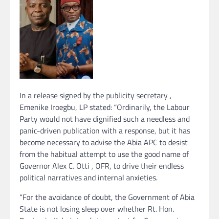
In a release signed by the publicity secretary ,
Emenike Iroegbu, LP stated: “Ordinarily, the Labour
Party would not have dignified such a needless and
panic-driven publication with a response, but it has
become necessary to advise the Abia APC to desist
from the habitual attempt to use the good name of
Governor Alex C. Otti , OFR, to drive their endless
political narratives and internal anxieties.
“For the avoidance of doubt, the Government of Abia
State is not losing sleep over whether Rt. Hon.