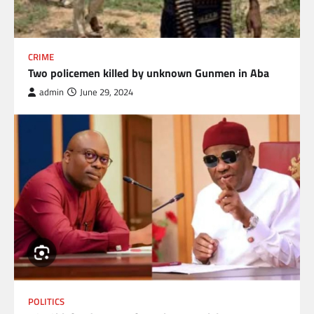
CRIME
Two policemen killed by unknown Gunmen in Aba
admin
June 29, 2024
POLITICS