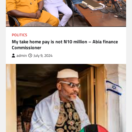
POLITICS
My take home pay is not N10 million – Abia finance
Commissioner
admin
July 9, 2024