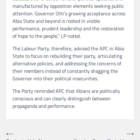
manufactured by opposition elements seeking public
attention. Governor Otti’s growing acceptance across
Abia State and beyond is rooted in visible
performance, prudent leadership and the restoration
of hope to the people,” LP noted.
The Labour Party, therefore, advised the APC in Abia
State to focus on rebuilding their party, articulating
alternative policies, and addressing the concerns of
their members instead of constantly dragging the
Governor into their political insecurities.
The Party reminded APC that Abians are politically
conscious and can clearly distinguish between
propaganda and performance.
Post
⟵
⟶