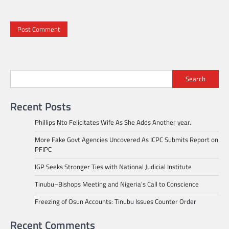
Search
Recent Posts
Phillips Nto Felicitates Wife As She Adds Another year.
More Fake Govt Agencies Uncovered As ICPC Submits Report on
PFIPC
IGP Seeks Stronger Ties with National Judicial Institute
Tinubu–Bishops Meeting and Nigeria’s Call to Conscience
Freezing of Osun Accounts: Tinubu Issues Counter Order
Recent Comments