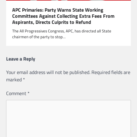
APC Primaries: Party Warns State Working
Committees Against Collecting Extra Fees From
Aspirants, Directs Culprits to Refund
The All Progressives Congress, APC, has directed all State
chairmen of the party to stop…
Leave a Reply
Your email address will not be published.
Required fields are
marked
*
Comment
*