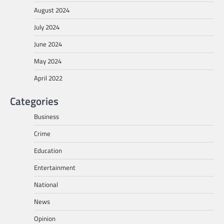
August 2024
July 2024
June 2024
May 2024
April 2022
Categories
Business
Crime
Education
Entertainment
National
News
Opinion