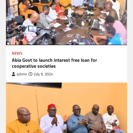
NEWS
Abia Govt to launch interest free loan for
cooperative societies
admin
July 9, 2024