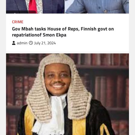
CRIME
Gov Mbah tasks House of Reps, Finnish govt on
repatriationof Smon Ekpa
admin
July 21, 2024