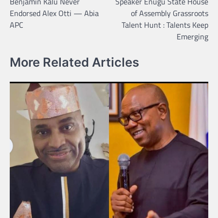
Benjamin Kalu Never
Speaker Enugu State House
navigation
Endorsed Alex Otti — Abia
of Assembly Grassroots
APC
Talent Hunt : Talents Keep
Emerging
More Related Articles