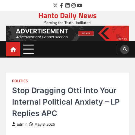
Skip
Twitter
Facebook
LinkedIn
Instagram
YouTube
to
Hanto Daily News
content
Serving the Truth Undiluted
POLITICS
Stop Dragging Otti Into Your
Internal Political Anxiety – LP
Replies APC
admin
May 8, 2026