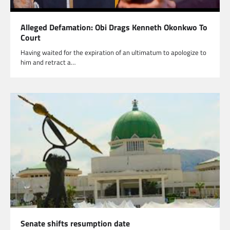
Alleged Defamation: Obi Drags Kenneth Okonkwo To
Court
Having waited for the expiration of an ultimatum to apologize to
him and retract a…
Senate shifts resumption date