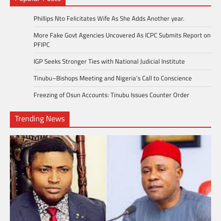
Phillips Nto Felicitates Wife As She Adds Another year.
More Fake Govt Agencies Uncovered As ICPC Submits Report on
PFIPC
IGP Seeks Stronger Ties with National Judicial Institute
Tinubu–Bishops Meeting and Nigeria’s Call to Conscience
Freezing of Osun Accounts: Tinubu Issues Counter Order
Trending News