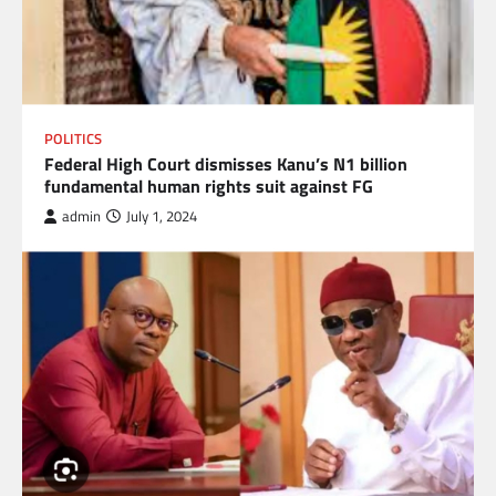
POLITICS
Federal High Court dismisses Kanu’s N1 billion
fundamental human rights suit against FG
admin
July 1, 2024