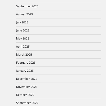
September 2025
August 2025
July 2025
June 2025
May 2025
April 2025
March 2025
February 2025
January 2025
December 2024
November 2024
October 2024
September 2024