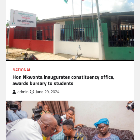
NATIONAL
Hon Nkwonta inaugurates constituency office,
awards bursary to students
admin
June 29, 2024