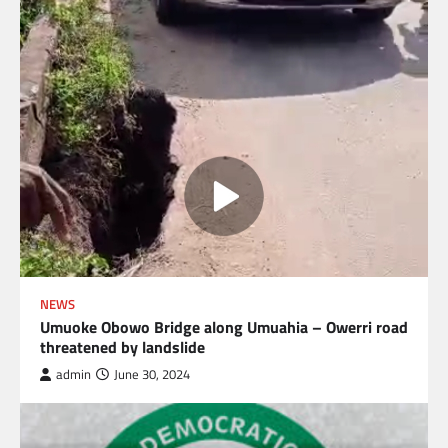
NEWS
Umuoke Obowo Bridge along Umuahia – Owerri road
threatened by landslide
admin
June 30, 2024