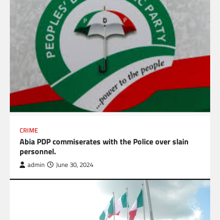
CRIME
Abia PDP commiserates with the Police over slain
personnel.
admin
June 30, 2024