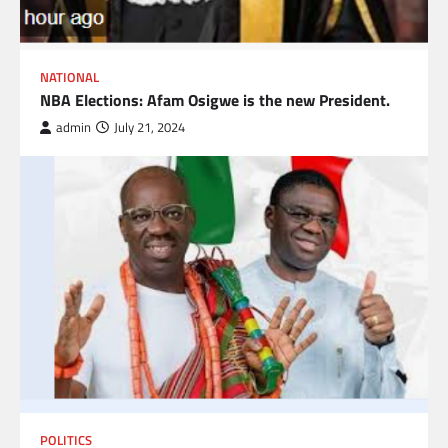
NATIONAL
NBA Elections: Afam Osigwe is the new President.
admin
July 21, 2024
POLITICS