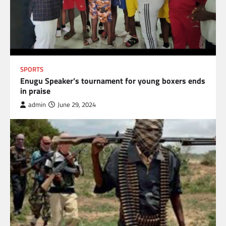
SPORTS
Enugu Speaker’s tournament for young boxers ends
in praise
admin
June 29, 2024