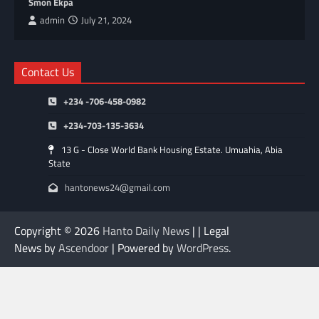
Smon Ekpa
admin
July 21, 2024
Contact Us
+234 -706-458-0982
+234-703-135-3634
13 G - Close World Bank Housing Estate. Umuahia, Abia
State
hantonews24@gmail.com
Copyright © 2026
Hanto Daily News
| | Legal
News by
Ascendoor
| Powered by
WordPress
.