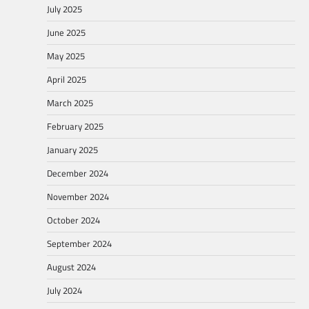
July 2025
June 2025
May 2025
April 2025
March 2025
February 2025
January 2025
December 2024
November 2024
October 2024
September 2024
August 2024
July 2024