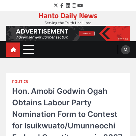
Skip
Twitter
Facebook
LinkedIn
Instagram
YouTube
to
Hanto Daily News
content
Serving the Truth Undiluted
POLITICS
Hon. Amobi Godwin Ogah
Obtains Labour Party
Nomination Form to Contest
for Isuikwuato/Umunneochi