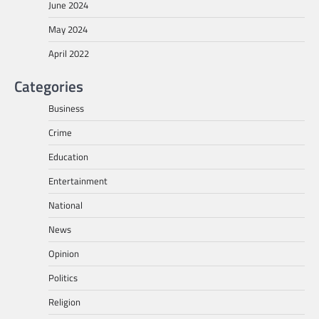
June 2024
May 2024
April 2022
Categories
Business
Crime
Education
Entertainment
National
News
Opinion
Politics
Religion