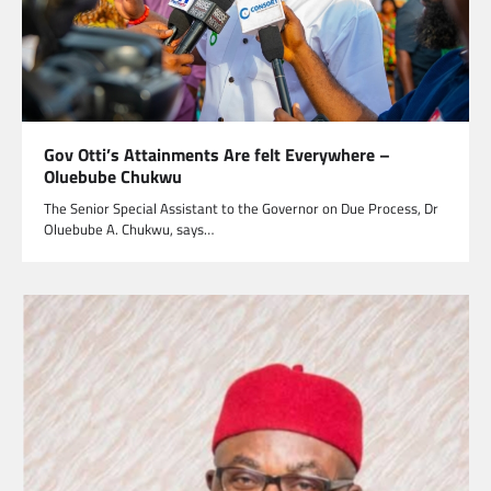
Gov Otti’s Attainments Are felt Everywhere –
Oluebube Chukwu
The Senior Special Assistant to the Governor on Due Process, Dr
Oluebube A. Chukwu, says…