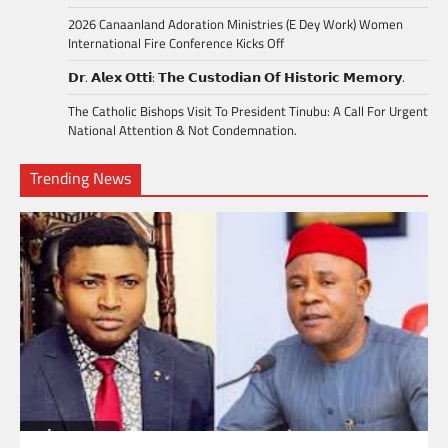
2026 Canaanland Adoration Ministries (E Dey Work) Women
International Fire Conference Kicks Off
𝗗𝗿. 𝗔𝗹𝗲𝘅 𝗢𝘁𝘁𝗶: 𝗧𝗵𝗲 𝗖𝘂𝘀𝘁𝗼𝗱𝗶𝗮𝗻 𝗢𝗳 𝗛𝗶𝘀𝘁𝗼𝗿𝗶𝗰 𝗠𝗲𝗺𝗼𝗿𝘆.
The Catholic Bishops Visit To President Tinubu: A Call For Urgent
National Attention & Not Condemnation.
Trending News