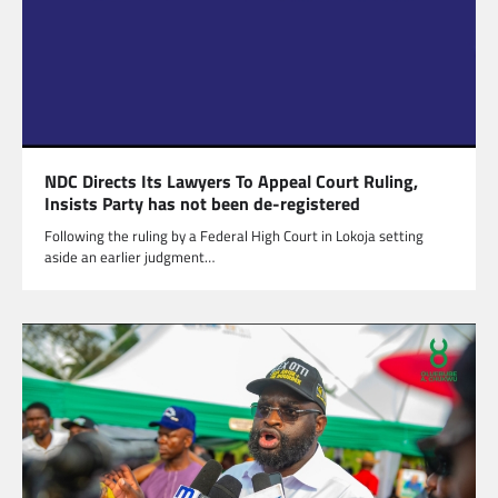
NDC Directs Its Lawyers To Appeal Court Ruling,
Insists Party has not been de-registered
Following the ruling by a Federal High Court in Lokoja setting
aside an earlier judgment…