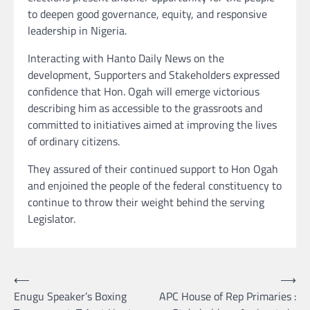
to deepen good governance, equity, and responsive
leadership in Nigeria.
Interacting with Hanto Daily News on the
development, Supporters and Stakeholders expressed
confidence that Hon. Ogah will emerge victorious
describing him as accessible to the grassroots and
committed to initiatives aimed at improving the lives
of ordinary citizens.
They assured of their continued support to Hon Ogah
and enjoined the people of the federal constituency to
continue to throw their weight behind the serving
Legislator.
Post
⟵
⟶
Enugu Speaker’s Boxing
APC House of Rep Primaries :
navigation