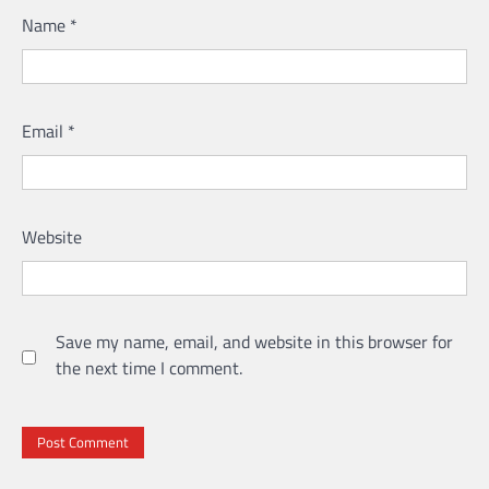
Name
*
Email
*
Website
Save my name, email, and website in this browser for
the next time I comment.