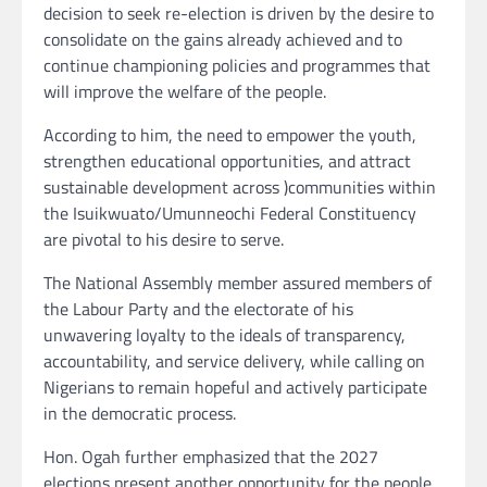
decision to seek re-election is driven by the desire to
consolidate on the gains already achieved and to
continue championing policies and programmes that
will improve the welfare of the people.
According to him, the need to empower the youth,
strengthen educational opportunities, and attract
sustainable development across )communities within
the Isuikwuato/Umunneochi Federal Constituency
are pivotal to his desire to serve.
The National Assembly member assured members of
the Labour Party and the electorate of his
unwavering loyalty to the ideals of transparency,
accountability, and service delivery, while calling on
Nigerians to remain hopeful and actively participate
in the democratic process.
Hon. Ogah further emphasized that the 2027
elections present another opportunity for the people