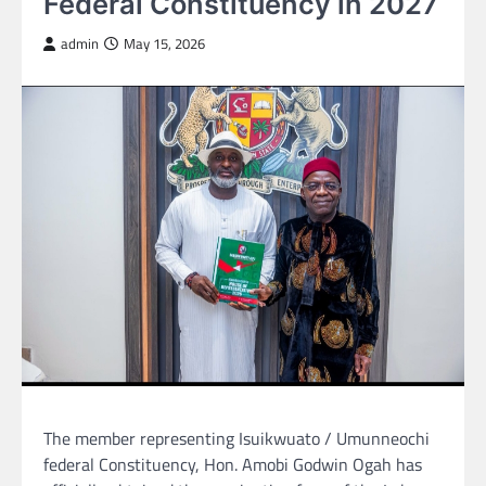
Federal Constituency in 2027
admin
May 15, 2026
The member representing Isuikwuato / Umunneochi
federal Constituency, Hon. Amobi Godwin Ogah has