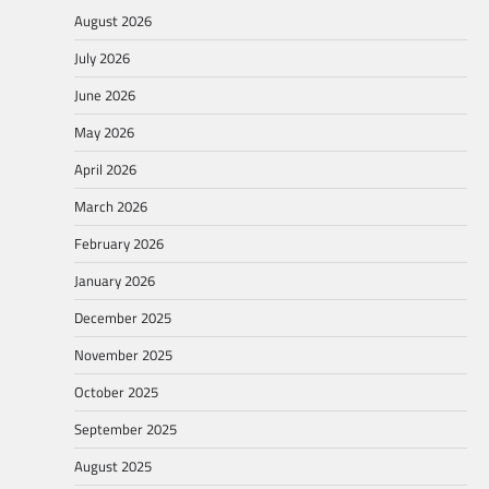
August 2026
July 2026
June 2026
May 2026
April 2026
March 2026
February 2026
January 2026
December 2025
November 2025
October 2025
September 2025
August 2025