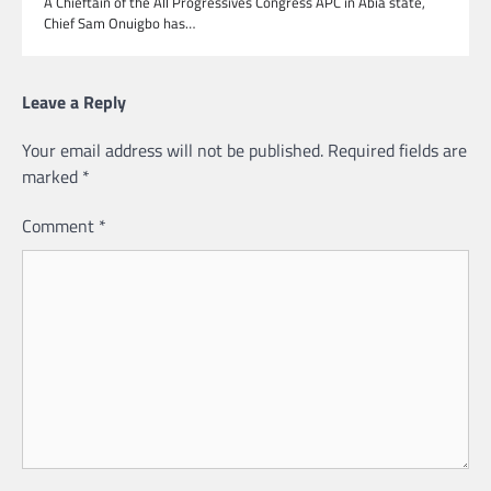
A Chieftain of the All Progressives Congress APC in Abia state,
Chief Sam Onuigbo has…
Leave a Reply
Your email address will not be published.
Required fields are
marked
*
Comment
*