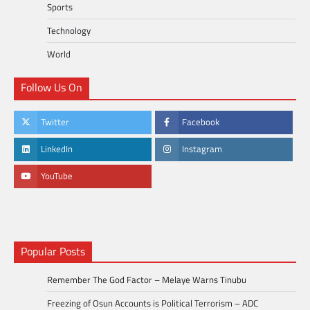
Sports
Technology
World
Follow Us On
Twitter
Facebook
LinkedIn
Instagram
YouTube
Popular Posts
Remember The God Factor – Melaye Warns Tinubu
Freezing of Osun Accounts is Political Terrorism – ADC