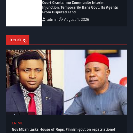
Court Grants Imo Community Interim
Injunction, Temporarily Bans Govt, Its Agents
From Disputed Land
admin
August 1, 2026
Trending
CRIME
Gov Mbah tasks House of Reps, Finnish govt on repatriationof