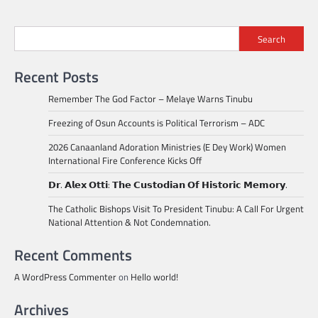
Search
Recent Posts
Remember The God Factor – Melaye Warns Tinubu
Freezing of Osun Accounts is Political Terrorism – ADC
2026 Canaanland Adoration Ministries (E Dey Work) Women
International Fire Conference Kicks Off
𝗗𝗿. 𝗔𝗹𝗲𝘅 𝗢𝘁𝘁𝗶: 𝗧𝗵𝗲 𝗖𝘂𝘀𝘁𝗼𝗱𝗶𝗮𝗻 𝗢𝗳 𝗛𝗶𝘀𝘁𝗼𝗿𝗶𝗰 𝗠𝗲𝗺𝗼𝗿𝘆.
The Catholic Bishops Visit To President Tinubu: A Call For Urgent
National Attention & Not Condemnation.
Recent Comments
A WordPress Commenter
on
Hello world!
Archives