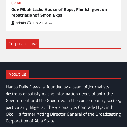
CRIME
Gov Mbah tasks House of Reps, Finnish govt on
repatriationof Smon Ekpa
admin
July 21, 2024
Corporate Law
About Us
Hanto Daily News is founded by a team of Journalists
desirous of satisfying the information needs of both the
Government and the Governed in the contemporary society,
particularly, Nigeria. The visionary is Comrade Hyacinth
Okoli, a former Acting Director General of the Broadcasting
Corporation of Abia State.