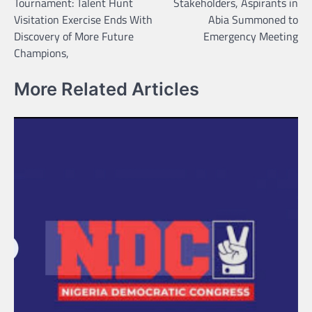
Tournament: Talent Hunt
Stakeholders, Aspirants in
Visitation Exercise Ends With
Abia Summoned to
Discovery of More Future
Emergency Meeting
Champions,
More Related Articles