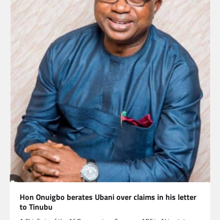
Hon Onuigbo berates Ubani over claims in his letter
to Tinubu