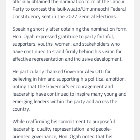
officially obtained the nomination form of the Labour
Party to contest the Isuikwuato/Umunneochi Federal
Constituency seat in the 2027 General Elections.
Speaking shortly after obtaining the nomination form,
Hon. Ogah expressed gratitude to party faithful,
supporters, youths, women, and stakeholders who
have continued to stand firmly behind his vision for
effective representation and inclusive development.
He particularly thanked Governor Alex Otti for
believing in him and supporting his political ambition,
noting that the Governor’s encouragement and
leadership have continued to inspire many young and
emerging leaders within the party and across the
country.
While reaffirming his commitment to purposeful
leadership, quality representation, and people-
oriented governance, Hon. Ogah noted that his