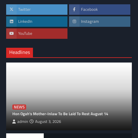
Twitter
Facebook
LinkedIn
Instagram
YouTube
Headlines
NEWS
Hon Ogah’s Mother-Inlaw To Be Laid To Rest August 14
admin
August 3, 2026