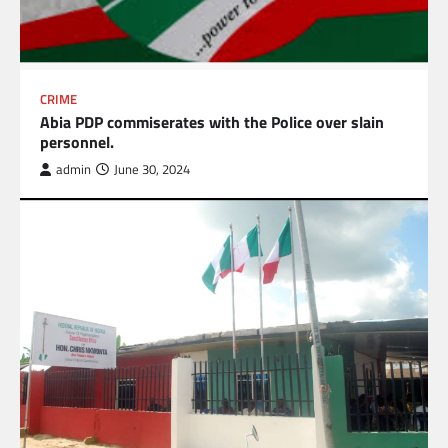
CRIME
Abia PDP commiserates with the Police over slain
personnel.
admin
June 30, 2024