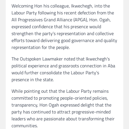
Welcoming Hon his colleague, Ikwechegh, into the
Labour Party following his recent defection from the
All Progressives Grand Alliance (APGA), Hon. Ogah,
expressed confidence that his presence would
strengthen the party’s representation and collective
efforts toward delivering good governance and quality
representation for the people.
The Outspoken Lawmaker noted that Ikwechegh’s
political experience and grassroots connection in Aba
would further consolidate the Labour Party’s
presence in the state.
While pointing out that the Labour Party remains
committed to promoting people-oriented policies,
transparency, Hon Ogah expressed delight that the
party has continued to attract progressive-minded
leaders who are passionate about transforming their
communities.