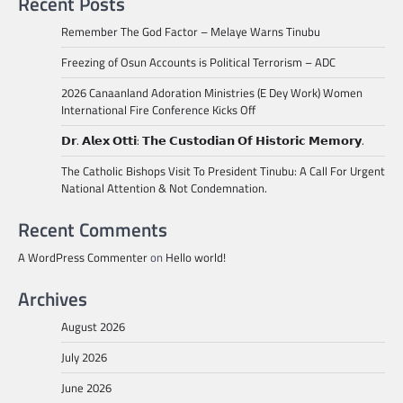
Recent Posts
Remember The God Factor – Melaye Warns Tinubu
Freezing of Osun Accounts is Political Terrorism – ADC
2026 Canaanland Adoration Ministries (E Dey Work) Women
International Fire Conference Kicks Off
𝗗𝗿. 𝗔𝗹𝗲𝘅 𝗢𝘁𝘁𝗶: 𝗧𝗵𝗲 𝗖𝘂𝘀𝘁𝗼𝗱𝗶𝗮𝗻 𝗢𝗳 𝗛𝗶𝘀𝘁𝗼𝗿𝗶𝗰 𝗠𝗲𝗺𝗼𝗿𝘆.
The Catholic Bishops Visit To President Tinubu: A Call For Urgent
National Attention & Not Condemnation.
Recent Comments
A WordPress Commenter
on
Hello world!
Archives
August 2026
July 2026
June 2026