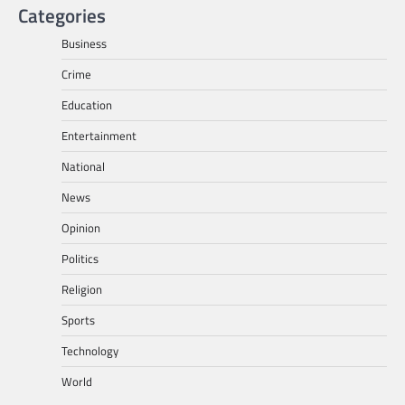
Categories
Business
Crime
Education
Entertainment
National
News
Opinion
Politics
Religion
Sports
Technology
World