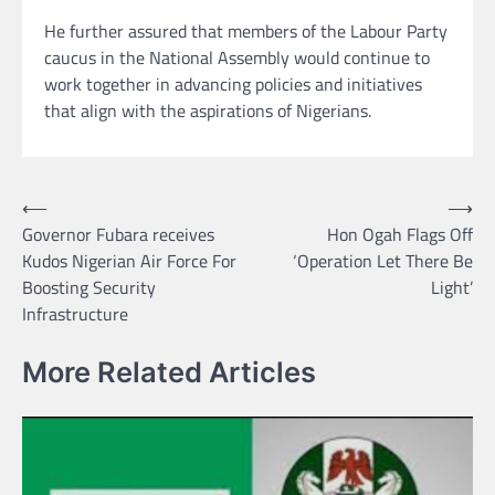
He further assured that members of the Labour Party
caucus in the National Assembly would continue to
work together in advancing policies and initiatives
that align with the aspirations of Nigerians.
Post
⟵
⟶
Governor Fubara receives
Hon Ogah Flags Off
navigation
Kudos Nigerian Air Force For
‘Operation Let There Be
Boosting Security
Light’
Infrastructure
More Related Articles