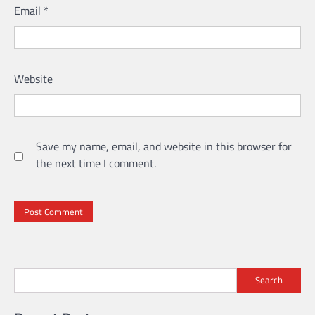
Email
*
Website
Save my name, email, and website in this browser for
the next time I comment.
Search