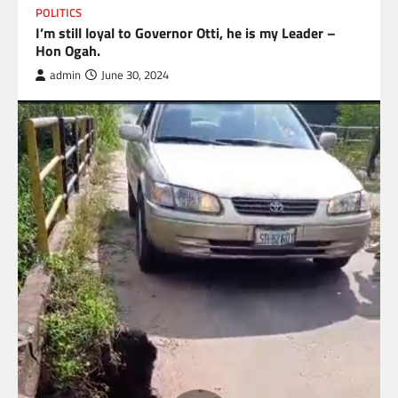
POLITICS
I’m still loyal to Governor Otti, he is my Leader –
Hon Ogah.
admin
June 30, 2024