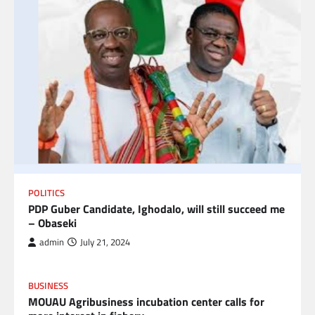
POLITICS
PDP Guber Candidate, Ighodalo, will still succeed me
– Obaseki
admin
July 21, 2024
BUSINESS
MOUAU Agribusiness incubation center calls for