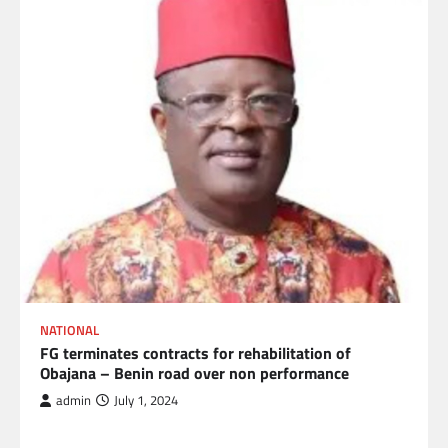
NATIONAL
FG terminates contracts for rehabilitation of
Obajana – Benin road over non performance
admin
July 1, 2024