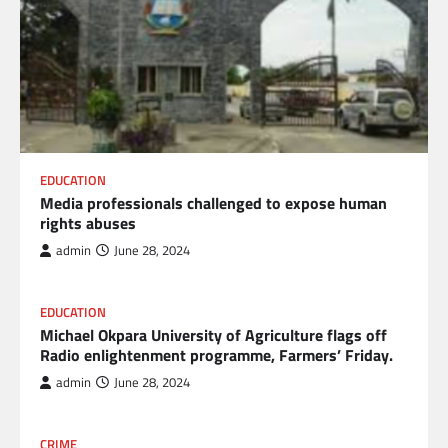
EDUCATION
Media professionals challenged to expose human
rights abuses
admin
June 28, 2024
EDUCATION
Michael Okpara University of Agriculture flags off
Radio enlightenment programme, Farmers’ Friday.
admin
June 28, 2024
CRIME