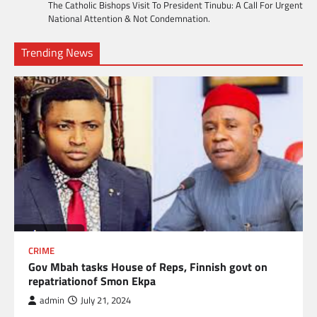
The Catholic Bishops Visit To President Tinubu: A Call For Urgent
National Attention & Not Condemnation.
Trending News
CRIME
Gov Mbah tasks House of Reps, Finnish govt on
repatriationof Smon Ekpa
admin
July 21, 2024