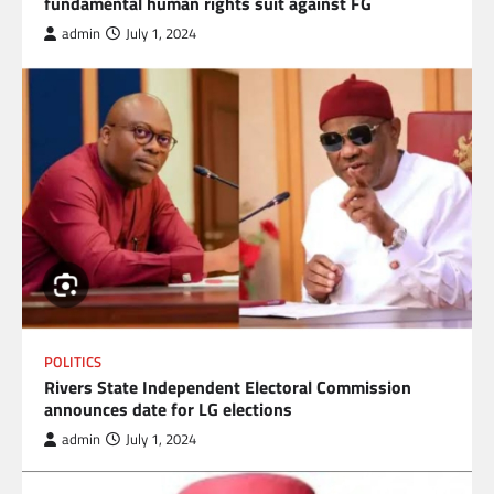
fundamental human rights suit against FG
admin
July 1, 2024
POLITICS
Rivers State Independent Electoral Commission
announces date for LG elections
admin
July 1, 2024