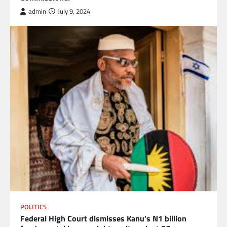
admin
July 9, 2024
POLITICS
Federal High Court dismisses Kanu’s N1 billion