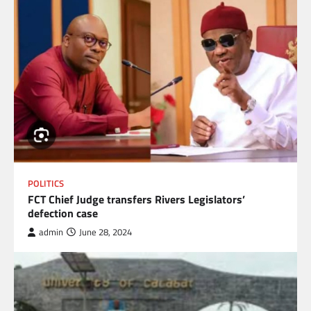
POLITICS
FCT Chief Judge transfers Rivers Legislators’
defection case
admin
June 28, 2024