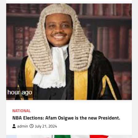
NATIONAL
NBA Elections: Afam Osigwe is the new President.
admin
July 21, 2024