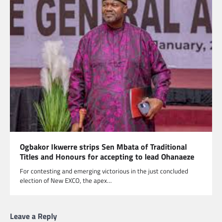
Ogbakor Ikwerre strips Sen Mbata of Traditional
Titles and Honours for accepting to lead Ohanaeze
For contesting and emerging victorious in the just concluded
election of New EXCO, the apex…
Leave a Reply