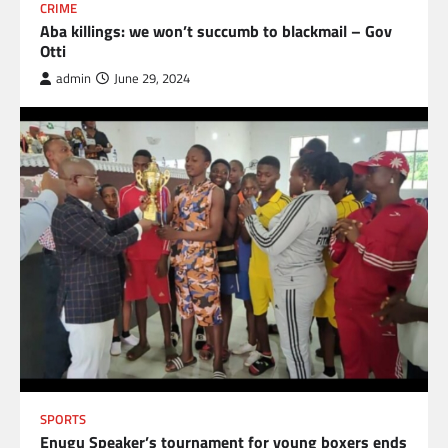
CRIME
Aba killings: we won’t succumb to blackmail – Gov
Otti
admin
June 29, 2024
SPORTS
Enugu Speaker’s tournament for young boxers ends