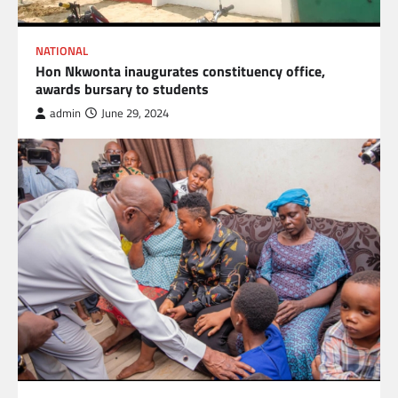
NATIONAL
Hon Nkwonta inaugurates constituency office,
awards bursary to students
admin
June 29, 2024