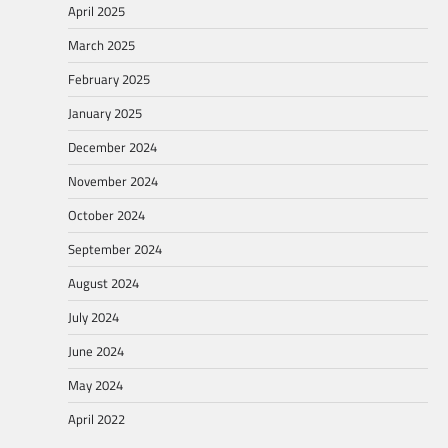
April 2025
March 2025
February 2025
January 2025
December 2024
November 2024
October 2024
September 2024
August 2024
July 2024
June 2024
May 2024
April 2022