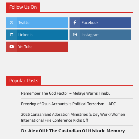
Follow Us On
Twitter
Facebook
LinkedIn
Instagram
YouTube
Popular Posts
Remember The God Factor – Melaye Warns Tinubu
Freezing of Osun Accounts is Political Terrorism – ADC
2026 Canaanland Adoration Ministries (E Dey Work) Women
International Fire Conference Kicks Off
𝗗𝗿. 𝗔𝗹𝗲𝘅 𝗢𝘁𝘁𝗶: 𝗧𝗵𝗲 𝗖𝘂𝘀𝘁𝗼𝗱𝗶𝗮𝗻 𝗢𝗳 𝗛𝗶𝘀𝘁𝗼𝗿𝗶𝗰 𝗠𝗲𝗺𝗼𝗿𝘆.