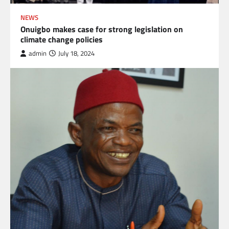
NEWS
Onuigbo makes case for strong legislation on
climate change policies
admin
July 18, 2024