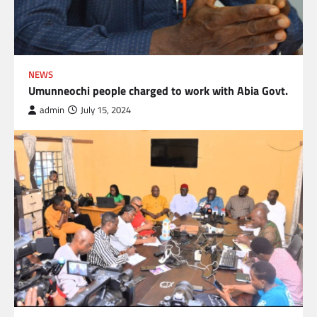
NEWS
Umunneochi people charged to work with Abia Govt.
admin
July 15, 2024