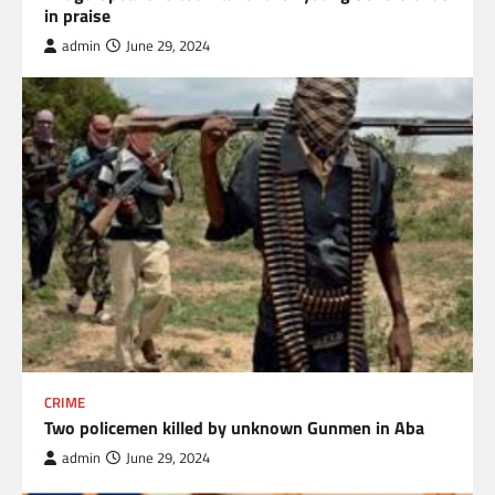
in praise
admin
June 29, 2024
CRIME
Two policemen killed by unknown Gunmen in Aba
admin
June 29, 2024