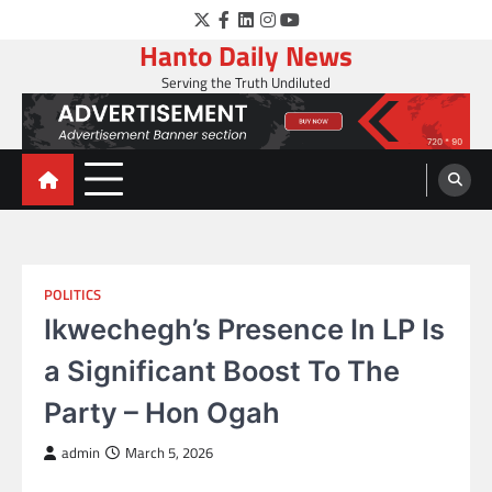
Skip
Twitter
Facebook
LinkedIn
Instagram
YouTube
to
Hanto Daily News
content
Serving the Truth Undiluted
POLITICS
Ikwechegh’s Presence In LP Is
a Significant Boost To The
Party – Hon Ogah
admin
March 5, 2026