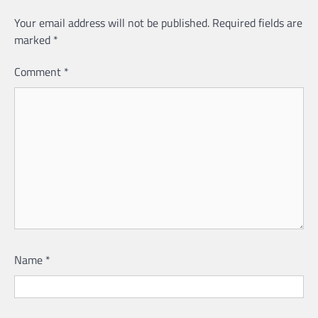
Your email address will not be published.
Required fields are
marked
*
Comment
*
Name
*