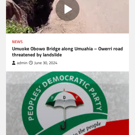
NEWS
Umuoke Obowo Bridge along Umuahia – Owerri road
threatened by landslide
admin
June 30, 2024