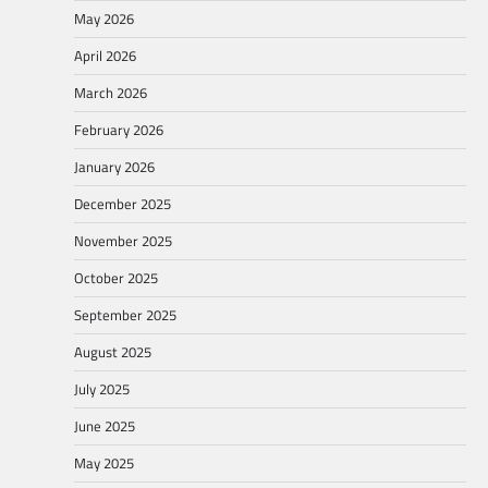
May 2026
April 2026
March 2026
February 2026
January 2026
December 2025
November 2025
October 2025
September 2025
August 2025
July 2025
June 2025
May 2025