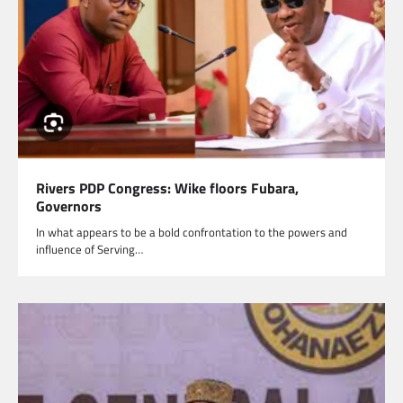
Rivers PDP Congress: Wike floors Fubara,
Governors
In what appears to be a bold confrontation to the powers and
influence of Serving…