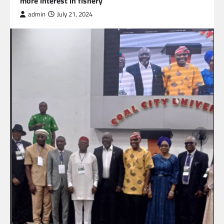
more interest in fishery
admin
July 21, 2024