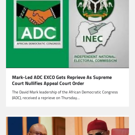
Mark-Led ADC EXCO Gets Reprieve As Supreme
Court Nullifies Appeal Court Order
The David Mark leadership of the African Democratic Congress
(ADC), received a reprieve on Thursday…