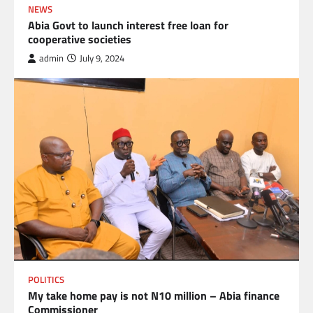
NEWS
Abia Govt to launch interest free loan for
cooperative societies
admin
July 9, 2024
POLITICS
My take home pay is not N10 million – Abia finance
Commissioner