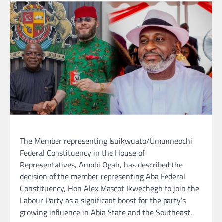
The Member representing Isuikwuato/Umunneochi
Federal Constituency in the House of
Representatives, Amobi Ogah, has described the
decision of the member representing Aba Federal
Constituency, Hon Alex Mascot Ikwechegh to join the
Labour Party as a significant boost for the party’s
growing influence in Abia State and the Southeast.