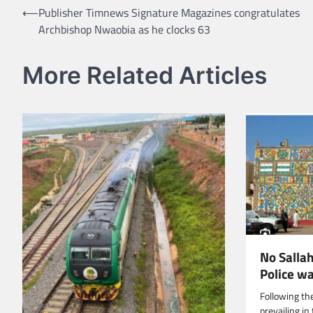
Post
⟵
Publisher Timnews Signature Magazines congratulates
Archbishop Nwaobia as he clocks 63
navigation
More Related Articles
No Salla
Police w
Following th
prevailing i