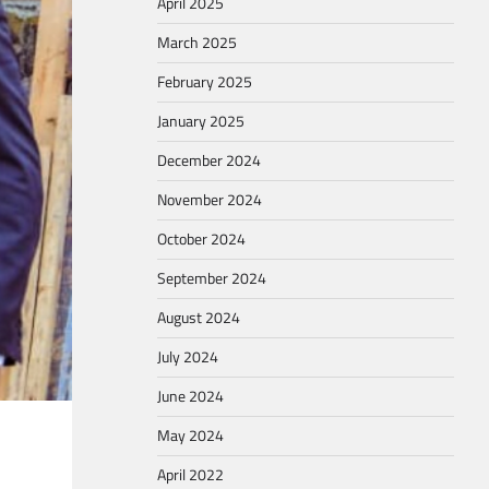
April 2025
March 2025
February 2025
January 2025
December 2024
November 2024
October 2024
September 2024
August 2024
July 2024
June 2024
May 2024
April 2022