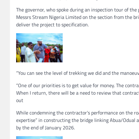
The governor, who spoke during an inspection tour of the
Messrs Stream Nigeria Limited on the section from the bri
deliver the project to specification.
“You can see the level of trekking we did and the manoeuvr
“One of our priorities is to get value for money. The contra
When I return, there will be a need to review that contract
out
While condemning the contractor’s performance on the roa
expertise” in constructing the bridge linking Abua/Odual 
by the end of January 2026.