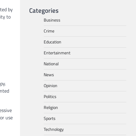
Categories
ted by
ity to
Business
Crime
Education
Entertainment
National
News
py.
Opinion
inted
Politics
Religion
essive
for use
Sports
Technology