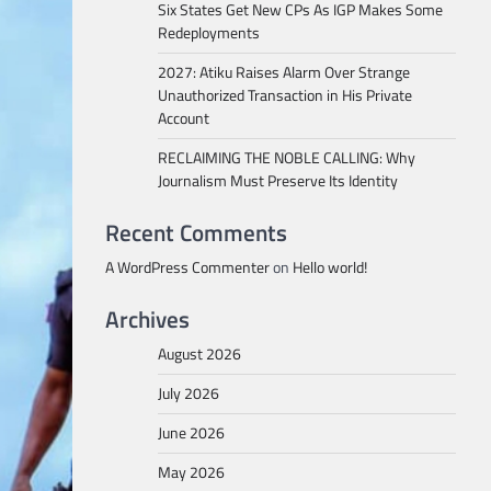
Six States Get New CPs As IGP Makes Some
Redeployments
2027: Atiku Raises Alarm Over Strange
Unauthorized Transaction in His Private
Account
RECLAIMING THE NOBLE CALLING: Why
Journalism Must Preserve Its Identity
Recent Comments
A WordPress Commenter
on
Hello world!
Archives
August 2026
July 2026
June 2026
May 2026