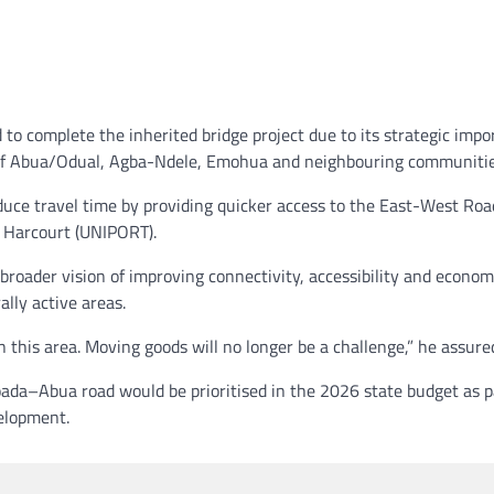
to complete the inherited bridge project due to its strategic imp
s of Abua/Odual, Agba-Ndele, Emohua and neighbouring communitie
duce travel time by providing quicker access to the East-West Ro
t Harcourt (UNIPORT).
s broader vision of improving connectivity, accessibility and econom
ally active areas.
 this area. Moving goods will no longer be a challenge,” he assure
ada–Abua road would be prioritised in the 2026 state budget as p
velopment.