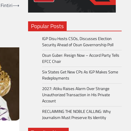
Fintiri
⟶
Popular Posts
IGP Disu Hosts CSOs, Discusses Election
Security Ahead of Osun Governorship Poll
Osun Guber: Resign Now – Accord Party Tells
EFCC Chair
Six States Get New CPs As IGP Makes Some
Redeployments
2027: Atiku Raises Alarm Over Strange
Unauthorized Transaction in His Private
Account
RECLAIMING THE NOBLE CALLING: Why
Journalism Must Preserve Its Identity