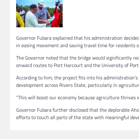
Governor Fubara explained that his administration decided 
in easing movement and saving travel time for resident
The Governor noted that the bridge would significantly re
onward routes to Port Harcourt and the University of Por
According to him, the project fits into his administration’
development across Rivers State, particularly in agricultur
“This will boost our economy because agriculture thrives in
Governor Fubara further disclosed that the deplorable Aho
efforts to touch all parts of the state with meaningful de