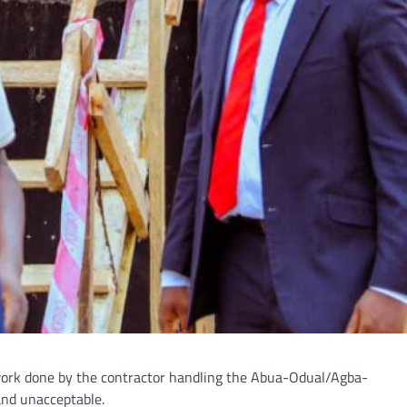
f work done by the contractor handling the Abua-Odual/Agba-
and unacceptable.