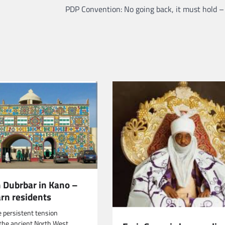
PDP Convention: No going back, it must hold – 
h Dubrbar in Kano –
arn residents
e persistent tension
n the ancient North West