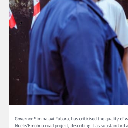
Governor Siminalayi Fubara, has criticised the quality o
Ndele/Emohua road project, describing it as substandard 