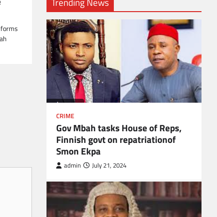
e
Trending News
l forms
lah
CRIME
Gov Mbah tasks House of Reps,
Finnish govt on repatriationof
Smon Ekpa
admin
July 21, 2024