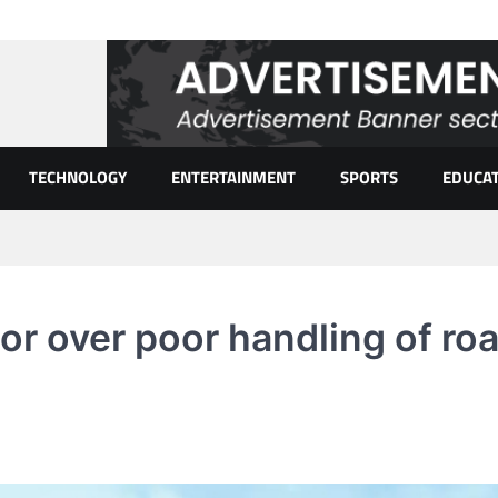
TECHNOLOGY
ENTERTAINMENT
SPORTS
EDUCA
or over poor handling of ro