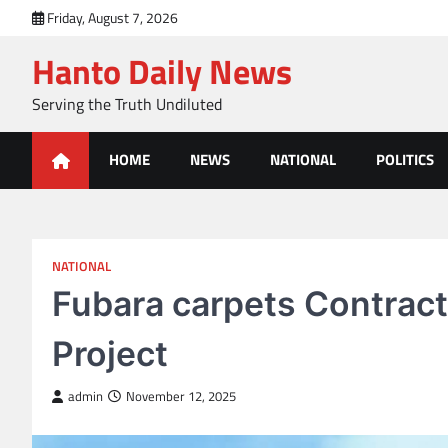
Skip
Friday, August 7, 2026
to
Hanto Daily News
content
Serving the Truth Undiluted
HOME
NEWS
NATIONAL
POLITICS
NATIONAL
Fubara carpets Contract
Project
admin
November 12, 2025