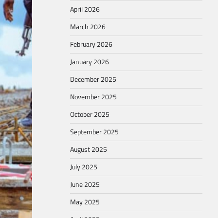
April 2026
March 2026
February 2026
January 2026
December 2025
November 2025
October 2025
September 2025
August 2025
July 2025
June 2025
May 2025