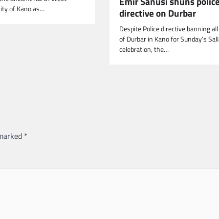
Emir Sanusi shuns polic
ity of Kano as…
directive on Durbar
Despite Police directive banning al
of Durbar in Kano for Sunday’s Sal
celebration, the…
 marked
*