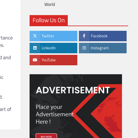
World
Follow Us On
Twitter
Facebook
ortance
s.
LinkedIn
Instagram
ad and
YouTube
ic
d.
art of