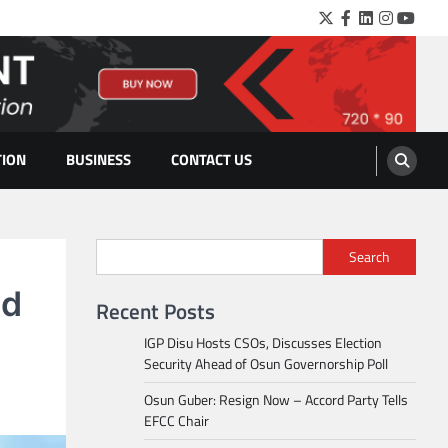
Twitter
Facebook
LinkedIn
Instagra
YouTu
TION
BUSINESS
CONTACT US
Search
ad
Recent Posts
IGP Disu Hosts CSOs, Discusses Election
Security Ahead of Osun Governorship Poll
Osun Guber: Resign Now – Accord Party Tells
EFCC Chair