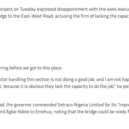
 project on Tuesday expressed disappointment with the work execu
dge to the East-West Road, accusing the firm of lacking the capac
ing before we got to this place.
ctor handling this section is not doing a good job, and I am not hap
, because it is obvious they lack the capacity to do the job,” he po
d, the governor commended Setraco Nigeria Limited for its “impr
and Agba-Ndele to Emohua, noting that the bridge could be ready 