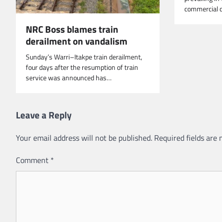
commercial c
NRC Boss blames train
derailment on vandalism
Sunday’s Warri–Itakpe train derailment,
four days after the resumption of train
service was announced has…
Leave a Reply
Your email address will not be published.
Required fields are
Comment
*