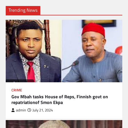
Trending News
CRIME
Gov Mbah tasks House of Reps, Finnish govt on
repatriationof Smon Ekpa
admin
July 21, 2024