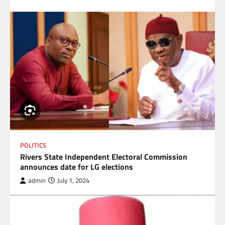
POLITICS
Rivers State Independent Electoral Commission
announces date for LG elections
admin
July 1, 2024