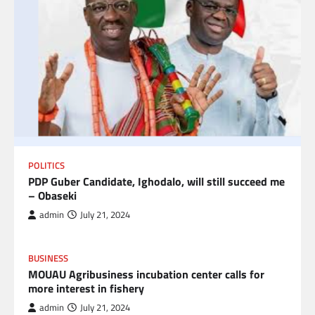
POLITICS
PDP Guber Candidate, Ighodalo, will still succeed me
– Obaseki
admin
July 21, 2024
BUSINESS
MOUAU Agribusiness incubation center calls for
more interest in fishery
admin
July 21, 2024