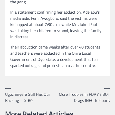
the gang.
In a statement confirming her abduction, Adelabu’s
media aide, Femi Awogboro, said the victims were
kidnapped at about 7:30 a.m. while Mrs John-Paul
was taking her children to school, leaving the family
in distress.
Their abduction came weeks after over 40 students
and teachers were abducted in the Orire Local
Government of Oyo State, a development that has
sparked outrage and protests across the country.
Post
⟵
⟶
Ugochinyere Still Has Our
More Troubles In PDP As BOT
navigation
Backing – G-60
Drags INEC To Court.
More Related Articles