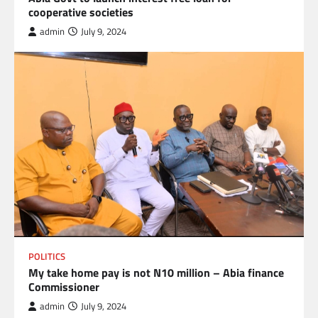
cooperative societies
admin
July 9, 2024
POLITICS
My take home pay is not N10 million – Abia finance
Commissioner
admin
July 9, 2024