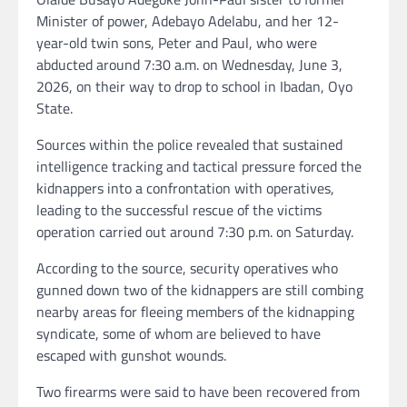
Minister of power, Adebayo Adelabu, and her 12-
year-old twin sons, Peter and Paul, who were
abducted around 7:30 a.m. on Wednesday, June 3,
2026, on their way to drop to school in Ibadan, Oyo
State.
Sources within the police revealed that sustained
intelligence tracking and tactical pressure forced the
kidnappers into a confrontation with operatives,
leading to the successful rescue of the victims
operation carried out around 7:30 p.m. on Saturday.
According to the source, security operatives who
gunned down two of the kidnappers are still combing
nearby areas for fleeing members of the kidnapping
syndicate, some of whom are believed to have
escaped with gunshot wounds.
Two firearms were said to have been recovered from