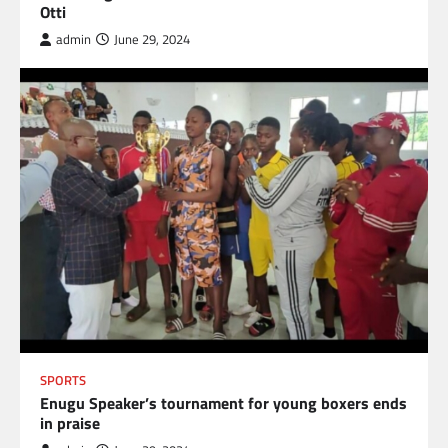
Otti
admin
June 29, 2024
SPORTS
Enugu Speaker’s tournament for young boxers ends
in praise