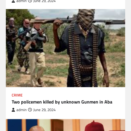
admin
June 29, 2024
CRIME
Two policemen killed by unknown Gunmen in Aba
admin
June 29, 2024