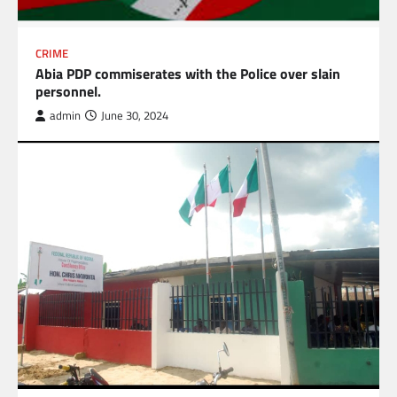
CRIME
Abia PDP commiserates with the Police over slain
personnel.
admin
June 30, 2024