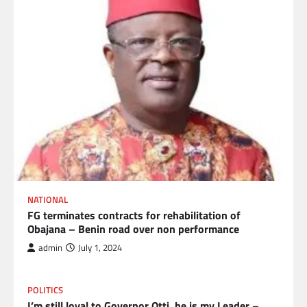
NATIONAL
FG terminates contracts for rehabilitation of
Obajana – Benin road over non performance
admin
July 1, 2024
POLITICS
I’m still loyal to Governor Otti, he is my Leader –