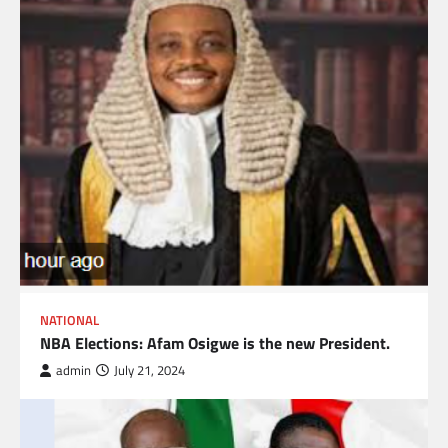
NATIONAL
NBA Elections: Afam Osigwe is the new President.
admin
July 21, 2024