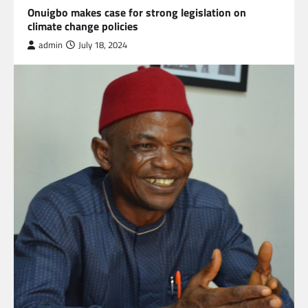
Onuigbo makes case for strong legislation on
climate change policies
admin
July 18, 2024