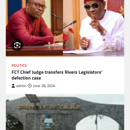
POLITICS
FCT Chief Judge transfers Rivers Legislators’
defection case
admin
June 28, 2024