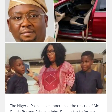
The Nigeria Police have announced the rescue of Mrs
Olaide Busayo Adegoke John-Paul sister to former