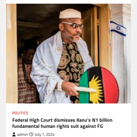
POLITICS
Federal High Court dismisses Kanu’s N1 billion
fundamental human rights suit against FG
admin
July 1, 2024