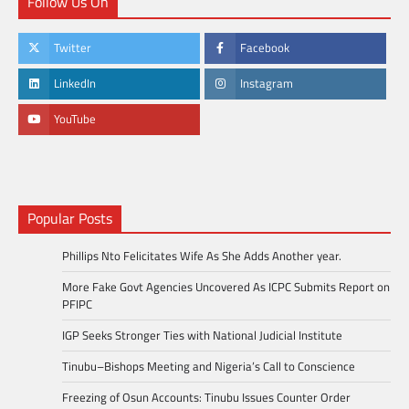
Follow Us On
Twitter
Facebook
LinkedIn
Instagram
YouTube
Popular Posts
Phillips Nto Felicitates Wife As She Adds Another year.
More Fake Govt Agencies Uncovered As ICPC Submits Report on
PFIPC
IGP Seeks Stronger Ties with National Judicial Institute
Tinubu–Bishops Meeting and Nigeria’s Call to Conscience
Freezing of Osun Accounts: Tinubu Issues Counter Order