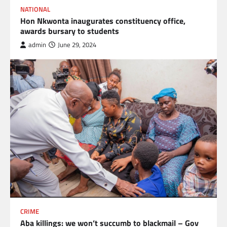
NATIONAL
Hon Nkwonta inaugurates constituency office,
awards bursary to students
admin
June 29, 2024
CRIME
Aba killings: we won’t succumb to blackmail – Gov