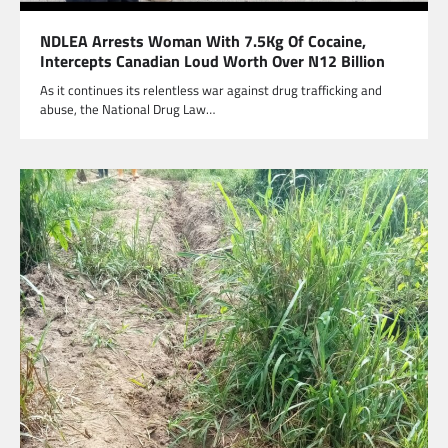
NDLEA Arrests Woman With 7.5Kg Of Cocaine,
Intercepts Canadian Loud Worth Over N12 Billion
As it continues its relentless war against drug trafficking and
abuse, the National Drug Law…