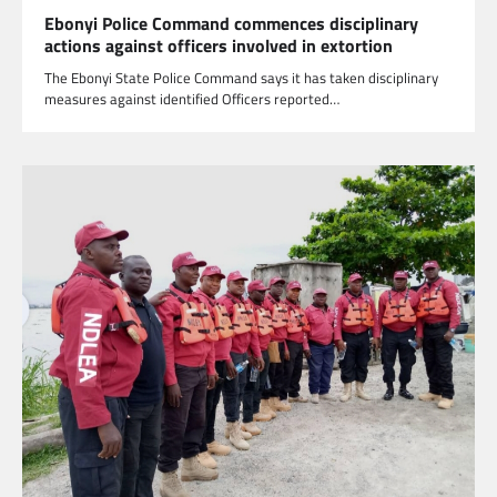
Ebonyi Police Command commences disciplinary
actions against officers involved in extortion
The Ebonyi State Police Command says it has taken disciplinary
measures against identified Officers reported…