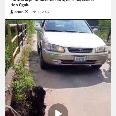
Hon Ogah.
admin
June 30, 2024