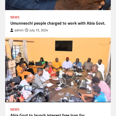
NEWS
Umunneochi people charged to work with Abia Govt.
admin
July 15, 2024
NEWS
Abia Govt to launch interest free loan for