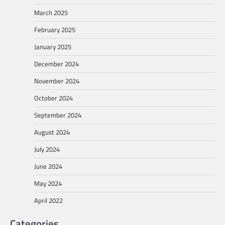
March 2025
February 2025
January 2025
December 2024
November 2024
October 2024
September 2024
August 2024
July 2024
June 2024
May 2024
April 2022
Categories