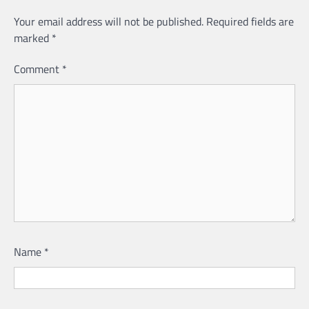
Your email address will not be published.
Required fields are
marked
*
Comment
*
Name
*