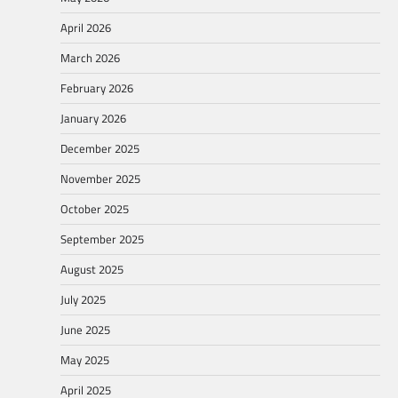
April 2026
March 2026
February 2026
January 2026
December 2025
November 2025
October 2025
September 2025
August 2025
July 2025
June 2025
May 2025
April 2025