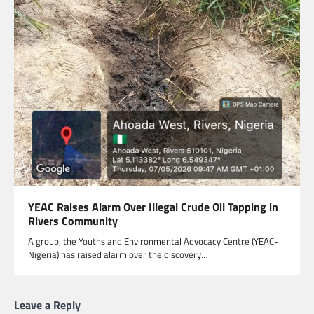
YEAC Raises Alarm Over Illegal Crude Oil Tapping in
Rivers Community
A group, the Youths and Environmental Advocacy Centre (YEAC-
Nigeria) has raised alarm over the discovery…
Leave a Reply