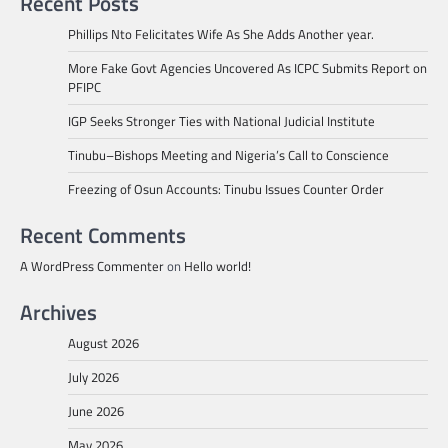
Recent Posts
Phillips Nto Felicitates Wife As She Adds Another year.
More Fake Govt Agencies Uncovered As ICPC Submits Report on
PFIPC
IGP Seeks Stronger Ties with National Judicial Institute
Tinubu–Bishops Meeting and Nigeria’s Call to Conscience
Freezing of Osun Accounts: Tinubu Issues Counter Order
Recent Comments
A WordPress Commenter
on
Hello world!
Archives
August 2026
July 2026
June 2026
May 2026