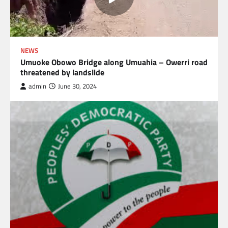
NEWS
Umuoke Obowo Bridge along Umuahia – Owerri road
threatened by landslide
admin
June 30, 2024