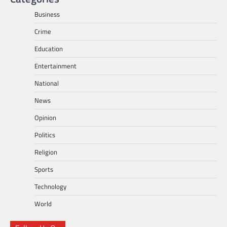
Business
Crime
Education
Entertainment
National
News
Opinion
Politics
Religion
Sports
Technology
World