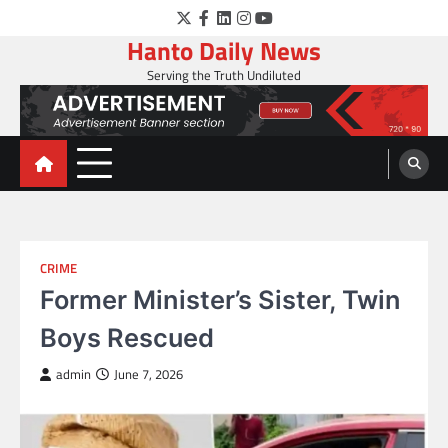
Skip
Twitter
Facebook
LinkedIn
Instagram
YouTube
to
Hanto Daily News
content
Serving the Truth Undiluted
CRIME
Former Minister’s Sister, Twin
Boys Rescued
admin
June 7, 2026