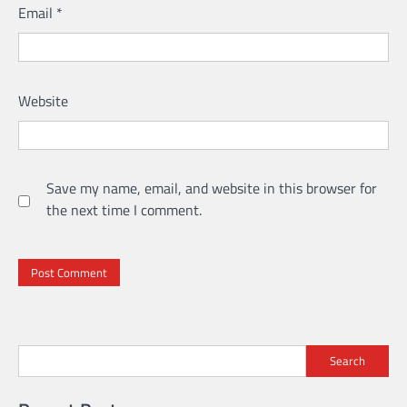
Email
*
Website
Save my name, email, and website in this browser for
the next time I comment.
Search