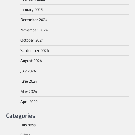
January 2025
December 2024
November 2024
October 2024
September 2024
August 2024
July 2024
June 2024
May 2024
April 2022
Categories
Business
Crime