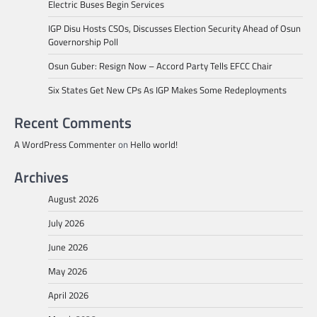
Electric Buses Begin Services
IGP Disu Hosts CSOs, Discusses Election Security Ahead of Osun
Governorship Poll
Osun Guber: Resign Now – Accord Party Tells EFCC Chair
Six States Get New CPs As IGP Makes Some Redeployments
Recent Comments
A WordPress Commenter
on
Hello world!
Archives
August 2026
July 2026
June 2026
May 2026
April 2026