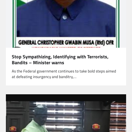
Stop Sympathizing, Identifying with Terrorists,
Bandits – Minister warns
As the Federal government continues to take bold steps aimed
at defeating insurgency and banditry,…