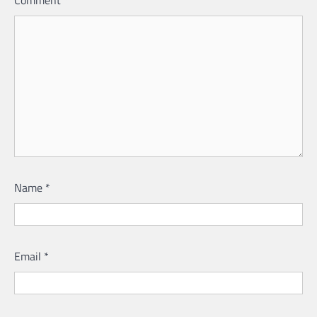
Comment
*
Name
*
Email
*