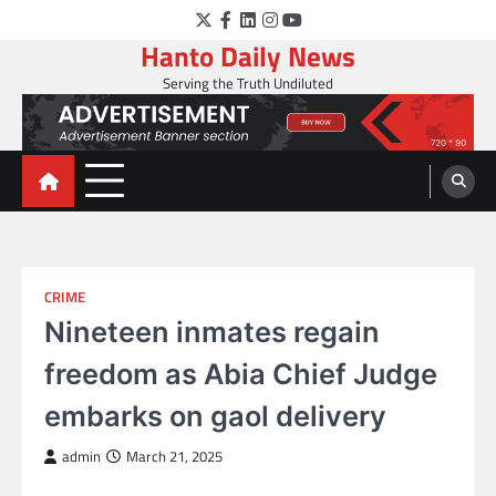
Skip
Twitter
Facebook
LinkedIn
Instagram
YouTube
to
Hanto Daily News
content
Serving the Truth Undiluted
CRIME
Nineteen inmates regain
freedom as Abia Chief Judge
embarks on gaol delivery
admin
March 21, 2025