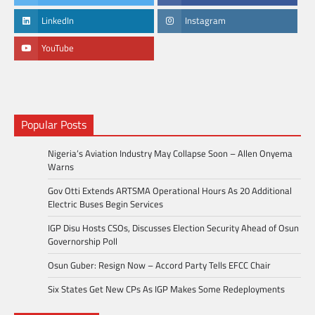
LinkedIn
Instagram
YouTube
Popular Posts
Nigeria’s Aviation Industry May Collapse Soon – Allen Onyema
Warns
Gov Otti Extends ARTSMA Operational Hours As 20 Additional
Electric Buses Begin Services
IGP Disu Hosts CSOs, Discusses Election Security Ahead of Osun
Governorship Poll
Osun Guber: Resign Now – Accord Party Tells EFCC Chair
Six States Get New CPs As IGP Makes Some Redeployments