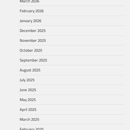
March 2026
February 2026
January 2026
December 2025
November 2025
October 2025
September 2025
August 2025
July 2025
June 2025
May 2025
April 2025
March 2025
February 2025