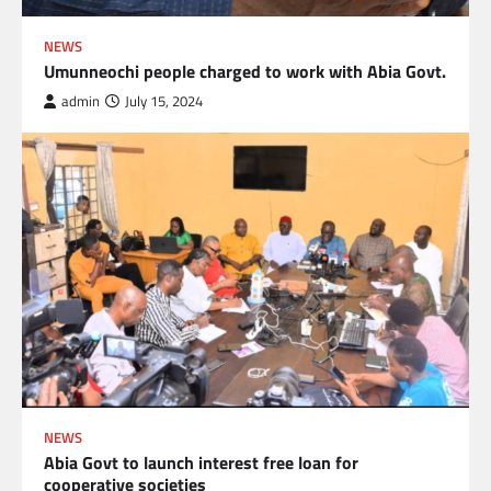
NEWS
Umunneochi people charged to work with Abia Govt.
admin
July 15, 2024
NEWS
Abia Govt to launch interest free loan for
cooperative societies