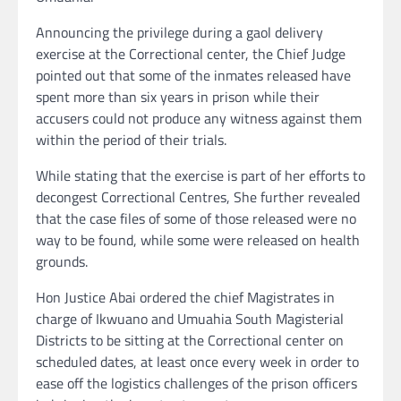
Announcing the privilege during a gaol delivery
exercise at the Correctional center, the Chief Judge
pointed out that some of the inmates released have
spent more than six years in prison while their
accusers could not produce any witness against them
within the period of their trials.
While stating that the exercise is part of her efforts to
decongest Correctional Centres, She further revealed
that the case files of some of those released were no
way to be found, while some were released on health
grounds.
Hon Justice Abai ordered the chief Magistrates in
charge of Ikwuano and Umuahia South Magisterial
Districts to be sitting at the Correctional center on
scheduled dates, at least once every week in order to
ease off the logistics challenges of the prison officers