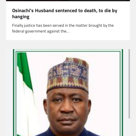
Osinachi’s Husband sentenced to death, to die by
hanging
Finally justice has been served in the matter brought by the
federal government against the…