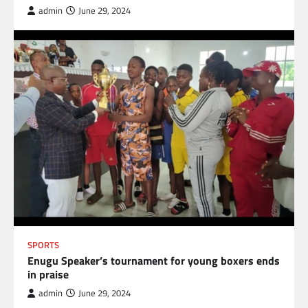
admin
June 29, 2024
SPORTS
Enugu Speaker’s tournament for young boxers ends
in praise
admin
June 29, 2024