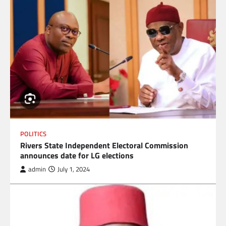
POLITICS
Rivers State Independent Electoral Commission
announces date for LG elections
admin
July 1, 2024