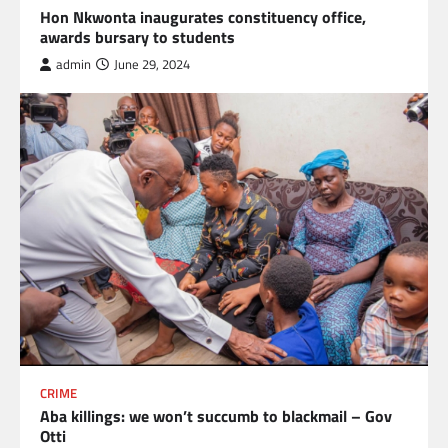
Hon Nkwonta inaugurates constituency office,
awards bursary to students
admin
June 29, 2024
CRIME
Aba killings: we won’t succumb to blackmail – Gov
Otti