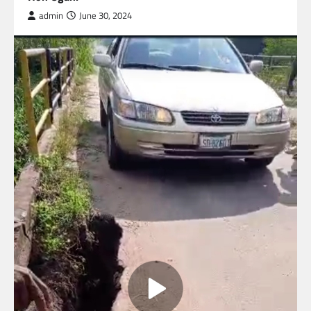
admin
June 30, 2024