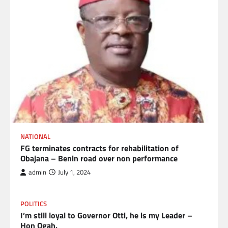
NATIONAL
FG terminates contracts for rehabilitation of
Obajana – Benin road over non performance
admin
July 1, 2024
POLITICS
I’m still loyal to Governor Otti, he is my Leader –
Hon Ogah.