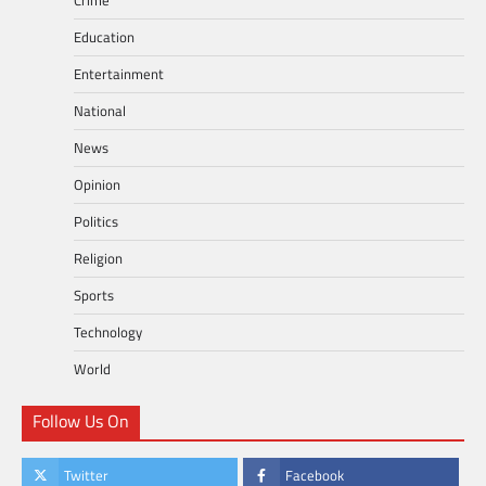
Education
Entertainment
National
News
Opinion
Politics
Religion
Sports
Technology
World
Follow Us On
Twitter
Facebook