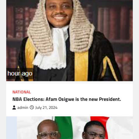
NATIONAL
NBA Elections: Afam Osigwe is the new President.
admin
July 21, 2024