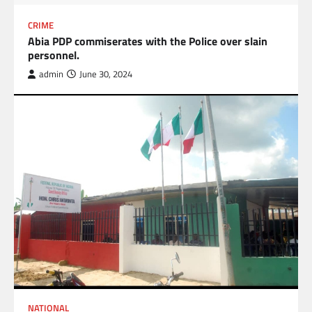
CRIME
Abia PDP commiserates with the Police over slain
personnel.
admin
June 30, 2024
NATIONAL