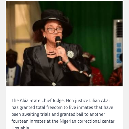
The Abia State Chief Judge, Hon justice Lilian Abai
has granted total freedom to five inmates that have
been awaiting trials and granted bail to another
fourteen inmates at the Nigerian correctional center
Umuahia.