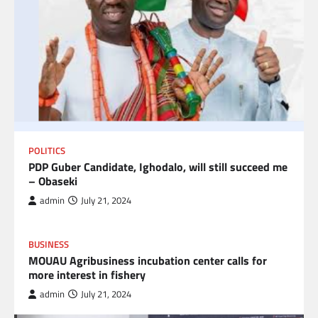
POLITICS
PDP Guber Candidate, Ighodalo, will still succeed me
– Obaseki
admin
July 21, 2024
BUSINESS
MOUAU Agribusiness incubation center calls for
more interest in fishery
admin
July 21, 2024