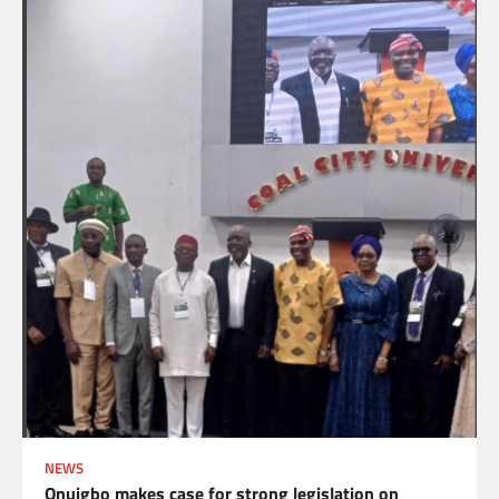
NEWS
Onuigbo makes case for strong legislation on