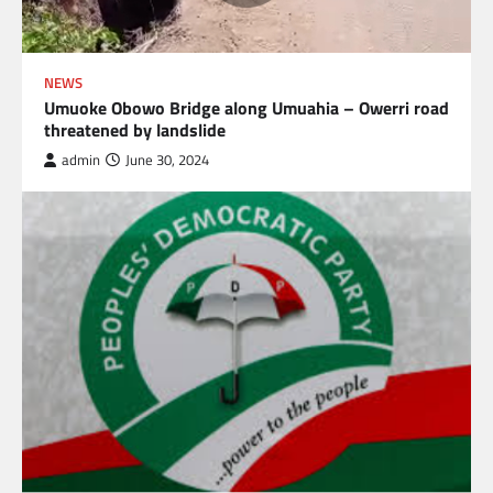
NEWS
Umuoke Obowo Bridge along Umuahia – Owerri road
threatened by landslide
admin
June 30, 2024