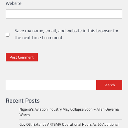
Website
Save my name, email, and website in this browser for
the next time I comment.
Search
Recent Posts
Nigeria’s Aviation Industry May Collapse Soon – Allen Onyema
Warns
Gov Otti Extends ARTSMA Operational Hours As 20 Additional