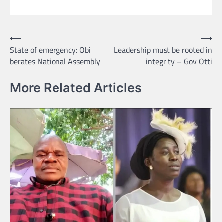
Post
⟵
⟶
State of emergency: Obi
Leadership must be rooted in
navigation
berates National Assembly
integrity – Gov Otti
More Related Articles