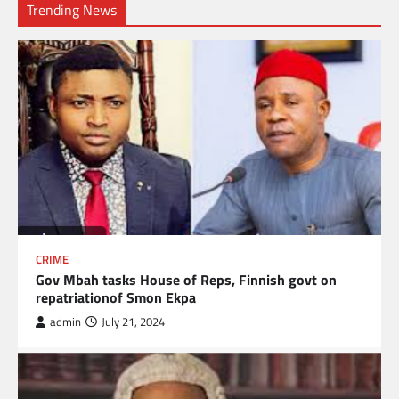
Trending News
CRIME
Gov Mbah tasks House of Reps, Finnish govt on
repatriationof Smon Ekpa
admin
July 21, 2024