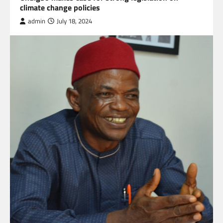
climate change policies
admin
July 18, 2024