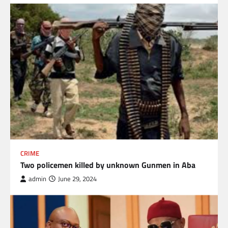
CRIME
Two policemen killed by unknown Gunmen in Aba
admin
June 29, 2024