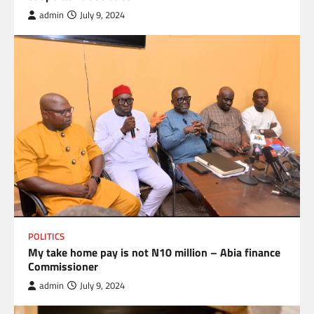
admin
July 9, 2024
POLITICS
My take home pay is not N10 million – Abia finance
Commissioner
admin
July 9, 2024