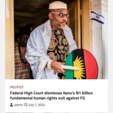
POLITICS
Federal High Court dismisses Kanu’s N1 billion
fundamental human rights suit against FG
admin
July 1, 2024