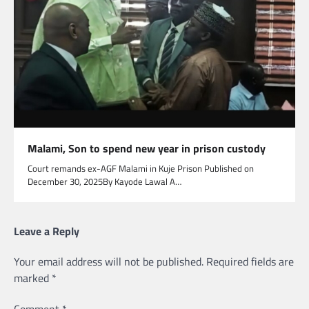
Malami, Son to spend new year in prison custody
Court remands ex-AGF Malami in Kuje Prison Published on
December 30, 2025By Kayode Lawal A…
Leave a Reply
Your email address will not be published.
Required fields are
marked
*