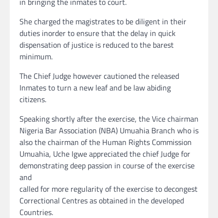
in bringing the inmates to court.
She charged the magistrates to be diligent in their
duties inorder to ensure that the delay in quick
dispensation of justice is reduced to the barest
minimum.
The Chief Judge however cautioned the released
Inmates to turn a new leaf and be law abiding
citizens.
Speaking shortly after the exercise, the Vice chairman
Nigeria Bar Association (NBA) Umuahia Branch who is
also the chairman of the Human Rights Commission
Umuahia, Uche Igwe appreciated the chief Judge for
demonstrating deep passion in course of the exercise
and
called for more regularity of the exercise to decongest
Correctional Centres as obtained in the developed
Countries.