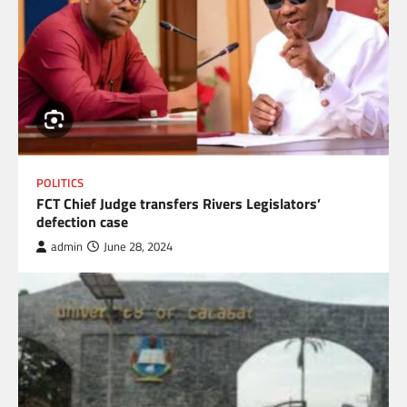
POLITICS
FCT Chief Judge transfers Rivers Legislators’
defection case
admin
June 28, 2024