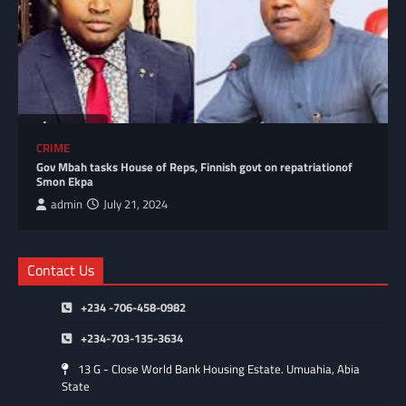
CRIME
Gov Mbah tasks House of Reps, Finnish govt on repatriationof
Smon Ekpa
admin
July 21, 2024
Contact Us
+234 -706-458-0982
+234-703-135-3634
13 G - Close World Bank Housing Estate. Umuahia, Abia
State