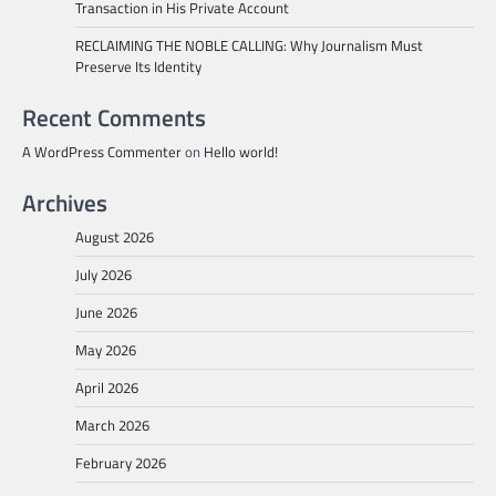
Transaction in His Private Account
RECLAIMING THE NOBLE CALLING: Why Journalism Must
Preserve Its Identity
Recent Comments
A WordPress Commenter
on
Hello world!
Archives
August 2026
July 2026
June 2026
May 2026
April 2026
March 2026
February 2026