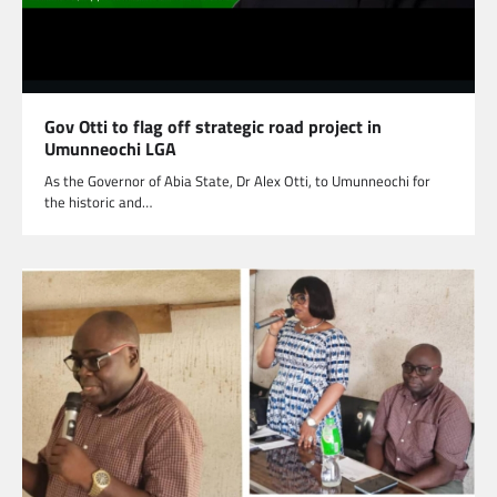
Gov Otti to flag off strategic road project in
Umunneochi LGA
As the Governor of Abia State, Dr Alex Otti, to Umunneochi for
the historic and…