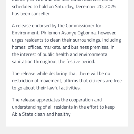
scheduled to hold on Saturday, December 20, 2025
has been cancelled.
A release endorsed by the Commissioner for
Environment, Philemon Asonye Ogbonna, however,
urges residents to clean their surroundings, including
homes, offices, markets, and business premises, in
the interest of public health and environmental
sanitation throughout the festive period.
The release while declaring that there will be no
restriction of movement, affirms that citizens are free
to go about their lawful activities.
The release appreciates the cooperation and
understanding of all residents in the effort to keep
Abia State clean and healthy