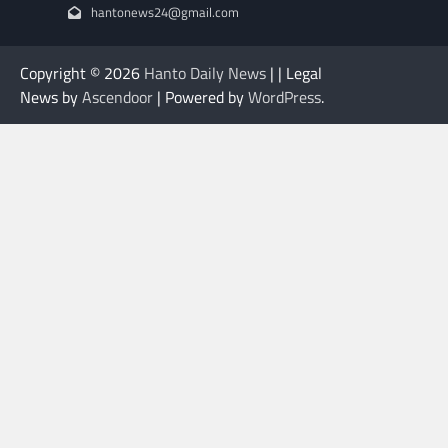
hantonews24@gmail.com
Copyright © 2026
Hanto Daily News
| | Legal
News by
Ascendoor
| Powered by
WordPress
.