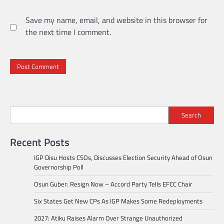
Save my name, email, and website in this browser for
the next time I comment.
Search
Recent Posts
IGP Disu Hosts CSOs, Discusses Election Security Ahead of Osun
Governorship Poll
Osun Guber: Resign Now – Accord Party Tells EFCC Chair
Six States Get New CPs As IGP Makes Some Redeployments
2027: Atiku Raises Alarm Over Strange Unauthorized