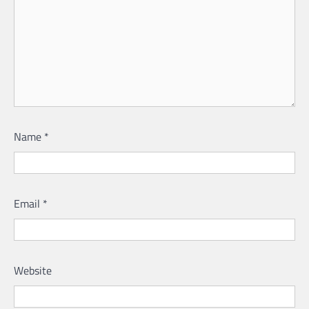
Name
*
Email
*
Website