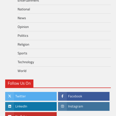
Entertainment
National
News
Opinion
Politics
Religion
Sports
Technology
World
Follow Us On
Twitter
Facebook
LinkedIn
Instagram