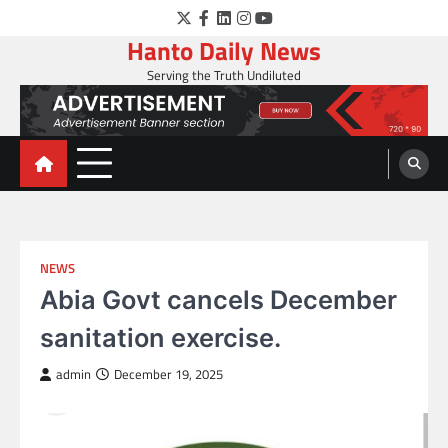
Skip
Twitter
Facebook
LinkedIn
Instagram
YouTube
to
Hanto Daily News
content
Serving the Truth Undiluted
NEWS
Abia Govt cancels December
sanitation exercise.
admin
December 19, 2025