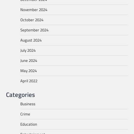
November 2024
October 2024
September 2024
August 2024
July 2024
June 2024
May 2024
April 2022
Categories
Business
Crime
Education