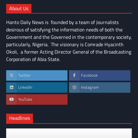
About Us
Hanto Daily News is founded by a team of Journalists
desirous of satisfying the information needs of both the
Government and the Governed in the contemporary society,
particularly, Nigeria. The visionary is Comrade Hyacinth
Okoli, a former Acting Director General of the Broadcasting
Corporation of Abia State.
Twitter
Facebook
LinkedIn
Instagram
YouTube
Headlines