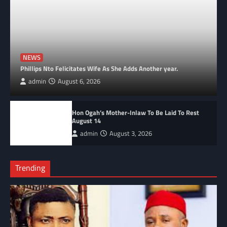
NEWS
Phillips Nto Felicitates Wife As She Adds Another year.
admin
August 6, 2026
Hon Ogah’s Mother-Inlaw To Be Laid To Rest
August 14
admin
August 3, 2026
Trending