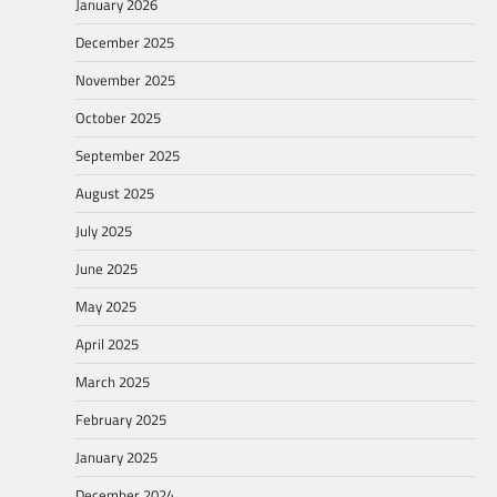
January 2026
December 2025
November 2025
October 2025
September 2025
August 2025
July 2025
June 2025
May 2025
April 2025
March 2025
February 2025
January 2025
December 2024