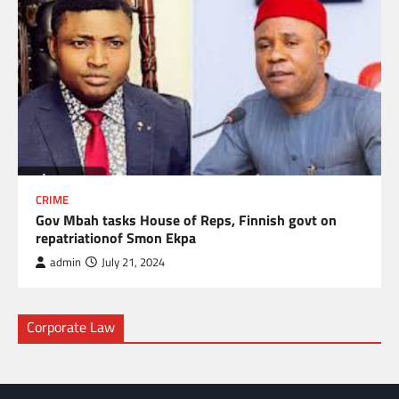
CRIME
Gov Mbah tasks House of Reps, Finnish govt on
repatriationof Smon Ekpa
admin
July 21, 2024
Corporate Law