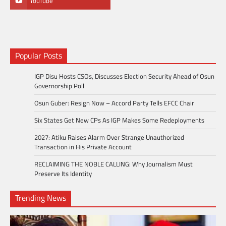
YouTube
Popular Posts
IGP Disu Hosts CSOs, Discusses Election Security Ahead of Osun
Governorship Poll
Osun Guber: Resign Now – Accord Party Tells EFCC Chair
Six States Get New CPs As IGP Makes Some Redeployments
2027: Atiku Raises Alarm Over Strange Unauthorized
Transaction in His Private Account
RECLAIMING THE NOBLE CALLING: Why Journalism Must
Preserve Its Identity
Trending News