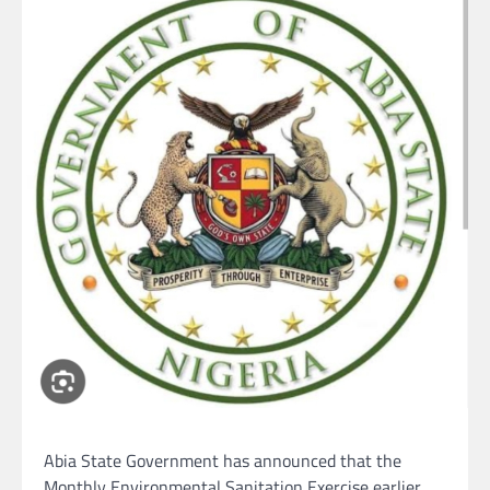
Abia State Government has announced that the
Monthly Environmental Sanitation Exercise earlier