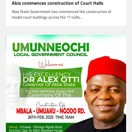
Abia commences construction of Court Halls
Abia State Government has commenced the construction of
model court buildings across the 17 LGAs…