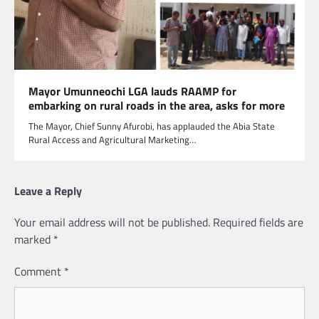
Mayor Umunneochi LGA lauds RAAMP for
embarking on rural roads in the area, asks for more
The Mayor, Chief Sunny Afurobi, has applauded the Abia State
Rural Access and Agricultural Marketing…
Leave a Reply
Your email address will not be published.
Required fields are
marked
*
Comment
*