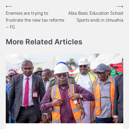
Post
⟵
⟶
Enemies are trying to
Abia Basic Education School
navigation
frustrate the new tax reforms
Sports ends in Umuahia
– FG
More Related Articles