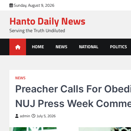
Skip
Sunday, August 9, 2026
to
Hanto Daily News
content
Serving the Truth Undiluted
HOME
NEWS
NATIONAL
POLITICS
NEWS
Preacher Calls For Obedi
NUJ Press Week Comm
admin
July 5, 2026