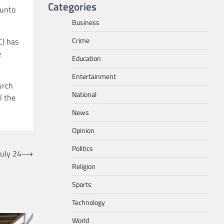
Categories
 unto
Business
Crime
C) has
e
Education
Entertainment
urch
National
l the
News
Opinion
Politics
uly 24
⟶
Religion
Sports
Technology
World