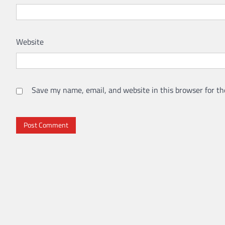
Website
Save my name, email, and website in this browser for th