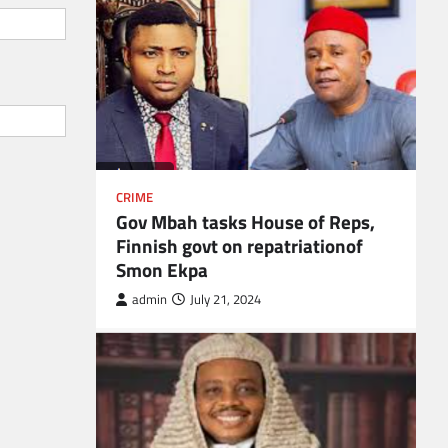
CRIME
Gov Mbah tasks House of Reps,
Finnish govt on repatriationof
Smon Ekpa
admin
July 21, 2024