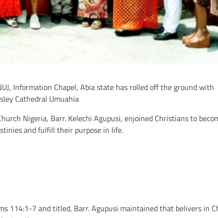
UJ, Information Chapel, Abia state has rolled off the ground with
esley Cathedral Umuahia
Church Nigeria, Barr. Kelechi Agupusi, enjoined Christians to beco
inies and fulfill their purpose in life.
s 114:1-7 and titled, Barr. Agupusi maintained that belivers in C