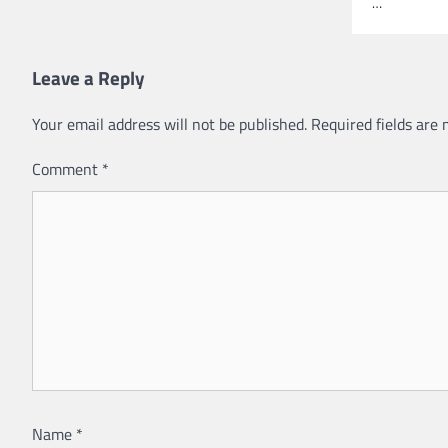
…
Leave a Reply
Your email address will not be published.
Required fields are
Comment
*
Name
*