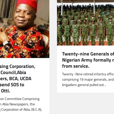
Twenty-nine Generals of
Nigerian Army formally r
from service.
sing Corporation,
 Council,Abia
Twenty -Nine retired infantry offic
rs, BCA, UCDA
comprising 19 major generals, and
 send SOS to
brigadiers general pulled out…
Otti.
tion Committee Comprising
m Abia Newspapers, the
Corporation of Abia, (B.C.A),