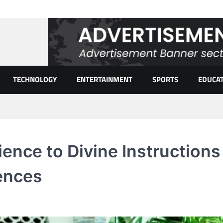
TECHNOLOGY
ENTERTAINMENT
SPORTS
EDUCA
ence to Divine Instructions
ences