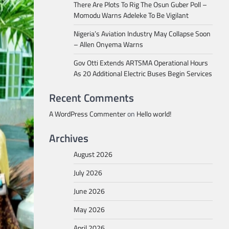
There Are Plots To Rig The Osun Guber Poll –
Momodu Warns Adeleke To Be Vigilant
Nigeria’s Aviation Industry May Collapse Soon
– Allen Onyema Warns
Gov Otti Extends ARTSMA Operational Hours
As 20 Additional Electric Buses Begin Services
Recent Comments
A WordPress Commenter
on
Hello world!
Archives
August 2026
July 2026
June 2026
May 2026
April 2026