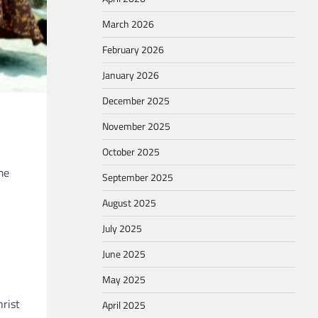
March 2026
February 2026
January 2026
December 2025
November 2025
October 2025
me
September 2025
August 2025
July 2025
June 2025
May 2025
hrist
April 2025