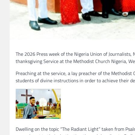
The 2026 Press week of the Nigeria Union of Journalists, N
thanksgiving Service at the Methodist Church Nigeria, W
Preaching at the service, a lay preacher of the Methodist 
students of divine instructions in order to achieve their dest
Dwelling on the topic “The Radiant Light” taken from Psalm