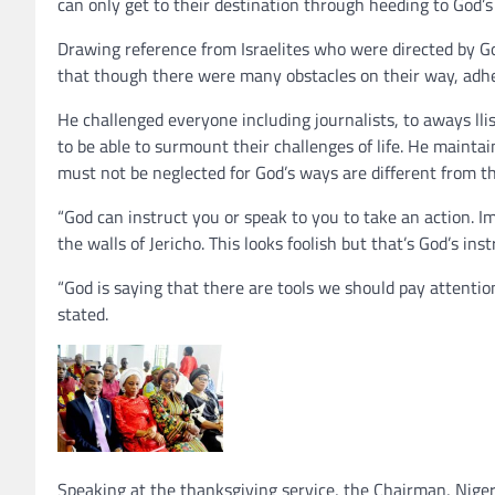
can only get to their destination through heeding to God’s 
Drawing reference from Israelites who were directed by G
that though there were many obstacles on their way, adhe
He challenged everyone including journalists, to aways lli
to be able to surmount their challenges of life. He maintai
must not be neglected for God’s ways are different from t
“God can instruct you or speak to you to take an action. 
the walls of Jericho. This looks foolish but that’s God’s inst
“God is saying that there are tools we should pay attenti
stated.
Speaking at the thanksgiving service, the Chairman, Niger