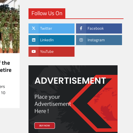
Follow Us On
Twitter
Facebook
LinkedIn
Instagram
YouTube
 the
etire
ers
 10