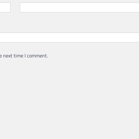
e next time I comment.