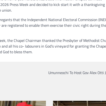
2026 Press Week and decided to kick start it with a thanksgiving
e union.
egants that the Independent National Electoral Commission (INE
 are registered to enable them exercise their civic right during th
 Week, the Chapel Chairman thanked the Presbyter of Methodist Ch
nd all his co- labourers in God’s vineyard for granting the Chape
d God to bless them.
Umunneochi To Host Gov Alex Otti J