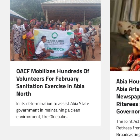
OACF Mobilizes Hundreds Of
Volunteers For February
Abia Hou
Sanitation Exercise in Abia
Abia Arts
North
Newspape
Riterees
In its determination to assist Abia State
Governor 
government in maintaining a clean
environment, the Oluebube…
The Joint Ac
Retirees fro
Broadcasting 