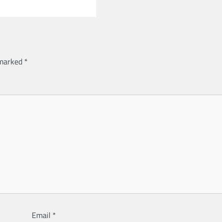
 marked
*
Email
*