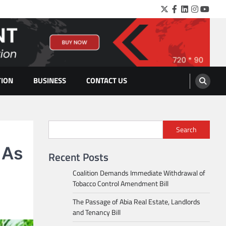
Twitter
Facebook
LinkedIn
Instagra
YouTu
TION
BUSINESS
CONTACT US
Search
 As
Recent Posts
Coalition Demands Immediate Withdrawal of
Tobacco Control Amendment Bill
The Passage of Abia Real Estate, Landlords
and Tenancy Bill