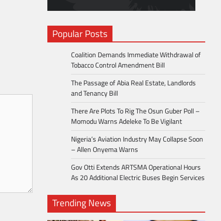
Popular Posts
Coalition Demands Immediate Withdrawal of
Tobacco Control Amendment Bill
The Passage of Abia Real Estate, Landlords
and Tenancy Bill
There Are Plots To Rig The Osun Guber Poll –
Momodu Warns Adeleke To Be Vigilant
Nigeria’s Aviation Industry May Collapse Soon
– Allen Onyema Warns
Gov Otti Extends ARTSMA Operational Hours
As 20 Additional Electric Buses Begin Services
Trending News