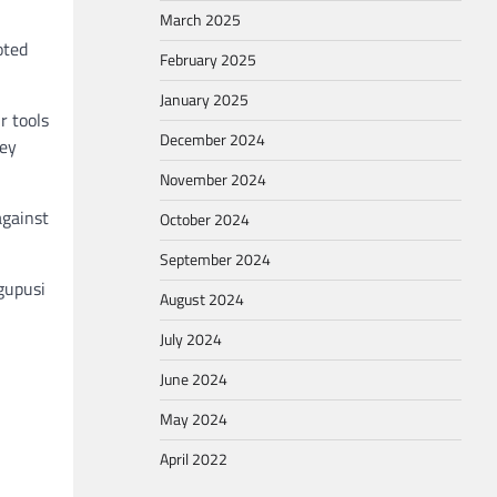
March 2025
oted
February 2025
January 2025
r tools
December 2024
hey
November 2024
against
October 2024
September 2024
gupusi
August 2024
July 2024
June 2024
May 2024
April 2022