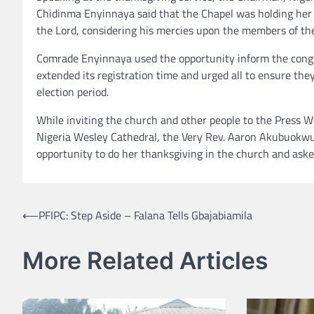
Chidinma Enyinnaya said that the Chapel was holding her 
the Lord, considering his mercies upon the members of th
Comrade Enyinnaya used the opportunity inform the congr
extended its registration time and urged all to ensure they
election period.
While inviting the church and other people to the Press
Nigeria Wesley Cathedral, the Very Rev. Aaron Akubuokwu a
opportunity to do her thanksgiving in the church and aske
Post
⟵
PFIPC: Step Aside – Falana Tells Gbajabiamila
navigation
More Related Articles