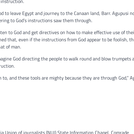
instruction.
od to leave Egypt and journey to the Canaan land, Barr. Agupusi n
ring to God’s instructions saw them through.
sten to God and get directives on how to make effective use of thei
ned that, even if the instructions from God appear to be foolish, t
hat of man.
Imagine God directing the people to walk round and blow trumpets 
ruction.
on to, and these tools are mighty because they are through God,” A
ia Union of journalists (NUJ) State Information Chapel, Comrade