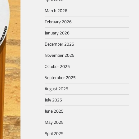
March 2026
February 2026
January 2026
December 2025
November 2025
October 2025
September 2025
August 2025
July 2025
June 2025
May 2025
April 2025