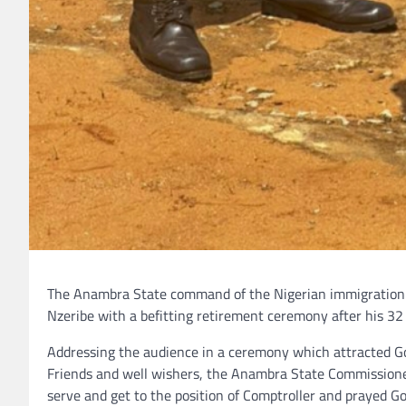
The Anambra State command of the Nigerian immigration s
Nzeribe with a befitting retirement ceremony after his 32 
Addressing the audience in a ceremony which attracted Go
Friends and well wishers, the Anambra State Commissioner 
serve and get to the position of Comptroller and prayed Go