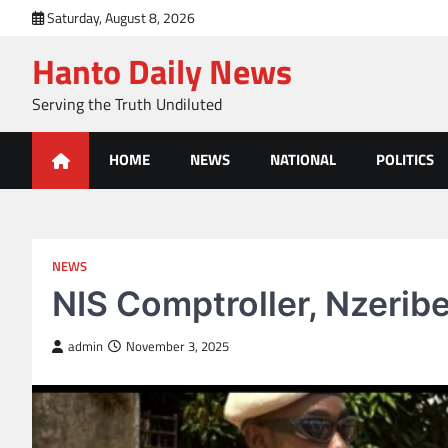
Skip
Saturday, August 8, 2026
to
Hanto Daily News
content
Serving the Truth Undiluted
HOME
NEWS
NATIONAL
POLITICS
NEWS
NIS Comptroller, Nzeribe
admin
November 3, 2025