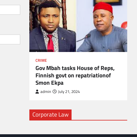
l
CRIME
Gov Mbah tasks House of Reps,
Finnish govt on repatriationof
Smon Ekpa
admin
July 21, 2024
Corporate Law