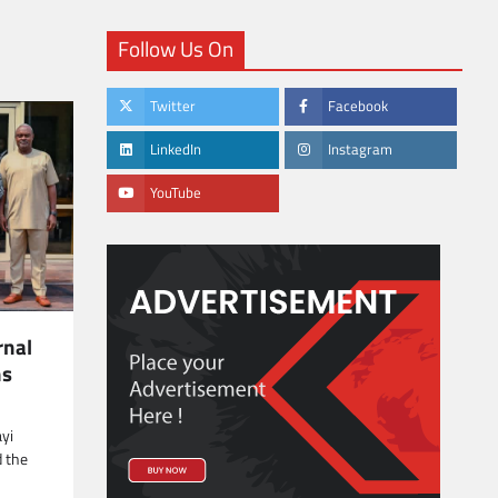
Follow Us On
Twitter
Facebook
LinkedIn
Instagram
YouTube
rnal
ns
ayi
d the