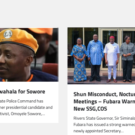
wahala for Sowore
Shun Misconduct, Noctu
Meetings – Fubara War
tate Police Command has
New SSG,COS
mer presidential candidate and
tivist, Omoyele Sowore,…
Rivers State Governor, Sir Siminal
Fubara has issued a strong warne
newly appointed Secretary…