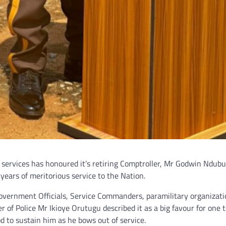
ervices has honoured it’s retiring Comptroller, Mr Godwin Ndubu
years of meritorious service to the Nation.
vernment Officials, Service Commanders, paramilitary organizati
of Police Mr Ikioye Orutugu described it as a big favour for one 
d to sustain him as he bows out of service.