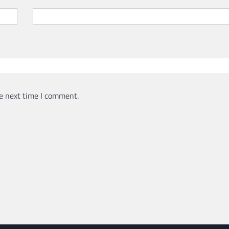
CRIME
SPORTS
What Do Alternative Lega
Services Have to Offer?
admin
April 21, 2022
e next time I comment.