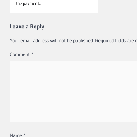
the payment…
Leave a Reply
Your email address will not be published.
Required fields are
Comment
*
Name
*