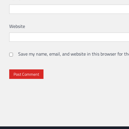
Website
Save my name, email, and website in this browser for th