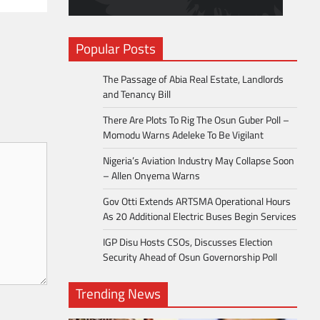
Popular Posts
The Passage of Abia Real Estate, Landlords
and Tenancy Bill
There Are Plots To Rig The Osun Guber Poll –
Momodu Warns Adeleke To Be Vigilant
Nigeria’s Aviation Industry May Collapse Soon
– Allen Onyema Warns
Gov Otti Extends ARTSMA Operational Hours
As 20 Additional Electric Buses Begin Services
IGP Disu Hosts CSOs, Discusses Election
Security Ahead of Osun Governorship Poll
Trending News