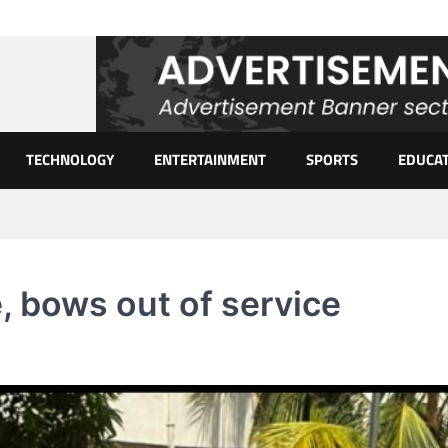
TECHNOLOGY
ENTERTAINMENT
SPORTS
EDUCA
, bows out of service