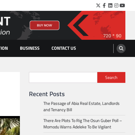
Twitter
Facebook
LinkedIn
Instagra
YouTu
TION
BUSINESS
CONTACT US
Search
Recent Posts
The Passage of Abia Real Estate, Landlords
and Tenancy Bill
There Are Plots To Rig The Osun Guber Poll –
Momodu Warns Adeleke To Be Vigilant