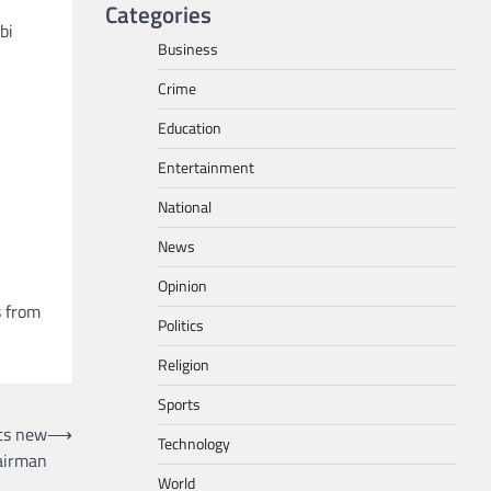
Categories
bi
Business
Crime
l
Education
Entertainment
National
News
Opinion
s from
Politics
Religion
Sports
nts new
⟶
Technology
airman
World