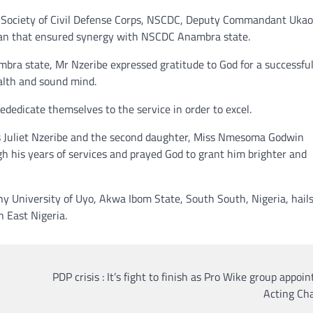
 Society of Civil Defense Corps, NSCDC, Deputy Commandant Ukao
an that ensured synergy with NSCDC Anambra state.
bra state, Mr Nzeribe expressed gratitude to God for a successfu
ealth and sound mind.
dedicate themselves to the service in order to excel.
 Mrs Juliet Nzeribe and the second daughter, Miss Nmesoma Godwin
gh his years of services and prayed God to grant him brighter and
y University of Uyo, Akwa Ibom State, South South, Nigeria, hail
 East Nigeria.
PDP crisis : It’s fight to finish as Pro Wike group appoi
Acting Ch