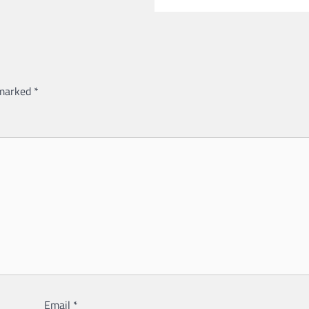
 marked
*
Email
*