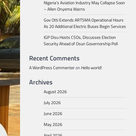
Nigeria’s Aviation Industry May Collapse Soon
– Allen Onyema Warns
Gov Otti Extends ARTSMA Operational Hours
As 20 Additional Electric Buses Begin Services
IGP Disu Hosts CSOs, Discusses Election
Security Ahead of Osun Governorship Poll
Recent Comments
A WordPress Commenter
on
Hello world!
Archives
August 2026
July 2026
June 2026
May 2026
April 2026