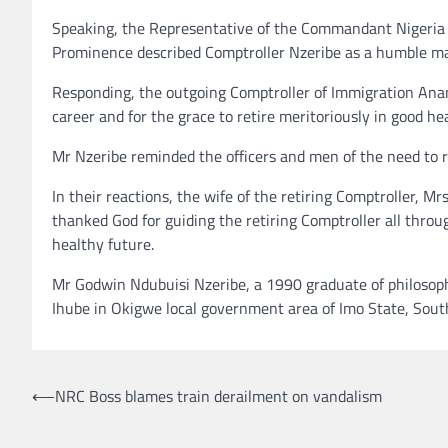
Speaking, the Representative of the Commandant Nigeria
Prominence described Comptroller Nzeribe as a humble m
Responding, the outgoing Comptroller of Immigration Anam
career and for the grace to retire meritoriously in good h
Mr Nzeribe reminded the officers and men of the need to re
In their reactions, the wife of the retiring Comptroller,
thanked God for guiding the retiring Comptroller all throu
healthy future.
Mr Godwin Ndubuisi Nzeribe, a 1990 graduate of philosoph
Ihube in Okigwe local government area of Imo State, South
Post
⟵
NRC Boss blames train derailment on vandalism
navigation