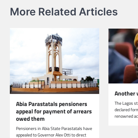
More Related Articles
Another 
Abia Parastatals pensioners
The Lagos s
declared for
appeal for payment of arrears
renowned ac
owed them
Pensioners in Abia State Parastatals have
appealed to Governor Alex Otti to direct