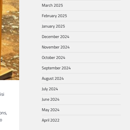
March 2025
February 2025
January 2025
December 2024
November 2024
October 2024
September 2024
August 2024
July 2024
isi
June 2024
May 2024
ons,
to
April 2022