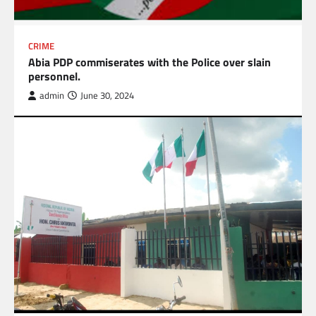
CRIME
Abia PDP commiserates with the Police over slain
personnel.
admin
June 30, 2024