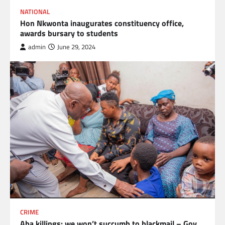
NATIONAL
Hon Nkwonta inaugurates constituency office,
awards bursary to students
admin
June 29, 2024
CRIME
Aba killings: we won’t succumb to blackmail – Gov