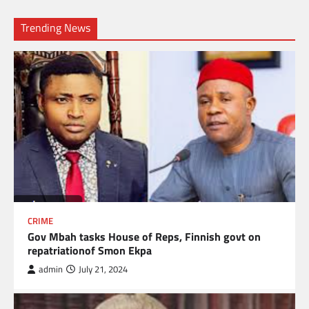
Trending News
CRIME
Gov Mbah tasks House of Reps, Finnish govt on
repatriationof Smon Ekpa
admin
July 21, 2024