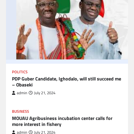
POLITICS
PDP Guber Candidate, Ighodalo, will still succeed me
– Obaseki
admin
July 21, 2024
BUSINESS
MOUAU Agribusiness incubation center calls for
more interest in fishery
admin
July 21, 2024