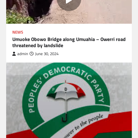
NEWS
Umuoke Obowo Bridge along Umuahia – Owerri road
threatened by landslide
admin
June 30, 2024