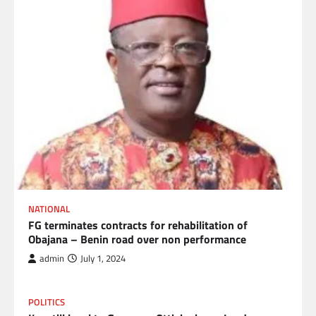
NATIONAL
FG terminates contracts for rehabilitation of
Obajana – Benin road over non performance
admin
July 1, 2024
POLITICS