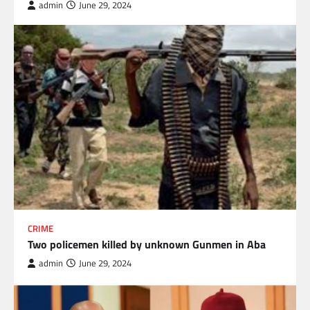
admin
June 29, 2024
CRIME
Two policemen killed by unknown Gunmen in Aba
admin
June 29, 2024