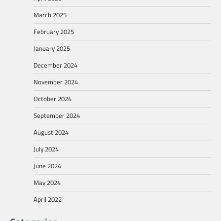
March 2025
February 2025
January 2025
December 2024
November 2024
October 2024
September 2024
August 2024
July 2024
June 2024
May 2024
April 2022