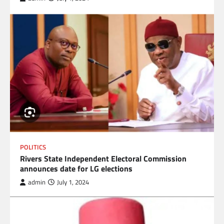
POLITICS
Rivers State Independent Electoral Commission
announces date for LG elections
admin
July 1, 2024