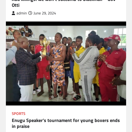
Otti
admin
June 29, 2024
SPORTS
Enugu Speaker’s tournament for young boxers ends
in praise