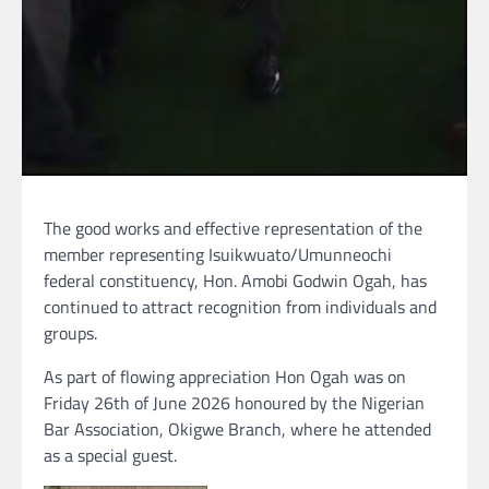
The good works and effective representation of the
member representing Isuikwuato/Umunneochi
federal constituency, Hon. Amobi Godwin Ogah, has
continued to attract recognition from individuals and
groups.
As part of flowing appreciation Hon Ogah was on
Friday 26th of June 2026 honoured by the Nigerian
Bar Association, Okigwe Branch, where he attended
as a special guest.