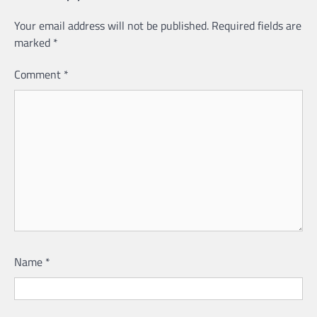
Your email address will not be published.
Required fields are
marked
*
Comment
*
Name
*