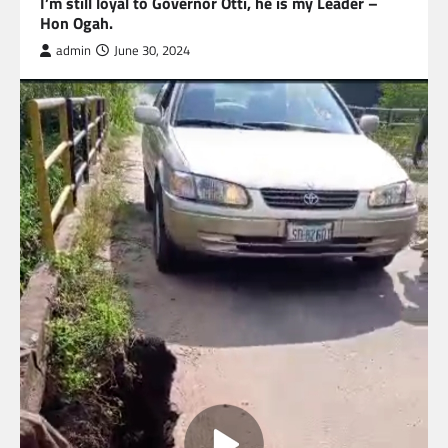
I’m still loyal to Governor Otti, he is my Leader –
Hon Ogah.
admin
June 30, 2024