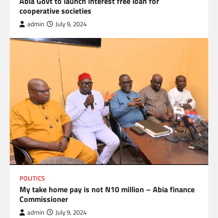
Abia Govt to launch interest free loan for
cooperative societies
admin
July 9, 2024
POLITICS
My take home pay is not N10 million – Abia finance
Commissioner
admin
July 9, 2024