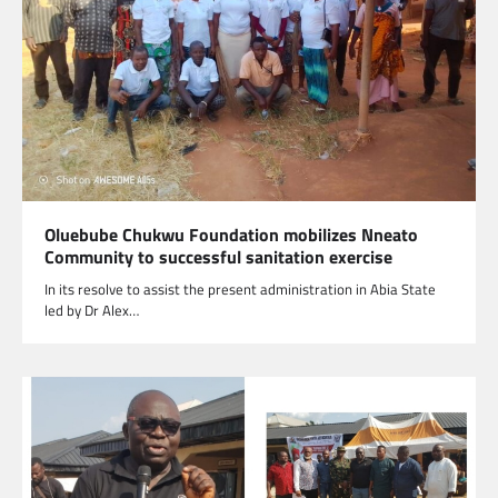
Oluebube Chukwu Foundation mobilizes Nneato
Community to successful sanitation exercise
In its resolve to assist the present administration in Abia State
led by Dr Alex…