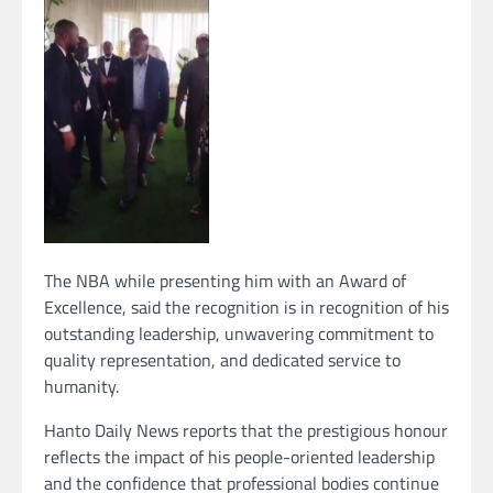
The NBA while presenting him with an Award of
Excellence, said the recognition is in recognition of his
outstanding leadership, unwavering commitment to
quality representation, and dedicated service to
humanity.
Hanto Daily News reports that the prestigious honour
reflects the impact of his people-oriented leadership
and the confidence that professional bodies continue