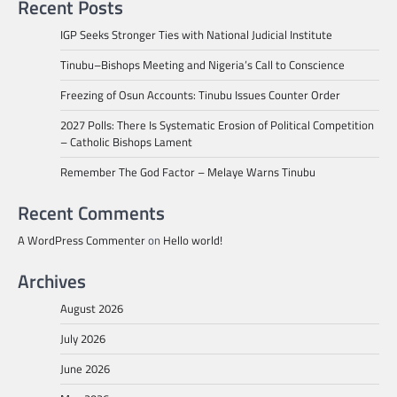
Recent Posts
IGP Seeks Stronger Ties with National Judicial Institute
Tinubu–Bishops Meeting and Nigeria’s Call to Conscience
Freezing of Osun Accounts: Tinubu Issues Counter Order
2027 Polls: There Is Systematic Erosion of Political Competition
– Catholic Bishops Lament
Remember The God Factor – Melaye Warns Tinubu
Recent Comments
A WordPress Commenter
on
Hello world!
Archives
August 2026
July 2026
June 2026