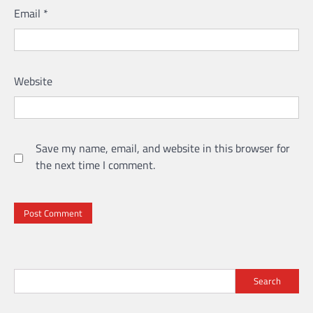
Email
*
Website
Save my name, email, and website in this browser for
the next time I comment.
Search