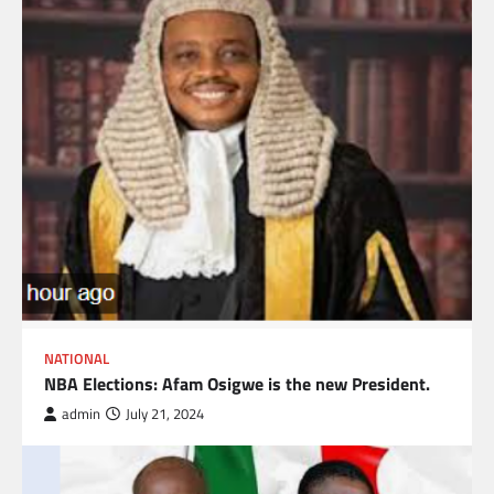
NATIONAL
NBA Elections: Afam Osigwe is the new President.
admin
July 21, 2024