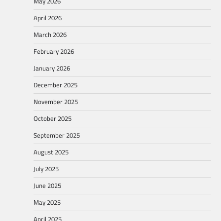
May 2026
April 2026
March 2026
February 2026
January 2026
December 2025
November 2025
October 2025
September 2025
August 2025
July 2025
June 2025
May 2025
April 2025