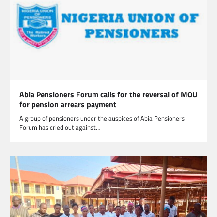
Abia Pensioners Forum calls for the reversal of MOU
for pension arrears payment
A group of pensioners under the auspices of Abia Pensioners
Forum has cried out against…