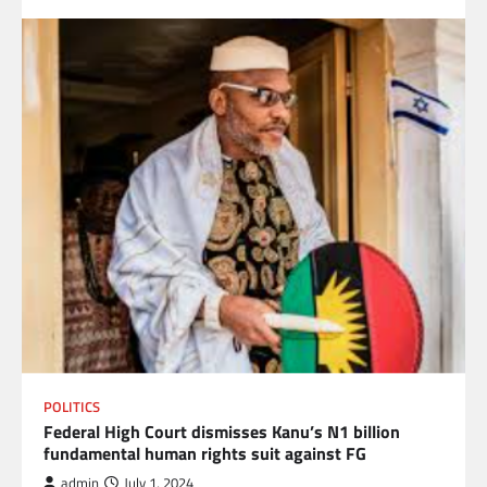
POLITICS
Federal High Court dismisses Kanu’s N1 billion
fundamental human rights suit against FG
admin
July 1, 2024