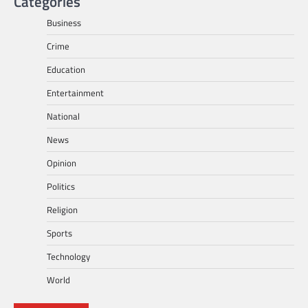
Categories
Business
Crime
Education
Entertainment
National
News
Opinion
Politics
Religion
Sports
Technology
World