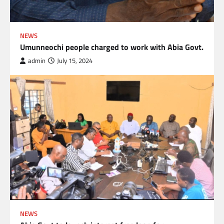
NEWS
Umunneochi people charged to work with Abia Govt.
admin
July 15, 2024
NEWS