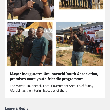
Mayor Inaugurates Umunneochi Youth Association,
promises more youth friendly programmes
The Mayor Umunneochi Local Government Area, Chief Sunny
Afurobi has the Interim Executive of the…
Leave a Reply