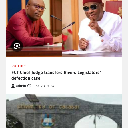
POLITICS
FCT Chief Judge transfers Rivers Legislators’
defection case
admin
June 28, 2024