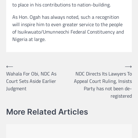
to place in his contributions to nation-building.
As Hon. Ogah has always noted, such a recognition
will inspire him to even greater service to the people
of Isuikwuato/Umunneochi Federal Constituency and
Nigeria at large.
Post
⟵
⟶
Wahala For Obi, NDC As
NDC Directs Its Lawyers To
navigation
Court Sets Aside Earlier
Appeal Court Ruling, Insists
Judgment
Party has not been de-
registered
More Related Articles