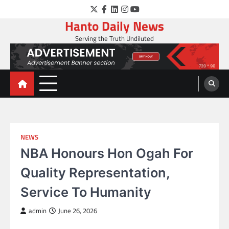
Skip
Twitter
Facebook
LinkedIn
Instagram
YouTube
to
Hanto Daily News
content
Serving the Truth Undiluted
NEWS
NBA Honours Hon Ogah For
Quality Representation,
Service To Humanity
admin
June 26, 2026