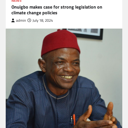
NEWS
Onuigbo makes case for strong legislation on
climate change policies
admin
July 18, 2024