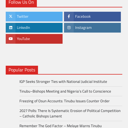
Follow Us On
Twitter
Facebook
LinkedIn
Instagram
YouTube
Popular Posts
IGP Seeks Stronger Ties with National Judicial Institute
Tinubu–Bishops Meeting and Nigeria’s Call to Conscience
Freezing of Osun Accounts: Tinubu Issues Counter Order
2027 Polls: There Is Systematic Erosion of Political Competition
– Catholic Bishops Lament
Remember The God Factor – Melaye Warns Tinubu