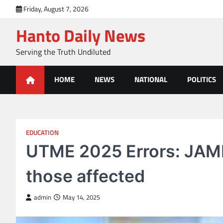
Skip
Friday, August 7, 2026
to
Hanto Daily News
content
Serving the Truth Undiluted
HOME
NEWS
NATIONAL
POLITICS
EDUCATION
UTME 2025 Errors: JAMB
those affected
admin
May 14, 2025