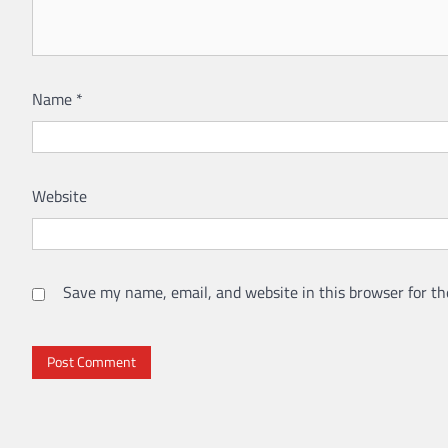
Name
*
Website
Save my name, email, and website in this browser for th