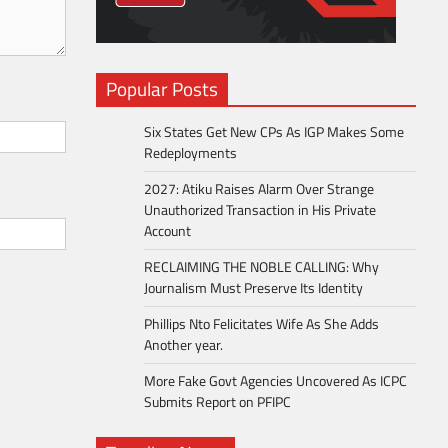
Popular Posts
Six States Get New CPs As IGP Makes Some
Redeployments
2027: Atiku Raises Alarm Over Strange
Unauthorized Transaction in His Private
Account
RECLAIMING THE NOBLE CALLING: Why
Journalism Must Preserve Its Identity
Phillips Nto Felicitates Wife As She Adds
Another year.
More Fake Govt Agencies Uncovered As ICPC
Submits Report on PFIPC