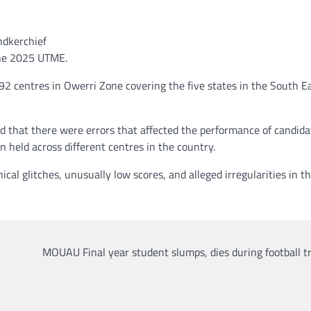
ndkerchief
 the 2025 UTME.
92 centres in Owerri Zone covering the five states in the South Ea
d that there were errors that affected the performance of candida
 held across different centres in the country.
cal glitches, unusually low scores, and alleged irregularities in th
MOUAU Final year student slumps, dies during football t