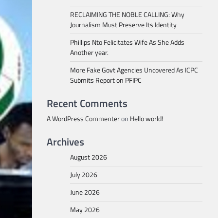
RECLAIMING THE NOBLE CALLING: Why
Journalism Must Preserve Its Identity
Phillips Nto Felicitates Wife As She Adds
Another year.
More Fake Govt Agencies Uncovered As ICPC
Submits Report on PFIPC
Recent Comments
A WordPress Commenter
on
Hello world!
Archives
August 2026
July 2026
June 2026
May 2026