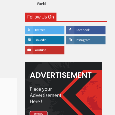
World
Follow Us On
Twitter
Facebook
LinkedIn
Instagram
YouTube