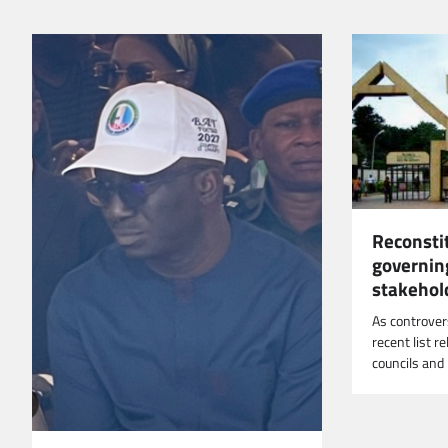
Reconsti
governing
stakehol
As controver
recent list r
councils an