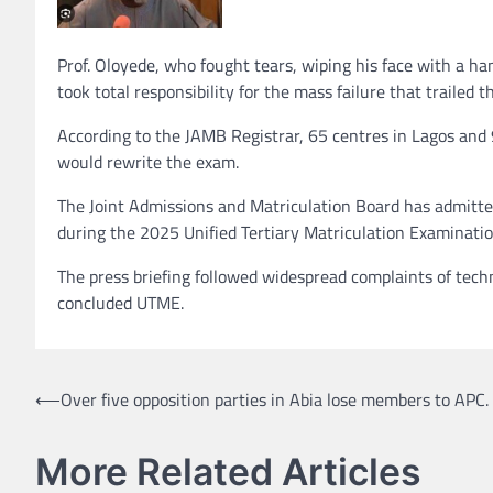
Prof. Oloyede, who fought tears, wiping his face with a ha
took total responsibility for the mass failure that trailed
According to the JAMB Registrar, 65 centres in Lagos and 
would rewrite the exam.
The Joint Admissions and Matriculation Board has admitte
during the 2025 Unified Tertiary Matriculation Examination
The press briefing followed widespread complaints of techni
concluded UTME.
Post
⟵
Over five opposition parties in Abia lose members to APC.
navigation
More Related Articles