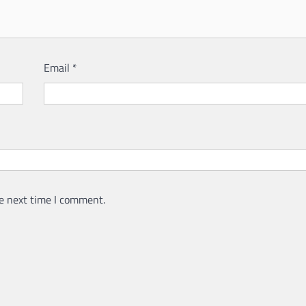
Email
*
e next time I comment.