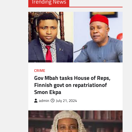
Trending News
CRIME
Gov Mbah tasks House of Reps,
Finnish govt on repatriationof
Smon Ekpa
admin
July 21, 2024