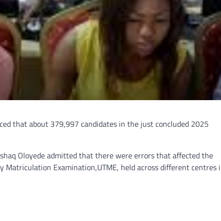
ced that about 379,997 candidates in the just concluded 2025
 Ishaq Oloyede admitted that there were errors that affected the
y Matriculation Examination,UTME, held across different centres 