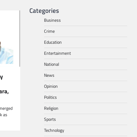
Categories
Business
Crime
Education
Entertainment
National
News
ly
Opinion
ara,
Politics
Religion
-emerged
ak as
Sports
Technology