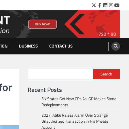
Twitter
Facebook
LinkedIn
Instagra
YouTu
TION
BUSINESS
CONTACT US
Search
for
Recent Posts
Six States Get New CPs As IGP Makes Some
Redeployments
2027: Atiku Raises Alarm Over Strange
Unauthorized Transaction in His Private
Account