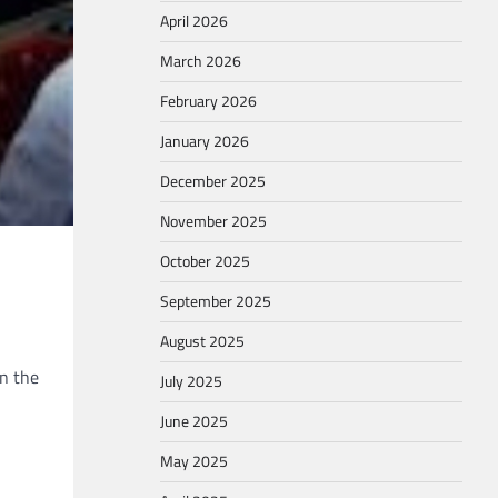
April 2026
March 2026
February 2026
January 2026
December 2025
November 2025
October 2025
September 2025
August 2025
in the
July 2025
June 2025
May 2025