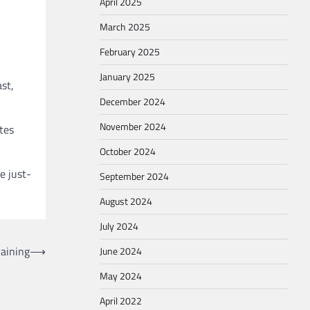
April 2025
March 2025
February 2025
January 2025
st,
December 2024
November 2024
tes
October 2024
e just-
September 2024
August 2024
July 2024
raining
⟶
June 2024
May 2024
April 2022