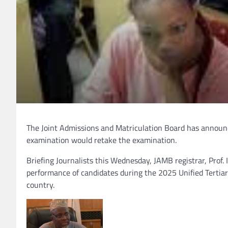
The Joint Admissions and Matriculation Board has announ
examination would retake the examination.
Briefing Journalists this Wednesday, JAMB registrar, Prof.
performance of candidates during the 2025 Unified Tertiar
country.