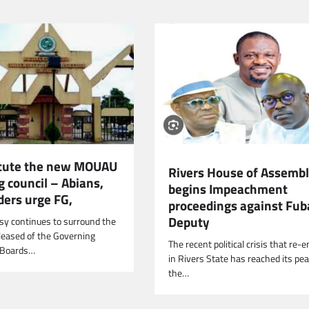
tute the new MOUAU
Rivers House of Assemb
 council – Abians,
begins Impeachment
ders urge FG,
proceedings against Fub
Deputy
sy continues to surround the
eleased of the Governing
The recent political crisis that re
d Boards…
in Rivers State has reached its pe
the…