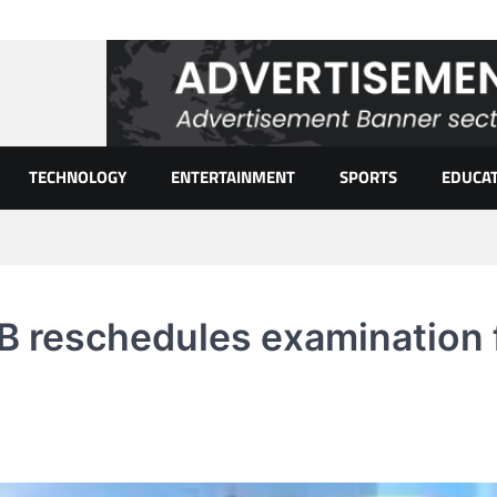
TECHNOLOGY
ENTERTAINMENT
SPORTS
EDUCA
 reschedules examination 