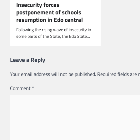
Insecurity forces
postponement of schools
resumption in Edo central
Following the rising wave of insecurity in
some parts of the State, the Edo State…
Leave a Reply
Your email address will not be published.
Required fields are
Comment
*