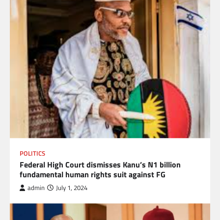
POLITICS
Federal High Court dismisses Kanu’s N1 billion
fundamental human rights suit against FG
admin
July 1, 2024