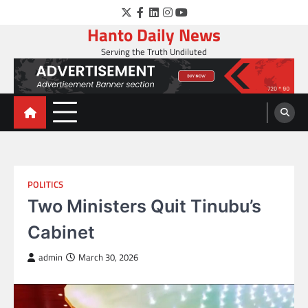
Skip
Twitter
Facebook
LinkedIn
Instagram
YouTube
to
Hanto Daily News
content
Serving the Truth Undiluted
POLITICS
Two Ministers Quit Tinubu’s
Cabinet
admin
March 30, 2026