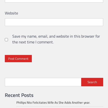
Website
Save my name, email, and website in this browser for
the next time I comment.
Search
Recent Posts
Phillips Nto Felicitates Wife As She Adds Another year.