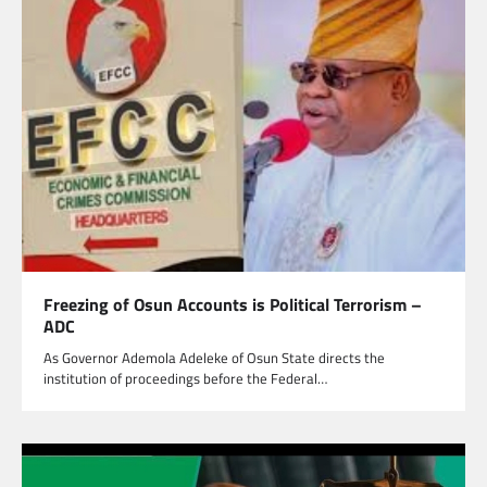
Freezing of Osun Accounts is Political Terrorism –
ADC
As Governor Ademola Adeleke of Osun State directs the
institution of proceedings before the Federal…