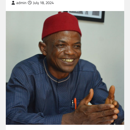
admin
July 18, 2024