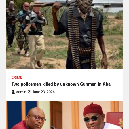
CRIME
Two policemen killed by unknown Gunmen in Aba
admin
June 29, 2024