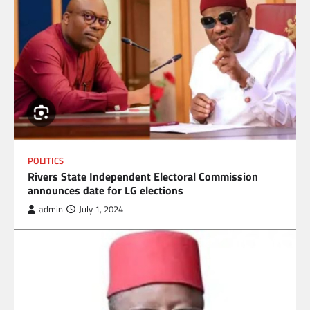
POLITICS
Rivers State Independent Electoral Commission
announces date for LG elections
admin
July 1, 2024