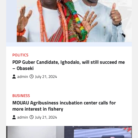
POLITICS
PDP Guber Candidate, Ighodalo, will still succeed me
– Obaseki
admin
July 21, 2024
BUSINESS
MOUAU Agribusiness incubation center calls for
more interest in fishery
admin
July 21, 2024