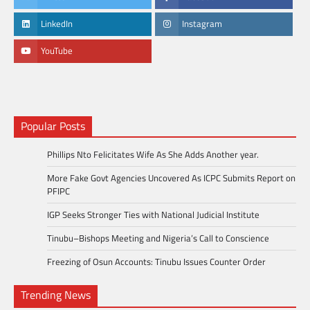
LinkedIn
Instagram
YouTube
Popular Posts
Phillips Nto Felicitates Wife As She Adds Another year.
More Fake Govt Agencies Uncovered As ICPC Submits Report on
PFIPC
IGP Seeks Stronger Ties with National Judicial Institute
Tinubu–Bishops Meeting and Nigeria’s Call to Conscience
Freezing of Osun Accounts: Tinubu Issues Counter Order
Trending News