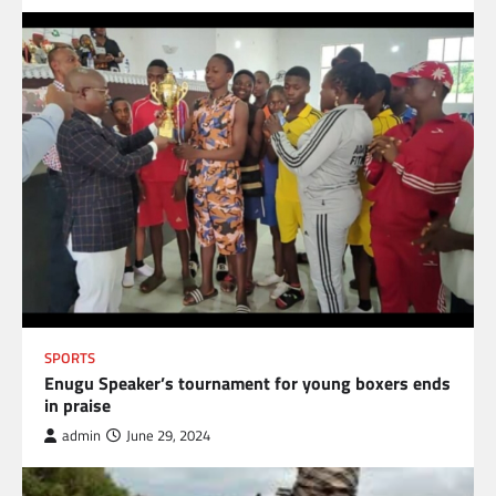
SPORTS
Enugu Speaker’s tournament for young boxers ends
in praise
admin
June 29, 2024