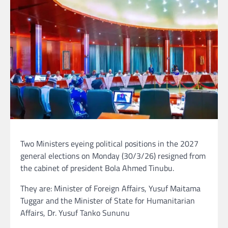
Two Ministers eyeing political positions in the 2027
general elections on Monday (30/3/26) resigned from
the cabinet of president Bola Ahmed Tinubu.
They are: Minister of Foreign Affairs, Yusuf Maitama
Tuggar and the Minister of State for Humanitarian
Affairs, Dr. Yusuf Tanko Sununu