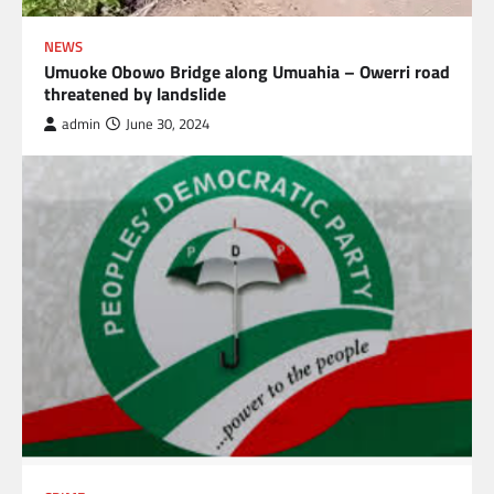
NEWS
Umuoke Obowo Bridge along Umuahia – Owerri road
threatened by landslide
admin
June 30, 2024