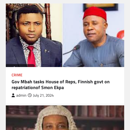
CRIME
Gov Mbah tasks House of Reps, Finnish govt on
repatriationof Smon Ekpa
admin
July 21, 2024