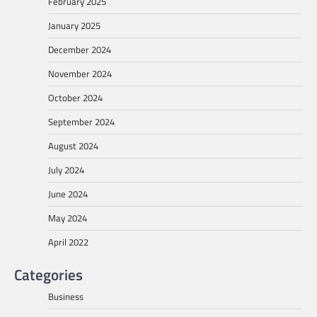
February 2025
January 2025
December 2024
November 2024
October 2024
September 2024
August 2024
July 2024
June 2024
May 2024
April 2022
Categories
Business