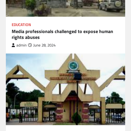
EDUCATION
Media professionals challenged to expose human
rights abuses
admin
June 28, 2024