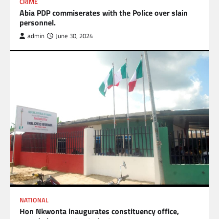
CRIME
Abia PDP commiserates with the Police over slain
personnel.
admin
June 30, 2024
NATIONAL
Hon Nkwonta inaugurates constituency office,