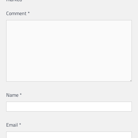
Comment
*
Name
*
Email
*