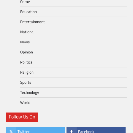
Crime
Education
Entertainment
National
News
Opinion
Politics
Religion
Sports
Technology
World
Follow Us On
Twitter
Facebook