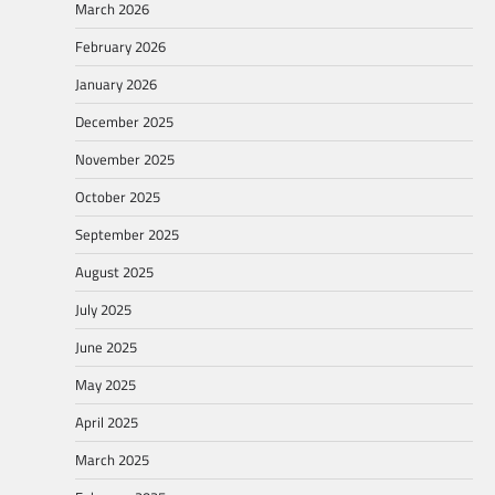
March 2026
February 2026
January 2026
December 2025
November 2025
October 2025
September 2025
August 2025
July 2025
June 2025
May 2025
April 2025
March 2025