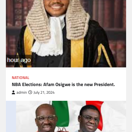
NATIONAL
NBA Elections: Afam Osigwe is the new President.
admin
July 21, 2024