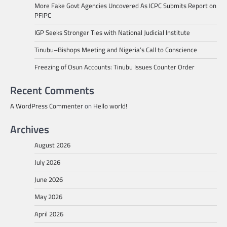
More Fake Govt Agencies Uncovered As ICPC Submits Report on
PFIPC
IGP Seeks Stronger Ties with National Judicial Institute
Tinubu–Bishops Meeting and Nigeria’s Call to Conscience
Freezing of Osun Accounts: Tinubu Issues Counter Order
Recent Comments
A WordPress Commenter
on
Hello world!
Archives
August 2026
July 2026
June 2026
May 2026
April 2026