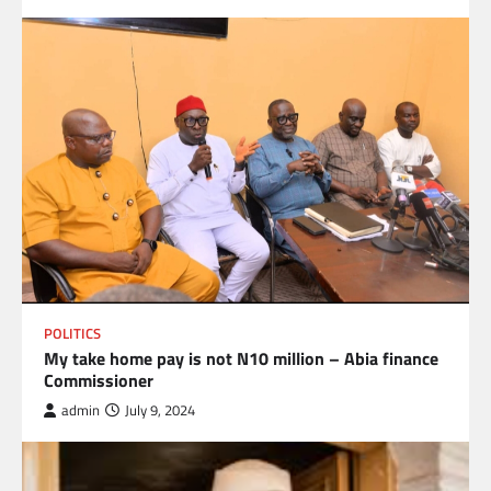
POLITICS
My take home pay is not N10 million – Abia finance
Commissioner
admin
July 9, 2024