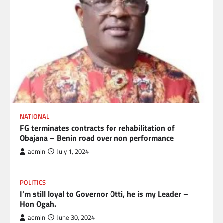
NATIONAL
FG terminates contracts for rehabilitation of
Obajana – Benin road over non performance
admin
July 1, 2024
POLITICS
I’m still loyal to Governor Otti, he is my Leader –
Hon Ogah.
admin
June 30, 2024