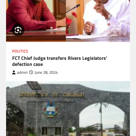
POLITICS
FCT Chief Judge transfers Rivers Legislators’
defection case
admin
June 28, 2024