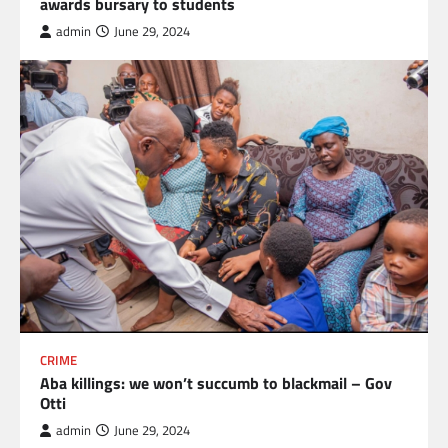
awards bursary to students
admin
June 29, 2024
CRIME
Aba killings: we won’t succumb to blackmail – Gov
Otti
admin
June 29, 2024