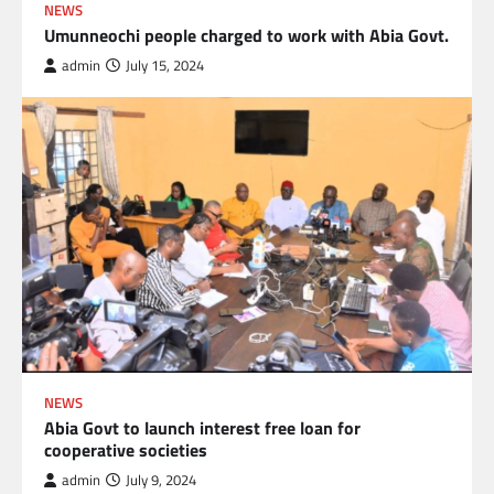
NEWS
Umunneochi people charged to work with Abia Govt.
admin
July 15, 2024
NEWS
Abia Govt to launch interest free loan for
cooperative societies
admin
July 9, 2024