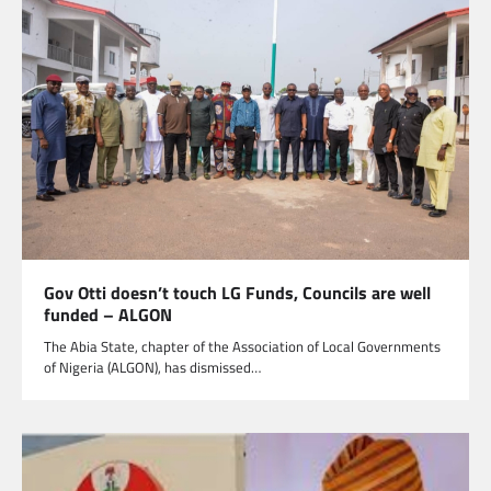
Gov Otti doesn’t touch LG Funds, Councils are well
funded – ALGON
The Abia State, chapter of the Association of Local Governments
of Nigeria (ALGON), has dismissed…