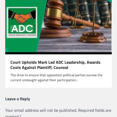
Court Upholds Mark Led ADC Leadership, Awards
Costs Against Plaintiff, Counsel
The drive to ensure that opposition political parties survive the
current onslaught against their participation…
Leave a Reply
Your email address will not be published.
Required fields are
marked
*