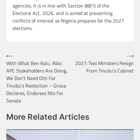
agencies. It is in line with Section 88(1) of the
Electoral Act, 2026, and is aimed at preventing
conflicts of interest as Nigeria prepares for the 2027
elections.
Post
⟵
⟶
With What Ben Kalu, Abia
2027: Two Ministers Resign
navigation
APC Stakeholders Are Doing,
From Tinubu’s Cabinet
We Don’t Need Otti For
Tinubu’s Reelection – Group
Declares, Endorses Nto For
Senate
More Related Articles