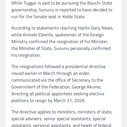
While Tuggar is said to be pursuing the Bauchi State
governorship, Sununu is reported to have decided to
run for the Senate seat in Kebbi State.
According to statements reaching Hanto Daily News,
whlie Kimiebi Ebienfa, spokesman of the foreign
Ministry confirmed the resignation of his Minister,
the Minister of State, Sununu personally confirmed
his resignation.
The resignations followed a presidential directive
issued earlier in March through an order,
communicated via the office of Secretary to the
Government of the Federation, George Akume,
directing all political appointees seeking elective
positions to resign by March 31, 2026.
The directive applies to ministers, ministers of state,
special advisers, senior special assistants, special
assistants, personal assistants, and heads of federal