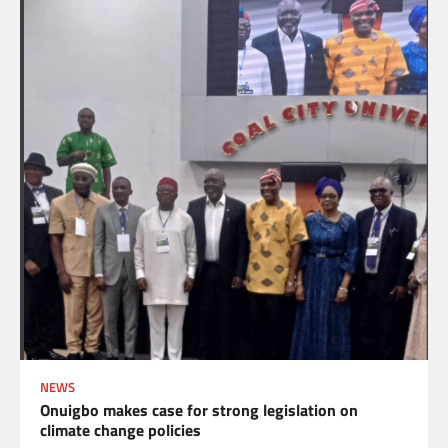
NEWS
Onuigbo makes case for strong legislation on
climate change policies