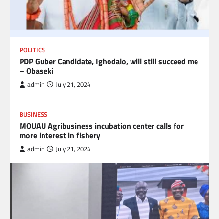
POLITICS
PDP Guber Candidate, Ighodalo, will still succeed me
– Obaseki
admin
July 21, 2024
BUSINESS
MOUAU Agribusiness incubation center calls for
more interest in fishery
admin
July 21, 2024