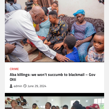
CRIME
Aba killings: we won’t succumb to blackmail – Gov
Otti
admin
June 29, 2024