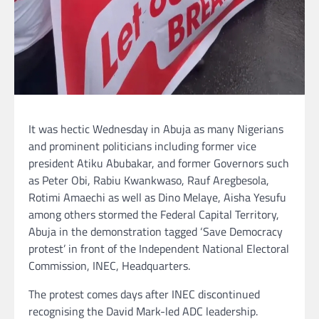
It was hectic Wednesday in Abuja as many Nigerians
and prominent politicians including former vice
president Atiku Abubakar, and former Governors such
as Peter Obi, Rabiu Kwankwaso, Rauf Aregbesola,
Rotimi Amaechi as well as Dino Melaye, Aisha Yesufu
among others stormed the Federal Capital Territory,
Abuja in the demonstration tagged ‘Save Democracy
protest’ in front of the Independent National Electoral
Commission, INEC, Headquarters.
The protest comes days after INEC discontinued
recognising the David Mark-led ADC leadership.