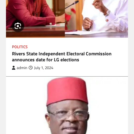
POLITICS
Rivers State Independent Electoral Commission
announces date for LG elections
admin
July 1, 2024