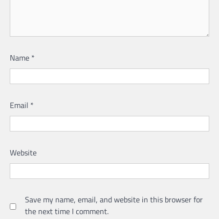
Name
*
Email
*
Website
Save my name, email, and website in this browser for
the next time I comment.