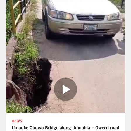
NEWS
Umuoke Obowo Bridge along Umuahia – Owerri road