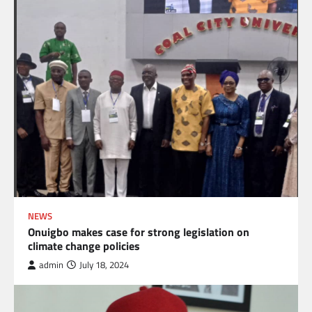
NEWS
Onuigbo makes case for strong legislation on
climate change policies
admin
July 18, 2024