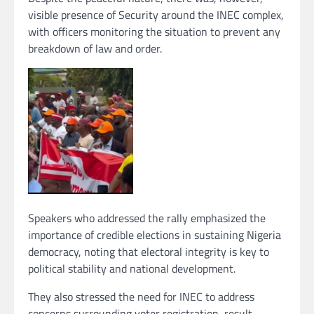
visible presence of Security around the INEC complex,
with officers monitoring the situation to prevent any
breakdown of law and order.
Speakers who addressed the rally emphasized the
importance of credible elections in sustaining Nigeria
democracy, noting that electoral integrity is key to
political stability and national development.
They also stressed the need for INEC to address
concerns surrounding voter registration, result