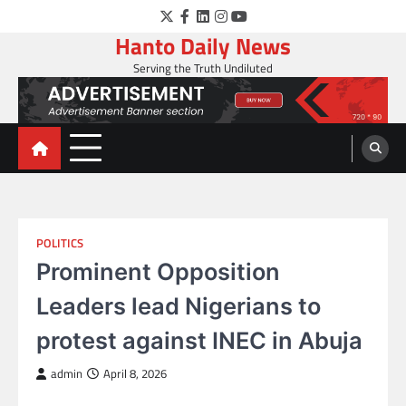
Skip
Twitter
Facebook
LinkedIn
Instagram
YouTube
to
Hanto Daily News
content
Serving the Truth Undiluted
POLITICS
Prominent Opposition
Leaders lead Nigerians to
protest against INEC in Abuja
admin
April 8, 2026