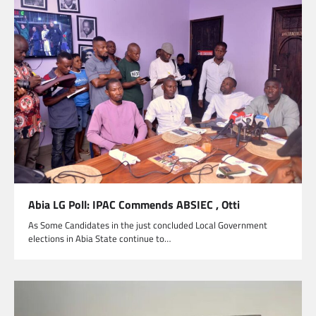
Abia LG Poll: IPAC Commends ABSIEC , Otti
As Some Candidates in the just concluded Local Government
elections in Abia State continue to…