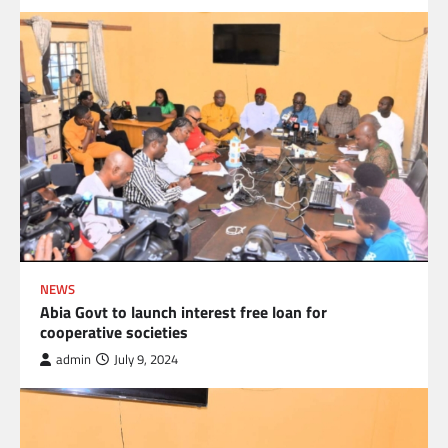
NEWS
Abia Govt to launch interest free loan for
cooperative societies
admin
July 9, 2024