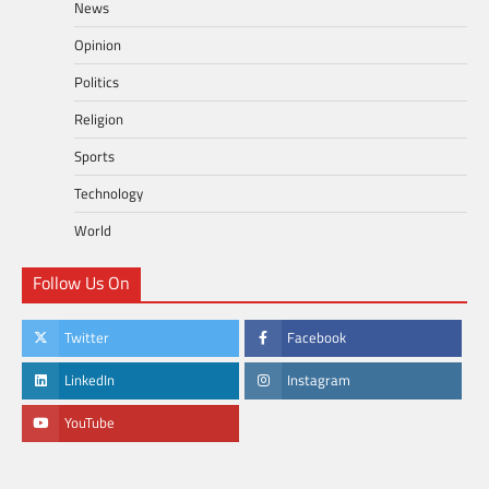
News
Opinion
Politics
Religion
Sports
Technology
World
Follow Us On
Twitter
Facebook
LinkedIn
Instagram
YouTube