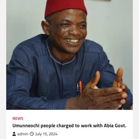
NEWS
Umunneochi people charged to work with Abia Govt.
admin
July 15, 2024