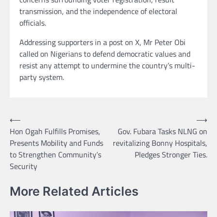
transmission, and the independence of electoral
officials.
Addressing supporters in a post on X, Mr Peter Obi
called on Nigerians to defend democratic values and
resist any attempt to undermine the country’s multi-
party system.
Post
⟵
⟶
Hon Ogah Fulfills Promises,
Gov. Fubara Tasks NLNG on
navigation
Presents Mobility and Funds
revitalizing Bonny Hospitals,
to Strengthen Community’s
Pledges Stronger Ties.
Security
More Related Articles