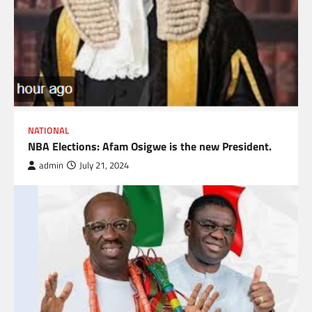
NATIONAL
NBA Elections: Afam Osigwe is the new President.
admin
July 21, 2024