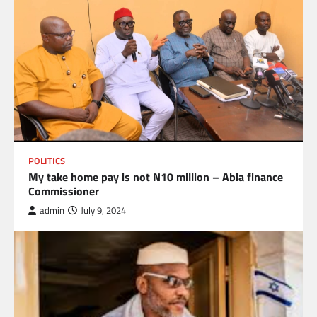
POLITICS
My take home pay is not N10 million – Abia finance
Commissioner
admin
July 9, 2024