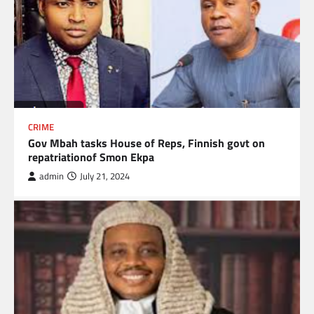
CRIME
Gov Mbah tasks House of Reps, Finnish govt on
repatriationof Smon Ekpa
admin
July 21, 2024