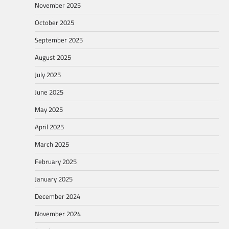
November 2025
October 2025
September 2025
August 2025
July 2025
June 2025
May 2025
April 2025
March 2025
February 2025
January 2025
December 2024
November 2024