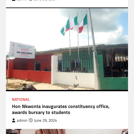
NATIONAL
Hon Nkwonta inaugurates constituency office,
awards bursary to students
admin
June 29, 2024