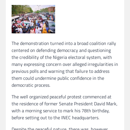
The demonstration turned into a broad coalition rally
centered on defending democracy and questioning
the credibility of the Nigeria electoral system, with
many expressing concern over alleged irregularities in
previous polls and warning that failure to address
them could undermine public confidence in the
democratic process.
The well organized peaceful protest commenced at
the residence of former Senate President David Mark,
with a morning service to mark his 78th birthday,
before setting out to the INEC headquarters.
Despite the peaceful nature, there was, however,