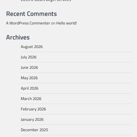
Recent Comments
A WordPress Commenter
on
Hello world!
Archives
August 2026
July 2026
June 2026
May 2026
April 2026
March 2026
February 2026
January 2026
December 2025