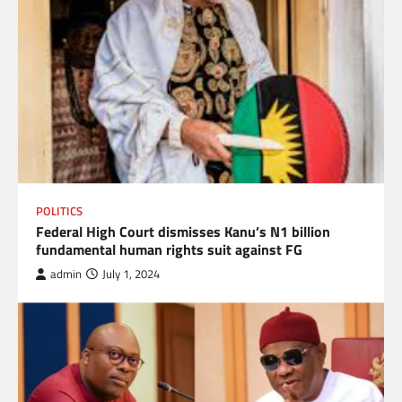
POLITICS
Federal High Court dismisses Kanu’s N1 billion
fundamental human rights suit against FG
admin
July 1, 2024