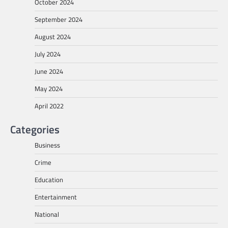
October 2024
September 2024
August 2024
July 2024
June 2024
May 2024
April 2022
Categories
Business
Crime
Education
Entertainment
National