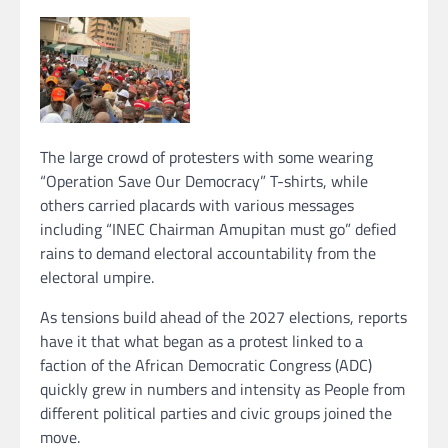
The large crowd of protesters with some wearing
“Operation Save Our Democracy” T-shirts, while
others carried placards with various messages
including “INEC Chairman Amupitan must go” defied
rains to demand electoral accountability from the
electoral umpire.
As tensions build ahead of the 2027 elections, reports
have it that what began as a protest linked to a
faction of the African Democratic Congress (ADC)
quickly grew in numbers and intensity as People from
different political parties and civic groups joined the
move.