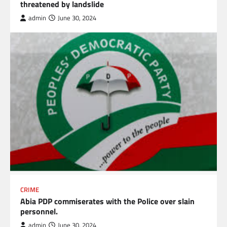
threatened by landslide
admin
June 30, 2024
CRIME
Abia PDP commiserates with the Police over slain
personnel.
admin
June 30, 2024