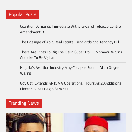
Popular Posts
Coalition Demands Immediate Withdrawal of Tobacco Control
Amendment Bill
The Passage of Abia Real Estate, Landlords and Tenancy Bill
There Are Plots To Rig The Osun Guber Poll – Momodu Warns
Adeleke To Be Vigilant
Nigeria’s Aviation Industry May Collapse Soon – Allen Onyema
Warns
Gov Otti Extends ARTSMA Operational Hours As 20 Additional
Electric Buses Begin Services
Trending News