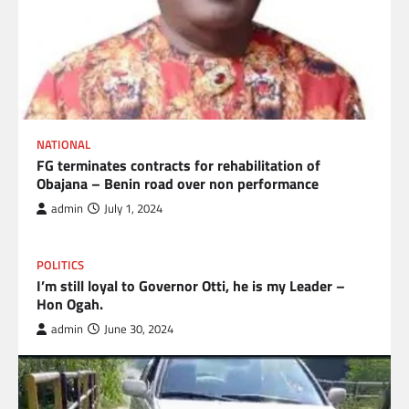
NATIONAL
FG terminates contracts for rehabilitation of
Obajana – Benin road over non performance
admin
July 1, 2024
POLITICS
I’m still loyal to Governor Otti, he is my Leader –
Hon Ogah.
admin
June 30, 2024