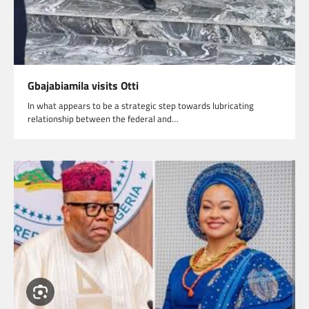
Gbajabiamila visits Otti
In what appears to be a strategic step towards lubricating
relationship between the federal and…