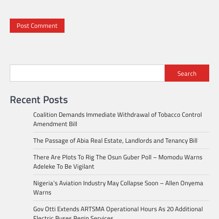
Search
Recent Posts
Coalition Demands Immediate Withdrawal of Tobacco Control
Amendment Bill
The Passage of Abia Real Estate, Landlords and Tenancy Bill
There Are Plots To Rig The Osun Guber Poll – Momodu Warns
Adeleke To Be Vigilant
Nigeria’s Aviation Industry May Collapse Soon – Allen Onyema
Warns
Gov Otti Extends ARTSMA Operational Hours As 20 Additional
Electric Buses Begin Services