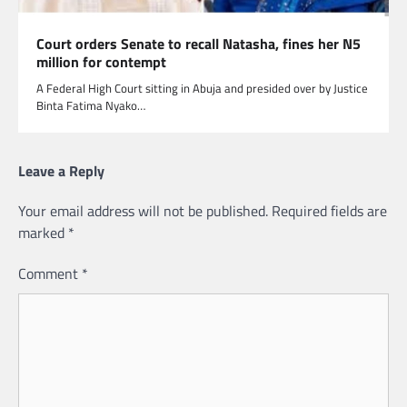
Court orders Senate to recall Natasha, fines her N5
million for contempt
A Federal High Court sitting in Abuja and presided over by Justice
Binta Fatima Nyako…
Leave a Reply
Your email address will not be published.
Required fields are
marked
*
Comment
*