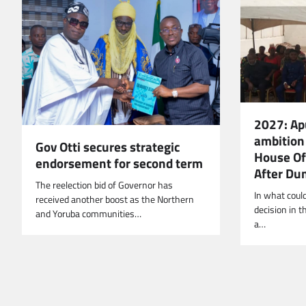
2027: Ap
ambition 
Gov Otti secures strategic
House Of
endorsement for second term
After Du
The reelection bid of Governor has
In what coul
received another boost as the Northern
decision in t
and Yoruba communities…
‎a…