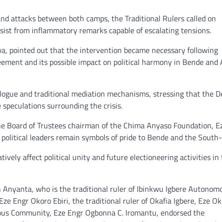
d attacks between both camps, the Traditional Rulers called on
esist from inflammatory remarks capable of escalating tensions.
, pointed out that the intervention became necessary following
eement and its possible impact on political harmony in Bende and 
logue and traditional mediation mechanisms, stressing that the 
 speculations surrounding the crisis.
the Board of Trustees chairman of the Chima Anyaso Foundation, E
itical leaders remain symbols of pride to Bende and the South-
vely affect political unity and future electioneering activities in
ph Anyanta, who is the traditional ruler of Ibinkwu Igbere Autonom
e Engr Okoro Ebiri, the traditional ruler of Okafia Igbere, Eze Ok
ous Community, Eze Engr Ogbonna C. Iromantu, endorsed the