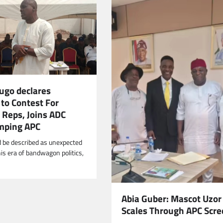
ugo declares
to Contest For
 Reps, Joins ADC
mping APC
d be described as unexpected
his era of bandwagon politics,
Abia Guber: Mascot Uzor
Scales Through APC Scre