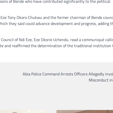
sons of Bende who have contributed significantly to the political
rd, Eze Tony Okoro Chukwu and the former chairman of Bende counci
which they said could advance development and progress, adding t
Council of Ndi Eze, Eze Okorie Uchendu, read a communiqué calli
 and reaffirmed the determination of the traditional institution 
Abia Police Command Arrests Officers Allegedly invo
Misconduct in