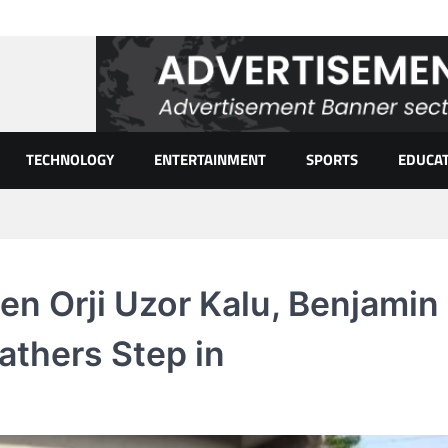
TECHNOLOGY
ENTERTAINMENT
SPORTS
EDUCA
en Orji Uzor Kalu, Benjamin
Fathers Step in