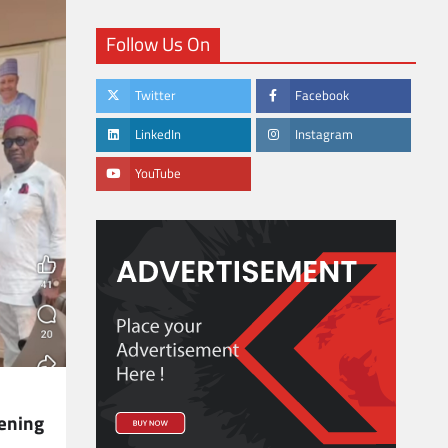
Follow Us On
Twitter
Facebook
LinkedIn
Instagram
YouTube
ening