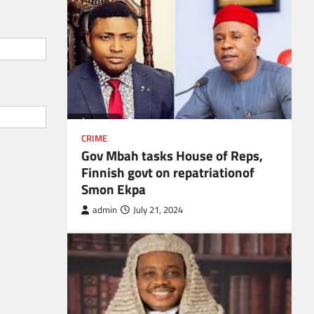
CRIME
Gov Mbah tasks House of Reps,
Finnish govt on repatriationof
Smon Ekpa
admin
July 21, 2024