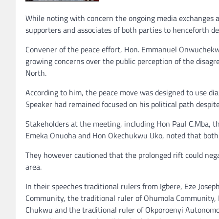
While noting with concern the ongoing media exchanges an
supporters and associates of both parties to henceforth d
Convener of the peace effort, Hon. Emmanuel Onwuchekwa
growing concerns over the public perception of the disagr
North.
According to him, the peace move was designed to use dia
Speaker had remained focused on his political path despite
Stakeholders at the meeting, including Hon Paul C.Mba, 
Emeka Onuoha and Hon Okechukwu Uko, noted that both pol
They however cautioned that the prolonged rift could negati
area.
In their speeches traditional rulers from Igbere, Eze Jose
Community, the traditional ruler of Ohumola Community, Ez
Chukwu and the traditional ruler of Okporoenyi Autonom