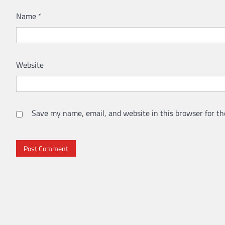
Name
*
Website
Save my name, email, and website in this browser for th