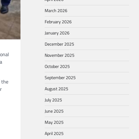
March 2026
February 2026
January 2026
December 2025
ional
November 2025
ia
October 2025
September 2025
 the
August 2025
r
July 2025
June 2025
May 2025
April 2025