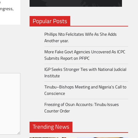
e
ongress,
Popular Posts
Phillips Nto Felicitates Wife As She Adds
Another year.
More Fake Govt Agencies Uncovered As ICPC
Submits Report on PFIPC
IGP Seeks Stronger Ties with National Judicial
Institute
Tinubu–Bishops Meeting and Nigeria’s Call to
Conscience
Freezing of Osun Accounts: Tinubu Issues
Counter Order
Trending News