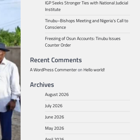
IGP Seeks Stronger Ties with National Judicial
Institute
Tinubu–Bishops Meeting and Nigeria’s Call to
Conscience
Freezing of Osun Accounts: Tinubu Issues
Counter Order
Recent Comments
A WordPress Commenter
on
Hello world!
Archives
August 2026
July 2026
June 2026
May 2026
April 2026