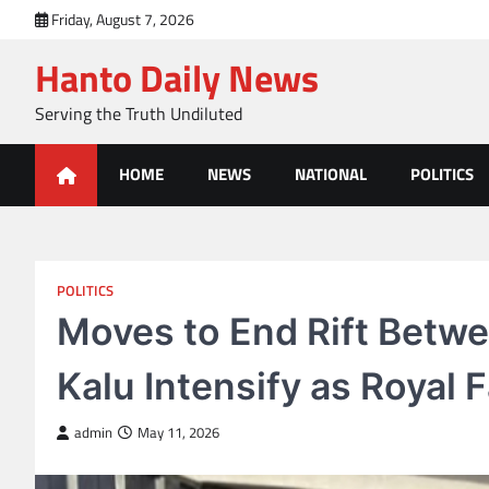
Skip
Friday, August 7, 2026
to
Hanto Daily News
content
Serving the Truth Undiluted
HOME
NEWS
NATIONAL
POLITICS
POLITICS
Moves to End Rift Betwe
Kalu Intensify as Royal 
admin
May 11, 2026