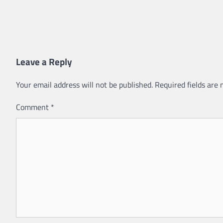
Leave a Reply
Your email address will not be published.
Required fields are
Comment
*