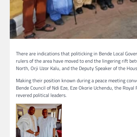
There are indications that politicking in Bende Local Gove
rulers of the area have moved to end the lingering rift b
North, Orji Uzor Kalu, and the Deputy Speaker of the Hou
Making their position known during a peace meeting conv
Bende Council of Ndi Eze, Eze Okorie Uchendu, the Royal 
revered political leaders.