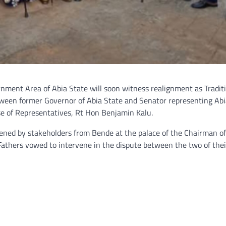
rnment Area of Abia State will soon witness realignment as Tradit
etween former Governor of Abia State and Senator representing Ab
se of Representatives, Rt Hon Benjamin Kalu.
ened by stakeholders from Bende at the palace of the Chairman of
Fathers vowed to intervene in the dispute between the two of thei