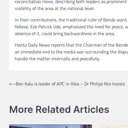
reconciliation move, describing both leaders as prominent 
visibility of the area at the national level.
In their contributions, the traditional ruler of Bende wa
Ndieze, Eze Patrick Ude, emphasized the need for peace, 
absence of it, could bring backwardness in the area.
Hanto Daily News reports that the Chairman of the Bende 
an immediate end to the media war surrounding the dispute
handle the matter internally and peacefully.
Post
⟵
Ben Kalu is leader of APC in Abia – Dr Philips Nto Insists
navigation
More Related Articles