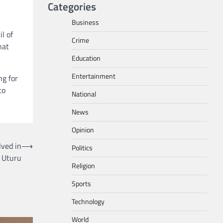
Categories
Business
l of
Crime
hat
Education
Entertainment
ng for
to
National
News
Opinion
lved in
⟶
Politics
 Uturu
Religion
Sports
Technology
World