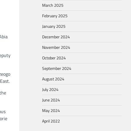
March 2025
February 2025
January 2025
Abia
December 2024
November 2024
Deputy
October 2024
September 2024
zeogo
August 2024
East.
July 2024
 the
June 2024
May 2024
ous
orie
April 2022