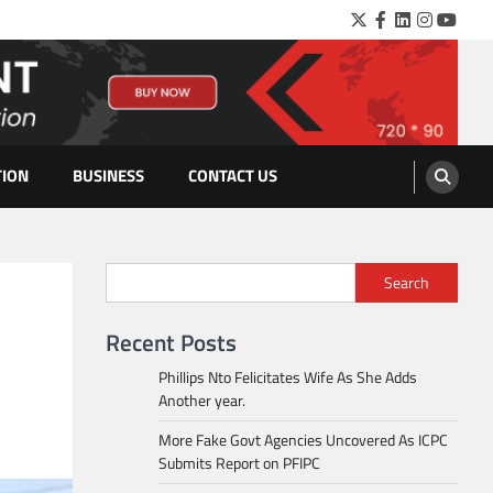
Twitter
Facebook
LinkedIn
Instagra
YouTu
TION
BUSINESS
CONTACT US
Search
Recent Posts
Phillips Nto Felicitates Wife As She Adds
Another year.
More Fake Govt Agencies Uncovered As ICPC
Submits Report on PFIPC