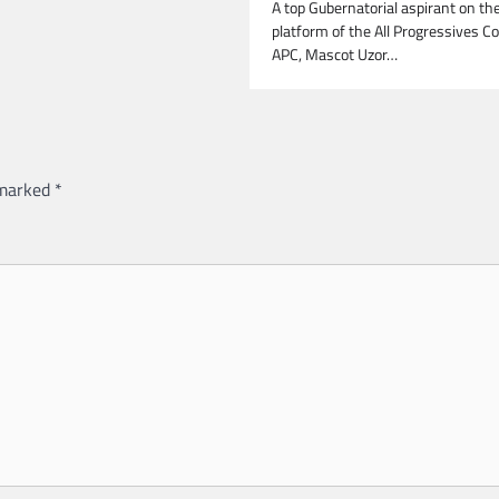
A top Gubernatorial aspirant on th
platform of the All Progressives C
APC, Mascot Uzor…
 marked
*