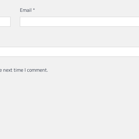
Email
*
e next time I comment.