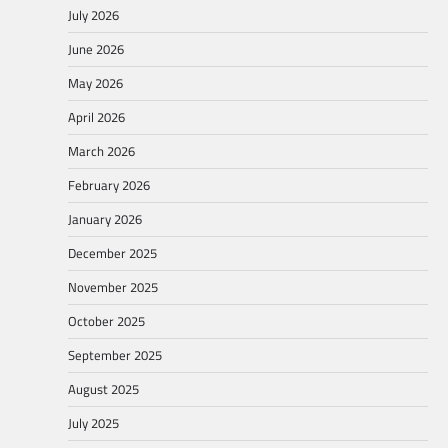
July 2026
June 2026
May 2026
April 2026
March 2026
February 2026
January 2026
December 2025
November 2025
October 2025
September 2025
August 2025
July 2025