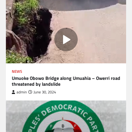
NEWS
Umuoke Obowo Bridge along Umuahia – Owerri road
threatened by landslide
admin
June 30, 2024