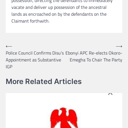
possession, directing the defendants to immediately
vacate and deliver up possession of the ancestral
lands as encroached on by the defendants on the
Claimant forthwith.
Post
⟵
⟶
Police Council Confirms Disu’s
Ebonyi APC Re-elects Okoro-
navigation
Appointment as Substantive
Emegha To Chair The Party
IGP
More Related Articles