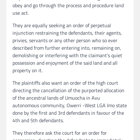
obey and go through the process and procedure land
use act.
They are equally seeking an order of perpetual
injunction restraining the defendants, their agents,
privies, servants or any other person who so ever
described from further entering into, remaining on,
demolishing or interfering with the claimant’s quiet
possession and enjoyment of the said land and all
property on it.
The plaintiffs also want an order of the high court
directing the cancellation of the purported allocation
of the ancestral lands of Umuocha in Avu
autonomous community, Owerri -West LGA Imo state
done by the first and 3rd defendants in favour of the
4th and 5th defendants.
They therefore ask the court for an order for