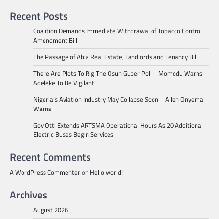
Recent Posts
Coalition Demands Immediate Withdrawal of Tobacco Control
Amendment Bill
The Passage of Abia Real Estate, Landlords and Tenancy Bill
There Are Plots To Rig The Osun Guber Poll – Momodu Warns
Adeleke To Be Vigilant
Nigeria’s Aviation Industry May Collapse Soon – Allen Onyema
Warns
Gov Otti Extends ARTSMA Operational Hours As 20 Additional
Electric Buses Begin Services
Recent Comments
A WordPress Commenter
on
Hello world!
Archives
August 2026