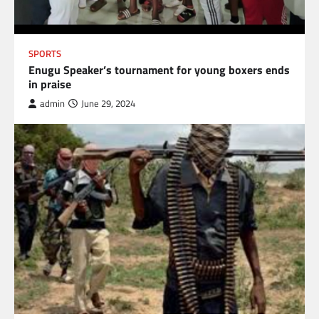
SPORTS
Enugu Speaker’s tournament for young boxers ends
in praise
admin
June 29, 2024