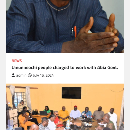
NEWS
Umunneochi people charged to work with Abia Govt.
admin
July 15, 2024