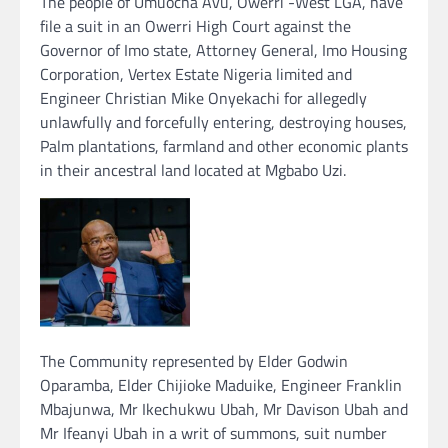
The people of Umuocha Avu, Owerri -West LGA, have
file a suit in an Owerri High Court against the
Governor of Imo state, Attorney General, Imo Housing
Corporation, Vertex Estate Nigeria limited and
Engineer Christian Mike Onyekachi for allegedly
unlawfully and forcefully entering, destroying houses,
Palm plantations, farmland and other economic plants
in their ancestral land located at Mgbabo Uzi.
The Community represented by Elder Godwin
Oparamba, Elder Chijioke Maduike, Engineer Franklin
Mbajunwa, Mr Ikechukwu Ubah, Mr Davison Ubah and
Mr Ifeanyi Ubah in a writ of summons, suit number