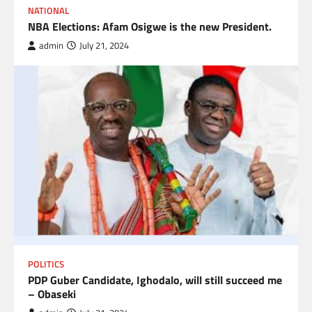
NATIONAL
NBA Elections: Afam Osigwe is the new President.
admin
July 21, 2024
POLITICS
PDP Guber Candidate, Ighodalo, will still succeed me
– Obaseki