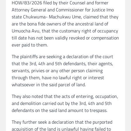
HOW/83/2026 filed by their Counsel and former
Attorney General and Commissioner for Justice Imo
state Chukwuma- Machukwu Ume, claimed that they
are the bona fide owners of the ancestral land of
Umuocha Avu, that the customary right of occupancy
till date has not been validly revoked or compensation
ever paid to them.
The plaintiffs are seeking a declaration of the court
that the 3rd, 4th and 5th defendants, their agents,
servants, privies or any other person claiming
through them, have no lawful right or interest
whatsoever in the said parcel of land.
They also noted that the acts of entering, occupation,
and demolition carried out by the 3rd, 4th and 5th
defendants on the said land amount to trespass.
They further seek a declaration that the purported
acquisition of the land is unlawful having failed to