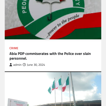
CRIME
Abia PDP commiserates with the Police over slain
personnel.
admin
June 30, 2024