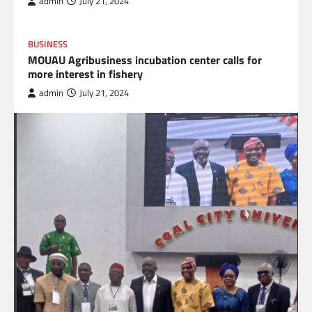
admin
July 21, 2024
BUSINESS
MOUAU Agribusiness incubation center calls for
more interest in fishery
admin
July 21, 2024