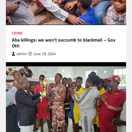
CRIME
Aba killings: we won’t succumb to blackmail – Gov
Otti
admin
June 29, 2024