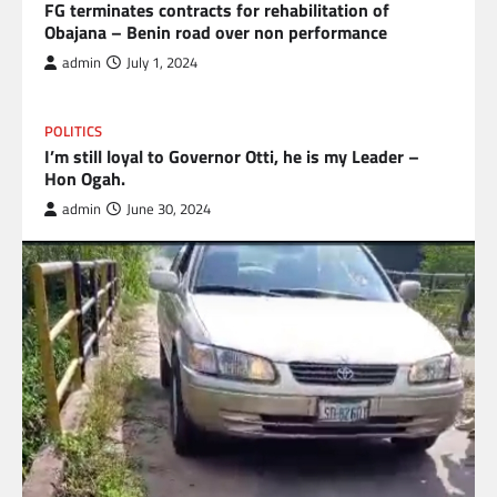
FG terminates contracts for rehabilitation of
Obajana – Benin road over non performance
admin
July 1, 2024
POLITICS
I’m still loyal to Governor Otti, he is my Leader –
Hon Ogah.
admin
June 30, 2024