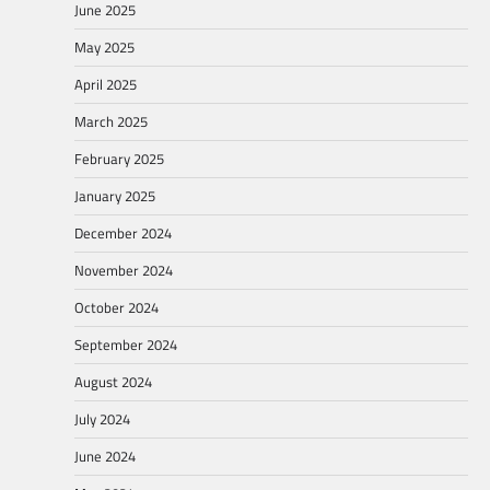
June 2025
May 2025
April 2025
March 2025
February 2025
January 2025
December 2024
November 2024
October 2024
September 2024
August 2024
July 2024
June 2024