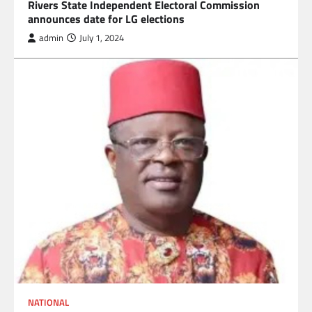
Rivers State Independent Electoral Commission
announces date for LG elections
admin
July 1, 2024
NATIONAL