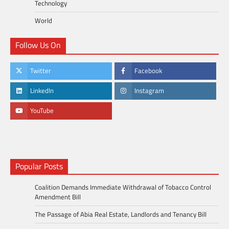
Technology
World
Follow Us On
Twitter
Facebook
LinkedIn
Instagram
YouTube
Popular Posts
Coalition Demands Immediate Withdrawal of Tobacco Control
Amendment Bill
The Passage of Abia Real Estate, Landlords and Tenancy Bill