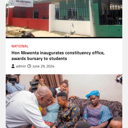
NATIONAL
Hon Nkwonta inaugurates constituency office,
awards bursary to students
admin
June 29, 2024