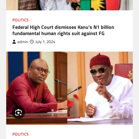
POLITICS
Federal High Court dismisses Kanu’s N1 billion
fundamental human rights suit against FG
admin
July 1, 2024
POLITICS