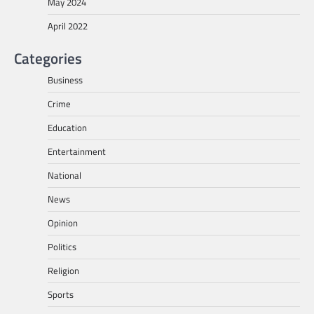
May 2024
April 2022
Categories
Business
Crime
Education
Entertainment
National
News
Opinion
Politics
Religion
Sports