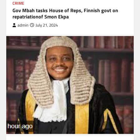
CRIME
Gov Mbah tasks House of Reps, Finnish govt on
repatriationof Smon Ekpa
admin
July 21, 2024