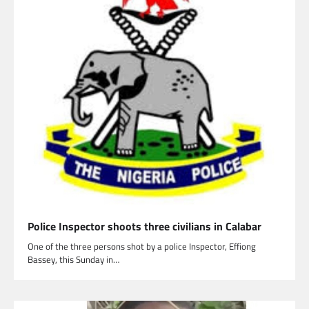
Police Inspector shoots three civilians in Calabar
One of the three persons shot by a police Inspector, Effiong
Bassey, this Sunday in…