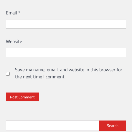
Email
*
Website
Save my name, email, and website in this browser for
the next time I comment.
Search