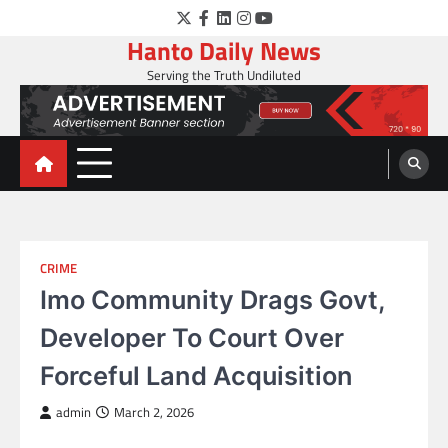
Skip
Twitter
Facebook
LinkedIn
Instagram
YouTube
to
Hanto Daily News
content
Serving the Truth Undiluted
CRIME
Imo Community Drags Govt,
Developer To Court Over
Forceful Land Acquisition
admin
March 2, 2026