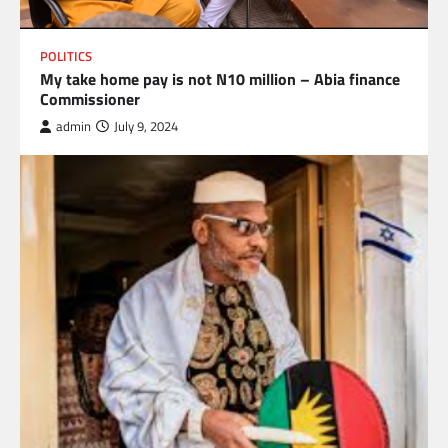
POLITICS
My take home pay is not N10 million – Abia finance
Commissioner
admin
July 9, 2024