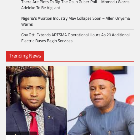
There Are Plots To Rig The Osun Guber Poll – Momodu Warns
Adeleke To Be Vigilant
Nigeria’s Aviation Industry May Collapse Soon – Allen Onyema
Warns
Gov Otti Extends ARTSMA Operational Hours As 20 Additional
Electric Buses Begin Services
Trending News