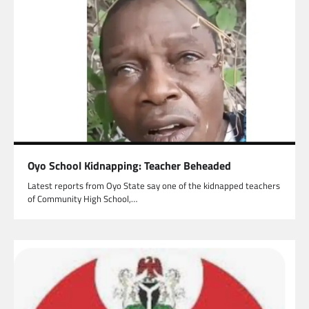
Oyo School Kidnapping: Teacher Beheaded
Latest reports from Oyo State say one of the kidnapped teachers
of Community High School,…