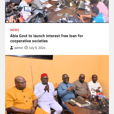
NEWS
Abia Govt to launch interest free loan for
cooperative societies
admin
July 9, 2024