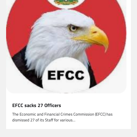
EFCC sacks 27 Officers
The Economic and Financial Crimes Commission (EFCC) has
dismissed 27 of its Staff for various…