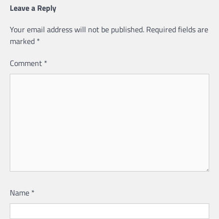
Leave a Reply
Your email address will not be published.
Required fields are
marked
*
Comment
*
Name
*