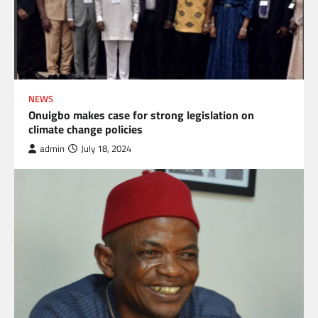
NEWS
Onuigbo makes case for strong legislation on
climate change policies
admin
July 18, 2024