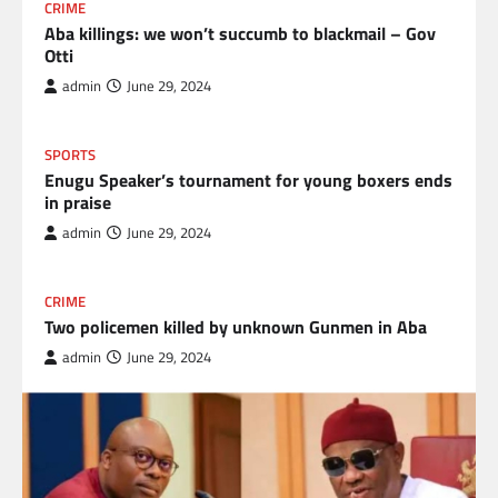
CRIME
Aba killings: we won’t succumb to blackmail – Gov
Otti
admin
June 29, 2024
SPORTS
Enugu Speaker’s tournament for young boxers ends
in praise
admin
June 29, 2024
CRIME
Two policemen killed by unknown Gunmen in Aba
admin
June 29, 2024