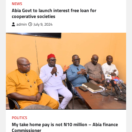
NEWS
Abia Govt to launch interest free loan for
cooperative societies
admin
July 9, 2024
POLITICS
My take home pay is not N10 million – Abia finance
Commissioner