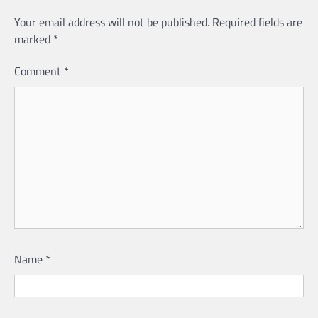
Your email address will not be published.
Required fields are
marked
*
Comment
*
Name
*