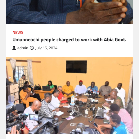
NEWS
Umunneochi people charged to work with Abia Govt.
admin
July 15, 2024