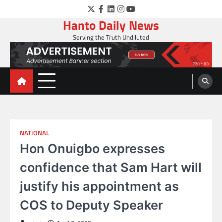
Skip
Twitter
Facebook
LinkedIn
Instagram
YouTube
to
Hanto Daily News
content
Serving the Truth Undiluted
NATIONAL
Hon Onuigbo expresses
confidence that Sam Hart will
justify his appointment as
COS to Deputy Speaker