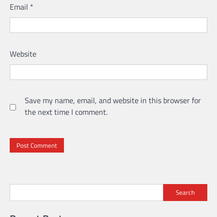
Email
*
Website
Save my name, email, and website in this browser for
the next time I comment.
Search