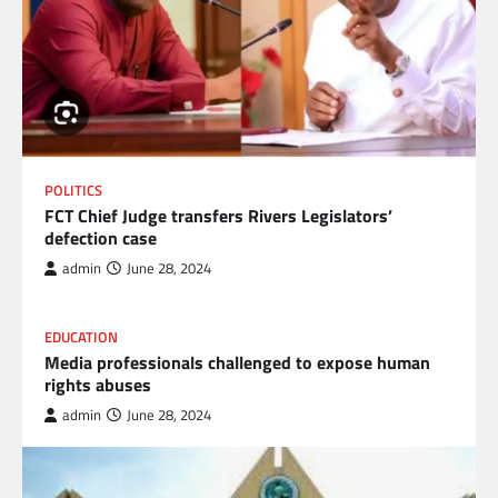
POLITICS
FCT Chief Judge transfers Rivers Legislators’
defection case
admin
June 28, 2024
EDUCATION
Media professionals challenged to expose human
rights abuses
admin
June 28, 2024