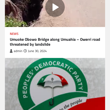
NEWS
Umuoke Obowo Bridge along Umuahia – Owerri road
threatened by landslide
admin
June 30, 2024