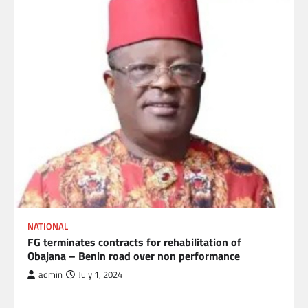
NATIONAL
FG terminates contracts for rehabilitation of
Obajana – Benin road over non performance
admin
July 1, 2024