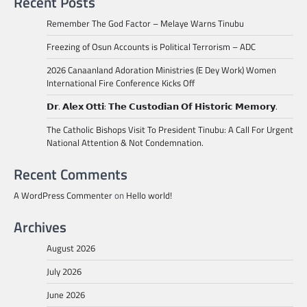
Recent Posts
Remember The God Factor – Melaye Warns Tinubu
Freezing of Osun Accounts is Political Terrorism – ADC
2026 Canaanland Adoration Ministries (E Dey Work) Women
International Fire Conference Kicks Off
𝗗𝗿. 𝗔𝗹𝗲𝘅 𝗢𝘁𝘁𝗶: 𝗧𝗵𝗲 𝗖𝘂𝘀𝘁𝗼𝗱𝗶𝗮𝗻 𝗢𝗳 𝗛𝗶𝘀𝘁𝗼𝗿𝗶𝗰 𝗠𝗲𝗺𝗼𝗿𝘆.
The Catholic Bishops Visit To President Tinubu: A Call For Urgent
National Attention & Not Condemnation.
Recent Comments
A WordPress Commenter
on
Hello world!
Archives
August 2026
July 2026
June 2026