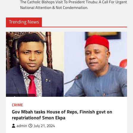
The Catholic Bishops Visit To President Tinubu: A Call For Urgent
National Attention & Not Condemnation.
Trending News
CRIME
Gov Mbah tasks House of Reps, Finnish govt on
repatriationof Smon Ekpa
admin
July 21, 2024