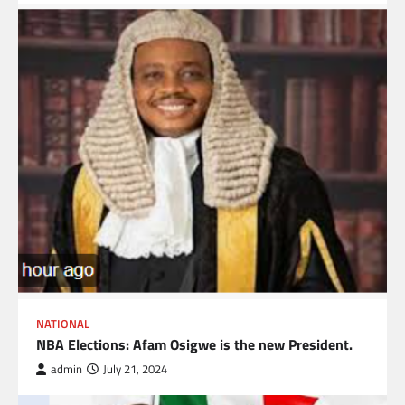
NATIONAL
NBA Elections: Afam Osigwe is the new President.
admin
July 21, 2024