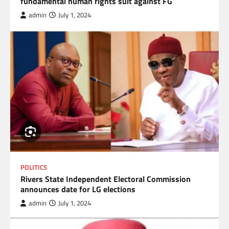
fundamental human rights suit against FG
admin
July 1, 2024
POLITICS
Rivers State Independent Electoral Commission
announces date for LG elections
admin
July 1, 2024