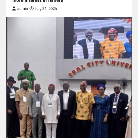
more interest in fishery
admin
July 21, 2024