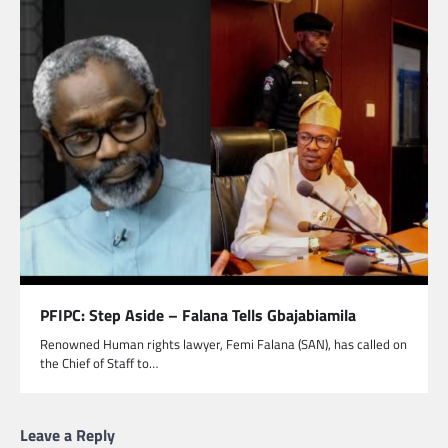
PFIPC: Step Aside – Falana Tells Gbajabiamila
Renowned Human rights lawyer, Femi Falana (SAN), has called on
the Chief of Staff to…
Leave a Reply