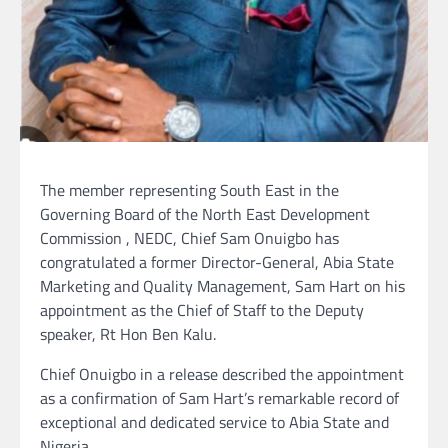
The member representing South East in the
Governing Board of the North East Development
Commission , NEDC, Chief Sam Onuigbo has
congratulated a former Director-General, Abia State
Marketing and Quality Management, Sam Hart on his
appointment as the Chief of Staff to the Deputy
speaker, Rt Hon Ben Kalu.
Chief Onuigbo in a release described the appointment
as a confirmation of Sam Hart’s remarkable record of
exceptional and dedicated service to Abia State and
Nigeria.