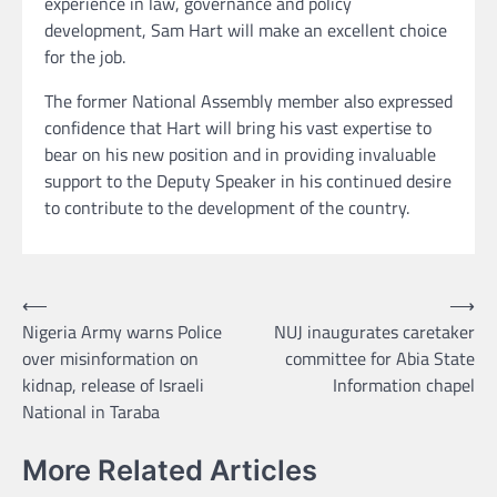
experience in law, governance and policy
development, Sam Hart will make an excellent choice
for the job.
The former National Assembly member also expressed
confidence that Hart will bring his vast expertise to
bear on his new position and in providing invaluable
support to the Deputy Speaker in his continued desire
to contribute to the development of the country.
Post
⟵
⟶
Nigeria Army warns Police
NUJ inaugurates caretaker
navigation
over misinformation on
committee for Abia State
kidnap, release of Israeli
Information chapel
National in Taraba
More Related Articles