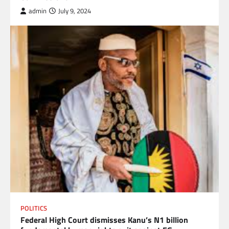
admin
July 9, 2024
POLITICS
Federal High Court dismisses Kanu’s N1 billion