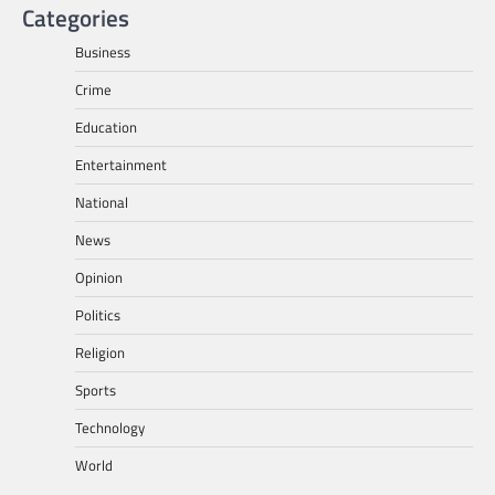
Categories
Business
Crime
Education
Entertainment
National
News
Opinion
Politics
Religion
Sports
Technology
World