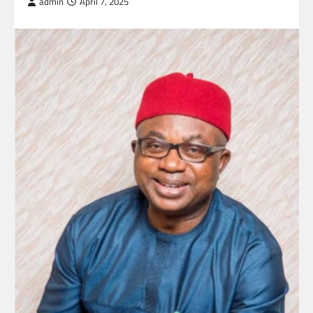
admin
April 7, 2025