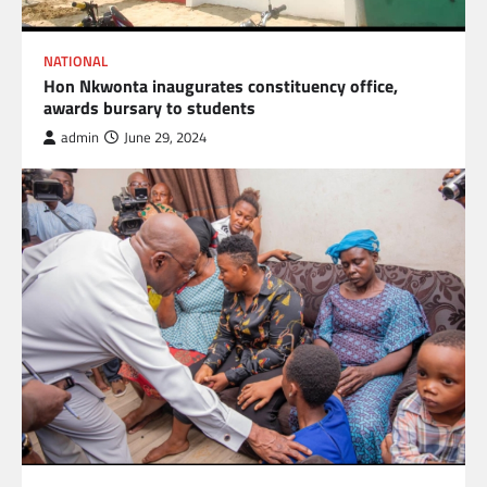
NATIONAL
Hon Nkwonta inaugurates constituency office,
awards bursary to students
admin
June 29, 2024