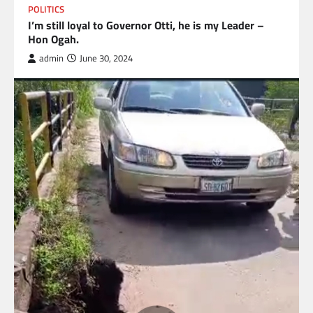
POLITICS
I’m still loyal to Governor Otti, he is my Leader –
Hon Ogah.
admin
June 30, 2024