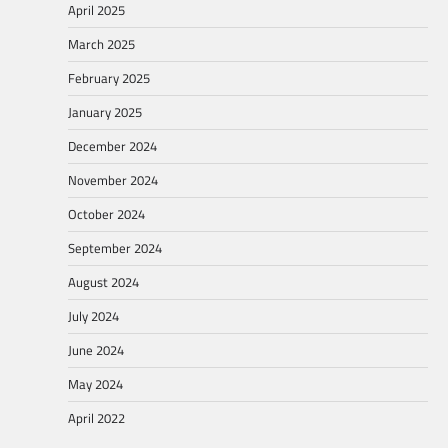
April 2025
March 2025
February 2025
January 2025
December 2024
November 2024
October 2024
September 2024
August 2024
July 2024
June 2024
May 2024
April 2022