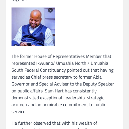
The former House of Representatives Member that
represented Ikwuano/ Umuahia North / Umuahia
South Federal Constituency pointed out that having
served as Chief press secretary to former Abia
Governor and Special Adviser to the Deputy Speaker
on public affairs, Sam Hart has consistently
demonstrated exceptional Leadership, strategic
acumen and an admirable commitment to public
service.
He further observed that with his wealth of