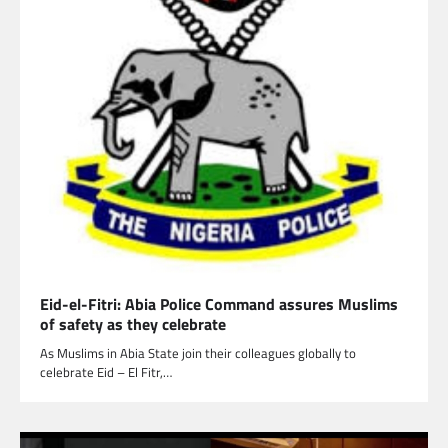
Eid-el-Fitri: Abia Police Command assures Muslims
of safety as they celebrate
As Muslims in Abia State join their colleagues globally to
celebrate Eid – El Fitr,…