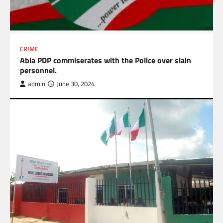
CRIME
Abia PDP commiserates with the Police over slain
personnel.
admin
June 30, 2024