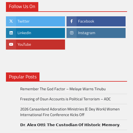
Follow Us On
Twitter
Facebook
LinkedIn
Instagram
YouTube
Popular Posts
Remember The God Factor – Melaye Warns Tinubu
Freezing of Osun Accounts is Political Terrorism – ADC
2026 Canaanland Adoration Ministries (E Dey Work) Women
International Fire Conference Kicks Off
𝗗𝗿. 𝗔𝗹𝗲𝘅 𝗢𝘁𝘁𝗶: 𝗧𝗵𝗲 𝗖𝘂𝘀𝘁𝗼𝗱𝗶𝗮𝗻 𝗢𝗳 𝗛𝗶𝘀𝘁𝗼𝗿𝗶𝗰 𝗠𝗲𝗺𝗼𝗿𝘆.