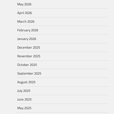
May 2026
April 2026
March 2026
February 2026
January 2026
December 2025
November 2025
October 2025
September 2025
August 2025
July 2025
June 2025
May 2025