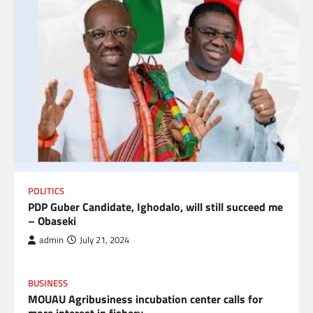
POLITICS
PDP Guber Candidate, Ighodalo, will still succeed me
– Obaseki
admin
July 21, 2024
BUSINESS
MOUAU Agribusiness incubation center calls for