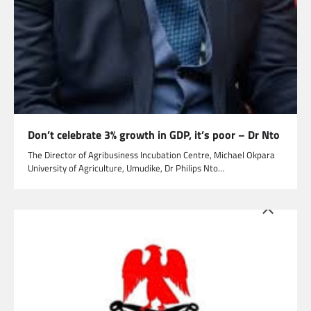
Don’t celebrate 3% growth in GDP, it’s poor – Dr Nto
The Director of Agribusiness Incubation Centre, Michael Okpara
University of Agriculture, Umudike, Dr Philips Nto…