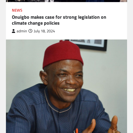
NEWS
Onuigbo makes case for strong legislation on
climate change policies
admin
July 18, 2024