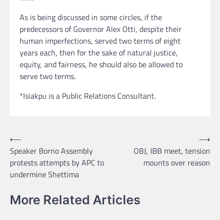
As is being discussed in some circles, if the
predecessors of Governor Alex Otti, despite their
human imperfections, served two terms of eight
years each, then for the sake of natural justice,
equity, and fairness, he should also be allowed to
serve two terms.
*Isiakpu is a Public Relations Consultant.
Post
⟵
⟶
Speaker Borno Assembly
OBJ, IBB meet, tension
navigation
protests attempts by APC to
mounts over reason
undermine Shettima
More Related Articles