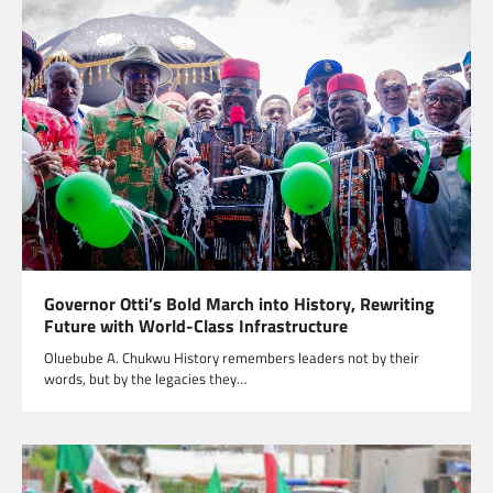
Governor Otti’s Bold March into History, Rewriting
Future with World-Class Infrastructure
Oluebube A. Chukwu History remembers leaders not by their
words, but by the legacies they…