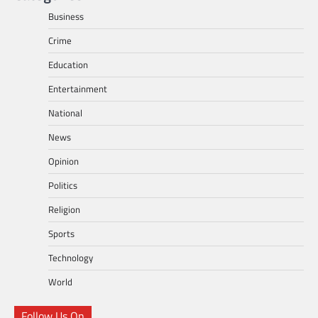
Business
Crime
Education
Entertainment
National
News
Opinion
Politics
Religion
Sports
Technology
World
Follow Us On