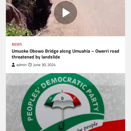
NEWS
Umuoke Obowo Bridge along Umuahia – Owerri road
threatened by landslide
admin
June 30, 2024