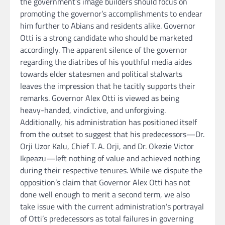
the government’s image builders should focus on
promoting the governor’s accomplishments to endear
him further to Abians and residents alike. Governor
Otti is a strong candidate who should be marketed
accordingly. The apparent silence of the governor
regarding the diatribes of his youthful media aides
towards elder statesmen and political stalwarts
leaves the impression that he tacitly supports their
remarks. Governor Alex Otti is viewed as being
heavy-handed, vindictive, and unforgiving.
Additionally, his administration has positioned itself
from the outset to suggest that his predecessors—Dr.
Orji Uzor Kalu, Chief T. A. Orji, and Dr. Okezie Victor
Ikpeazu—left nothing of value and achieved nothing
during their respective tenures. While we dispute the
opposition’s claim that Governor Alex Otti has not
done well enough to merit a second term, we also
take issue with the current administration’s portrayal
of Otti’s predecessors as total failures in governing