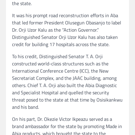
the state.
It was his prompt road reconstruction efforts in Aba
that led former President Olusegun Obasanjo to label
Dr. Orji Uzor Kalu as the “Action Governor.”
Distinguished Senator Orji Uzor Kalu has also taken
credit for building 17 hospitals across the state.
To his credit, Distinguished Senator T. A. Orji
constructed world-class structures such as the
International Conference Centre (ICC), the New
Secretariat Complex, and the JAAC building, among
others. Chief T. A. Orji also built the Abia Diagnostic
and Specialist Hospital and quelled the security
threat posed to the state at that time by Osisikankwu
and his band.
On his part, Dr. Okezie Victor Ikpeazu served as a
brand ambassador for the state by promoting Made in
Abia products, which brought the state to the