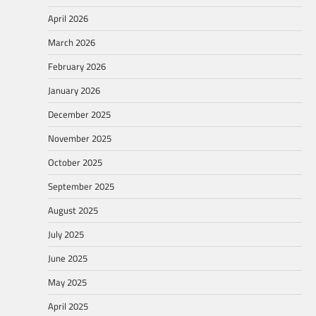
April 2026
March 2026
February 2026
January 2026
December 2025
November 2025
October 2025
September 2025
August 2025
July 2025
June 2025
May 2025
April 2025