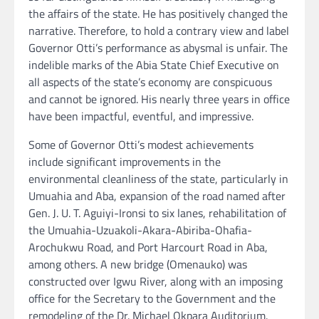
the affairs of the state. He has positively changed the
narrative. Therefore, to hold a contrary view and label
Governor Otti’s performance as abysmal is unfair. The
indelible marks of the Abia State Chief Executive on
all aspects of the state’s economy are conspicuous
and cannot be ignored. His nearly three years in office
have been impactful, eventful, and impressive.
Some of Governor Otti’s modest achievements
include significant improvements in the
environmental cleanliness of the state, particularly in
Umuahia and Aba, expansion of the road named after
Gen. J. U. T. Aguiyi-Ironsi to six lanes, rehabilitation of
the Umuahia-Uzuakoli-Akara-Abiriba-Ohafia-
Arochukwu Road, and Port Harcourt Road in Aba,
among others. A new bridge (Omenauko) was
constructed over Igwu River, along with an imposing
office for the Secretary to the Government and the
remodeling of the Dr. Michael Okpara Auditorium.