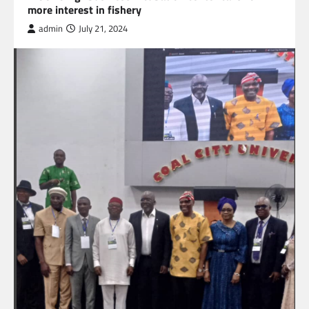
more interest in fishery
admin
July 21, 2024