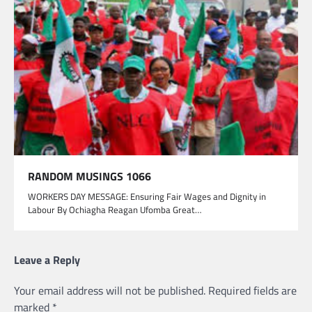
RANDOM MUSINGS 1066
WORKERS DAY MESSAGE: Ensuring Fair Wages and Dignity in
Labour By Ochiagha Reagan Ufomba Great…
Leave a Reply
Your email address will not be published.
Required fields are
marked
*