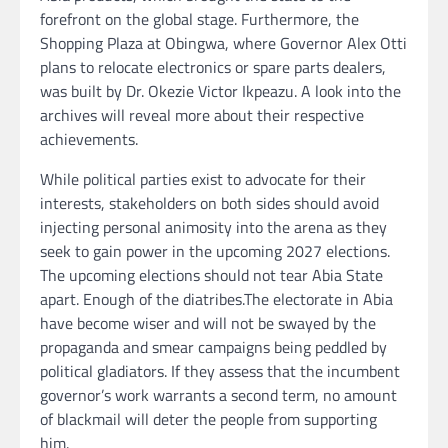
forefront on the global stage. Furthermore, the
Shopping Plaza at Obingwa, where Governor Alex Otti
plans to relocate electronics or spare parts dealers,
was built by Dr. Okezie Victor Ikpeazu. A look into the
archives will reveal more about their respective
achievements.
While political parties exist to advocate for their
interests, stakeholders on both sides should avoid
injecting personal animosity into the arena as they
seek to gain power in the upcoming 2027 elections.
The upcoming elections should not tear Abia State
apart. Enough of the diatribes.The electorate in Abia
have become wiser and will not be swayed by the
propaganda and smear campaigns being peddled by
political gladiators. If they assess that the incumbent
governor’s work warrants a second term, no amount
of blackmail will deter the people from supporting
him.