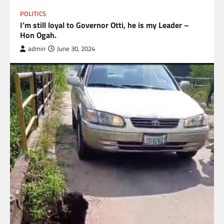
POLITICS
I’m still loyal to Governor Otti, he is my Leader –
Hon Ogah.
admin
June 30, 2024