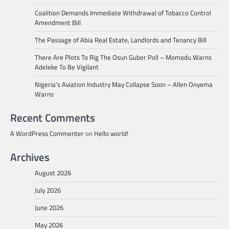
Coalition Demands Immediate Withdrawal of Tobacco Control
Amendment Bill
The Passage of Abia Real Estate, Landlords and Tenancy Bill
There Are Plots To Rig The Osun Guber Poll – Momodu Warns
Adeleke To Be Vigilant
Nigeria’s Aviation Industry May Collapse Soon – Allen Onyema
Warns
Recent Comments
A WordPress Commenter
on
Hello world!
Archives
August 2026
July 2026
June 2026
May 2026