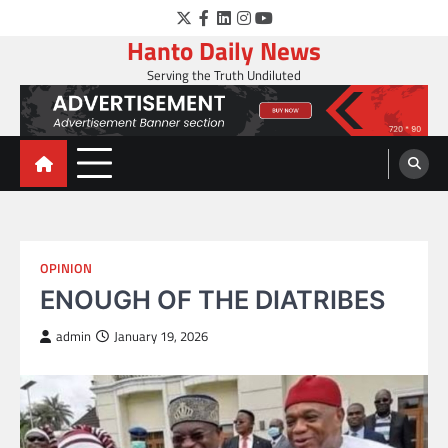
Skip
Twitter
Facebook
LinkedIn
Instagram
YouTube
to
Hanto Daily News
content
Serving the Truth Undiluted
OPINION
ENOUGH OF THE DIATRIBES
admin
January 19, 2026