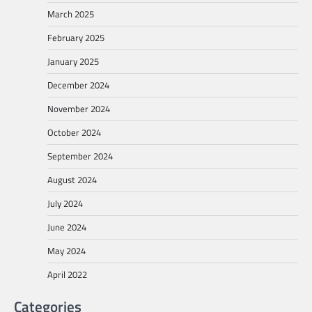
March 2025
February 2025
January 2025
December 2024
November 2024
October 2024
September 2024
August 2024
July 2024
June 2024
May 2024
April 2022
Categories