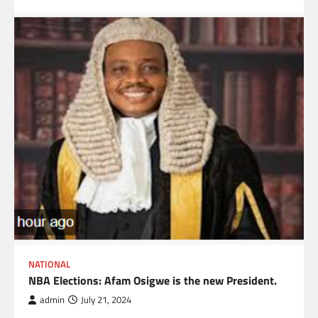
NATIONAL
NBA Elections: Afam Osigwe is the new President.
admin
July 21, 2024