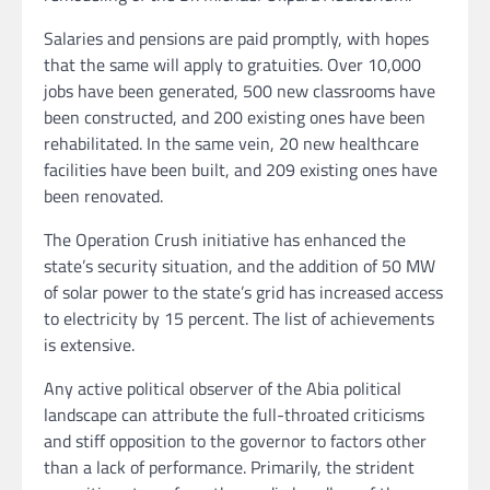
Salaries and pensions are paid promptly, with hopes
that the same will apply to gratuities. Over 10,000
jobs have been generated, 500 new classrooms have
been constructed, and 200 existing ones have been
rehabilitated. In the same vein, 20 new healthcare
facilities have been built, and 209 existing ones have
been renovated.
The Operation Crush initiative has enhanced the
state’s security situation, and the addition of 50 MW
of solar power to the state’s grid has increased access
to electricity by 15 percent. The list of achievements
is extensive.
Any active political observer of the Abia political
landscape can attribute the full-throated criticisms
and stiff opposition to the governor to factors other
than a lack of performance. Primarily, the strident