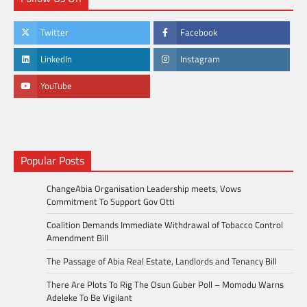
Twitter
Facebook
LinkedIn
Instagram
YouTube
Popular Posts
ChangeAbia Organisation Leadership meets, Vows
Commitment To Support Gov Otti
Coalition Demands Immediate Withdrawal of Tobacco Control
Amendment Bill
The Passage of Abia Real Estate, Landlords and Tenancy Bill
There Are Plots To Rig The Osun Guber Poll – Momodu Warns
Adeleke To Be Vigilant