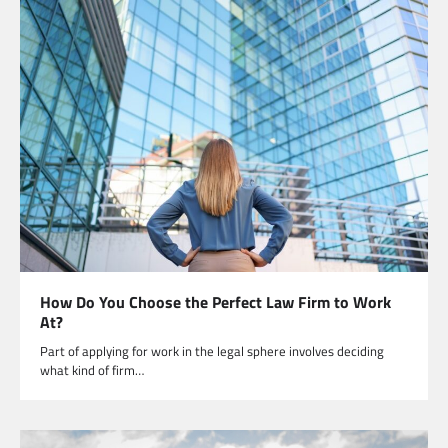
How Do You Choose the Perfect Law Firm to Work
At?
Part of applying for work in the legal sphere involves deciding
what kind of firm…