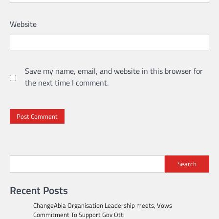
Website
Save my name, email, and website in this browser for
the next time I comment.
Search
Recent Posts
ChangeAbia Organisation Leadership meets, Vows
Commitment To Support Gov Otti