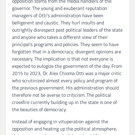
opposition stems from the media handlers of the
governor. The young and exuberant reputation
managers of Otti’s administration have been
belligerent and caustic. They hurl insults and
outrightly disrespect past political leaders of the state
and anyone who takes a different view of their
principal’s programs and policies. They seem to have
forgotten that in a democracy, divergent opinions are
necessary. The implication is that not everyone is
expected to eulogize the government of the day. From
2015 to 2023, Dr. Alex Chioma Otti was a major critic
who scrutinized almost every policy and program of
the previous government. His administration should
therefore not be averse to criticism. The political
crossfire currently building up in the state is one of
the beauties of democracy.
Instead of engaging in vituperation against the
opposition and heating up the political atmosphere,