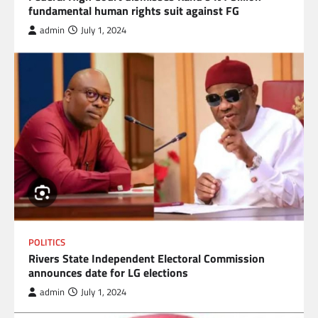
fundamental human rights suit against FG
admin
July 1, 2024
POLITICS
Rivers State Independent Electoral Commission
announces date for LG elections
admin
July 1, 2024