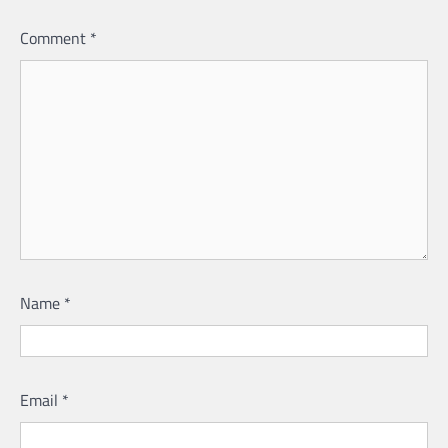
Comment
*
Name
*
Email
*