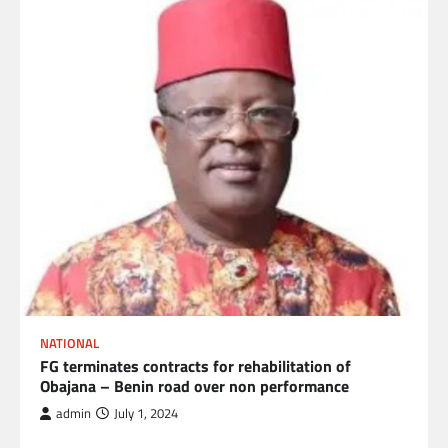
NATIONAL
FG terminates contracts for rehabilitation of
Obajana – Benin road over non performance
admin
July 1, 2024