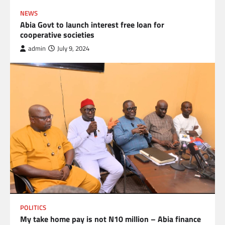
NEWS
Abia Govt to launch interest free loan for
cooperative societies
admin
July 9, 2024
POLITICS
My take home pay is not N10 million – Abia finance