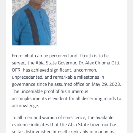
From what can be perceived and if truth is to be
served, the Abia State Governor, Dr. Alex Chioma Otti,
OFR, has achieved significant, uncommon,
unprecedented, and remarkable milestones in
governance since he assumed office on May 29, 2023.
The undeniable proof of his numerous
accomplishments is evident for all discerning minds to
acknowledge.
To all men and women of conscience, the available
evidence indicates that the Abia State Governor has
so far distinguished himself creditably in managing