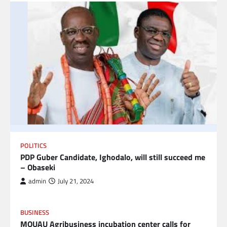
POLITICS
PDP Guber Candidate, Ighodalo, will still succeed me
– Obaseki
admin
July 21, 2024
BUSINESS
MOUAU Agribusiness incubation center calls for