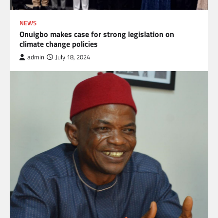
NEWS
Onuigbo makes case for strong legislation on
climate change policies
admin
July 18, 2024