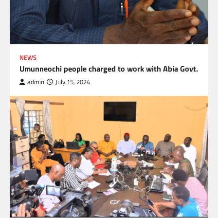
NEWS
Umunneochi people charged to work with Abia Govt.
admin
July 15, 2024