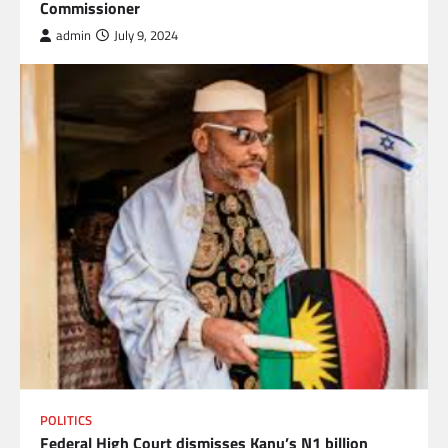
Commissioner
admin
July 9, 2024
POLITICS
Federal High Court dismisses Kanu’s N1 billion