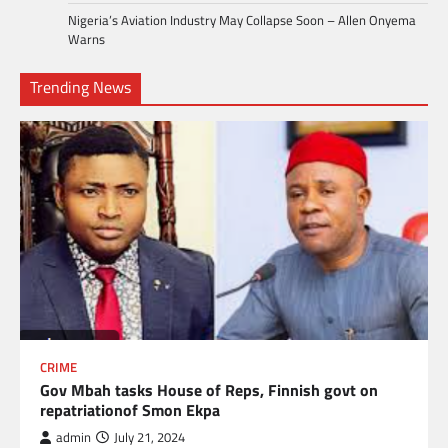
Nigeria’s Aviation Industry May Collapse Soon – Allen Onyema
Warns
Trending News
CRIME
Gov Mbah tasks House of Reps, Finnish govt on
repatriationof Smon Ekpa
admin
July 21, 2024