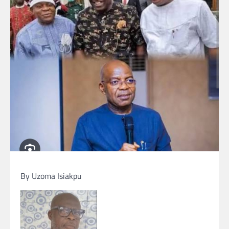
By Uzoma Isiakpu