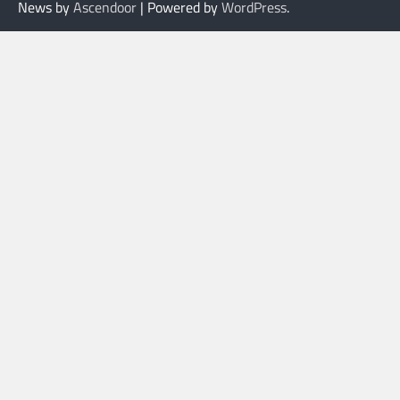
News by
Ascendoor
| Powered by
WordPress
.