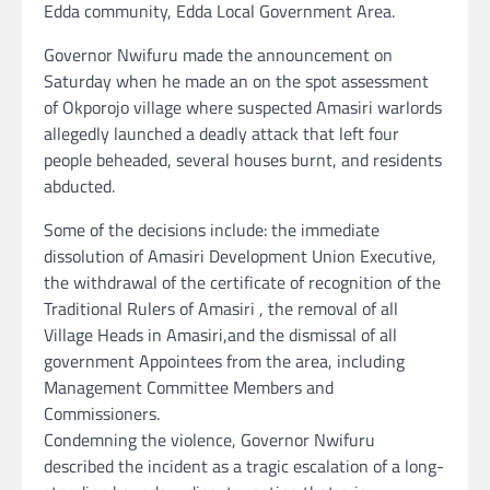
Edda community, Edda Local Government Area.
Governor Nwifuru made the announcement on
Saturday when he made an on the spot assessment
of Okporojo village where suspected Amasiri warlords
allegedly launched a deadly attack that left four
people beheaded, several houses burnt, and residents
abducted.
Some of the decisions include: the immediate
dissolution of Amasiri Development Union Executive,
the withdrawal of the certificate of recognition of the
Traditional Rulers of Amasiri , the removal of all
Village Heads in Amasiri,and the dismissal of all
government Appointees from the area, including
Management Committee Members and
Commissioners.
Condemning the violence, Governor Nwifuru
described the incident as a tragic escalation of a long-