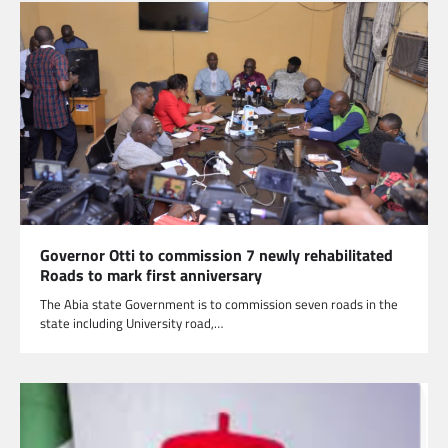
Governor Otti to commission 7 newly rehabilitated
Roads to mark first anniversary
The Abia state Government is to commission seven roads in the
state including University road,…