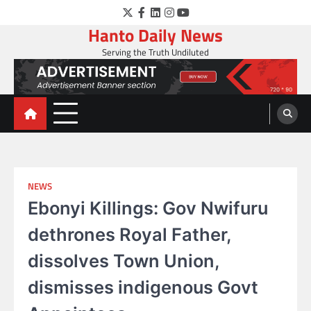
Skip
Twitter
Facebook
LinkedIn
Instagram
YouTube
to
Hanto Daily News
content
Serving the Truth Undiluted
NEWS
Ebonyi Killings: Gov Nwifuru
dethrones Royal Father,
dissolves Town Union,
dismisses indigenous Govt