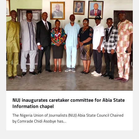
NUJ inaugurates caretaker committee for Abia State
Information chapel
The Nigeria Union of Journalists (NUJ) Abia State Council Chaired
by Comrade Chidi Asobye has…