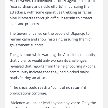
He, however, commended security agencies for their
“extraordinary and noble efforts” in pursuing the
attackers, with some operatives trekking as far as
nine kilometres through difficult terrain to protect
lives and property.
The Governor called on the people of Okporojo to
remain calm and show restraint, assuring them of
government support.
The governor while warning the Amasiri community
that violence would only worsen its challenges,
revealed that reports from the neighbouring Akpoha
community indicate that they had blocked major
roads fearing an attack.
” The crisis could reach a “point of no return” if
provocations continue.
“Violence will never lead anyone anywhere. Only the