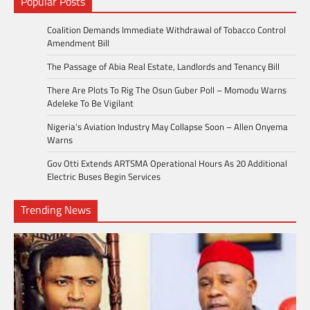
Popular Posts
Coalition Demands Immediate Withdrawal of Tobacco Control
Amendment Bill
The Passage of Abia Real Estate, Landlords and Tenancy Bill
There Are Plots To Rig The Osun Guber Poll – Momodu Warns
Adeleke To Be Vigilant
Nigeria’s Aviation Industry May Collapse Soon – Allen Onyema
Warns
Gov Otti Extends ARTSMA Operational Hours As 20 Additional
Electric Buses Begin Services
Trending News