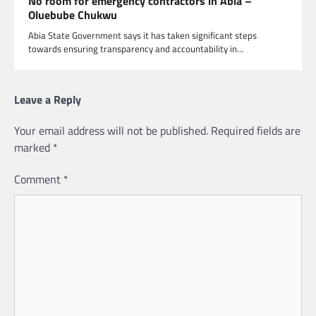
No room for emergency contractors in Abia –
Oluebube Chukwu
Abia State Government says it has taken significant steps
towards ensuring transparency and accountability in…
Leave a Reply
Your email address will not be published.
Required fields are
marked
*
Comment
*