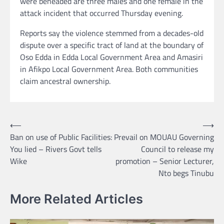
were beheaded are three males and one female in the
attack incident that occurred Thursday evening.
Reports say the violence stemmed from a decades-old
dispute over a specific tract of land at the boundary of
Oso Edda in Edda Local Government Area and Amasiri
in Afikpo Local Government Area. Both communities
claim ancestral ownership.
Post
⟵
⟶
Ban on use of Public Facilities:
Prevail on MOUAU Governing
navigation
You lied – Rivers Govt tells
Council to release my
Wike
promotion – Senior Lecturer,
Nto begs Tinubu
More Related Articles