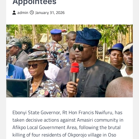
Appointees
admin
January 31, 2026
Ebonyi State Governor, Rt Hon Francis Nwifuru, has
taken decisive actions against Amasiri community in
Afikpo Local Government Area, following the brutal
killing of four residents of Okporojo village in Oso