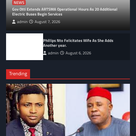
NEWS
Gov Otti Extends ARTSMA Operational Hours As 20 Additional
Electric Buses Begin Services
admin
August 7, 2026
Phillips Nto Felicitates Wife As She Adds
Another year.
admin
August 6, 2026
Trending