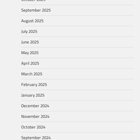
September 2025
August 2025
July 2025
June 2025
May 2025
April 2025
March 2025
February 2025
January 2025
December 2024
November 2024
October 2024
September 2024