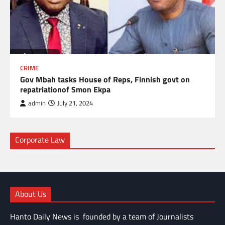
CRIME
Gov Mbah tasks House of Reps, Finnish govt on
repatriationof Smon Ekpa
admin
July 21, 2024
Corporate Law
About Us
Hanto Daily News is founded by a team of Journalists