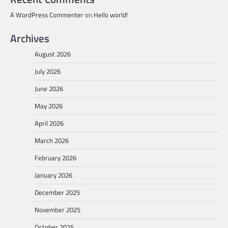
A WordPress Commenter
on
Hello world!
Archives
August 2026
July 2026
June 2026
May 2026
April 2026
March 2026
February 2026
January 2026
December 2025
November 2025
October 2025