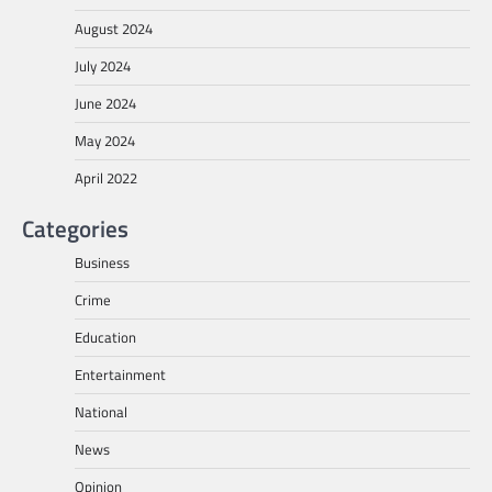
August 2024
July 2024
June 2024
May 2024
April 2022
Categories
Business
Crime
Education
Entertainment
National
News
Opinion