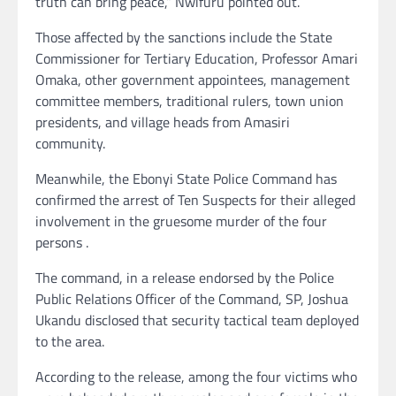
truth can bring peace,” Nwifuru pointed out.
Those affected by the sanctions include the State
Commissioner for Tertiary Education, Professor Amari
Omaka, other government appointees, management
committee members, traditional rulers, town union
presidents, and village heads from Amasiri
community.
Meanwhile, the Ebonyi State Police Command has
confirmed the arrest of Ten Suspects for their alleged
involvement in the gruesome murder of the four
persons .
The command, in a release endorsed by the Police
Public Relations Officer of the Command, SP, Joshua
Ukandu disclosed that security tactical team deployed
to the area.
According to the release, among the four victims who