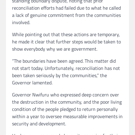
standing boundary dispute, noting that prior
reconciliation efforts had failed due to what he called
a lack of genuine commitment from the communities
involved.
While pointing out that these actions are temporary,
he made it clear that further steps would be taken to
show everybody why we are government.
“The boundaries have been agreed. This matter did
not start today. Unfortunately, reconciliation has not
been taken seriously by the communities,” the
Governor lamented.
Governor Nwifuru who expressed deep concern over
the destruction in the community, and the poor living
condition of the people pledged to return personally
within a year to oversee measurable improvements in
security and development.