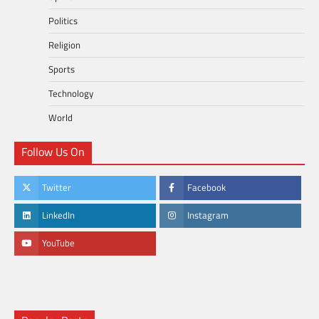
Politics
Religion
Sports
Technology
World
Follow Us On
Twitter
Facebook
LinkedIn
Instagram
YouTube