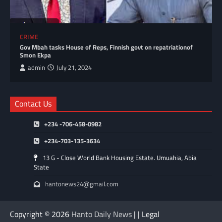
CRIME
Gov Mbah tasks House of Reps, Finnish govt on repatriationof
Smon Ekpa
admin
July 21, 2024
Contact Us
+234 -706-458-0982
+234-703-135-3634
13 G - Close World Bank Housing Estate. Umuahia, Abia
State
hantonews24@gmail.com
Copyright © 2026
Hanto Daily News
| | Legal