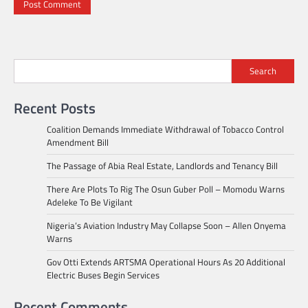
Search
Recent Posts
Coalition Demands Immediate Withdrawal of Tobacco Control
Amendment Bill
The Passage of Abia Real Estate, Landlords and Tenancy Bill
There Are Plots To Rig The Osun Guber Poll – Momodu Warns
Adeleke To Be Vigilant
Nigeria’s Aviation Industry May Collapse Soon – Allen Onyema
Warns
Gov Otti Extends ARTSMA Operational Hours As 20 Additional
Electric Buses Begin Services
Recent Comments