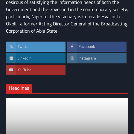
desirous of satisfying the information needs of both the
Government and the Governed in the contemporary society,
particularly, Nigeria. The visionary is Comrade Hyacinth
Okoli, a former Acting Director General of the Broadcasting
Corporation of Abia State.
Twitter
Facebook
LinkedIn
Instagram
YouTube
Headlines