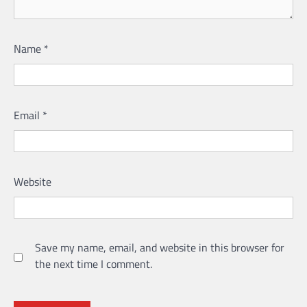
Name
*
Email
*
Website
Save my name, email, and website in this browser for
the next time I comment.