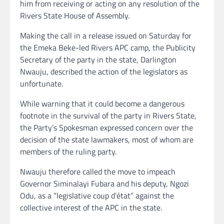
him from receiving or acting on any resolution of the
Rivers State House of Assembly.
Making the call in a release issued on Saturday for
the Emeka Beke-led Rivers APC camp, the Publicity
Secretary of the party in the state, Darlington
Nwauju, described the action of the legislators as
unfortunate.
While warning that it could become a dangerous
footnote in the survival of the party in Rivers State,
the Party’s Spokesman expressed concern over the
decision of the state lawmakers, most of whom are
members of the ruling party.
Nwauju therefore called the move to impeach
Governor Siminalayi Fubara and his deputy, Ngozi
Odu, as a “legislative coup d’état” against the
collective interest of the APC in the state.