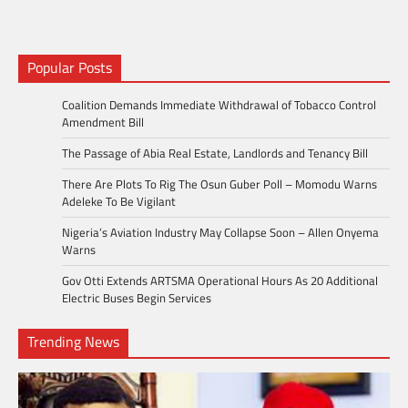
Popular Posts
Coalition Demands Immediate Withdrawal of Tobacco Control
Amendment Bill
The Passage of Abia Real Estate, Landlords and Tenancy Bill
There Are Plots To Rig The Osun Guber Poll – Momodu Warns
Adeleke To Be Vigilant
Nigeria’s Aviation Industry May Collapse Soon – Allen Onyema
Warns
Gov Otti Extends ARTSMA Operational Hours As 20 Additional
Electric Buses Begin Services
Trending News