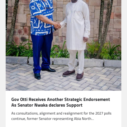
Gov Otti Receives Another Strategic Endorsement
As Senator Nwaka declares Support
As consultations, alignment and realignment for the 2027 polls
continue, former Senator representing Abia North…