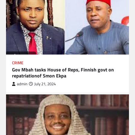
CRIME
Gov Mbah tasks House of Reps, Finnish govt on
repatriationof Smon Ekpa
admin
July 21, 2024