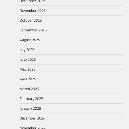
December 2025
November 2025
October 2025
September 2025
August 2025
July 2025
June 2025
May 2025
April 2025
March 2025
February 2025
January 2025
December 2024
November 2024