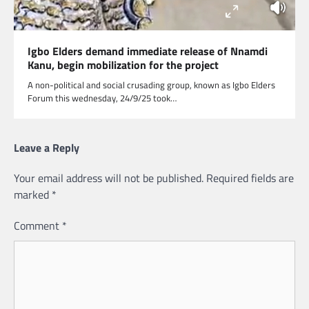
Igbo Elders demand immediate release of Nnamdi
Kanu, begin mobilization for the project
A non-political and social crusading group, known as Igbo Elders
Forum this wednesday, 24/9/25 took…
Leave a Reply
Your email address will not be published.
Required fields are
marked
*
Comment
*