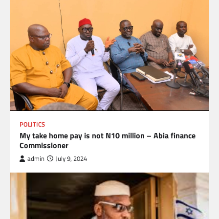
POLITICS
My take home pay is not N10 million – Abia finance
Commissioner
admin
July 9, 2024