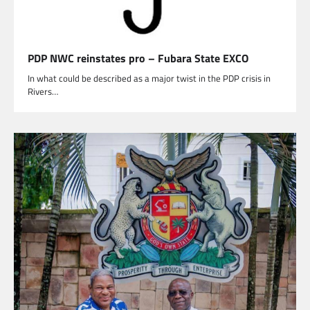
PDP NWC reinstates pro – Fubara State EXCO
In what could be described as a major twist in the PDP crisis in
Rivers…