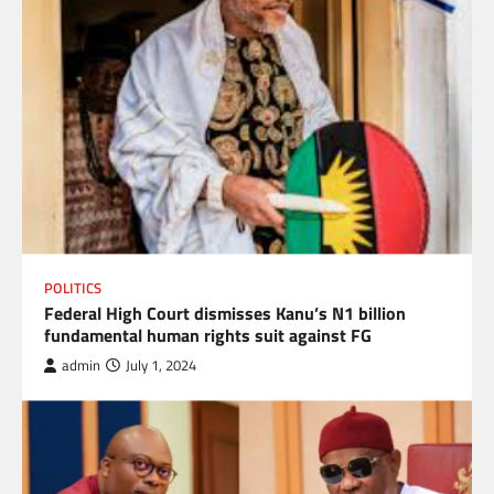
POLITICS
Federal High Court dismisses Kanu’s N1 billion
fundamental human rights suit against FG
admin
July 1, 2024