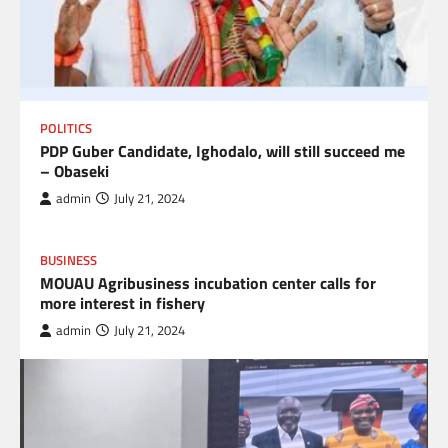
POLITICS
PDP Guber Candidate, Ighodalo, will still succeed me
– Obaseki
admin
July 21, 2024
BUSINESS
MOUAU Agribusiness incubation center calls for
more interest in fishery
admin
July 21, 2024