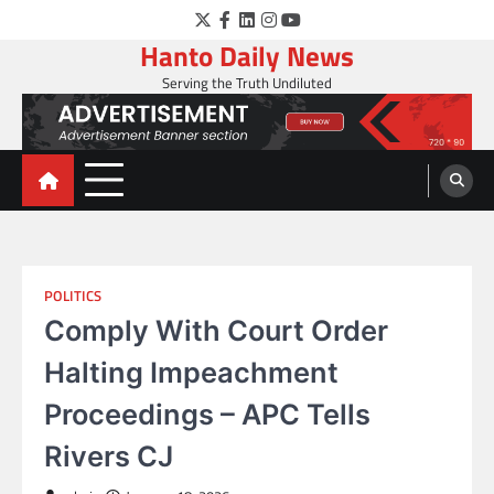
Skip
Twitter
Facebook
LinkedIn
Instagram
YouTube
to
Hanto Daily News
content
Serving the Truth Undiluted
POLITICS
Comply With Court Order
Halting Impeachment
Proceedings – APC Tells
Rivers CJ