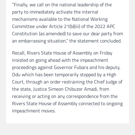
“Finally, we call on the national leadership of the
party to immediately activate the internal
mechanisms available to the National Working
Committee under Article 21(b)(iii) of the 2022 APC
Constitution (as amended) to save our dear party from
an embarrassing situation,” the statement concluded.
Recall, Rivers State House of Assembly on Friday
insisted on going ahead with the impeachment
proceedings against Governor Fubara and his deputy,
Odu which has been temporarily stopped by a High
Court, through an order restraining the Chief Judge of
the state, Justice Simeon Chibuzor Amadi, from
receiving or acting on any correspondence from the
Rivers State House of Assembly connected to ongoing
impeachment moves.