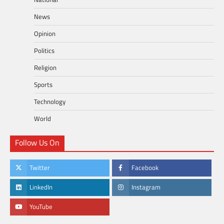
News
Opinion
Politics
Religion
Sports
Technology
World
Follow Us On
Twitter
Facebook
LinkedIn
Instagram
YouTube