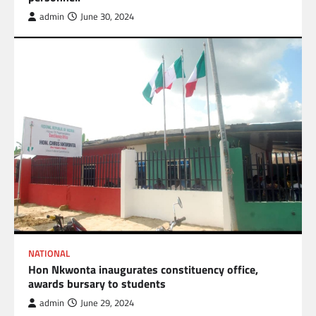
admin
June 30, 2024
NATIONAL
Hon Nkwonta inaugurates constituency office,
awards bursary to students
admin
June 29, 2024