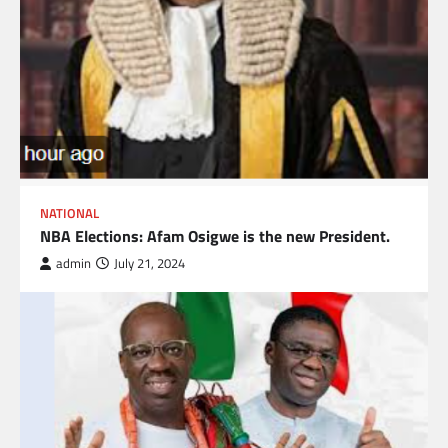
NATIONAL
NBA Elections: Afam Osigwe is the new President.
admin
July 21, 2024