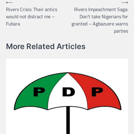
Post
⟵
⟶
Rivers Crisis: Their antics
Rivers Impeachment Saga:
navigation
would not distract me –
Don’t take Nigerians for
Fubara
granted – Agbazuere warns
parties
More Related Articles