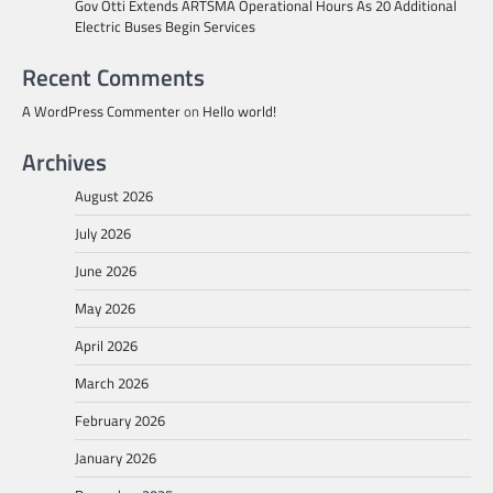
Gov Otti Extends ARTSMA Operational Hours As 20 Additional
Electric Buses Begin Services
Recent Comments
A WordPress Commenter
on
Hello world!
Archives
August 2026
July 2026
June 2026
May 2026
April 2026
March 2026
February 2026
January 2026