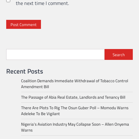
the next time I comment.
Search
Recent Posts
Coalition Demands Immediate Withdrawal of Tobacco Control
Amendment Bill
The Passage of Abia Real Estate, Landlords and Tenancy Bill
There Are Plots To Rig The Osun Guber Poll – Momodu Warns
Adeleke To Be Vigilant
Nigeria’s Aviation Industry May Collapse Soon – Allen Onyema
Warns