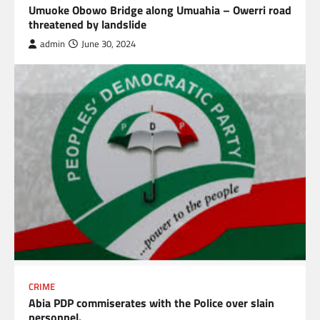
Umuoke Obowo Bridge along Umuahia – Owerri road
threatened by landslide
admin
June 30, 2024
CRIME
Abia PDP commiserates with the Police over slain
personnel.