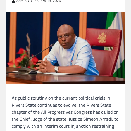
admin
January 18, 2026
As public scrutiny on the current political crisis in
Rivers State continues to evolve, the Rivers State
chapter of the All Progressives Congress has called on
the Chief Judge of the state, Justice Simeon Amadi, to
comply with an interim court injunction restraining