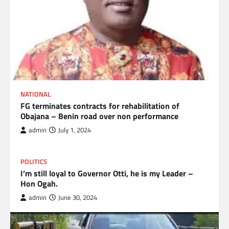
NATIONAL
FG terminates contracts for rehabilitation of
Obajana – Benin road over non performance
admin
July 1, 2024
POLITICS
I’m still loyal to Governor Otti, he is my Leader –
Hon Ogah.
admin
June 30, 2024