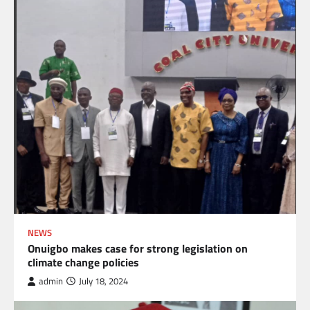
NEWS
Onuigbo makes case for strong legislation on
climate change policies
admin
July 18, 2024