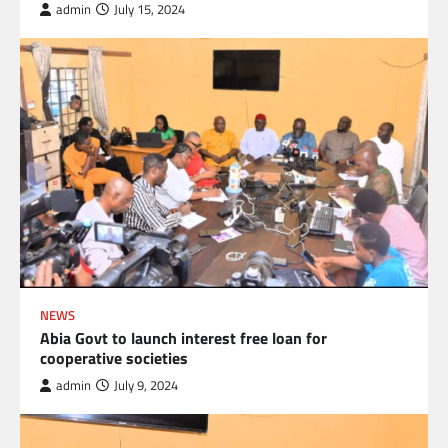
admin
July 15, 2024
NEWS
Abia Govt to launch interest free loan for
cooperative societies
admin
July 9, 2024