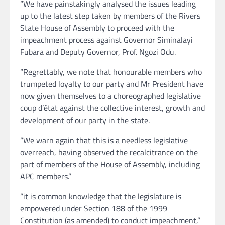
“We have painstakingly analysed the issues leading
up to the latest step taken by members of the Rivers
State House of Assembly to proceed with the
impeachment process against Governor Siminalayi
Fubara and Deputy Governor, Prof. Ngozi Odu.
“Regrettably, we note that honourable members who
trumpeted loyalty to our party and Mr President have
now given themselves to a choreographed legislative
coup d’état against the collective interest, growth and
development of our party in the state.
“We warn again that this is a needless legislative
overreach, having observed the recalcitrance on the
part of members of the House of Assembly, including
APC members.”
“it is common knowledge that the legislature is
empowered under Section 188 of the 1999
Constitution (as amended) to conduct impeachment,”