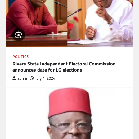
POLITICS
Rivers State Independent Electoral Commission
announces date for LG elections
admin
July 1, 2024