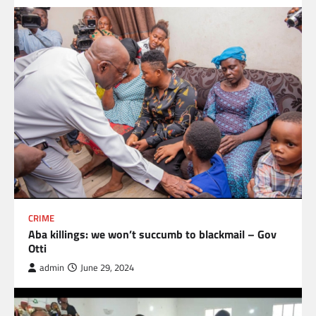
CRIME
Aba killings: we won’t succumb to blackmail – Gov
Otti
admin
June 29, 2024