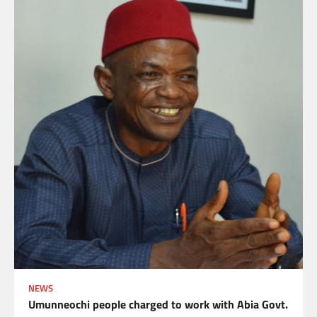
NEWS
Umunneochi people charged to work with Abia Govt.