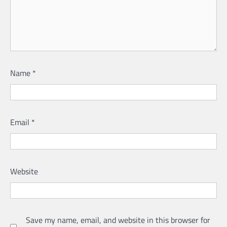
Name
*
Email
*
Website
Save my name, email, and website in this browser for