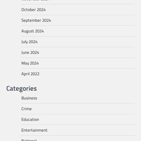
October 2024
September 2024
August 2024
July 2024
June 2024
May 2024
April 2022
Categories
Business
Crime
Education
Entertainment
National