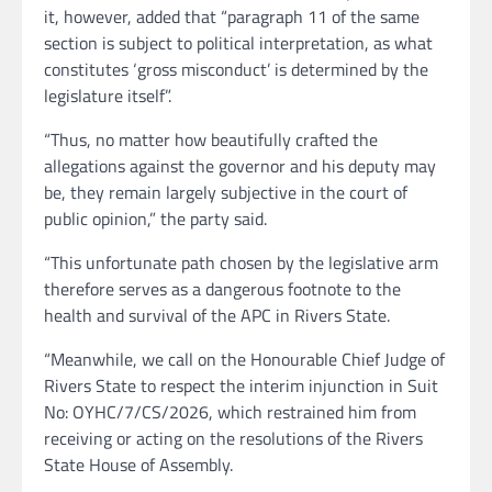
it, however, added that “paragraph 11 of the same
section is subject to political interpretation, as what
constitutes ‘gross misconduct’ is determined by the
legislature itself”.
“Thus, no matter how beautifully crafted the
allegations against the governor and his deputy may
be, they remain largely subjective in the court of
public opinion,” the party said.
“This unfortunate path chosen by the legislative arm
therefore serves as a dangerous footnote to the
health and survival of the APC in Rivers State.
“Meanwhile, we call on the Honourable Chief Judge of
Rivers State to respect the interim injunction in Suit
No: OYHC/7/CS/2026, which restrained him from
receiving or acting on the resolutions of the Rivers
State House of Assembly.