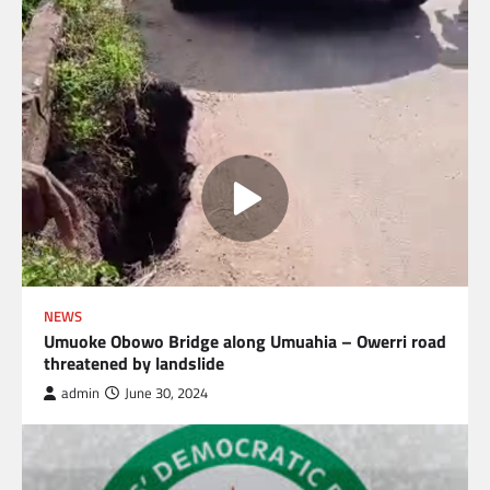
NEWS
Umuoke Obowo Bridge along Umuahia – Owerri road
threatened by landslide
admin
June 30, 2024