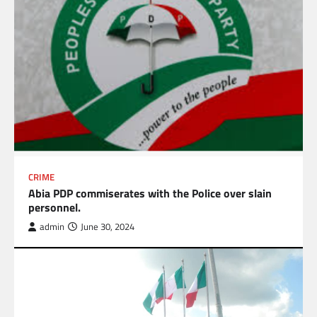
CRIME
Abia PDP commiserates with the Police over slain
personnel.
admin
June 30, 2024