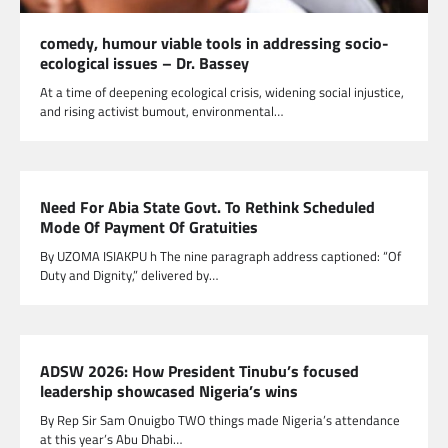
comedy, humour viable tools in addressing socio-
ecological issues – Dr. Bassey
At a time of deepening ecological crisis, widening social injustice,
and rising activist bumout, environmental…
Need For Abia State Govt. To Rethink Scheduled
Mode Of Payment Of Gratuities
By UZOMA ISIAKPU h The nine paragraph address captioned: “Of
Duty and Dignity,” delivered by…
ADSW 2026: How President Tinubu’s focused
leadership showcased Nigeria’s wins
By Rep Sir Sam Onuigbo TWO things made Nigeria’s attendance
at this year’s Abu Dhabi…