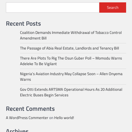
Search
Recent Posts
Coalition Demands Immediate Withdrawal of Tobacco Control
Amendment Bill
The Passage of Abia Real Estate, Landlords and Tenancy Bill
There Are Plots To Rig The Osun Guber Poll – Momodu Warns
Adeleke To Be Vigilant
Nigeria’s Aviation Industry May Collapse Soon – Allen Onyema
Warns
Gov Otti Extends ARTSMA Operational Hours As 20 Additional
Electric Buses Begin Services
Recent Comments
A WordPress Commenter
on
Hello world!
Archives