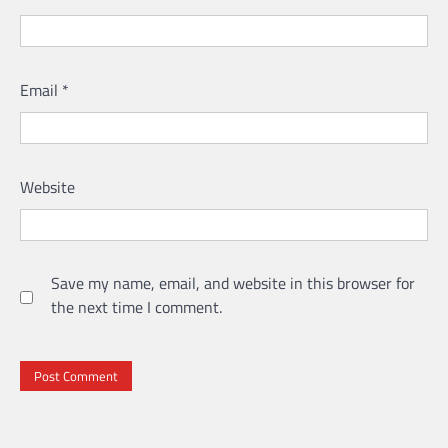
Email
*
Website
Save my name, email, and website in this browser for
the next time I comment.