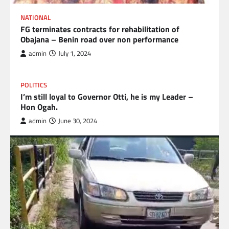
NATIONAL
FG terminates contracts for rehabilitation of
Obajana – Benin road over non performance
admin
July 1, 2024
POLITICS
I’m still loyal to Governor Otti, he is my Leader –
Hon Ogah.
admin
June 30, 2024