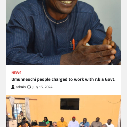
NEWS
Umunneochi people charged to work with Abia Govt.
admin
July 15, 2024