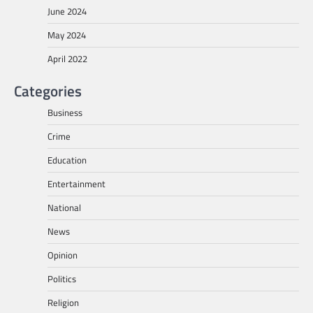
June 2024
May 2024
April 2022
Categories
Business
Crime
Education
Entertainment
National
News
Opinion
Politics
Religion