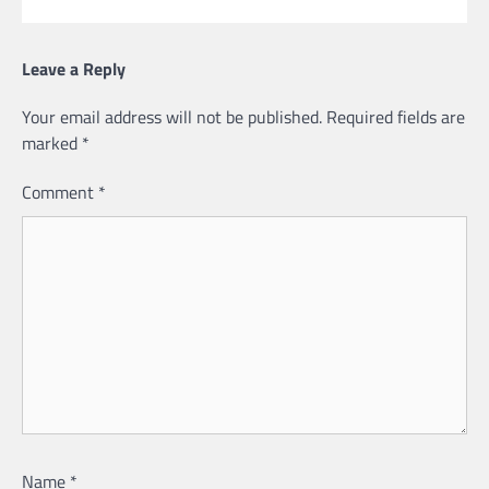
Leave a Reply
Your email address will not be published.
Required fields are
marked
*
Comment
*
Name
*