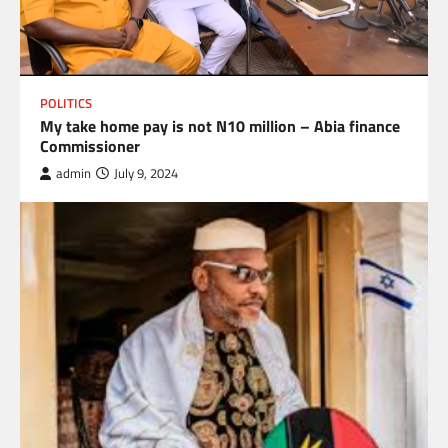
POLITICS
My take home pay is not N10 million – Abia finance
Commissioner
admin
July 9, 2024