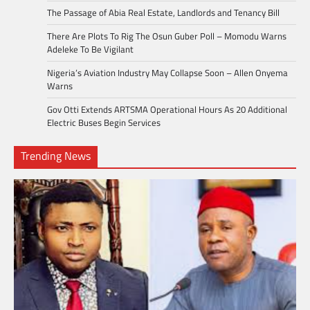
The Passage of Abia Real Estate, Landlords and Tenancy Bill
There Are Plots To Rig The Osun Guber Poll – Momodu Warns
Adeleke To Be Vigilant
Nigeria’s Aviation Industry May Collapse Soon – Allen Onyema
Warns
Gov Otti Extends ARTSMA Operational Hours As 20 Additional
Electric Buses Begin Services
Trending News