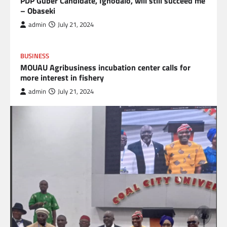
PDP Guber Candidate, Ighodalo, will still succeed me
– Obaseki
admin
July 21, 2024
BUSINESS
MOUAU Agribusiness incubation center calls for
more interest in fishery
admin
July 21, 2024