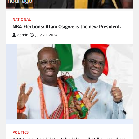
NATIONAL
NBA Elections: Afam Osigwe is the new President.
admin
July 21, 2024
POLITICS