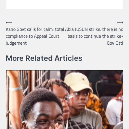
Post
⟵
⟶
Kano Govt calls for calm, total
Abia JUSUN strike: there is no
navigation
compliance to Appeal Court
basis to continue the strike-
judgement
Gov Otti
More Related Articles