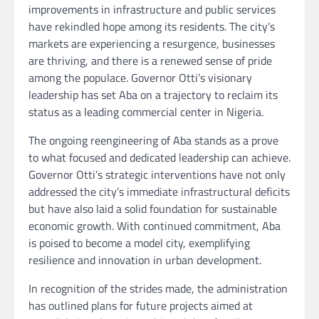
improvements in infrastructure and public services
have rekindled hope among its residents. The city’s
markets are experiencing a resurgence, businesses
are thriving, and there is a renewed sense of pride
among the populace. Governor Otti’s visionary
leadership has set Aba on a trajectory to reclaim its
status as a leading commercial center in Nigeria.
The ongoing reengineering of Aba stands as a prove
to what focused and dedicated leadership can achieve.
Governor Otti’s strategic interventions have not only
addressed the city’s immediate infrastructural deficits
but have also laid a solid foundation for sustainable
economic growth. With continued commitment, Aba
is poised to become a model city, exemplifying
resilience and innovation in urban development.
In recognition of the strides made, the administration
has outlined plans for future projects aimed at