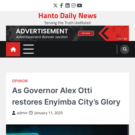
Skip
Twitter
Facebook
LinkedIn
Instagram
YouTube
to
Hanto Daily News
content
Serving the Truth Undiluted
OPINION
As Governor Alex Otti
restores Enyimba City’s Glory
admin
January 11, 2025