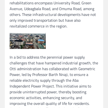
rehabilitations encompass University Road, Green
Avenue, Udeagbala Road, and Omuma Road, among
others. These infrastructural developments have not
only improved transportation but have also
revitalized commerce in the region.
In a bid to address the perennial power supply
challenges that have hampered industrial growth, the
Otti administration has collaborated with Geometric
Power, led by Professor Barth Nnaji, to ensure a
reliable electricity supply through the Aba
Independent Power Project. This initiative aims to
provide uninterrupted power, thereby boosting
economic activities, enhancing security, and
improving the overall quality of life for residents.