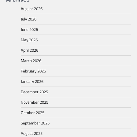
August 2026
July 2026
June 2026
May 2026
April 2026
March 2026
February 2026
January 2026
December 2025
November 2025
October 2025
September 2025
August 2025