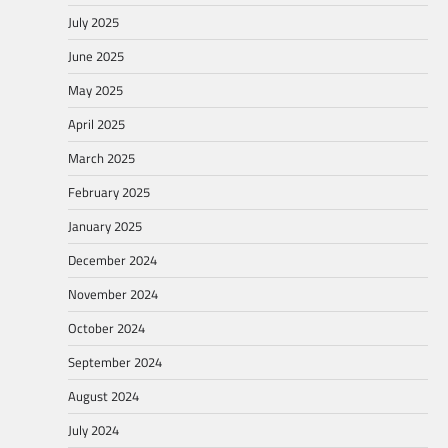
July 2025
June 2025
May 2025
April 2025
March 2025
February 2025
January 2025
December 2024
November 2024
October 2024
September 2024
August 2024
July 2024