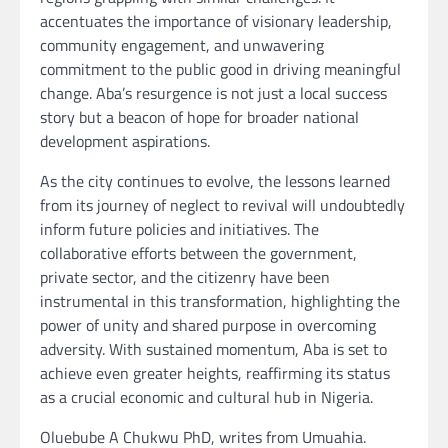
accentuates the importance of visionary leadership,
community engagement, and unwavering
commitment to the public good in driving meaningful
change. Aba’s resurgence is not just a local success
story but a beacon of hope for broader national
development aspirations.
As the city continues to evolve, the lessons learned
from its journey of neglect to revival will undoubtedly
inform future policies and initiatives. The
collaborative efforts between the government,
private sector, and the citizenry have been
instrumental in this transformation, highlighting the
power of unity and shared purpose in overcoming
adversity. With sustained momentum, Aba is set to
achieve even greater heights, reaffirming its status
as a crucial economic and cultural hub in Nigeria.
Oluebube A Chukwu PhD, writes from Umuahia.