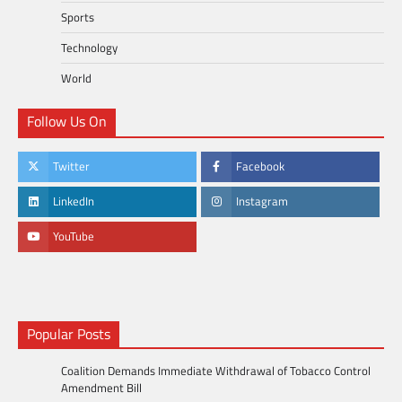
Sports
Technology
World
Follow Us On
Twitter
Facebook
LinkedIn
Instagram
YouTube
Popular Posts
Coalition Demands Immediate Withdrawal of Tobacco Control
Amendment Bill