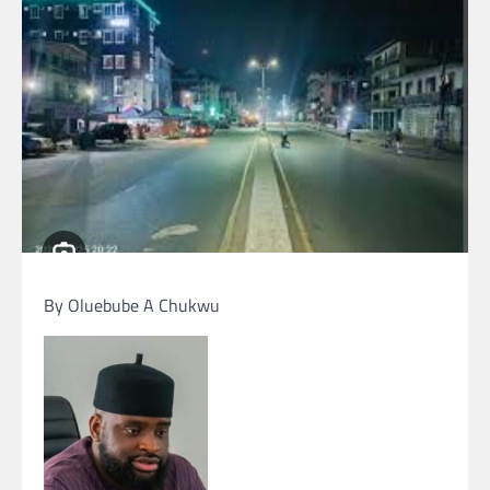
By Oluebube A Chukwu