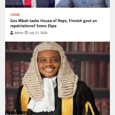
CRIME
Gov Mbah tasks House of Reps, Finnish govt on
repatriationof Smon Ekpa
admin
July 21, 2024