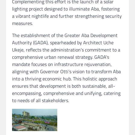
Complementing this effort is the launch of a solar
lighting project designed to illuminate Aba, fostering
a vibrant nightlife and further strengthening security
measures.
The establishment of the Greater Aba Development
Authority (GADA), spearheaded by Architect Uche
Ukeje, reflects the administration’s commitment to a
comprehensive urban renewal strategy. GADA’s
mandate focuses on infrastructure rejuvenation,
aligning with Governor Otti’s vision to transform Aba
into a thriving economic hub. This holistic approach
ensures that development is both sustainable, all-
encompassing, comprehensive and unifying, catering
to needs of all stakeholders.