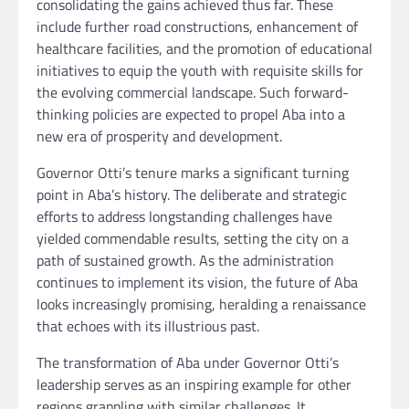
consolidating the gains achieved thus far. These
include further road constructions, enhancement of
healthcare facilities, and the promotion of educational
initiatives to equip the youth with requisite skills for
the evolving commercial landscape. Such forward-
thinking policies are expected to propel Aba into a
new era of prosperity and development.
Governor Otti’s tenure marks a significant turning
point in Aba’s history. The deliberate and strategic
efforts to address longstanding challenges have
yielded commendable results, setting the city on a
path of sustained growth. As the administration
continues to implement its vision, the future of Aba
looks increasingly promising, heralding a renaissance
that echoes with its illustrious past.
The transformation of Aba under Governor Otti’s
leadership serves as an inspiring example for other
regions grappling with similar challenges. It