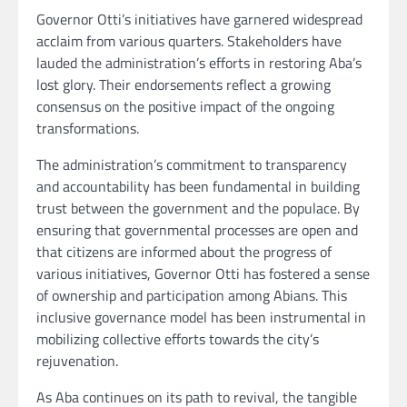
Governor Otti’s initiatives have garnered widespread
acclaim from various quarters. Stakeholders have
lauded the administration’s efforts in restoring Aba’s
lost glory. Their endorsements reflect a growing
consensus on the positive impact of the ongoing
transformations.
The administration’s commitment to transparency
and accountability has been fundamental in building
trust between the government and the populace. By
ensuring that governmental processes are open and
that citizens are informed about the progress of
various initiatives, Governor Otti has fostered a sense
of ownership and participation among Abians. This
inclusive governance model has been instrumental in
mobilizing collective efforts towards the city’s
rejuvenation.
As Aba continues on its path to revival, the tangible