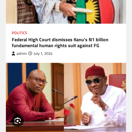
POLITICS
Federal High Court dismisses Kanu’s N1 billion
fundamental human rights suit against FG
admin
July 1, 2024