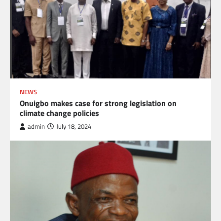
NEWS
Onuigbo makes case for strong legislation on
climate change policies
admin
July 18, 2024