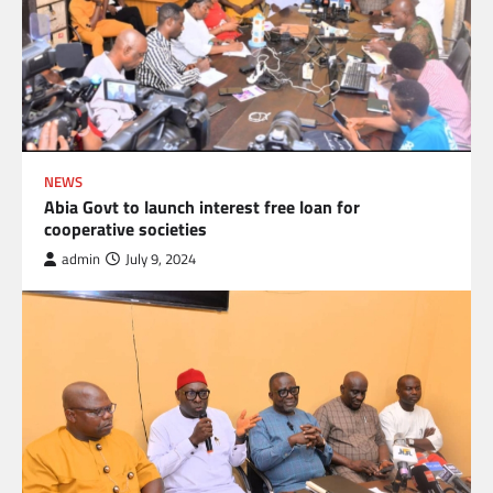
NEWS
Abia Govt to launch interest free loan for
cooperative societies
admin
July 9, 2024