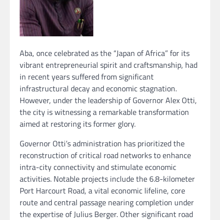
Aba, once celebrated as the “Japan of Africa” for its
vibrant entrepreneurial spirit and craftsmanship, had
in recent years suffered from significant
infrastructural decay and economic stagnation.
However, under the leadership of Governor Alex Otti,
the city is witnessing a remarkable transformation
aimed at restoring its former glory.
Governor Otti’s administration has prioritized the
reconstruction of critical road networks to enhance
intra-city connectivity and stimulate economic
activities. Notable projects include the 6.8-kilometer
Port Harcourt Road, a vital economic lifeline, core
route and central passage nearing completion under
the expertise of Julius Berger. Other significant road