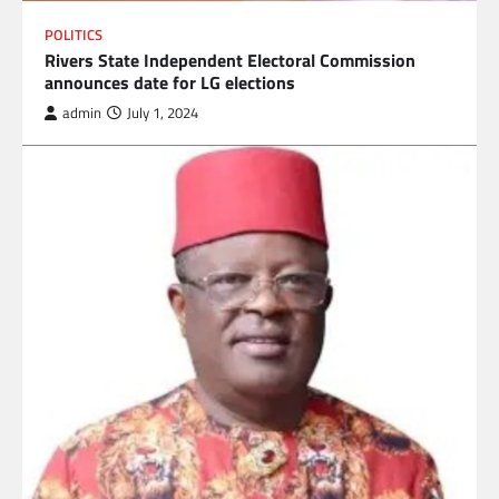
POLITICS
Rivers State Independent Electoral Commission
announces date for LG elections
admin
July 1, 2024