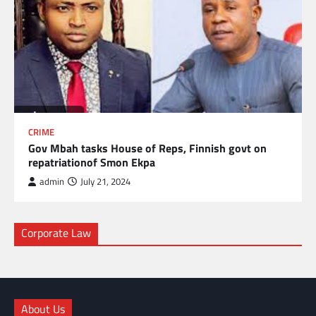
CRIME
Gov Mbah tasks House of Reps, Finnish govt on
repatriationof Smon Ekpa
admin
July 21, 2024
Corporate Law
About Us