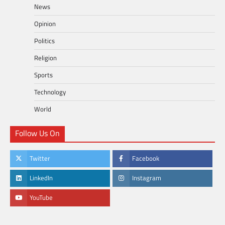
News
Opinion
Politics
Religion
Sports
Technology
World
Follow Us On
Twitter
Facebook
LinkedIn
Instagram
YouTube