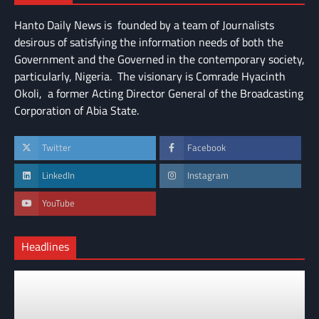
Hanto Daily News is founded by a team of Journalists
desirous of satisfying the information needs of both the
Government and the Governed in the contemporary society,
particularly, Nigeria. The visionary is Comrade Hyacinth
Okoli, a former Acting Director General of the Broadcasting
Corporation of Abia State.
Twitter
Facebook
LinkedIn
Instagram
YouTube
Headlines