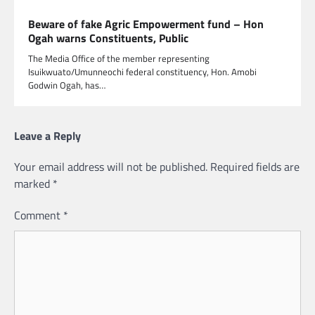
Beware of fake Agric Empowerment fund – Hon
Ogah warns Constituents, Public
The Media Office of the member representing
Isuikwuato/Umunneochi federal constituency, Hon. Amobi
Godwin Ogah, has…
Leave a Reply
Your email address will not be published.
Required fields are
marked
*
Comment
*