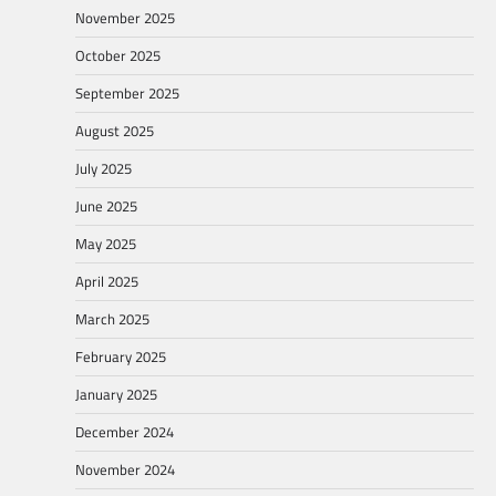
November 2025
October 2025
September 2025
August 2025
July 2025
June 2025
May 2025
April 2025
March 2025
February 2025
January 2025
December 2024
November 2024