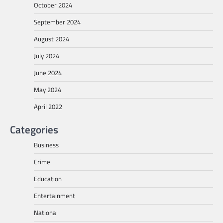
October 2024
September 2024
August 2024
July 2024
June 2024
May 2024
April 2022
Categories
Business
Crime
Education
Entertainment
National