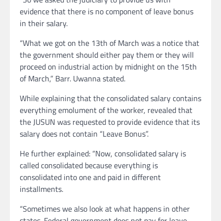
evidence that there is no component of leave bonus
in their salary.
“What we got on the 13th of March was a notice that
the government should either pay them or they will
proceed on industrial action by midnight on the 15th
of March,” Barr. Uwanna stated.
While explaining that the consolidated salary contains
everything emolument of the worker, revealed that
the JUSUN was requested to provide evidence that its
salary does not contain “Leave Bonus”.
He further explained: “Now, consolidated salary is
called consolidated because everything is
consolidated into one and paid in different
installments.
“Sometimes we also look at what happens in other
states. Federal government does not pay for leave