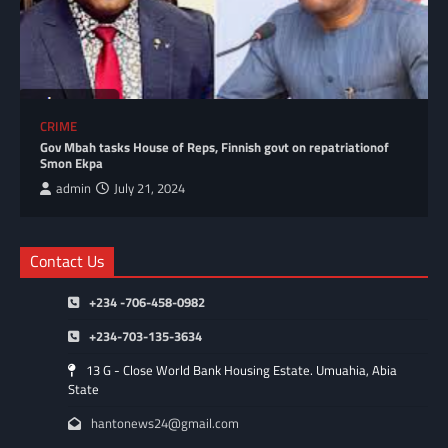
CRIME
Gov Mbah tasks House of Reps, Finnish govt on repatriationof
Smon Ekpa
admin
July 21, 2024
Contact Us
+234 -706-458-0982
+234-703-135-3634
13 G - Close World Bank Housing Estate. Umuahia, Abia
State
hantonews24@gmail.com