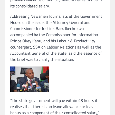
its consolidated salary.
Addressing Newsmen Journalists at the Government
House on the issue, the Attorney General and
Commissioner for Justice, Barr. Ikechukwu
accompanied by the Commissioner for Information
Prince Okey Kanu, and his Labour & Productivity
counterpart, SSA on Labour Relations as well as the
Accountant General of the state, said the essence of
the brief was to clarify the situation.
“The state government will pay within 48 hours it
realises that there is no leave allowance or leave
bonus as a component of their consolidated salary,”