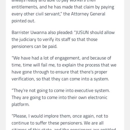
entitlements, and he has made that claim by paying
every other civil servant,” the Attorney General
pointed out.
Barrister Uwanna also pleaded: “JUSUN should allow
the judiciary to verify its staff so that those
pensioners can be paid.
“We have had a lot of engagement, and because of
time, time will fail me, to explain the process that we
have gone through to ensure that there’s proper
verification, so that they can come into a system.
“They’re not going to come into executive system.
They are going to come into their own electronic
platform.
“Please, I would implore them, once again, not to
continue to suffer these pensioners. We are all
citizens of this state, and the pensioners are entitled