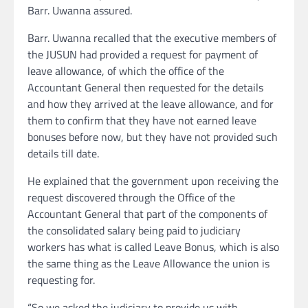
Barr. Uwanna assured.
Barr. Uwanna recalled that the executive members of
the JUSUN had provided a request for payment of
leave allowance, of which the office of the
Accountant General then requested for the details
and how they arrived at the leave allowance, and for
them to confirm that they have not earned leave
bonuses before now, but they have not provided such
details till date.
He explained that the government upon receiving the
request discovered through the Office of the
Accountant General that part of the components of
the consolidated salary being paid to judiciary
workers has what is called Leave Bonus, which is also
the same thing as the Leave Allowance the union is
requesting for.
“So we asked the judiciary to provide us with