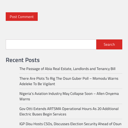
Search
Recent Posts
The Passage of Abia Real Estate, Landlords and Tenancy Bill
There Are Plots To Rig The Osun Guber Poll – Momodu Warns
Adeleke To Be Vigilant
Nigeria’s Aviation Industry May Collapse Soon – Allen Onyema
Warns
Gov Otti Extends ARTSMA Operational Hours As 20 Additional
Electric Buses Begin Services
IGP Disu Hosts CSOs, Discusses Election Security Ahead of Osun