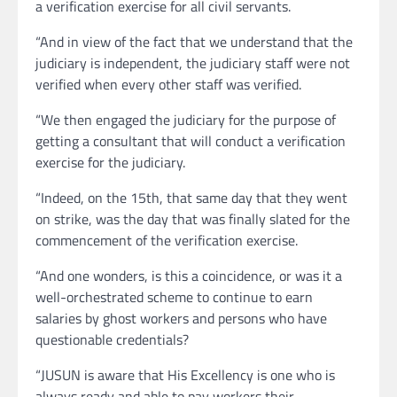
a verification exercise for all civil servants.
“And in view of the fact that we understand that the
judiciary is independent, the judiciary staff were not
verified when every other staff was verified.
“We then engaged the judiciary for the purpose of
getting a consultant that will conduct a verification
exercise for the judiciary.
“Indeed, on the 15th, that same day that they went
on strike, was the day that was finally slated for the
commencement of the verification exercise.
“And one wonders, is this a coincidence, or was it a
well-orchestrated scheme to continue to earn
salaries by ghost workers and persons who have
questionable credentials?
“JUSUN is aware that His Excellency is one who is
always ready and able to pay workers their