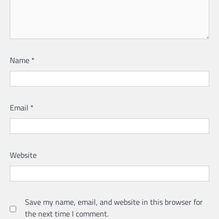
Name
*
Email
*
Website
Save my name, email, and website in this browser for
the next time I comment.