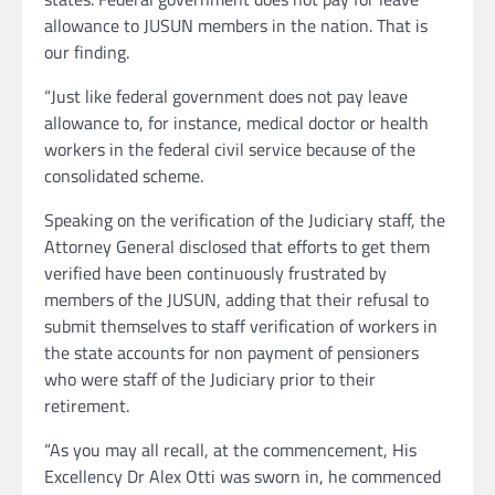
allowance to JUSUN members in the nation. That is
our finding.
“Just like federal government does not pay leave
allowance to, for instance, medical doctor or health
workers in the federal civil service because of the
consolidated scheme.
Speaking on the verification of the Judiciary staff, the
Attorney General disclosed that efforts to get them
verified have been continuously frustrated by
members of the JUSUN, adding that their refusal to
submit themselves to staff verification of workers in
the state accounts for non payment of pensioners
who were staff of the Judiciary prior to their
retirement.
“As you may all recall, at the commencement, His
Excellency Dr Alex Otti was sworn in, he commenced