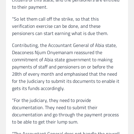
to their payment.
“So let them call off the strike, so that this
verification exercise can be done, and these
pensioners can start earning what is due them.
Contributing, the Accountant General of Abia state,
Deaconess Njum Onyemanam reassured the
commitment of Abia state government to making
payments of staff and pensioners on or before the
28th of every month and emphasised that the need
for the Judiciary to submit its documents to enable it
gets its funds accordingly.
“For the judiciary, they need to provide
documentation. They need to submit their
documentation and go through the payment process
to be able to get their lump sum.
“The Accountant General does not handle the payroll