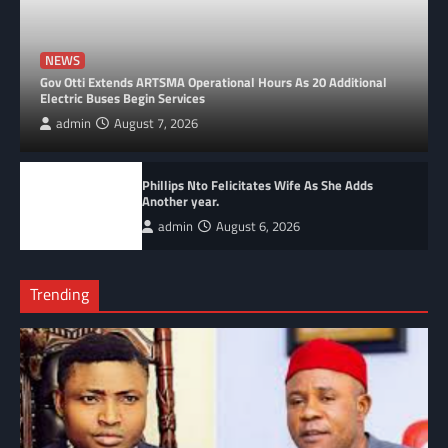
NEWS
Gov Otti Extends ARTSMA Operational Hours As 20 Additional
Electric Buses Begin Services
admin
August 7, 2026
Phillips Nto Felicitates Wife As She Adds
Another year.
admin
August 6, 2026
Trending