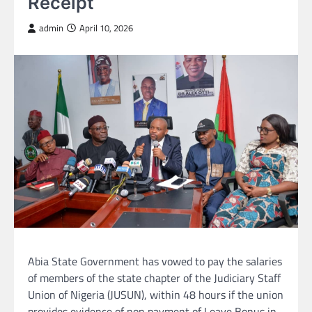
Receipt
admin
April 10, 2026
Abia State Government has vowed to pay the salaries
of members of the state chapter of the Judiciary Staff
Union of Nigeria (JUSUN), within 48 hours if the union
provides evidence of non payment of Leave Bonus in