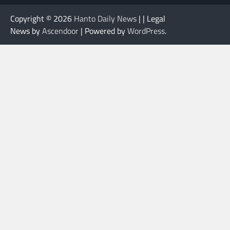
Copyright © 2026
Hanto Daily News
| | Legal
News by
Ascendoor
| Powered by
WordPress
.