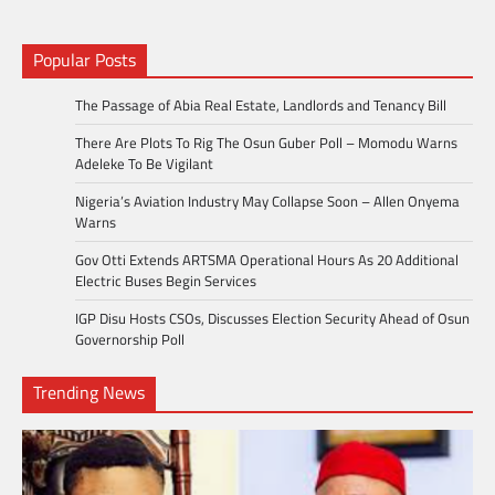
Popular Posts
The Passage of Abia Real Estate, Landlords and Tenancy Bill
There Are Plots To Rig The Osun Guber Poll – Momodu Warns
Adeleke To Be Vigilant
Nigeria’s Aviation Industry May Collapse Soon – Allen Onyema
Warns
Gov Otti Extends ARTSMA Operational Hours As 20 Additional
Electric Buses Begin Services
IGP Disu Hosts CSOs, Discusses Election Security Ahead of Osun
Governorship Poll
Trending News