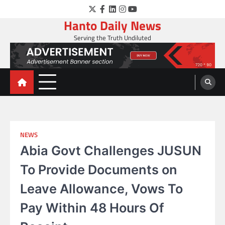
Skip
Twitter
Facebook
LinkedIn
Instagram
YouTube
to
Hanto Daily News
content
Serving the Truth Undiluted
NEWS
Abia Govt Challenges JUSUN
To Provide Documents on
Leave Allowance, Vows To
Pay Within 48 Hours Of