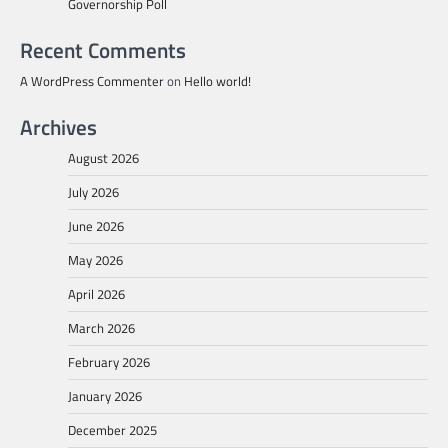
Governorship Poll
Recent Comments
A WordPress Commenter
on
Hello world!
Archives
August 2026
July 2026
June 2026
May 2026
April 2026
March 2026
February 2026
January 2026
December 2025