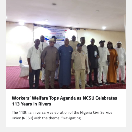
Workers’ Welfare Tops Agenda as NCSU Celebrates
113 Years in Rivers
The 113th anniversary celebration of the Nigeria Civil Service
Union (NCSU) with the theme: “Navigating…