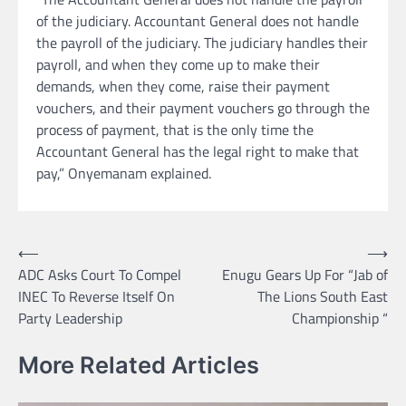
of the judiciary. Accountant General does not handle
the payroll of the judiciary. The judiciary handles their
payroll, and when they come up to make their
demands, when they come, raise their payment
vouchers, and their payment vouchers go through the
process of payment, that is the only time the
Accountant General has the legal right to make that
pay,” Onyemanam explained.
Post
⟵
⟶
ADC Asks Court To Compel
Enugu Gears Up For “Jab of
navigation
INEC To Reverse Itself On
The Lions South East
Party Leadership
Championship “
More Related Articles