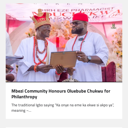
Mbezi Community Honours Oluebube Chukwu for
Philanthropy
The traditional Igbo saying “Ka onye na eme ka ekwe si akpo ya”,
meaning –…