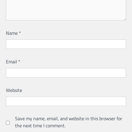
Name
*
Email
*
Website
Save my name, email, and website in this browser for
the next time I comment.