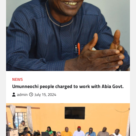
NEWS
Umunneochi people charged to work with Abia Govt.
admin
July 15, 2024