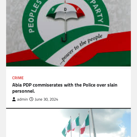
CRIME
Abia PDP commiserates with the Police over slain
personnel.
admin
June 30, 2024