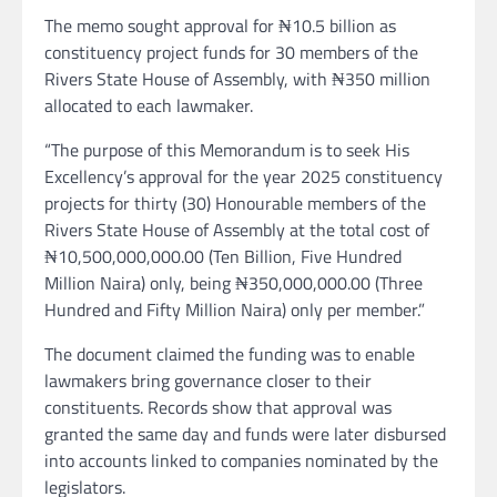
The memo sought approval for ₦10.5 billion as
constituency project funds for 30 members of the
Rivers State House of Assembly, with ₦350 million
allocated to each lawmaker.
“The purpose of this Memorandum is to seek His
Excellency’s approval for the year 2025 constituency
projects for thirty (30) Honourable members of the
Rivers State House of Assembly at the total cost of
₦10,500,000,000.00 (Ten Billion, Five Hundred
Million Naira) only, being ₦350,000,000.00 (Three
Hundred and Fifty Million Naira) only per member.”
The document claimed the funding was to enable
lawmakers bring governance closer to their
constituents. Records show that approval was
granted the same day and funds were later disbursed
into accounts linked to companies nominated by the
legislators.