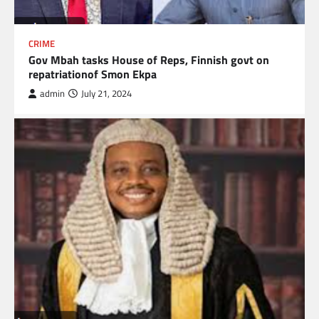
CRIME
Gov Mbah tasks House of Reps, Finnish govt on
repatriationof Smon Ekpa
admin
July 21, 2024