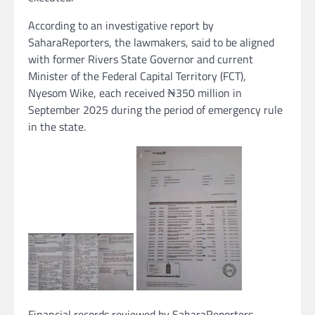
According to an investigative report by
SaharaReporters, the lawmakers, said to be aligned
with former Rivers State Governor and current
Minister of the Federal Capital Territory (FCT),
Nyesom Wike, each received ₦350 million in
September 2025 during the period of emergency rule
in the state.
Financial records reviewed by SaharaReporters