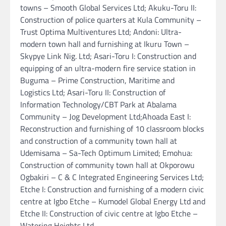
towns – Smooth Global Services Ltd; Akuku-Toru II:
Construction of police quarters at Kula Community –
Trust Optima Multiventures Ltd; Andoni: Ultra-
modern town hall and furnishing at Ikuru Town –
Skypye Link Nig. Ltd; Asari-Toru I: Construction and
equipping of an ultra-modern fire service station in
Buguma – Prime Construction, Maritime and
Logistics Ltd; Asari-Toru II: Construction of
Information Technology/CBT Park at Abalama
Community – Jog Development Ltd;Ahoada East I:
Reconstruction and furnishing of 10 classroom blocks
and construction of a community town hall at
Udemisama – Sa-Tech Optimum Limited; Emohua:
Construction of community town hall at Okporowu
Ogbakiri – C & C Integrated Engineering Services Ltd;
Etche I: Construction and furnishing of a modern civic
centre at Igbo Etche – Kumodel Global Energy Ltd and
Etche II: Construction of civic centre at Igbo Etche –
Watering Heights Ltd.