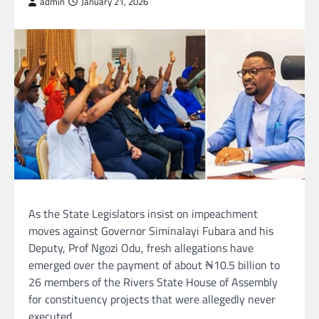
admin
January 21, 2026
As the State Legislators insist on impeachment
moves against Governor Siminalayi Fubara and his
Deputy, Prof Ngozi Odu, fresh allegations have
emerged over the payment of about ₦10.5 billion to
26 members of the Rivers State House of Assembly
for constituency projects that were allegedly never
executed.