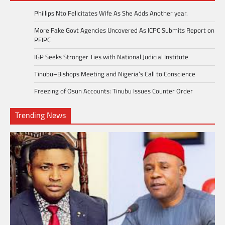
Phillips Nto Felicitates Wife As She Adds Another year.
More Fake Govt Agencies Uncovered As ICPC Submits Report on
PFIPC
IGP Seeks Stronger Ties with National Judicial Institute
Tinubu–Bishops Meeting and Nigeria’s Call to Conscience
Freezing of Osun Accounts: Tinubu Issues Counter Order
Trending News