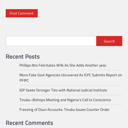
Search
Recent Posts
Phillips Nto Felicitates Wife As She Adds Another year.
More Fake Govt Agencies Uncovered As ICPC Submits Report on
PFIPC
IGP Seeks Stronger Ties with National Judicial Institute
Tinubu–Bishops Meeting and Nigeria’s Call to Conscience
Freezing of Osun Accounts: Tinubu Issues Counter Order
Recent Comments