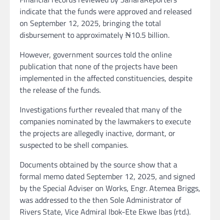
indicate that the funds were approved and released
on September 12, 2025, bringing the total
disbursement to approximately ₦10.5 billion.
However, government sources told the online
publication that none of the projects have been
implemented in the affected constituencies, despite
the release of the funds.
Investigations further revealed that many of the
companies nominated by the lawmakers to execute
the projects are allegedly inactive, dormant, or
suspected to be shell companies.
Documents obtained by the source show that a
formal memo dated September 12, 2025, and signed
by the Special Adviser on Works, Engr. Atemea Briggs,
was addressed to the then Sole Administrator of
Rivers State, Vice Admiral Ibok-Ete Ekwe Ibas (rtd.).