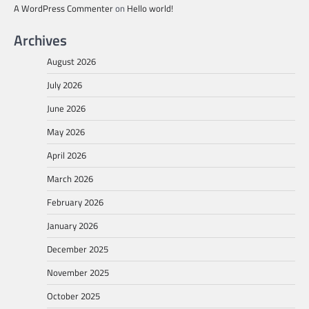
A WordPress Commenter
on
Hello world!
Archives
August 2026
July 2026
June 2026
May 2026
April 2026
March 2026
February 2026
January 2026
December 2025
November 2025
October 2025