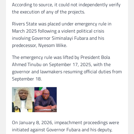
According to source, it could not independently verify
the execution of any of the projects.
Rivers State was placed under emergency rule in
March 2025 following a violent political crisis
involving Governor Siminalayi Fubara and his
predecessor, Nyesom Wike.
The emergency rule was lifted by President Bola
Ahmed Tinubu on September 17, 2025, with the
governor and lawmakers resuming official duties from
September 18.
On January 8, 2026, impeachment proceedings were
initiated against Governor Fubara and his deputy,