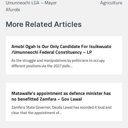
Umunneochi LGA – Mayor
Agriculture
Afurobi
More Related Articles
Amobi Ogah Is Our Only Candidate For Isuikwuato
/Umunneochi Federal Constituency – LP
As the struggle and manipulations by politicians to occupy
different positions via the 2027 polls…
Matawalle’s appointment as defence minister has
no benefitted Zamfara – Gov Lawal
Zamfara State Governor, Dauda Lawal has sounded it loud and
clear that the appointment of…