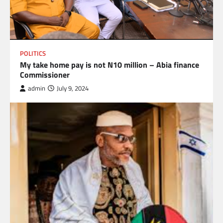
POLITICS
My take home pay is not N10 million – Abia finance
Commissioner
admin
July 9, 2024