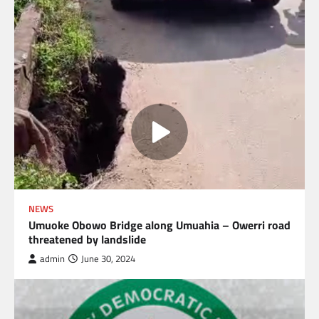
NEWS
Umuoke Obowo Bridge along Umuahia – Owerri road
threatened by landslide
admin
June 30, 2024