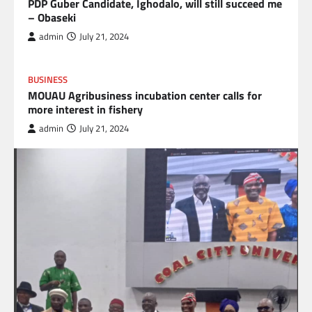
PDP Guber Candidate, Ighodalo, will still succeed me
– Obaseki
admin
July 21, 2024
BUSINESS
MOUAU Agribusiness incubation center calls for
more interest in fishery
admin
July 21, 2024