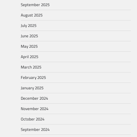
September 2025
August 2025
July 2025
June 2025
May 2025
April 2025
March 2025
February 2025
January 2025
December 2024
November 2024
October 2024
September 2024