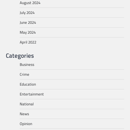
August 2024
July 2024
June 2024
May 2024
April 2022
Categories
Business
Crime
Education
Entertainment
National
News
Opinion