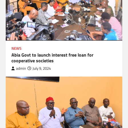
NEWS
Abia Govt to launch interest free loan for
cooperative societies
admin
July 9, 2024