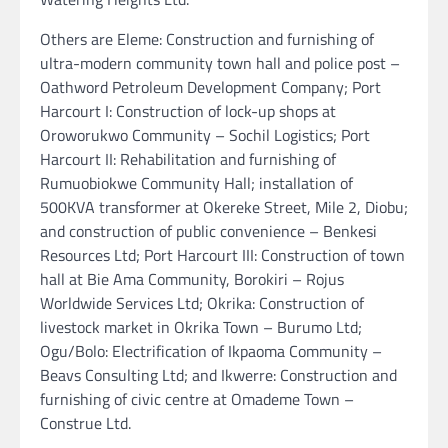
Others are Eleme: Construction and furnishing of
ultra-modern community town hall and police post –
Oathword Petroleum Development Company; Port
Harcourt I: Construction of lock-up shops at
Oroworukwo Community – Sochil Logistics; Port
Harcourt II: Rehabilitation and furnishing of
Rumuobiokwe Community Hall; installation of
500KVA transformer at Okereke Street, Mile 2, Diobu;
and construction of public convenience – Benkesi
Resources Ltd; Port Harcourt III: Construction of town
hall at Bie Ama Community, Borokiri – Rojus
Worldwide Services Ltd; Okrika: Construction of
livestock market in Okrika Town – Burumo Ltd;
Ogu/Bolo: Electrification of Ikpaoma Community –
Beavs Consulting Ltd; and Ikwerre: Construction and
furnishing of civic centre at Omademe Town –
Construe Ltd.