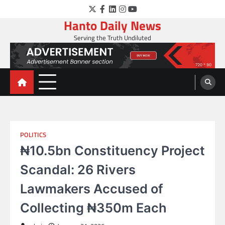
Skip
Twitter
Facebook
LinkedIn
Instagram
YouTube
to
Hanto Daily News
content
Serving the Truth Undiluted
POLITICS
₦10.5bn Constituency Project
Scandal: 26 Rivers
Lawmakers Accused of
Collecting ₦350m Each