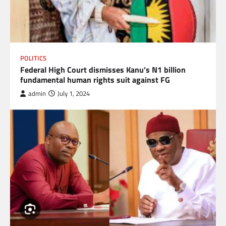
POLITICS
Federal High Court dismisses Kanu’s N1 billion
fundamental human rights suit against FG
admin
July 1, 2024