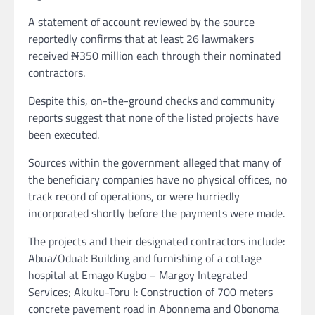
A statement of account reviewed by the source
reportedly confirms that at least 26 lawmakers
received ₦350 million each through their nominated
contractors.
Despite this, on-the-ground checks and community
reports suggest that none of the listed projects have
been executed.
Sources within the government alleged that many of
the beneficiary companies have no physical offices, no
track record of operations, or were hurriedly
incorporated shortly before the payments were made.
The projects and their designated contractors include:
Abua/Odual: Building and furnishing of a cottage
hospital at Emago Kugbo – Margoy Integrated
Services; Akuku-Toru I: Construction of 700 meters
concrete pavement road in Abonnema and Obonoma