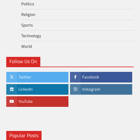
Politics
Religion
Sports
Technology
World
Follow Us On
Twitter
Facebook
LinkedIn
Instagram
YouTube
Popular Posts