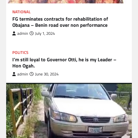
NATIONAL
FG terminates contracts for rehabilitation of
Obajana – Benin road over non performance
admin
July 1, 2024
POLITICS
I’m still loyal to Governor Otti, he is my Leader –
Hon Ogah.
admin
June 30, 2024