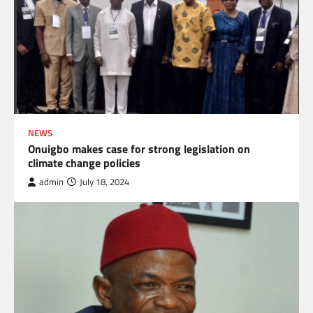
NEWS
Onuigbo makes case for strong legislation on
climate change policies
admin
July 18, 2024