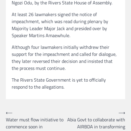
Ngozi Odu, by the Rivers State House of Assembly.
At least 26 lawmakers signed the notice of
impeachment, which was read during plenary by
Majority Leader Major Jack and presided over by
Speaker Martins Amaewhule.
Although four lawmakers initially withdrew their
support for the impeachment and called for dialogue,
they later reversed their decision and insisted that
the process must continue.
The Rivers State Government is yet to officially
respond to the allegations.
Post
⟵
⟶
Water must flow initiative to
Abia Govt to collaborate with
navigation
commence soon in
AIRBDA in transforming