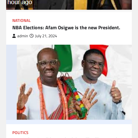
NATIONAL
NBA Elections: Afam Osigwe is the new President.
admin
July 21, 2024
POLITICS