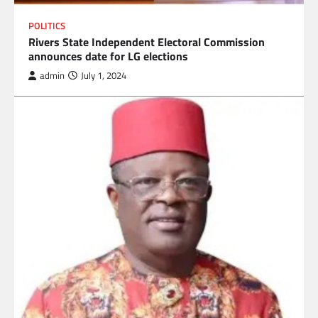
POLITICS
Rivers State Independent Electoral Commission
announces date for LG elections
admin
July 1, 2024