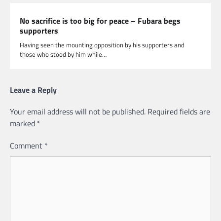
No sacrifice is too big for peace – Fubara begs
supporters
Having seen the mounting opposition by his supporters and
those who stood by him while…
Leave a Reply
Your email address will not be published.
Required fields are
marked
*
Comment
*