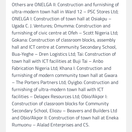
Others are ONELGA II: Construction and furnishing of
ultra-modern town hall in Ward 12 – PSC Stores Ltd;
ONELGA I: Construction of town hall at Osiakpu –
Ugada C. J. Ventures; Omumma: Construction and
furnishing of civic centre at Ofeh – Scott Nigeria Ltd;
Gokana: Construction of classroom blocks, assembly
hall and ICT centre at Community Secondary School,
Bua-Yeghe – Dren Logistics Ltd; Tai: Construction of
town hall with ICT facilities at Buji Tai – Anbo
Fabrication Nigeria Ltd; Khana I: Construction and
furnishing of modern community town hall at Gwara
– The Porters Partners Ltd; Oyigbo: Construction and
furnishing of ultra-modern town hall with ICT
facilities – Delapex Resources Ltd; Obio/Akpor I:
Construction of classroom blocks for Community
Secondary School, Eliozu – Beavers and Builders Ltd
and Obio/Akpor II: Construction of town hall at Eneka
Rumuonu – Alalad Enterprises and CS.