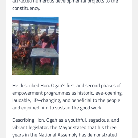
attracted numerous developmental projects to the
constituency.
He described Hon. Ogah’s first and second phases of
empowerment programmes as historic, eye-opening,
laudable, life-changing, and beneficial to the people
and enjoined him to sustain the good work.
Describing Hon. Ogah as a youthful, sagacious, and
vibrant legislator, the Mayor stated that his three
years in the National Assembly has demonstrated