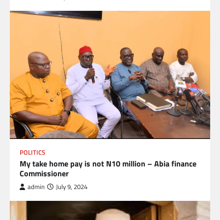
POLITICS
My take home pay is not N10 million – Abia finance
Commissioner
admin
July 9, 2024