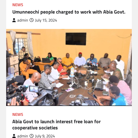
NEWS
Umunneochi people charged to work with Abia Govt.
admin
July 15, 2024
NEWS
Abia Govt to launch interest free loan for
cooperative societies
admin
July 9, 2024