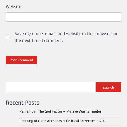
Website
Save my name, email, and website in this browser for
the next time I comment.
Search
Recent Posts
Remember The God Factor – Melaye Warns Tinubu
Freezing of Osun Accounts is Political Terrorism – ADC