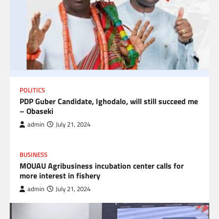
POLITICS
PDP Guber Candidate, Ighodalo, will still succeed me
– Obaseki
admin
July 21, 2024
BUSINESS
MOUAU Agribusiness incubation center calls for
more interest in fishery
admin
July 21, 2024