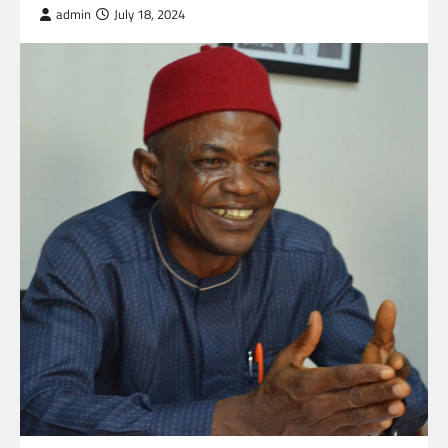
admin
July 18, 2024