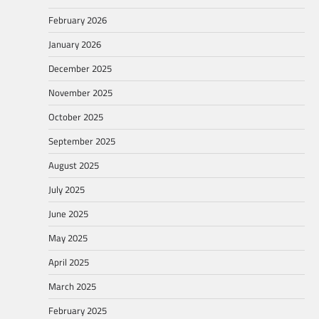
February 2026
January 2026
December 2025
November 2025
October 2025
September 2025
August 2025
July 2025
June 2025
May 2025
April 2025
March 2025
February 2025