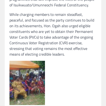
of Isuikwuato/Umunneochi Federal Constituency.
While charging members to remain steadfast,
peaceful, and focused as the party continues to build
on its achievements, Hon. Ogah also urged eligible
constituents who are yet to obtain their Permanent
Voter Cards (PVCs) to take advantage of the ongoing
Continuous Voter Registration (CVR) exercise,
stressing that voting remains the most effective
means of electing credible leaders.