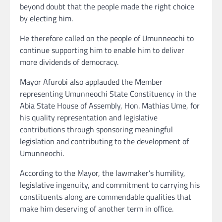
beyond doubt that the people made the right choice
by electing him.
He therefore called on the people of Umunneochi to
continue supporting him to enable him to deliver
more dividends of democracy.
Mayor Afurobi also applauded the Member
representing Umunneochi State Constituency in the
Abia State House of Assembly, Hon. Mathias Ume, for
his quality representation and legislative
contributions through sponsoring meaningful
legislation and contributing to the development of
Umunneochi.
According to the Mayor, the lawmaker’s humility,
legislative ingenuity, and commitment to carrying his
constituents along are commendable qualities that
make him deserving of another term in office.