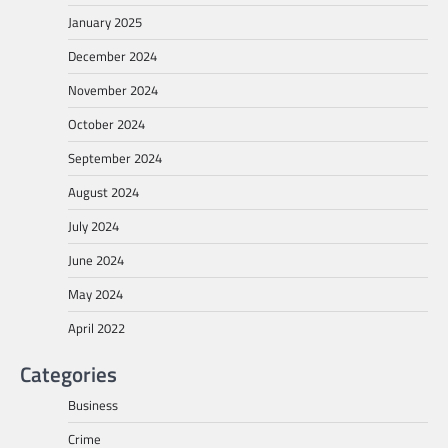
January 2025
December 2024
November 2024
October 2024
September 2024
August 2024
July 2024
June 2024
May 2024
April 2022
Categories
Business
Crime