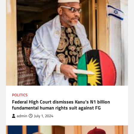
POLITICS
Federal High Court dismisses Kanu’s N1 billion
fundamental human rights suit against FG
admin
July 1, 2024