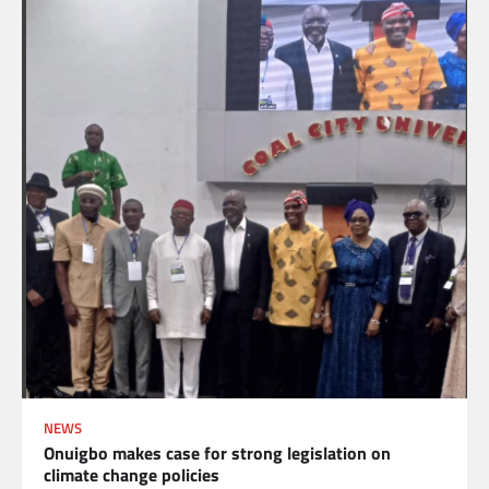
NEWS
Onuigbo makes case for strong legislation on
climate change policies