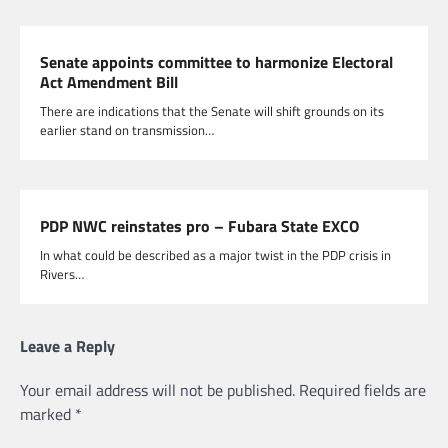
Senate appoints committee to harmonize Electoral
Act Amendment Bill
There are indications that the Senate will shift grounds on its
earlier stand on transmission…
PDP NWC reinstates pro – Fubara State EXCO
In what could be described as a major twist in the PDP crisis in
Rivers…
Leave a Reply
Your email address will not be published.
Required fields are
marked
*