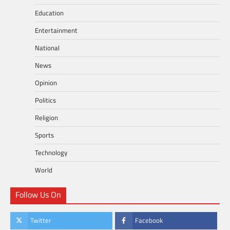
Education
Entertainment
National
News
Opinion
Politics
Religion
Sports
Technology
World
Follow Us On
Twitter
Facebook