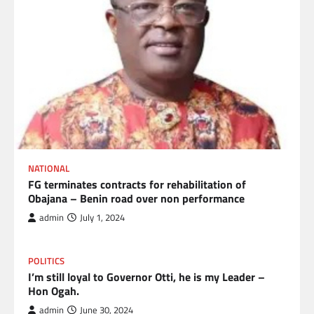
NATIONAL
FG terminates contracts for rehabilitation of
Obajana – Benin road over non performance
admin
July 1, 2024
POLITICS
I’m still loyal to Governor Otti, he is my Leader –
Hon Ogah.
admin
June 30, 2024