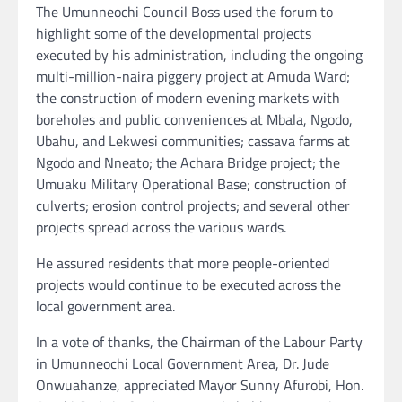
The Umunneochi Council Boss used the forum to
highlight some of the developmental projects
executed by his administration, including the ongoing
multi-million-naira piggery project at Amuda Ward;
the construction of modern evening markets with
boreholes and public conveniences at Mbala, Ngodo,
Ubahu, and Lekwesi communities; cassava farms at
Ngodo and Nneato; the Achara Bridge project; the
Umuaku Military Operational Base; construction of
culverts; erosion control projects; and several other
projects spread across the various wards.
He assured residents that more people-oriented
projects would continue to be executed across the
local government area.
In a vote of thanks, the Chairman of the Labour Party
in Umunneochi Local Government Area, Dr. Jude
Onwuahanze, appreciated Mayor Sunny Afurobi, Hon.