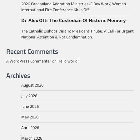
2026 Canaanland Adoration Ministries (E Dey Work) Women
International Fire Conference Kicks Off
𝗗𝗿. 𝗔𝗹𝗲𝘅 𝗢𝘁𝘁𝗶: 𝗧𝗵𝗲 𝗖𝘂𝘀𝘁𝗼𝗱𝗶𝗮𝗻 𝗢𝗳 𝗛𝗶𝘀𝘁𝗼𝗿𝗶𝗰 𝗠𝗲𝗺𝗼𝗿𝘆.
The Catholic Bishops Visit To President Tinubu: A Call For Urgent
National Attention & Not Condemnation.
Recent Comments
A WordPress Commenter
on
Hello world!
Archives
August 2026
July 2026
June 2026
May 2026
April 2026
March 2026