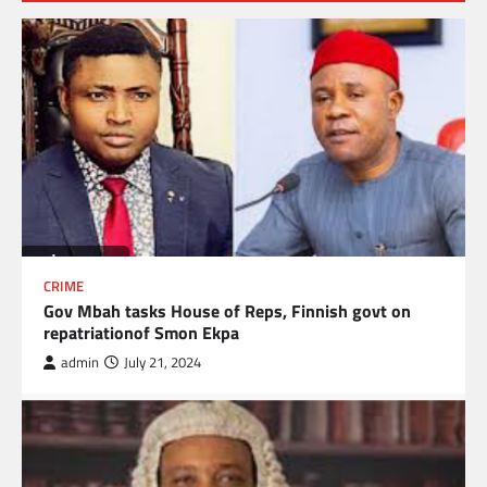
CRIME
Gov Mbah tasks House of Reps, Finnish govt on
repatriationof Smon Ekpa
admin
July 21, 2024