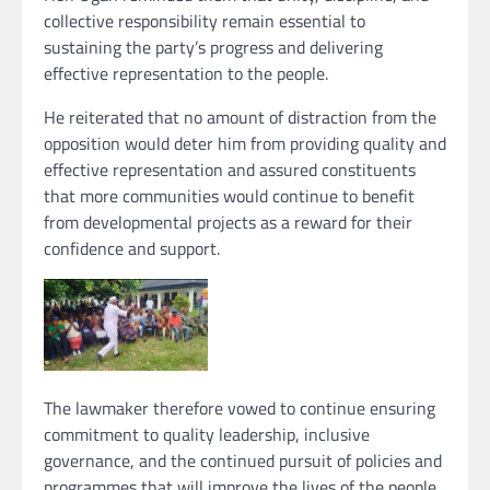
collective responsibility remain essential to
sustaining the party’s progress and delivering
effective representation to the people.
He reiterated that no amount of distraction from the
opposition would deter him from providing quality and
effective representation and assured constituents
that more communities would continue to benefit
from developmental projects as a reward for their
confidence and support.
The lawmaker therefore vowed to continue ensuring
commitment to quality leadership, inclusive
governance, and the continued pursuit of policies and
programmes that will improve the lives of the people