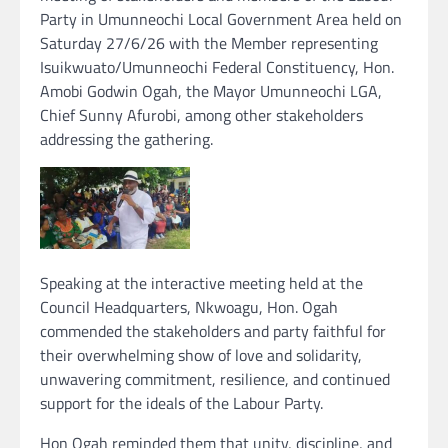
Party in Umunneochi Local Government Area held on
Saturday 27/6/26 with the Member representing
Isuikwuato/Umunneochi Federal Constituency, Hon.
Amobi Godwin Ogah, the Mayor Umunneochi LGA,
Chief Sunny Afurobi, among other stakeholders
addressing the gathering.
Speaking at the interactive meeting held at the
Council Headquarters, Nkwoagu, Hon. Ogah
commended the stakeholders and party faithful for
their overwhelming show of love and solidarity,
unwavering commitment, resilience, and continued
support for the ideals of the Labour Party.
Hon Ogah reminded them that unity, discipline, and