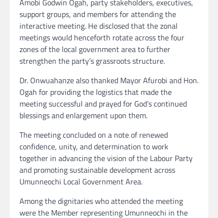
Amobi Godwin Ogah, party stakeholders, executives,
support groups, and members for attending the
interactive meeting. He disclosed that the zonal
meetings would henceforth rotate across the four
zones of the local government area to further
strengthen the party’s grassroots structure.
Dr. Onwuahanze also thanked Mayor Afurobi and Hon.
Ogah for providing the logistics that made the
meeting successful and prayed for God’s continued
blessings and enlargement upon them.
The meeting concluded on a note of renewed
confidence, unity, and determination to work
together in advancing the vision of the Labour Party
and promoting sustainable development across
Umunneochi Local Government Area.
Among the dignitaries who attended the meeting
were the Member representing Umunneochi in the