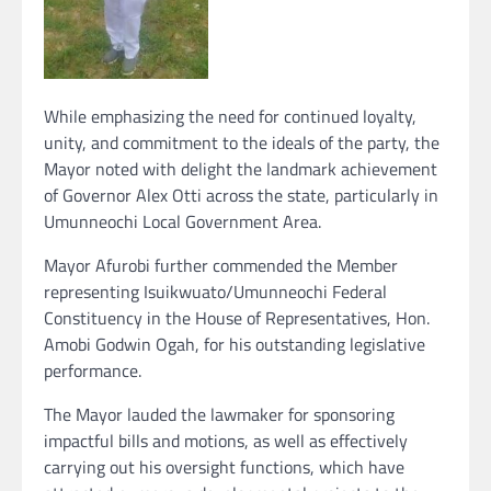
While emphasizing the need for continued loyalty,
unity, and commitment to the ideals of the party, the
Mayor noted with delight the landmark achievement
of Governor Alex Otti across the state, particularly in
Umunneochi Local Government Area.
Mayor Afurobi further commended the Member
representing Isuikwuato/Umunneochi Federal
Constituency in the House of Representatives, Hon.
Amobi Godwin Ogah, for his outstanding legislative
performance.
The Mayor lauded the lawmaker for sponsoring
impactful bills and motions, as well as effectively
carrying out his oversight functions, which have