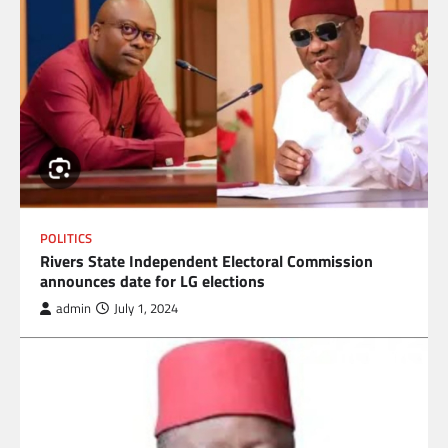
POLITICS
Rivers State Independent Electoral Commission
announces date for LG elections
admin
July 1, 2024