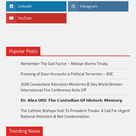
LinkedIn
Instagram
YouTube
Popular Posts
Remember The God Factor – Melaye Warns Tinubu
Freezing of Osun Accounts is Political Terrorism – ADC
2026 Canaanland Adoration Ministries (E Dey Work) Women
International Fire Conference Kicks Off
𝗗𝗿. 𝗔𝗹𝗲𝘅 𝗢𝘁𝘁𝗶: 𝗧𝗵𝗲 𝗖𝘂𝘀𝘁𝗼𝗱𝗶𝗮𝗻 𝗢𝗳 𝗛𝗶𝘀𝘁𝗼𝗿𝗶𝗰 𝗠𝗲𝗺𝗼𝗿𝘆.
The Catholic Bishops Visit To President Tinubu: A Call For Urgent
National Attention & Not Condemnation.
Trending News