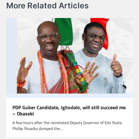
More Related Articles
PDP Guber Candidate, Ighodalo, will still succeed me
– Obaseki
A few hours after the reinstated Deputy Governor of Edo State,
Phillip Shuaibu dumped the…