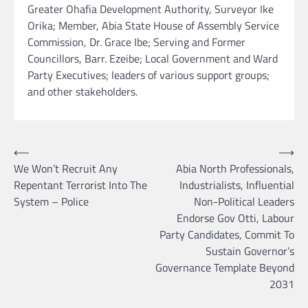
Greater Ohafia Development Authority, Surveyor Ike
Orika; Member, Abia State House of Assembly Service
Commission, Dr. Grace Ibe; Serving and Former
Councillors, Barr. Ezeibe; Local Government and Ward
Party Executives; leaders of various support groups;
and other stakeholders.
Post
⟵
⟶
We Won’t Recruit Any
Abia North Professionals,
navigation
Repentant Terrorist Into The
Industrialists, Influential
System – Police
Non-Political Leaders
Endorse Gov Otti, Labour
Party Candidates, Commit To
Sustain Governor’s
Governance Template Beyond
2031