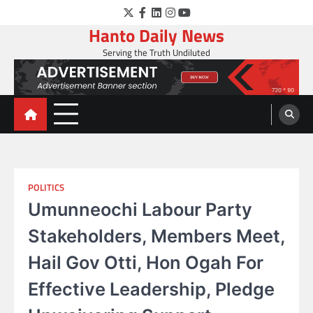
Skip
Twitter
Facebook
LinkedIn
Instagram
YouTube
to
Hanto Daily News
content
Serving the Truth Undiluted
POLITICS
Umunneochi Labour Party
Stakeholders, Members Meet,
Hail Gov Otti, Hon Ogah For
Effective Leadership, Pledge