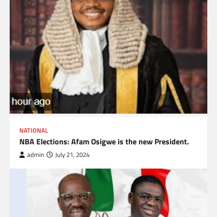
NATIONAL
NBA Elections: Afam Osigwe is the new President.
admin
July 21, 2024