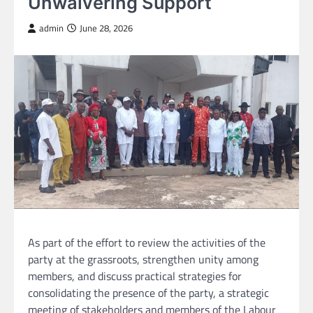
Unwaivering Support
admin
June 28, 2026
As part of the effort to review the activities of the
party at the grassroots, strengthen unity among
members, and discuss practical strategies for
consolidating the presence of the party, a strategic
meeting of stakeholders and members of the Labour