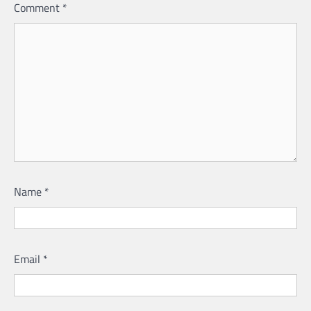
Comment
*
Name
*
Email
*