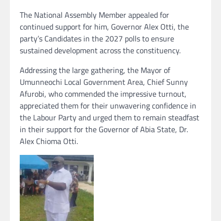
The National Assembly Member appealed for
continued support for him, Governor Alex Otti, the
party’s Candidates in the 2027 polls to ensure
sustained development across the constituency.
Addressing the large gathering, the Mayor of
Umunneochi Local Government Area, Chief Sunny
Afurobi, who commended the impressive turnout,
appreciated them for their unwavering confidence in
the Labour Party and urged them to remain steadfast
in their support for the Governor of Abia State, Dr.
Alex Chioma Otti.