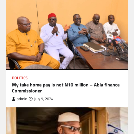
POLITICS
My take home pay is not N10 million – Abia finance
Commissioner
admin
July 9, 2024