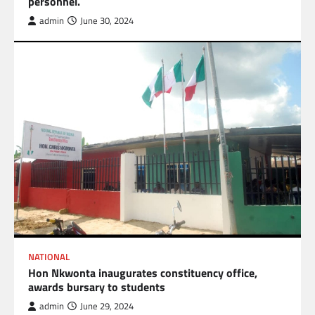
personnel.
admin
June 30, 2024
NATIONAL
Hon Nkwonta inaugurates constituency office,
awards bursary to students
admin
June 29, 2024