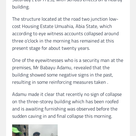
building.
The structure located at the road two junction low-
cost Housing Estate Umuahia, Abia State, which
according to eye witness accounts collapsed around
three o’clock in the morning has remained at this
present stage for about twenty years.
One of the eyewitnesses who is a security man at the
premises, Mr Babayu Adamu, revealed that the
building showed some negative signs in the past,
resulting in some reinforcing measures taken .
Adamu made it clear that recently no sign of collapse
on the three-storey building which has been roofed
and is awaiting furnishing was observed before the
sudden caving in and final collapse this morning.