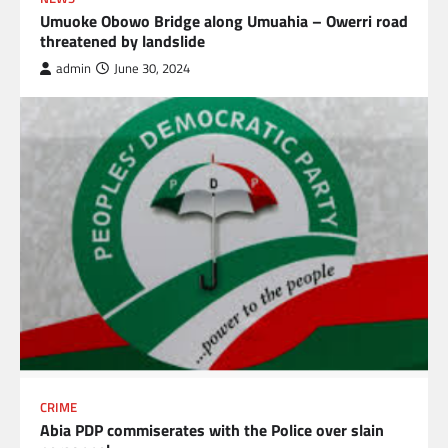
Umuoke Obowo Bridge along Umuahia – Owerri road
threatened by landslide
admin
June 30, 2024
CRIME
Abia PDP commiserates with the Police over slain