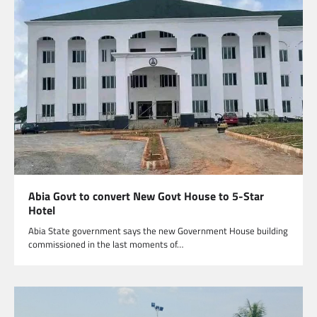
Abia Govt to convert New Govt House to 5-Star
Hotel
Abia State government says the new Government House building
commissioned in the last moments of…