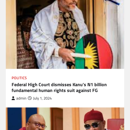
POLITICS
Federal High Court dismisses Kanu’s N1 billion
fundamental human rights suit against FG
admin
July 1, 2024