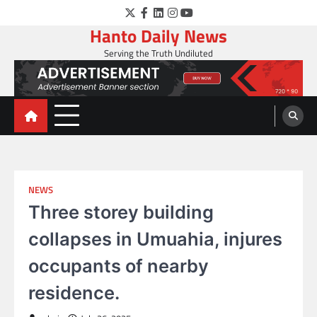
Skip
Twitter
Facebook
LinkedIn
Instagram
YouTube
to
Hanto Daily News
content
Serving the Truth Undiluted
NEWS
Three storey building
collapses in Umuahia, injures
occupants of nearby
residence.