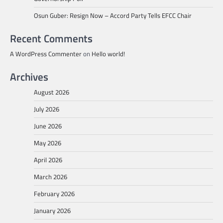
Osun Guber: Resign Now – Accord Party Tells EFCC Chair
Recent Comments
A WordPress Commenter
on
Hello world!
Archives
August 2026
July 2026
June 2026
May 2026
April 2026
March 2026
February 2026
January 2026