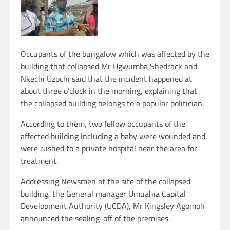
Occupants of the bungalow which was affected by the
building that collapsed Mr Ugwumba Shedrack and
Nkechi Uzochi said that the incident happened at
about three o’clock in the morning, explaining that
the collapsed building belongs to a popular politician.
According to them, two fellow occupants of the
affected building including a baby were wounded and
were rushed to a private hospital near the area for
treatment.
Addressing Newsmen at the site of the collapsed
building, the General manager Umuahia Capital
Development Authority (UCDA), Mr Kingsley Agomoh
announced the sealing-off of the premises.