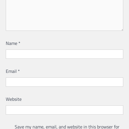
Name
*
Email
*
Website
Save my name, email, and website in this browser for