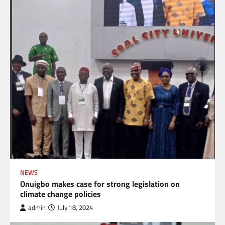
NEWS
Onuigbo makes case for strong legislation on
climate change policies
admin
July 18, 2024