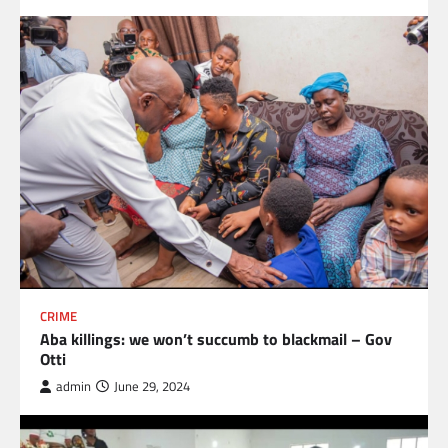
CRIME
Aba killings: we won’t succumb to blackmail – Gov
Otti
admin
June 29, 2024