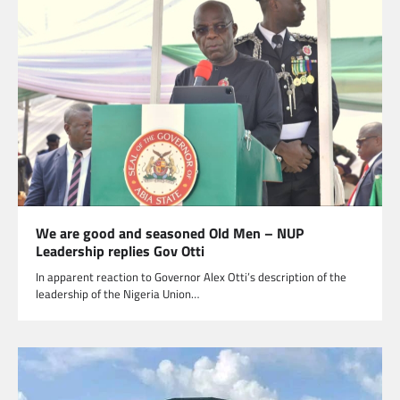
We are good and seasoned Old Men – NUP
Leadership replies Gov Otti
In apparent reaction to Governor Alex Otti’s description of the
leadership of the Nigeria Union…