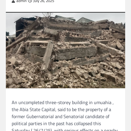
admin
July 26, 2025
An uncompleted three-storey building in umuahia ,
the Abia State Capital, said to be the property of a
former Gubernatorial and Senatorial candidate of
political parties in the past has collapsed this
Saturday ( 26/7/25), with serious effects on a nearby