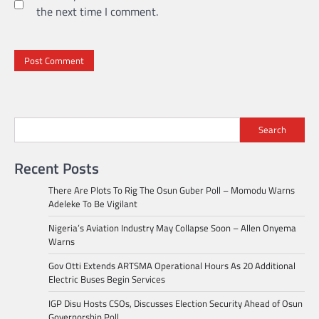
the next time I comment.
Search
Recent Posts
There Are Plots To Rig The Osun Guber Poll – Momodu Warns
Adeleke To Be Vigilant
Nigeria’s Aviation Industry May Collapse Soon – Allen Onyema
Warns
Gov Otti Extends ARTSMA Operational Hours As 20 Additional
Electric Buses Begin Services
IGP Disu Hosts CSOs, Discusses Election Security Ahead of Osun
Governorship Poll