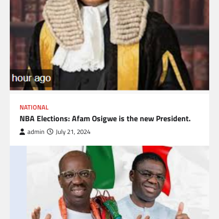
NATIONAL
NBA Elections: Afam Osigwe is the new President.
admin
July 21, 2024