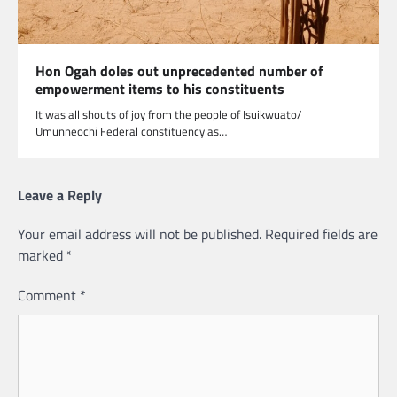
Hon Ogah doles out unprecedented number of
empowerment items to his constituents
It was all shouts of joy from the people of Isuikwuato/
Umunneochi Federal constituency as…
Leave a Reply
Your email address will not be published.
Required fields are
marked
*
Comment
*