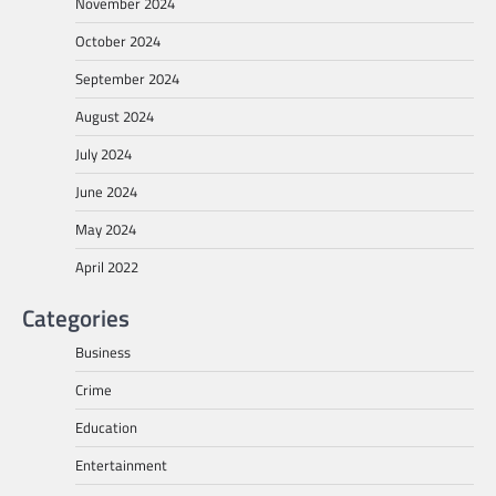
November 2024
October 2024
September 2024
August 2024
July 2024
June 2024
May 2024
April 2022
Categories
Business
Crime
Education
Entertainment