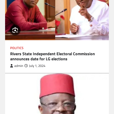
POLITICS
Rivers State Independent Electoral Commission
announces date for LG elections
admin
July 1, 2024