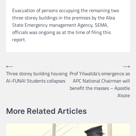
Evacuation of persons occupying the remaining two
three storey buildings in the premises by the Abia
State Emergency management Agency, SEMA,
officials was ongoing as at the time of filing this
report.
Post
⟵
⟶
Three storey building housing
Prof Yilwatda’s emergence as
navigation
AI-FUNAI Students collapses
APC National Chairman will
benefit the masses – Apostle
Alozie
More Related Articles