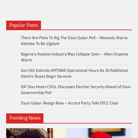
Popular Posts
There Are Plots To Rig The Osun Guber Poll – Momodu Warns
Adeleke To Be Vigilant
Nigeria’s Aviation Industry May Collapse Soon – Allen Onyema
Warns
Gov Otti Extends ARTSMA Operational Hours As 20 Additional
Electric Buses Begin Services
IGP Disu Hosts CSOs, Discusses Election Security Ahead of Osun
Governorship Poll
Osun Guber: Resign Now – Accord Party Tells EFCC Chair
Trending News