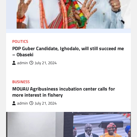
POLITICS
PDP Guber Candidate, Ighodalo, will still succeed me
– Obaseki
admin
July 21, 2024
BUSINESS
MOUAU Agribusiness incubation center calls for
more interest in fishery
admin
July 21, 2024