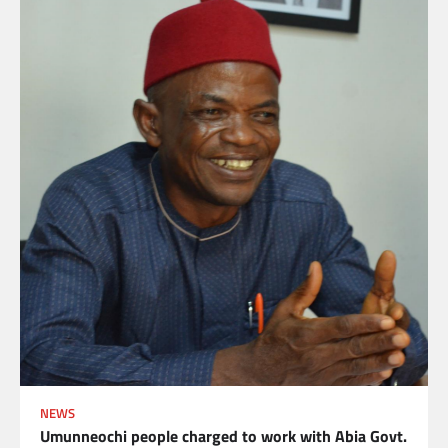
NEWS
Umunneochi people charged to work with Abia Govt.