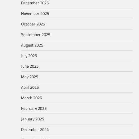
December 2025
November 2025
October 2025
September 2025
August 2025
July 2025
June 2025
May 2025
April 2025
March 2025
February 2025
January 2025
December 2024