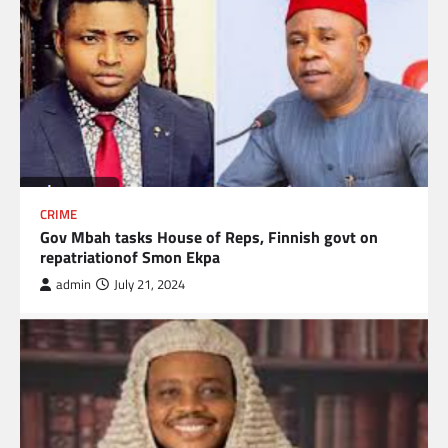
CRIME
Gov Mbah tasks House of Reps, Finnish govt on
repatriationof Smon Ekpa
admin
July 21, 2024