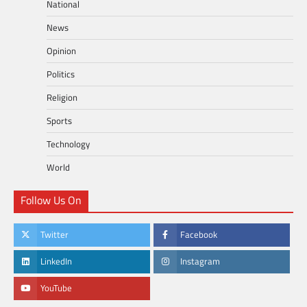
National
News
Opinion
Politics
Religion
Sports
Technology
World
Follow Us On
Twitter
Facebook
LinkedIn
Instagram
YouTube