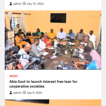
admin
July 15, 2024
NEWS
Abia Govt to launch interest free loan for
cooperative societies
admin
July 9, 2024