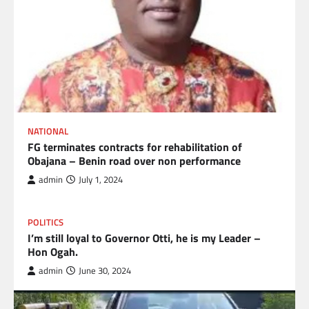
NATIONAL
FG terminates contracts for rehabilitation of
Obajana – Benin road over non performance
admin
July 1, 2024
POLITICS
I’m still loyal to Governor Otti, he is my Leader –
Hon Ogah.
admin
June 30, 2024