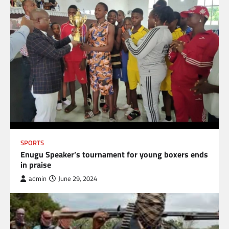
SPORTS
Enugu Speaker’s tournament for young boxers ends
in praise
admin
June 29, 2024