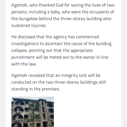
Agomoh, who thanked God for saving the lives of two
persons, including a baby, who were the occupants of
the bungalow behind the three-storey building who
sustained injuries.
He disclosed that the agency has commenced
investigations to ascertain the cause of the building
collapse, pointing out that the appropriate
punishment will be meted out to the owner in line
with the law.
Agomoh revealed that an integrity test will be
conducted on the two three-storey buildings still
standing in the premises.