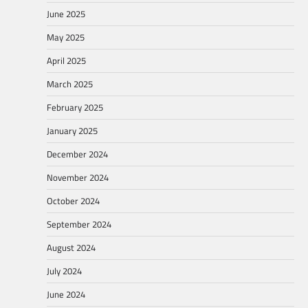
June 2025
May 2025
April 2025
March 2025
February 2025
January 2025
December 2024
November 2024
October 2024
September 2024
August 2024
July 2024
June 2024