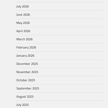
July 2026
June 2026
May 2026
April 2026
March 2026
February 2026
January 2026
December 2025
November 2025
October 2025
September 2025
August 2025
July 2025