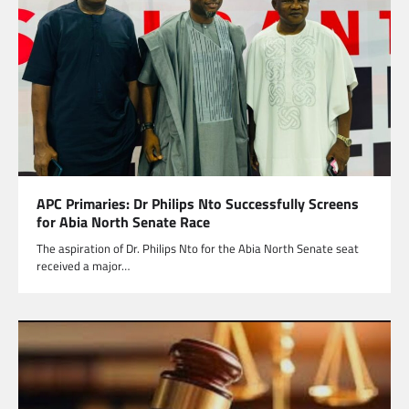
APC Primaries: Dr Philips Nto Successfully Screens
for Abia North Senate Race
The aspiration of Dr. Philips Nto for the Abia North Senate seat
received a major…