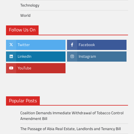
Technology
World
Follow Us On
Twitter
Facebook
LinkedIn
Instagram
YouTube
Popular Posts
Coalition Demands Immediate Withdrawal of Tobacco Control
Amendment Bill
The Passage of Abia Real Estate, Landlords and Tenancy Bill