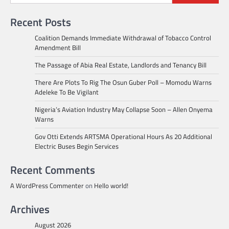
Recent Posts
Coalition Demands Immediate Withdrawal of Tobacco Control
Amendment Bill
The Passage of Abia Real Estate, Landlords and Tenancy Bill
There Are Plots To Rig The Osun Guber Poll – Momodu Warns
Adeleke To Be Vigilant
Nigeria’s Aviation Industry May Collapse Soon – Allen Onyema
Warns
Gov Otti Extends ARTSMA Operational Hours As 20 Additional
Electric Buses Begin Services
Recent Comments
A WordPress Commenter
on
Hello world!
Archives
August 2026