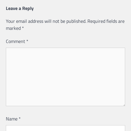
Leave a Reply
Your email address will not be published.
Required fields are
marked
*
Comment
*
Name
*