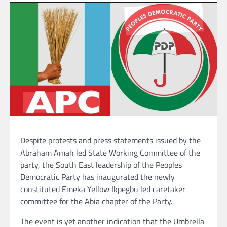
Despite protests and press statements issued by the
Abraham Amah led State Working Committee of the
party, the South East leadership of the Peoples
Democratic Party has inaugurated the newly
constituted Emeka Yellow Ikpegbu led caretaker
committee for the Abia chapter of the Party.
The event is yet another indication that the Umbrella