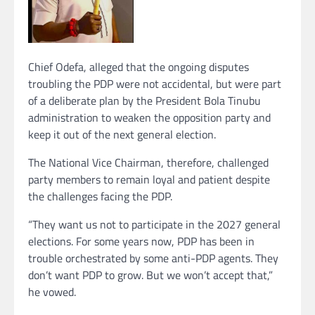
Chief Odefa, alleged that the ongoing disputes
troubling the PDP were not accidental, but were part
of a deliberate plan by the President Bola Tinubu
administration to weaken the opposition party and
keep it out of the next general election.
The National Vice Chairman, therefore, challenged
party members to remain loyal and patient despite
the challenges facing the PDP.
“They want us not to participate in the 2027 general
elections. For some years now, PDP has been in
trouble orchestrated by some anti-PDP agents. They
don’t want PDP to grow. But we won’t accept that,”
he vowed.