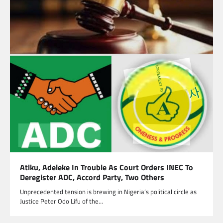
Atiku, Adeleke In Trouble As Court Orders INEC To
Deregister ADC, Accord Party, Two Others
Unprecedented tension is brewing in Nigeria’s political circle as
Justice Peter Odo Lifu of the…