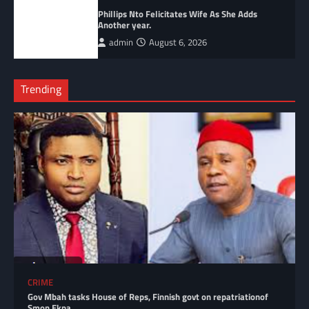
Phillips Nto Felicitates Wife As She Adds
Another year.
admin
August 6, 2026
Trending
CRIME
Gov Mbah tasks House of Reps, Finnish govt on repatriationof
Smon Ekpa