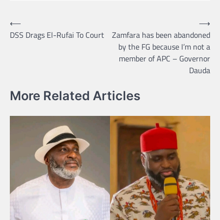
Post
⟵
⟶
DSS Drags El-Rufai To Court
Zamfara has been abandoned
navigation
by the FG because I’m not a
member of APC – Governor
Dauda
More Related Articles