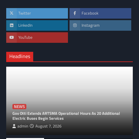
Twitter
Facebook
LinkedIn
Instagram
YouTube
Headlines
NEWS
Gov Otti Extends ARTSMA Operational Hours As 20 Additional
Electric Buses Begin Services
admin
August 7, 2026