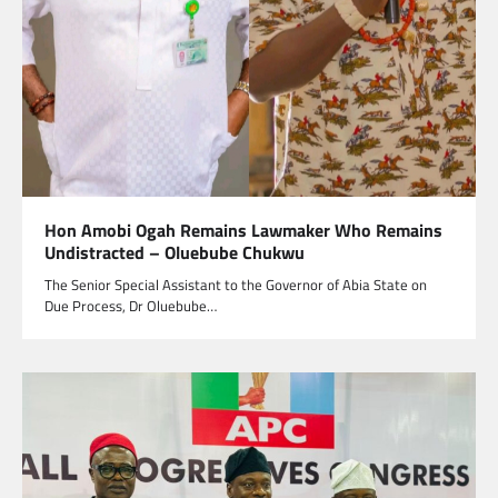
Hon Amobi Ogah Remains Lawmaker Who Remains
Undistracted – Oluebube Chukwu
The Senior Special Assistant to the Governor of Abia State on
Due Process, Dr Oluebube…