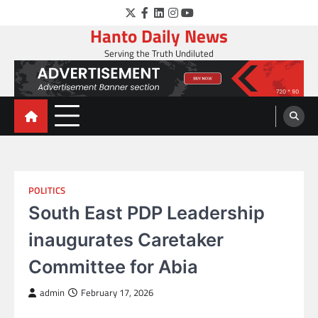
Skip
Twitter
Facebook
LinkedIn
Instagram
YouTube
to
Hanto Daily News
content
Serving the Truth Undiluted
POLITICS
South East PDP Leadership
inaugurates Caretaker
Committee for Abia
admin
February 17, 2026