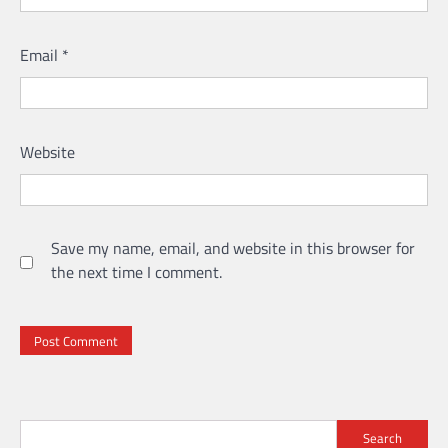
Email
*
Website
Save my name, email, and website in this browser for
the next time I comment.
Search