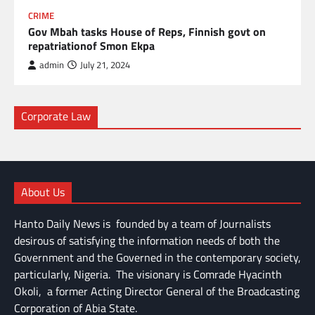
CRIME
Gov Mbah tasks House of Reps, Finnish govt on
repatriationof Smon Ekpa
admin
July 21, 2024
Corporate Law
About Us
Hanto Daily News is founded by a team of Journalists
desirous of satisfying the information needs of both the
Government and the Governed in the contemporary society,
particularly, Nigeria. The visionary is Comrade Hyacinth
Okoli, a former Acting Director General of the Broadcasting
Corporation of Abia State.