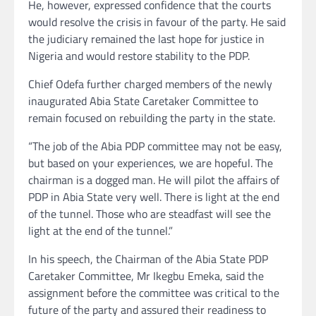
He, however, expressed confidence that the courts
would resolve the crisis in favour of the party. He said
the judiciary remained the last hope for justice in
Nigeria and would restore stability to the PDP.
Chief Odefa further charged members of the newly
inaugurated Abia State Caretaker Committee to
remain focused on rebuilding the party in the state.
“The job of the Abia PDP committee may not be easy,
but based on your experiences, we are hopeful. The
chairman is a dogged man. He will pilot the affairs of
PDP in Abia State very well. There is light at the end
of the tunnel. Those who are steadfast will see the
light at the end of the tunnel.”
In his speech, the Chairman of the Abia State PDP
Caretaker Committee, Mr Ikegbu Emeka, said the
assignment before the committee was critical to the
future of the party and assured their readiness to