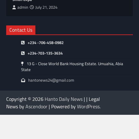
admin
July 21, 2024
Contact Us
+234 -706-458-0982
+234-703-135-3634
13 G - Close World Bank Housing Estate. Umuahia, Abia
State
hantonews24@gmail.com
Copyright © 2026
Hanto Daily News
| | Legal
News by
Ascendoor
| Powered by
WordPress
.