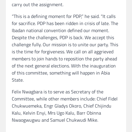
carry out the assignment.
“This is a defining moment for PDP,” he said. “It calls
for sacrifice. PDP has been ridden in crisis of late. The
Ibadan national convention defined our moment.
Despite the challenges, PDP is back. We accept this
challenge fully. Our mission is to unite our party. This
is the time for forgiveness. We call on all aggrieved
members to join hands to reposition the party ahead
of the next general elections. With the inauguration
of this committee, something will happen in Abia
State.
Felix Nwagbara is to serve as Secretary of the
Committee, while other members include: Chief Fidel
Chukwuemeka, Engr Gladys Okoro, Chief Chijindu
Kalu, Kelvin Enyi, Mrs Ugo Kalu, Barr Obinna
Nwaogwugwu and Samuel Chukwudi Mike.