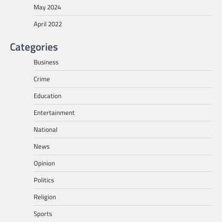
May 2024
April 2022
Categories
Business
Crime
Education
Entertainment
National
News
Opinion
Politics
Religion
Sports