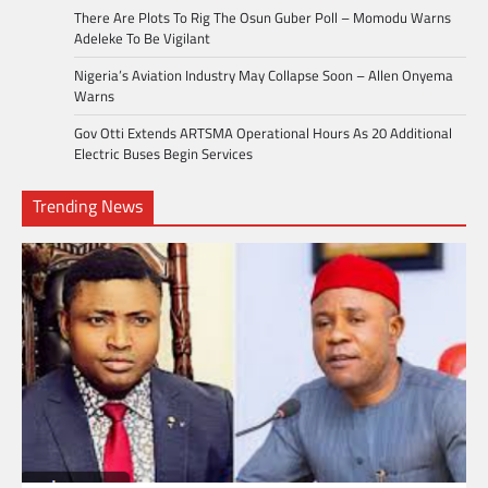
There Are Plots To Rig The Osun Guber Poll – Momodu Warns
Adeleke To Be Vigilant
Nigeria’s Aviation Industry May Collapse Soon – Allen Onyema
Warns
Gov Otti Extends ARTSMA Operational Hours As 20 Additional
Electric Buses Begin Services
Trending News