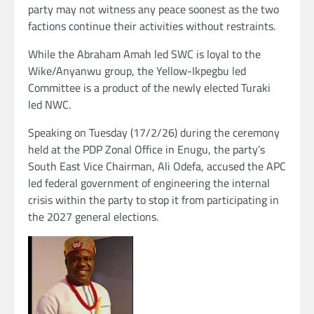
party may not witness any peace soonest as the two
factions continue their activities without restraints.
While the Abraham Amah led SWC is loyal to the
Wike/Anyanwu group, the Yellow-Ikpegbu led
Committee is a product of the newly elected Turaki
led NWC.
Speaking on Tuesday (17/2/26) during the ceremony
held at the PDP Zonal Office in Enugu, the party’s
South East Vice Chairman, Ali Odefa, accused the APC
led federal government of engineering the internal
crisis within the party to stop it from participating in
the 2027 general elections.