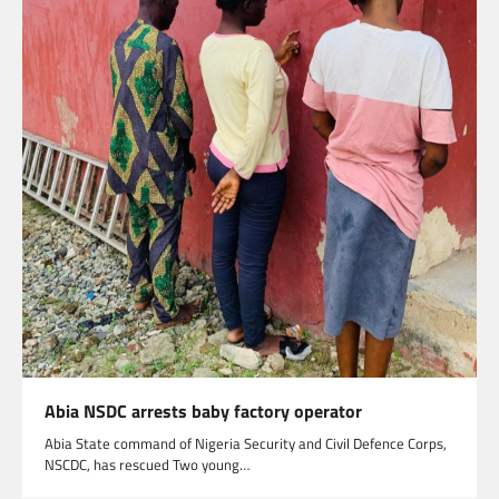
Abia NSDC arrests baby factory operator
Abia State command of Nigeria Security and Civil Defence Corps,
NSCDC, has rescued Two young…