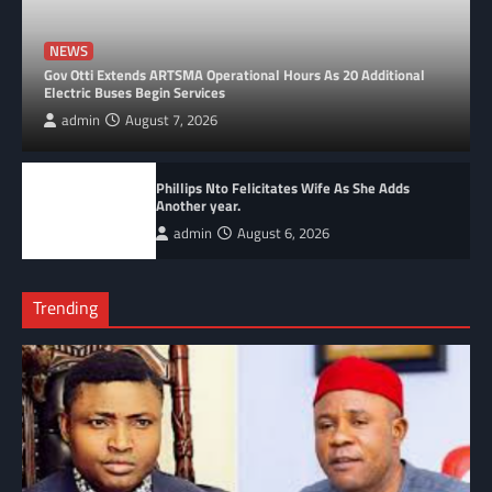
NEWS
Gov Otti Extends ARTSMA Operational Hours As 20 Additional
Electric Buses Begin Services
admin
August 7, 2026
Phillips Nto Felicitates Wife As She Adds
Another year.
admin
August 6, 2026
Trending