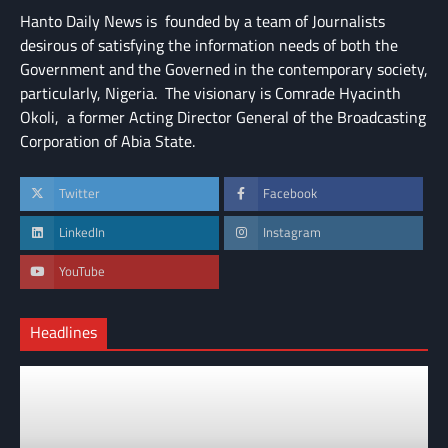
Hanto Daily News is founded by a team of Journalists
desirous of satisfying the information needs of both the
Government and the Governed in the contemporary society,
particularly, Nigeria. The visionary is Comrade Hyacinth
Okoli, a former Acting Director General of the Broadcasting
Corporation of Abia State.
Twitter
Facebook
LinkedIn
Instagram
YouTube
Headlines