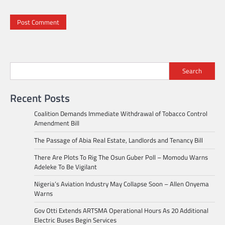
Search
Recent Posts
Coalition Demands Immediate Withdrawal of Tobacco Control
Amendment Bill
The Passage of Abia Real Estate, Landlords and Tenancy Bill
There Are Plots To Rig The Osun Guber Poll – Momodu Warns
Adeleke To Be Vigilant
Nigeria’s Aviation Industry May Collapse Soon – Allen Onyema
Warns
Gov Otti Extends ARTSMA Operational Hours As 20 Additional
Electric Buses Begin Services