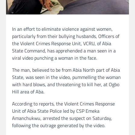
In an effort to eliminate violence against women,
particularly from their bullying husbands, Officers of
the Violent Crimes Response Unit, VCRU, of Abia
State Command, has apprehended a man seen in a
viral video punching a woman in the face.
The man, believed to be from Abia North part of Abia
State, was seen in the video, pummelling the woman
with hard blows, and threatening to kill her, at Ogbo
Hill area of Aba.
According to reports, the Violent Crimes Response
Unit of Abia State Police led by CSP Emeka
Amanchukwu, arrested the suspect on Saturday,
following the outrage generated by the video.