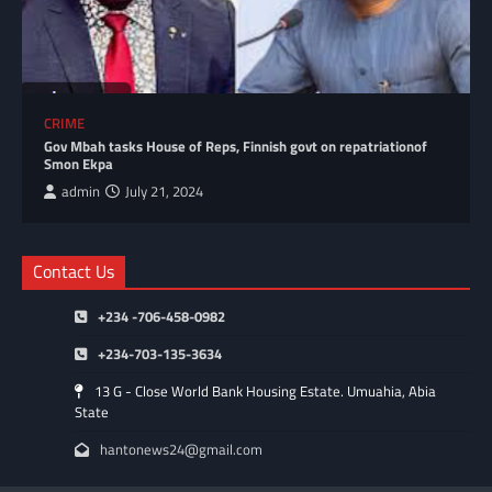
CRIME
Gov Mbah tasks House of Reps, Finnish govt on repatriationof
Smon Ekpa
admin
July 21, 2024
Contact Us
+234 -706-458-0982
+234-703-135-3634
13 G - Close World Bank Housing Estate. Umuahia, Abia
State
hantonews24@gmail.com