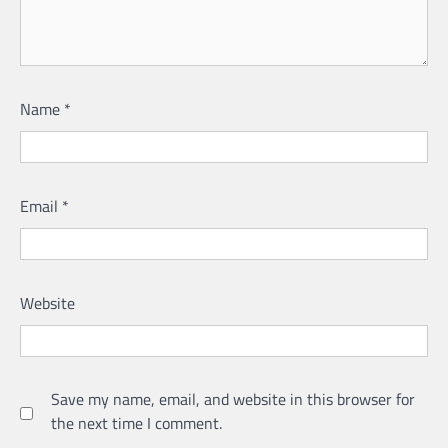
Name
*
Email
*
Website
Save my name, email, and website in this browser for
the next time I comment.