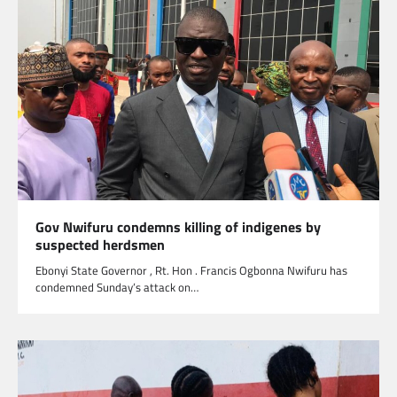
Gov Nwifuru condemns killing of indigenes by
suspected herdsmen
Ebonyi State Governor , Rt. Hon . Francis Ogbonna Nwifuru has
condemned Sunday’s attack on…