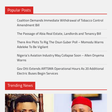
Popular Posts
Coalition Demands Immediate Withdrawal of Tobacco Control
Amendment Bill
The Passage of Abia Real Estate, Landlords and Tenancy Bill
There Are Plots To Rig The Osun Guber Poll – Momodu Warns
Adeleke To Be Vigilant
Nigeria’s Aviation Industry May Collapse Soon – Allen Onyema
Warns
Gov Otti Extends ARTSMA Operational Hours As 20 Additional
Electric Buses Begin Services
Trending News