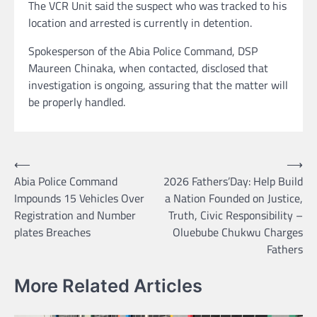
The VCR Unit said the suspect who was tracked to his
location and arrested is currently in detention.
Spokesperson of the Abia Police Command, DSP
Maureen Chinaka, when contacted, disclosed that
investigation is ongoing, assuring that the matter will
be properly handled.
Post
⟵
⟶
Abia Police Command
2026 Fathers’Day: Help Build
navigation
Impounds 15 Vehicles Over
a Nation Founded on Justice,
Registration and Number
Truth, Civic Responsibility –
plates Breaches
Oluebube Chukwu Charges
Fathers
More Related Articles