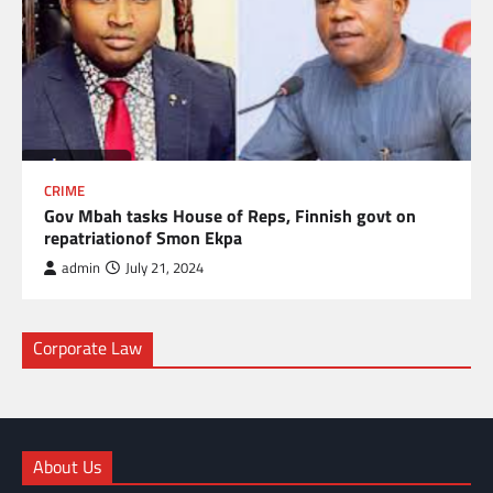
CRIME
Gov Mbah tasks House of Reps, Finnish govt on
repatriationof Smon Ekpa
admin
July 21, 2024
Corporate Law
About Us