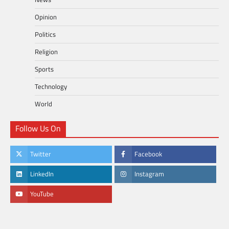
Opinion
Politics
Religion
Sports
Technology
World
Follow Us On
Twitter
Facebook
LinkedIn
Instagram
YouTube