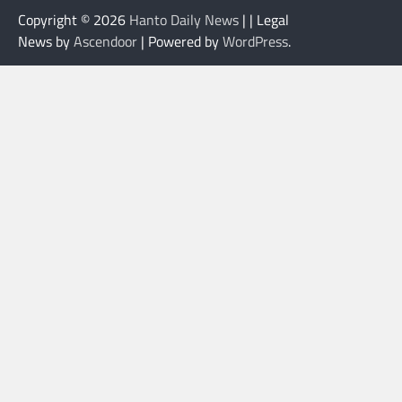
Copyright © 2026
Hanto Daily News
| | Legal
News by
Ascendoor
| Powered by
WordPress
.