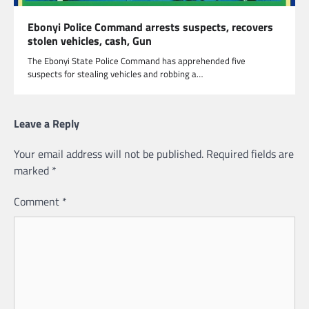
Ebonyi Police Command arrests suspects, recovers
stolen vehicles, cash, Gun
The Ebonyi State Police Command has apprehended five
suspects for stealing vehicles and robbing a…
Leave a Reply
Your email address will not be published.
Required fields are
marked
*
Comment
*