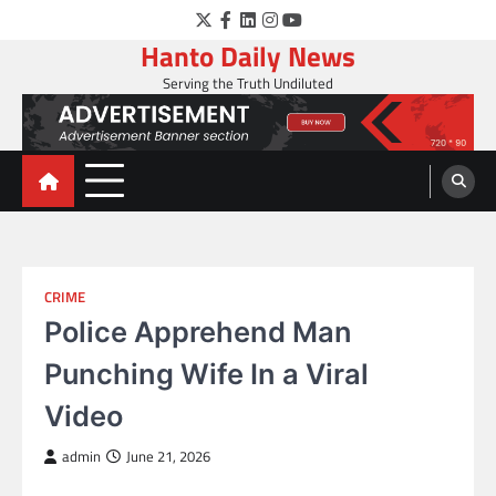
Skip
Twitter
Facebook
LinkedIn
Instagram
YouTube
to
Hanto Daily News
content
Serving the Truth Undiluted
CRIME
Police Apprehend Man
Punching Wife In a Viral
Video
admin
June 21, 2026