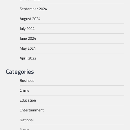
September 2024
August 2024
July 2024
June 2024
May 2024
April 2022
Categories
Business
Crime
Education
Entertainment
National
News