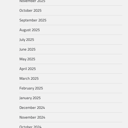
November 2025
October 2025
September 2025
August 2025
July 2025
June 2025
May 2025
April 2025
March 2025
February 2025
January 2025
December 2024
November 2024
October 2024