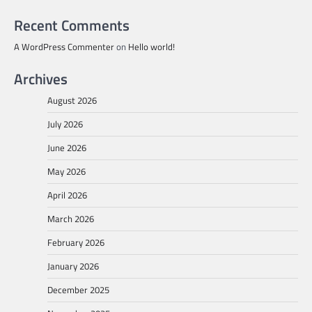
Recent Comments
A WordPress Commenter
on
Hello world!
Archives
August 2026
July 2026
June 2026
May 2026
April 2026
March 2026
February 2026
January 2026
December 2025